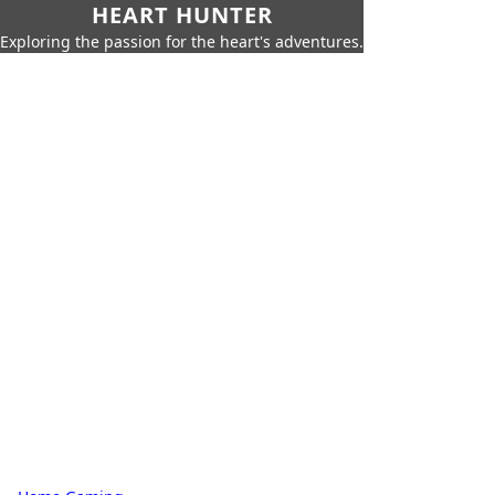
HEART HUNTER
Exploring the passion for the heart's adventures.