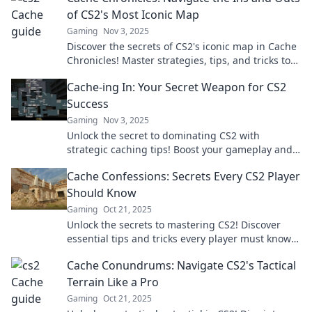
of CS2's Most Iconic Map
Gaming
Nov 3, 2025
Discover the secrets of CS2's iconic map in Cache
Chronicles! Master strategies, tips, and tricks to
dominate your gameplay like never before!
Cache-ing In: Your Secret Weapon for CS2
Success
Gaming
Nov 3, 2025
Unlock the secret to dominating CS2 with
strategic caching tips! Boost your gameplay and
rise to victory—start your journey now!
Cache Confessions: Secrets Every CS2 Player
Should Know
Gaming
Oct 21, 2025
Unlock the secrets to mastering CS2! Discover
essential tips and tricks every player must know
in Cache Confessions. Don't miss out!
Cache Conundrums: Navigate CS2's Tactical
Terrain Like a Pro
Gaming
Oct 21, 2025