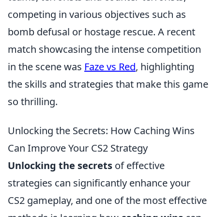
competing in various objectives such as
bomb defusal or hostage rescue. A recent
match showcasing the intense competition
in the scene was
Faze vs Red
, highlighting
the skills and strategies that make this game
so thrilling.
Unlocking the Secrets: How Caching Wins
Can Improve Your CS2 Strategy
Unlocking the secrets
of effective
strategies can significantly enhance your
CS2 gameplay, and one of the most effective