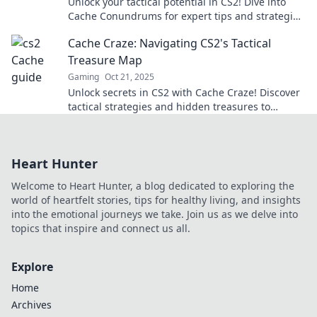
Unlock your tactical potential in CS2! Dive into
Cache Conundrums for expert tips and strategies
to dominate the map like a pro.
Cache Craze: Navigating CS2's Tactical
Treasure Map
Gaming
Oct 21, 2025
Unlock secrets in CS2 with Cache Craze! Discover
tactical strategies and hidden treasures to
elevate your gameplay like never before!
Heart Hunter
Welcome to Heart Hunter, a blog dedicated to exploring the
world of heartfelt stories, tips for healthy living, and insights
into the emotional journeys we take. Join us as we delve into
topics that inspire and connect us all.
Explore
Home
Archives