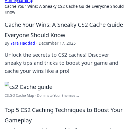
Home
›
Gaming
›
Cache Your Wins: A Sneaky CS2 Cache Guide Everyone Should
Know
Cache Your Wins: A Sneaky CS2 Cache Guide
Everyone Should Know
By
Yara Haddad
·
December 17, 2025
Unlock the secrets to CS2 caches! Discover
sneaky tips and tricks to boost your game and
cache your wins like a pro!
CS:GO Cache Map - Dominate Your Enemies ...
Top 5 CS2 Caching Techniques to Boost Your
Gameplay