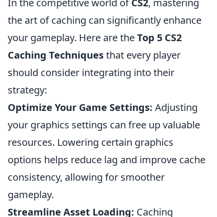
In the competitive world of
CS2
, mastering
the art of caching can significantly enhance
your gameplay. Here are the
Top 5 CS2
Caching Techniques
that every player
should consider integrating into their
strategy:
Optimize Your Game Settings:
Adjusting
your graphics settings can free up valuable
resources. Lowering certain graphics
options helps reduce lag and improve cache
consistency, allowing for smoother
gameplay.
Streamline Asset Loading:
Caching