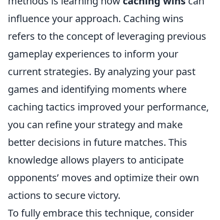
methods is learning how
caching wins
can
influence your approach. Caching wins
refers to the concept of leveraging previous
gameplay experiences to inform your
current strategies. By analyzing your past
games and identifying moments where
caching tactics improved your performance,
you can refine your strategy and make
better decisions in future matches. This
knowledge allows players to anticipate
opponents’ moves and optimize their own
actions to secure victory.
To fully embrace this technique, consider