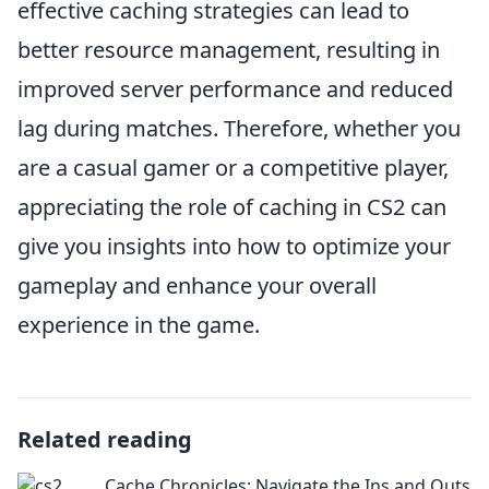
effective caching strategies can lead to
better resource management, resulting in
improved server performance and reduced
lag during matches. Therefore, whether you
are a casual gamer or a competitive player,
appreciating the role of caching in CS2 can
give you insights into how to optimize your
gameplay and enhance your overall
experience in the game.
Related reading
Cache Chronicles: Navigate the Ins and Outs