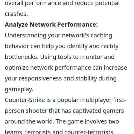
overall performance and reduce potential
crashes.
Analyze Network Performance:
Understanding your network's caching
behavior can help you identify and rectify
bottlenecks. Using tools to monitor and
optimize network performance can increase
your responsiveness and stability during
gameplay.
Counter-Strike is a popular multiplayer first-
person shooter that has captivated gamers
around the world. The game involves two
teams, terrorists and counter-terrorists,