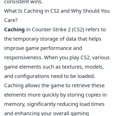
consistent wins.
What Is Caching in CS2 and Why Should You
Care?
Caching
in Counter-Strike 2 (CS2) refers to
the temporary storage of data that helps
improve game performance and
responsiveness. When you play CS2, various
game elements such as textures, models,
and configurations need to be loaded.
Caching allows the game to retrieve these
elements more quickly by storing copies in
memory, significantly reducing load times
and enhancing your overall gaming