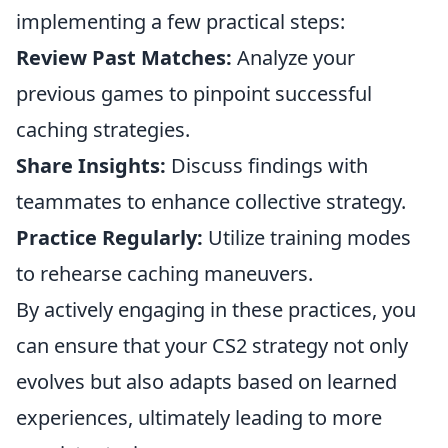
implementing a few practical steps:
Review Past Matches:
Analyze your
previous games to pinpoint successful
caching strategies.
Share Insights:
Discuss findings with
teammates to enhance collective strategy.
Practice Regularly:
Utilize training modes
to rehearse caching maneuvers.
By actively engaging in these practices, you
can ensure that your CS2 strategy not only
evolves but also adapts based on learned
experiences, ultimately leading to more