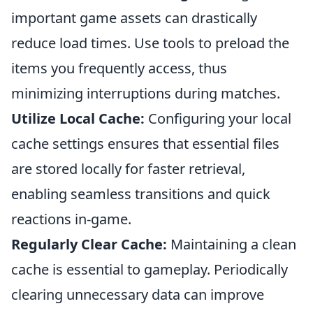
important game assets can drastically
reduce load times. Use tools to preload the
items you frequently access, thus
minimizing interruptions during matches.
Utilize Local Cache:
Configuring your local
cache settings ensures that essential files
are stored locally for faster retrieval,
enabling seamless transitions and quick
reactions in-game.
Regularly Clear Cache:
Maintaining a clean
cache is essential to gameplay. Periodically
clearing unnecessary data can improve