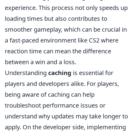
experience. This process not only speeds up
loading times but also contributes to
smoother gameplay, which can be crucial in
a fast-paced environment like CS2 where
reaction time can mean the difference
between a win and a loss.
Understanding
caching
is essential for
players and developers alike. For players,
being aware of caching can help
troubleshoot performance issues or
understand why updates may take longer to
apply. On the developer side, implementing