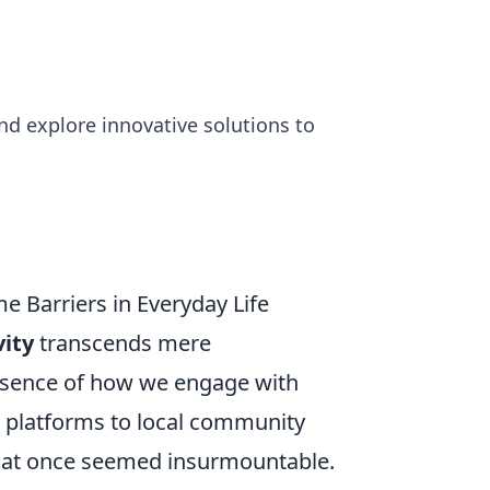
d explore innovative solutions to
e Barriers in Everyday Life
vity
transcends mere
ssence of how we engage with
 platforms to local community
 that once seemed insurmountable.