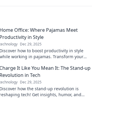
Home Office: Where Pajamas Meet
Productivity in Style
technology
Dec 29, 2025
Discover how to boost productivity in style
while working in pajamas. Transform your
home office into a chic and efficient
Charge It Like You Mean It: The Stand-up
workspace today!
Revolution in Tech
technology
Dec 29, 2025
Discover how the stand-up revolution is
reshaping tech! Get insights, humor, and
inspiration to charge your innovations like
never before.