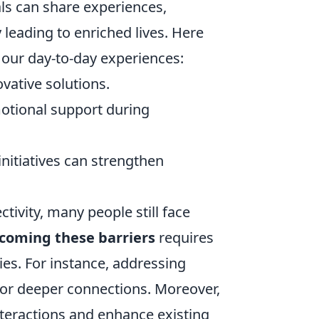
als can share experiences,
leading to enriched lives. Here
our day-to-day experiences:
vative solutions.
otional support during
initiatives can strengthen
ivity, many people still face
coming these barriers
requires
ies. For instance, addressing
 for deeper connections. Moreover,
interactions and enhance existing