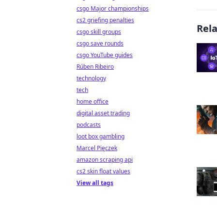
csgo Major championships
cs2 griefing penalties
Rel
csgo skill groups
csgo save rounds
csgo YouTube guides
Rúben Ribeiro
technology
tech
home office
digital asset trading
podcasts
loot box gambling
Marcel Pięczek
amazon scraping api
cs2 skin float values
View all tags