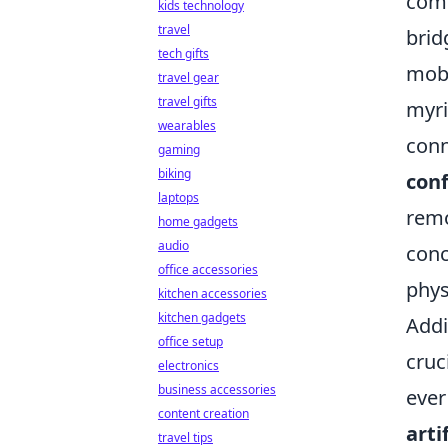
comm
kids technology
travel
brid
tech gifts
mobi
travel gear
travel gifts
myri
wearables
conn
gaming
biking
conf
laptops
remo
home gadgets
audio
conc
office accessories
phys
kitchen accessories
kitchen gadgets
Addi
office setup
cruc
electronics
business accessories
ever
content creation
arti
travel tips