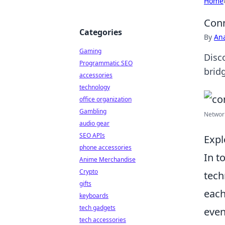
Home
Conn
Categories
By
An
Gaming
Disc
Programmatic SEO
brid
accessories
technology
office organization
Gambling
Network
audio gear
SEO APIs
Expl
phone accessories
In t
Anime Merchandise
Crypto
tech
gifts
each
keyboards
tech gadgets
even
tech accessories