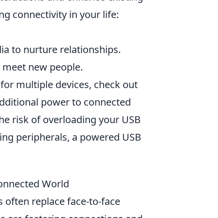
g connectivity in your life:
a to nurture relationships.
o meet new people.
 for multiple devices, check out
additional power to connected
he risk of overloading your USB
ting peripherals, a powered USB
connected World
s often replace face-to-face