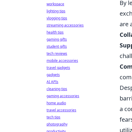
By l
workspace
lighting tips
exch
vlogging tips
are 
streaming accessories
health tips
Coll
gaming gifts
Sup
student gifts
tech reviews
chal
mobile accessories
Com
travel gadgets
gadgets
com
AI APIs
Desp
cleaning tips
gaming accessories
barr
home audio
a co
travel accessories
tech tips
fear
photography
util
productivity