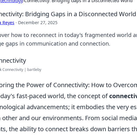
›
technology
›
Connectivity: Bridging Gaps in a Disconnected World
ectivity: Bridging Gaps in a Disconnected World
a Reyes
·
December 27, 2025
over how to reconnect in today's fragmented world an
ge gaps in communication and connection.
 Connectivity | bartleby
oring the Power of Connectivity: How to Overcom
oday's fast-paced world, the concept of
connecti
nological advancements; it embodies the very e
 other and our environments. From social media
ts, the ability to connect breaks down barriers