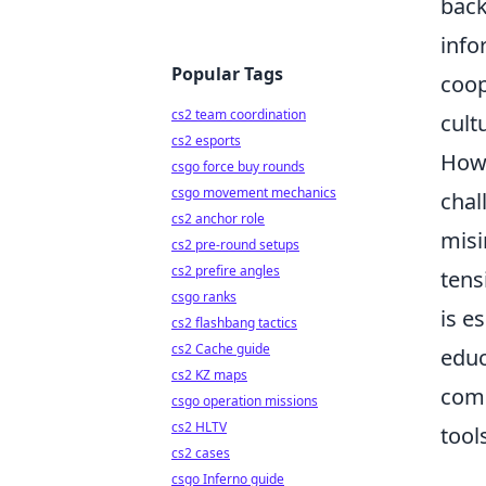
back
info
Popular Tags
coop
cs2 team coordination
cult
cs2 esports
Howe
csgo force buy rounds
csgo movement mechanics
chal
cs2 anchor role
misi
cs2 pre-round setups
cs2 prefire angles
tens
csgo ranks
is e
cs2 flashbang tactics
cs2 Cache guide
educ
cs2 KZ maps
comm
csgo operation missions
cs2 HLTV
tool
cs2 cases
csgo Inferno guide