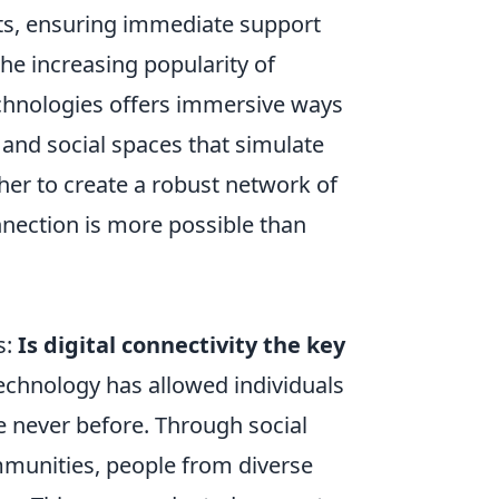
ts, ensuring immediate support
 the increasing popularity of
hnologies offers immersive ways
s and social spaces that simulate
her to create a robust network of
nnection is more possible than
s:
Is digital connectivity the key
 technology has allowed individuals
e never before. Through social
mmunities, people from diverse