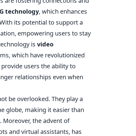
 are fostering connections and
G technology
, which enhances
With its potential to support a
ation, empowering users to stay
 technology is
video
ms, which have revolutionized
rovide users the ability to
ronger relationships even when
ot be overlooked. They play a
he globe, making it easier than
. Moreover, the advent of
ts and virtual assistants, has