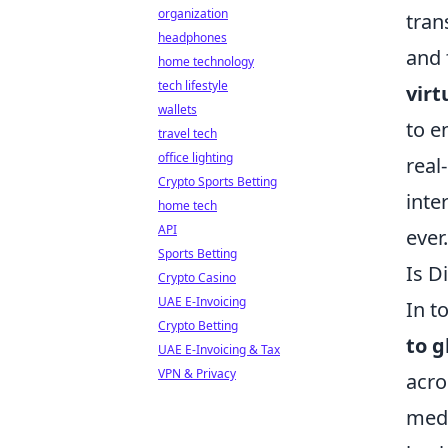
organization
tran
headphones
and 
home technology
tech lifestyle
virt
wallets
to e
travel tech
office lighting
real
Crypto Sports Betting
inte
home tech
API
ever.
Sports Betting
Is D
Crypto Casino
UAE E-Invoicing
In t
Crypto Betting
to g
UAE E-Invoicing & Tax
VPN & Privacy
acro
medi