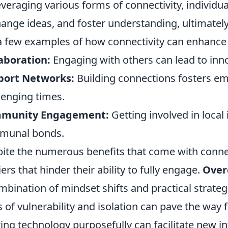
everaging various forms of connectivity, individu
ange ideas, and foster understanding, ultimately 
a few examples of how connectivity can enhance 
aboration:
Engaging with others can lead to inno
port Networks:
Building connections fosters em
lenging times.
munity Engagement:
Getting involved in local 
munal bonds.
ite the numerous benefits that come with connect
iers that hinder their ability to fully engage.
Over
mbination of mindset shifts and practical strateg
s of vulnerability and isolation can pave the way
izing technology purposefully can facilitate new 