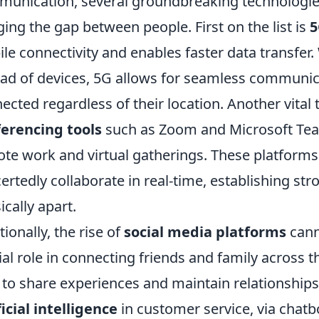
unication, several groundbreaking technologies
ging the gap between people. First on the list is
5
le connectivity and enables faster data transfer. 
ad of devices, 5G allows for seamless communic
ected regardless of their location. Another vital
erencing tools
such as Zoom and Microsoft Tea
te work and virtual gatherings. These platforms p
ertedly collaborate in real-time, establishing st
ically apart.
tionally, the rise of
social media platforms
cann
ial role in connecting friends and family across t
 to share experiences and maintain relationships
ficial intelligence
in customer service, via chatbo