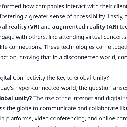
sformed how companies interact with their clien
fostering a greater sense of accessibility. Lastly,
ual reality (VR)
and
augmented reality (AR)
tec
ngage with others, like attending virtual concert
-life connections. These technologies come toget
raction, proving that in a disconnected world, co
igital Connectivity the Key to Global Unity?
oday's hyper-connected world, the question arise
lobal unity?
The rise of the internet and digital
ss the globe to communicate and collaborate lik
a platforms, video conferencing, and online co