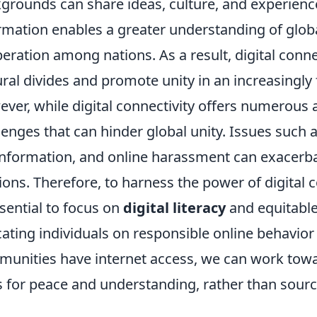
grounds can share ideas, culture, and experienc
rmation enables a greater understanding of glob
eration among nations. As a result, digital connec
ural divides and promote unity in an increasingl
ver, while digital connectivity offers numerous 
lenges that can hinder global unity. Issues such 
nformation, and online harassment can exacerbat
ions. Therefore, to harness the power of digital c
ssential to focus on
digital literacy
and equitable
ating individuals on responsible online behavior
unities have internet access, we can work toward
s for peace and understanding, rather than source