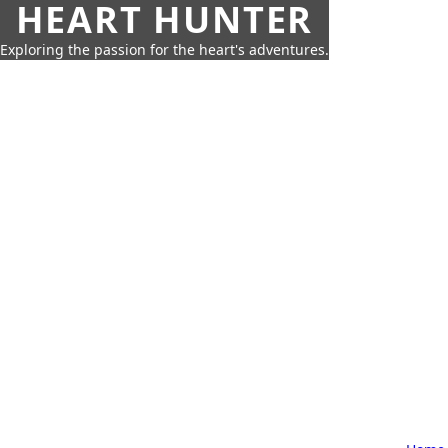
HEART HUNTER
Exploring the passion for the heart's adventures.