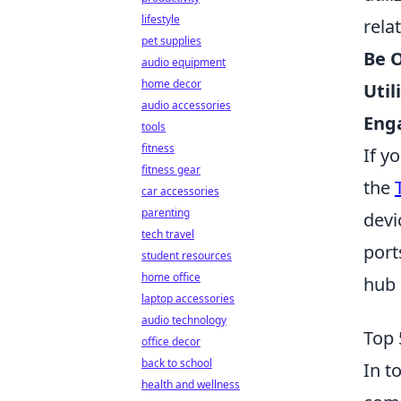
lifestyle
rela
pet supplies
Be 
audio equipment
home decor
Util
audio accessories
Enga
tools
fitness
If y
fitness gear
the
car accessories
parenting
devi
tech travel
port
student resources
home office
hub 
laptop accessories
audio technology
Top 
office decor
back to school
In t
health and wellness