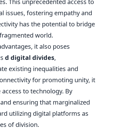
es. This unprecedented access to
al issues, fostering empathy and
tivity has the potential to bridge
y fragmented world.
advantages, it also poses
as
d digital divides
,
e existing inequalities and
onnectivity for promoting unity, it
 access to technology. By
 and ensuring that marginalized
 utilizing digital platforms as
s of division.