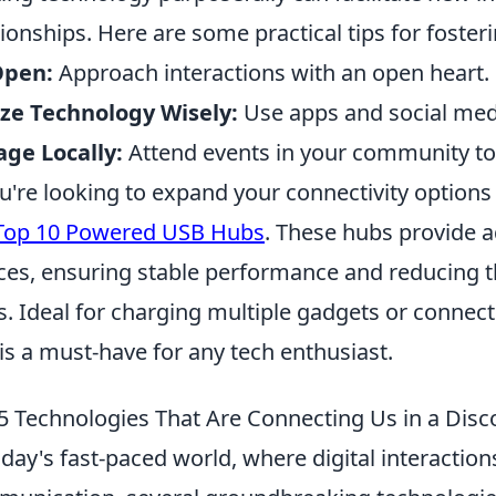
tionships. Here are some practical tips for fosterin
Open:
Approach interactions with an open heart.
ize Technology Wisely:
Use apps and social medi
ge Locally:
Attend events in your community t
ou're looking to expand your connectivity options
Top 10 Powered USB Hubs
. These hubs provide 
ces, ensuring stable performance and reducing t
s. Ideal for charging multiple gadgets or connec
is a must-have for any tech enthusiast.
5 Technologies That Are Connecting Us in a Dis
oday's fast-paced world, where digital interaction