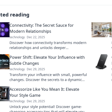
ated reading
Connectivity: The Secret Sauce for
Modern Relationships
technology
Dec 22, 2025
Discover how connectivity transforms modern
relationships and unlocks deeper
connections. Embrace the secret sauce for
Power Shift: Elevate Your Influence with
lasting bonds!
Subtle Changes
technology
Dec 29, 2025
Transform your influence with small, powerful
changes. Discover the secrets to a dynamic
power shift that captivates and inspires!
Accessorize Like You Mean It: Elevate
Your Style Game
technology
Dec 29, 2025
Unlock your style potential! Discover game-
changing accessory tips that will elevate your