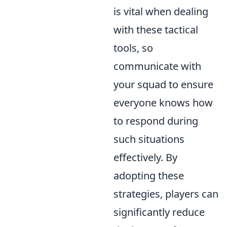
is vital when dealing
with these tactical
tools, so
communicate with
your squad to ensure
everyone knows how
to respond during
such situations
effectively. By
adopting these
strategies, players can
significantly reduce