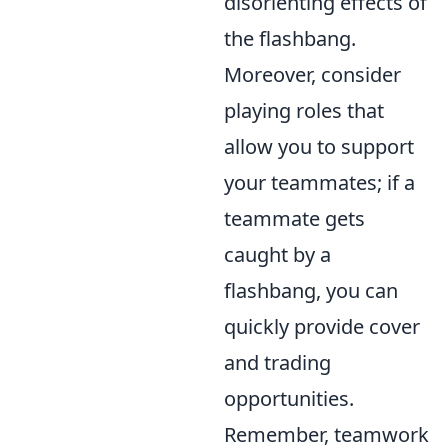
disorienting effects of
the flashbang.
Moreover, consider
playing roles that
allow you to support
your teammates; if a
teammate gets
caught by a
flashbang, you can
quickly provide cover
and trading
opportunities.
Remember, teamwork