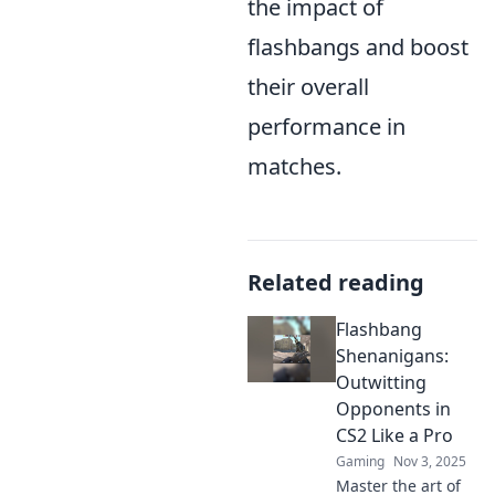
the impact of
flashbangs and boost
their overall
performance in
matches.
Related reading
Flashbang
Shenanigans:
Outwitting
Opponents in
CS2 Like a Pro
Gaming
Nov 3, 2025
Master the art of