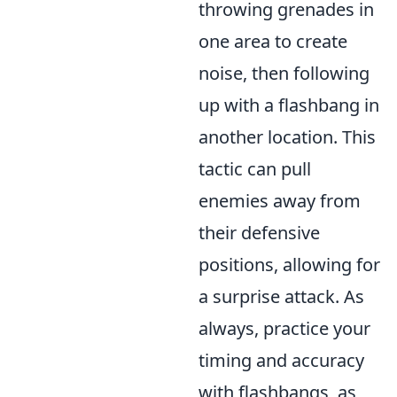
throwing grenades in
one area to create
noise, then following
up with a flashbang in
another location. This
tactic can pull
enemies away from
their defensive
positions, allowing for
a surprise attack. As
always, practice your
timing and accuracy
with flashbangs, as