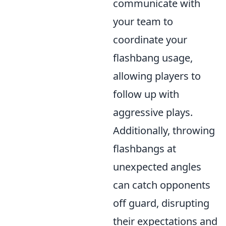
communicate with
your team to
coordinate your
flashbang usage,
allowing players to
follow up with
aggressive plays.
Additionally, throwing
flashbangs at
unexpected angles
can catch opponents
off guard, disrupting
their expectations and