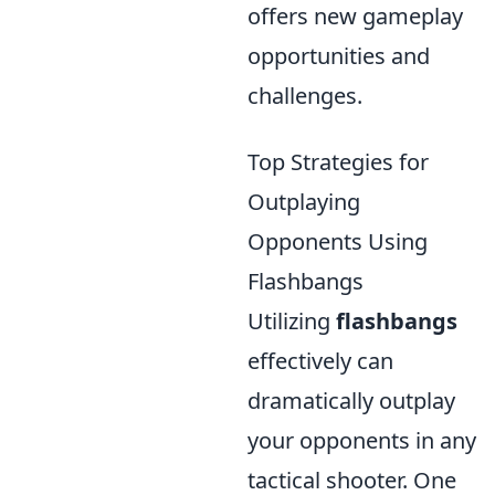
offers new gameplay
opportunities and
challenges.
Top Strategies for
Outplaying
Opponents Using
Flashbangs
Utilizing
flashbangs
effectively can
dramatically outplay
your opponents in any
tactical shooter. One