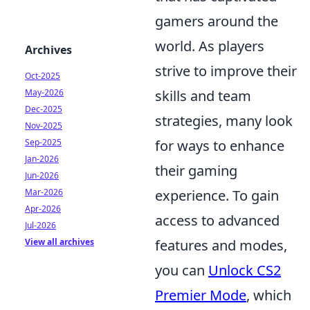
gamers around the
world. As players
Archives
strive to improve their
Oct-2025
May-2026
skills and team
Dec-2025
strategies, many look
Nov-2025
Sep-2025
for ways to enhance
Jan-2026
their gaming
Jun-2026
Mar-2026
experience. To gain
Apr-2026
access to advanced
Jul-2026
View all archives
features and modes,
you can
Unlock CS2
Premier Mode
, which