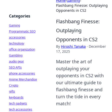
Home
›
Gaming
›
Flashbang Finesse: Outplaying
Opponents in CS2
Categories
Flashbang Finesse:
Gaming
Outplaying
Programmatic SEO
accessories
Opponents in CS2
technology
By
Hiroshi Tanaka
·
December
office organization
17, 2025
Gambling
Master the art of
audio gear
SEO APIs
outplaying your
phone accessories
opponents in CS2 with
Anime Merchandise
our ultimate guide to
Crypto
flashbang finesse and
gifts
turn the tide in every
keyboards
match!
tech gadgets
tech accessories