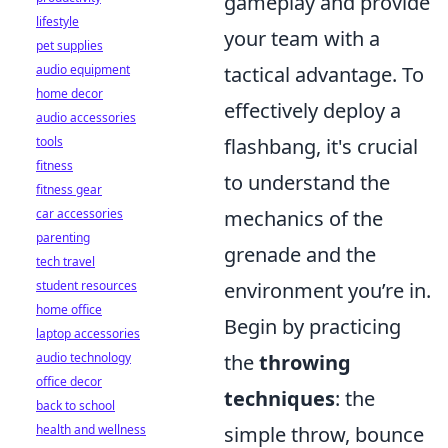
gameplay and provide
lifestyle
your team with a
pet supplies
audio equipment
tactical advantage. To
home decor
effectively deploy a
audio accessories
tools
flashbang, it's crucial
fitness
to understand the
fitness gear
car accessories
mechanics of the
parenting
grenade and the
tech travel
student resources
environment you’re in.
home office
Begin by practicing
laptop accessories
audio technology
the
throwing
office decor
techniques
: the
back to school
health and wellness
simple throw, bounce