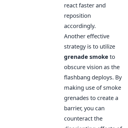
react faster and
reposition
accordingly.
Another effective
strategy is to utilize
grenade smoke
to
obscure vision as the
flashbang deploys. By
making use of smoke
grenades to create a
barrier, you can
counteract the