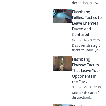
deception in CS2!
Discover pro tips
Flashbang
for using
flashbangs to
Follies: Tactics to
outsmart your
Leave Enemies
opponents and
Dazed and
dominate the
Confused
game.
Gaming
Nov 3, 2025
Discover strategic
tricks to leave your
enemies dazed
Flashbang
and confused with
Flashbang Follies!
Finesse: Tactics
Unleash chaos and
That Leave Your
gain the upper
Opponents in
hand today!
the Dark
Gaming
Oct 21, 2025
Master the art of
distraction!
Uncover game-