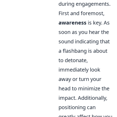
during engagements.
First and foremost,
awareness
is key. As
soon as you hear the
sound indicating that
a flashbang is about
to detonate,
immediately look
away or turn your
head to minimize the
impact. Additionally,
positioning can
greatly affect how you