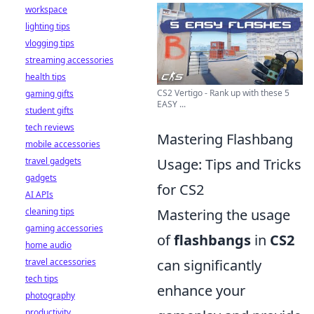
workspace
lighting tips
vlogging tips
streaming accessories
health tips
CS2 Vertigo - Rank up with these 5
gaming gifts
EASY ...
student gifts
tech reviews
Mastering Flashbang
mobile accessories
travel gadgets
Usage: Tips and Tricks
gadgets
for CS2
AI APIs
cleaning tips
Mastering the usage
gaming accessories
of
flashbangs
in
CS2
home audio
travel accessories
can significantly
tech tips
enhance your
photography
productivity