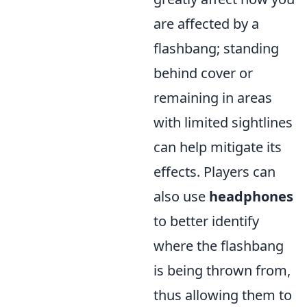
are affected by a
flashbang; standing
behind cover or
remaining in areas
with limited sightlines
can help mitigate its
effects. Players can
also use
headphones
to better identify
where the flashbang
is being thrown from,
thus allowing them to