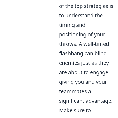
of the top strategies is
to understand the
timing and
positioning of your
throws. A well-timed
flashbang can blind
enemies just as they
are about to engage,
giving you and your
teammates a
significant advantage.
Make sure to