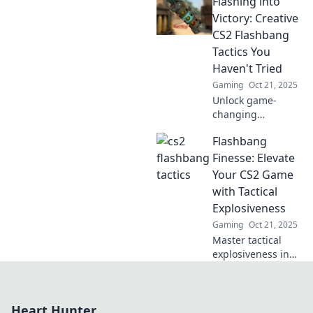
Flashing into
changing tactics
that will leave your
Victory: Creative
opponents
CS2 Flashbang
disoriented and
Tactics You
begging for mercy.
Haven't Tried
Gaming
Oct 21, 2025
Unlock game-
changing
strategies with our
Flashbang
creative CS2
flashbang tactics—
Finesse: Elevate
dominate the
Your CS2 Game
battlefield and
with Tactical
catch your
Explosiveness
enemies off guard!
Gaming
Oct 21, 2025
Master tactical
explosiveness in
CS2 with
Flashbang Finesse!
Unleash your skills
Heart Hunter
and dominate the