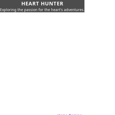
HEART HUNTER
Exploring the passion for the heart's adventures.