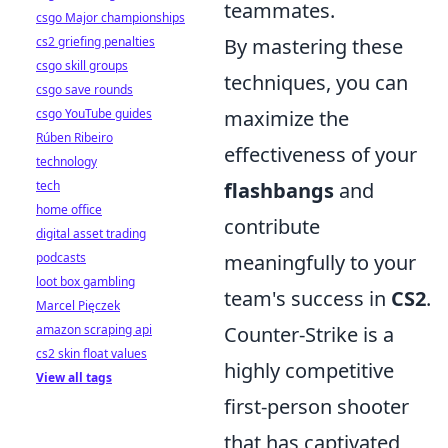
teammates.
csgo Major championships
cs2 griefing penalties
By mastering these
csgo skill groups
techniques, you can
csgo save rounds
csgo YouTube guides
maximize the
Rúben Ribeiro
effectiveness of your
technology
tech
flashbangs
and
home office
contribute
digital asset trading
podcasts
meaningfully to your
loot box gambling
team's success in
CS2
.
Marcel Pięczek
amazon scraping api
Counter-Strike is a
cs2 skin float values
highly competitive
View all tags
first-person shooter
that has captivated