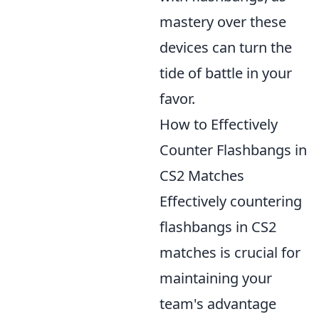
mastery over these
devices can turn the
tide of battle in your
favor.
How to Effectively
Counter Flashbangs in
CS2 Matches
Effectively countering
flashbangs in CS2
matches is crucial for
maintaining your
team's advantage