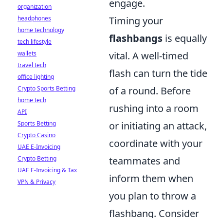
engage.
organization
headphones
Timing your
home technology
flashbangs
is equally
tech lifestyle
wallets
vital. A well-timed
travel tech
flash can turn the tide
office lighting
Crypto Sports Betting
of a round. Before
home tech
rushing into a room
API
Sports Betting
or initiating an attack,
Crypto Casino
coordinate with your
UAE E-Invoicing
Crypto Betting
teammates and
UAE E-Invoicing & Tax
inform them when
VPN & Privacy
you plan to throw a
flashbang. Consider