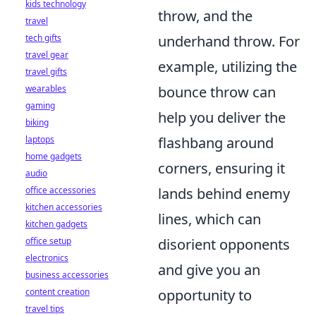
kids technology
throw, and the
travel
tech gifts
underhand throw. For
travel gear
example, utilizing the
travel gifts
wearables
bounce throw can
gaming
help you deliver the
biking
laptops
flashbang around
home gadgets
corners, ensuring it
audio
office accessories
lands behind enemy
kitchen accessories
lines, which can
kitchen gadgets
office setup
disorient opponents
electronics
and give you an
business accessories
content creation
opportunity to
travel tips