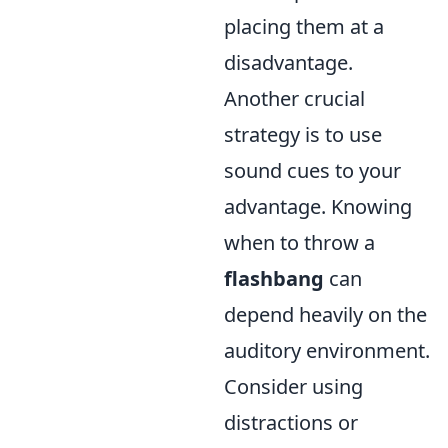
placing them at a
disadvantage.
Another crucial
strategy is to use
sound cues to your
advantage. Knowing
when to throw a
flashbang
can
depend heavily on the
auditory environment.
Consider using
distractions or