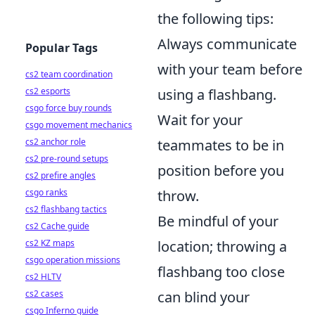
the following tips:
Always communicate
Popular Tags
with your team before
cs2 team coordination
cs2 esports
using a flashbang.
csgo force buy rounds
Wait for your
csgo movement mechanics
cs2 anchor role
teammates to be in
cs2 pre-round setups
position before you
cs2 prefire angles
csgo ranks
throw.
cs2 flashbang tactics
Be mindful of your
cs2 Cache guide
cs2 KZ maps
location; throwing a
csgo operation missions
flashbang too close
cs2 HLTV
cs2 cases
can blind your
csgo Inferno guide