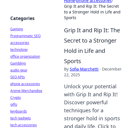
Home
›
phone accessories
›
Grip It and Rip It: The Secret
to a Stronger Hold in Life and
Sports
Categories
Grip It and Rip It: The
Gaming
Programmatic SEO
Secret to a Stronger
accessories
Hold in Life and
technology
office organization
Sports
Gambling
By
Sofia Marchetti
·
December
audio gear
22, 2025
SEO APIs
phone accessories
Unlock your potential
Anime Merchandise
with Grip It and Rip It!
Crypto
Discover powerful
gifts
techniques for a
keyboards
stronger hold in sports
tech gadgets
tech accessories
and daily life. Click to