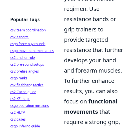
regimen. Use
resistance bands or
Popular Tags
grip trainers to
cs2 team coordination
cs2 esports
provide targeted
csgo force buy rounds
resistance that further
csgo movement mechanics
cs2 anchor role
develops your hand
cs2 pre-round setups
and forearm muscles.
cs2 prefire angles
csgo ranks
To further enhance
cs2 flashbang tactics
results, you can also
cs2 Cache guide
cs2 KZ maps
focus on
functional
csgo operation missions
movements
that
cs2 HLTV
cs2 cases
require a strong grip,
csgo Inferno guide