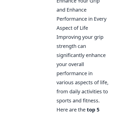
Enhance Your Grip
and Enhance
Performance in Every
Aspect of Life
Improving your grip
strength can
significantly enhance
your overall
performance in
various aspects of life,
from daily activities to
sports and fitness.
Here are the
top 5