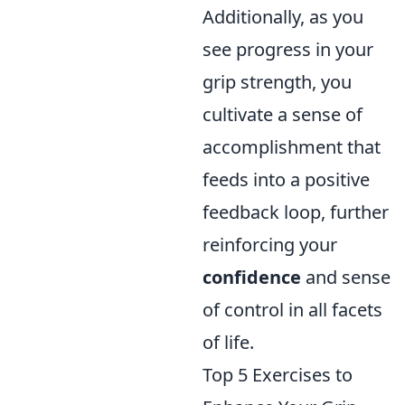
Additionally, as you
see progress in your
grip strength, you
cultivate a sense of
accomplishment that
feeds into a positive
feedback loop, further
reinforcing your
confidence
and sense
of control in all facets
of life.
Top 5 Exercises to