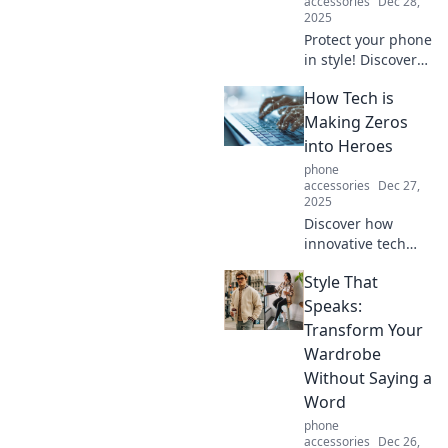
accessories
Dec 28,
2025
Protect your phone
in style! Discover
why a rugged case
How Tech is
is the ultimate
bodyguard your
Making Zeros
device needs. Click
into Heroes
to find the perfect
phone
fit!
accessories
Dec 27,
2025
Discover how
innovative tech
transforms
Style That
ordinary
individuals into
Speaks:
extraordinary
Transform Your
heroes. Unleash
Wardrobe
your potential with
Without Saying a
these inspiring
Word
stories!
phone
accessories
Dec 26,