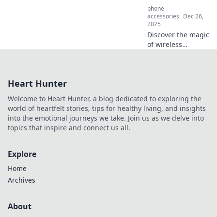
phone
accessories
Dec 26,
2025
Discover the magic
of wireless
charging! Say
goodbye to
tangled cords and
Heart Hunter
unlock the future
of power with our
Welcome to Heart Hunter, a blog dedicated to exploring the
expert tips and
world of heartfelt stories, tips for healthy living, and insights
tricks.
into the emotional journeys we take. Join us as we delve into
topics that inspire and connect us all.
Explore
Home
Archives
About