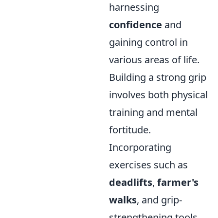
harnessing
confidence
and
gaining control in
various areas of life.
Building a strong grip
involves both physical
training and mental
fortitude.
Incorporating
exercises such as
deadlifts
,
farmer's
walks
, and grip-
strengthening tools