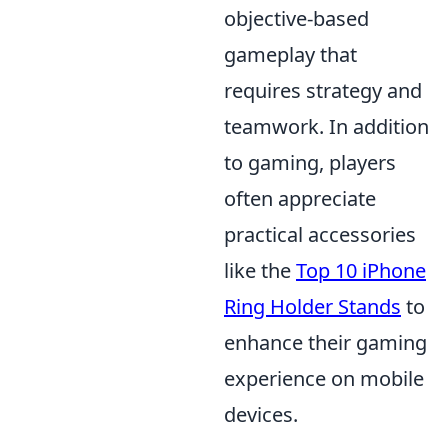
objective-based
gameplay that
requires strategy and
teamwork. In addition
to gaming, players
often appreciate
practical accessories
like the
Top 10 iPhone
Ring Holder Stands
to
enhance their gaming
experience on mobile
devices.