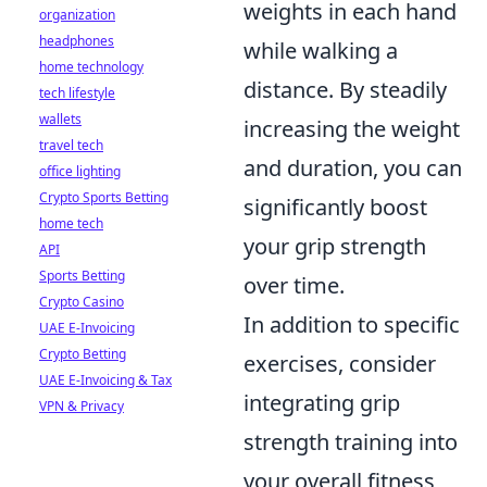
weights in each hand
organization
headphones
while walking a
home technology
distance. By steadily
tech lifestyle
wallets
increasing the weight
travel tech
and duration, you can
office lighting
Crypto Sports Betting
significantly boost
home tech
your grip strength
API
Sports Betting
over time.
Crypto Casino
In addition to specific
UAE E-Invoicing
Crypto Betting
exercises, consider
UAE E-Invoicing & Tax
integrating grip
VPN & Privacy
strength training into
your overall fitness