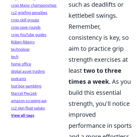
such as deadlifts or
csgo Major championships
cs2 griefing penalties
kettlebell swings.
csgo skill groups
Remember,
csgo save rounds
csgo YouTube guides
consistency is key, so
Rúben Ribeiro
aim to practice grip
technology
tech
strength exercises at
home office
least
two to three
digital asset trading
podcasts
times a week
. As you
loot box gambling
build this essential
Marcel Pięczek
amazon scraping api
strength, you'll notice
cs2 skin float values
improved
View all tags
performance in sports
and a more effortless