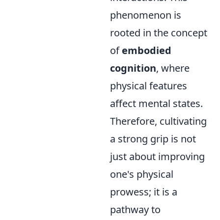
phenomenon is
rooted in the concept
of
embodied
cognition
, where
physical features
affect mental states.
Therefore, cultivating
a strong grip is not
just about improving
one's physical
prowess; it is a
pathway to