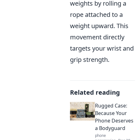
weights by rolling a
rope attached to a
weight upward. This
movement directly
targets your wrist and
grip strength.
Related reading
Rugged Case:
Because Your
Phone Deserves
a Bodyguard
phone