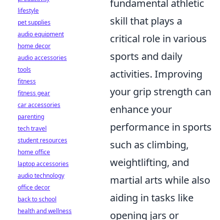
fundamental athletic
lifestyle
skill that plays a
pet supplies
audio equipment
critical role in various
home decor
sports and daily
audio accessories
tools
activities. Improving
fitness
your grip strength can
fitness gear
car accessories
enhance your
parenting
performance in sports
tech travel
student resources
such as climbing,
home office
weightlifting, and
laptop accessories
audio technology
martial arts while also
office decor
aiding in tasks like
back to school
health and wellness
opening jars or