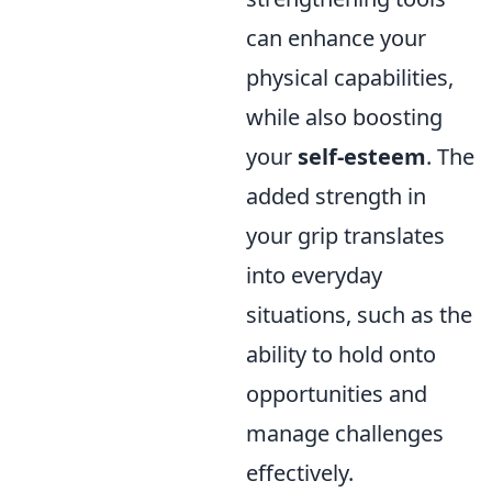
can enhance your
physical capabilities,
while also boosting
your
self-esteem
. The
added strength in
your grip translates
into everyday
situations, such as the
ability to hold onto
opportunities and
manage challenges
effectively.