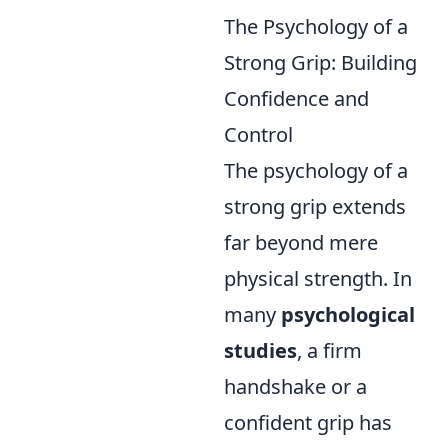
The Psychology of a
Strong Grip: Building
Confidence and
Control
The psychology of a
strong grip extends
far beyond mere
physical strength. In
many
psychological
studies
, a firm
handshake or a
confident grip has