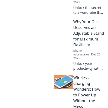
2025
Unlock the secret
to a wardrobe that
whispers style!
Why Your Desk
Transform your
looks effortlessly
Deserves an
and make a bold
Adjustable Stand
statement without
for Maximum
saying a word.
Flexibility
phone
accessories
Dec 26,
2025
Unlock your
productivity with
an adjustable desk
Wireless
stand! Discover
how flexibility can
Charging
transform your
Wonders: How
workspace and
to Power Up
boost your well-
Without the
being.
Mess