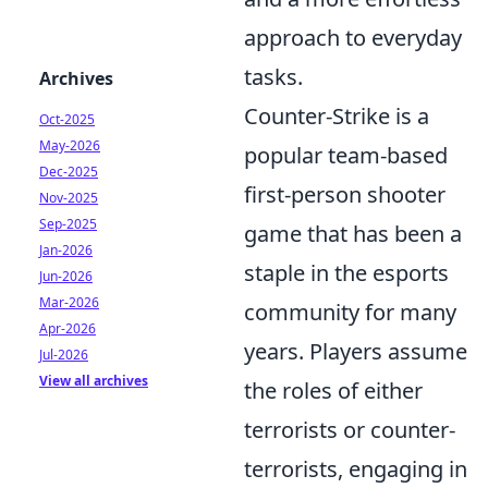
approach to everyday
tasks.
Archives
Counter-Strike is a
Oct-2025
May-2026
popular team-based
Dec-2025
first-person shooter
Nov-2025
Sep-2025
game that has been a
Jan-2026
staple in the esports
Jun-2026
Mar-2026
community for many
Apr-2026
years. Players assume
Jul-2026
View all archives
the roles of either
terrorists or counter-
terrorists, engaging in