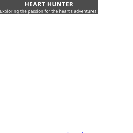
HEART HUNTER
Exploring the passion for the heart's adventures.