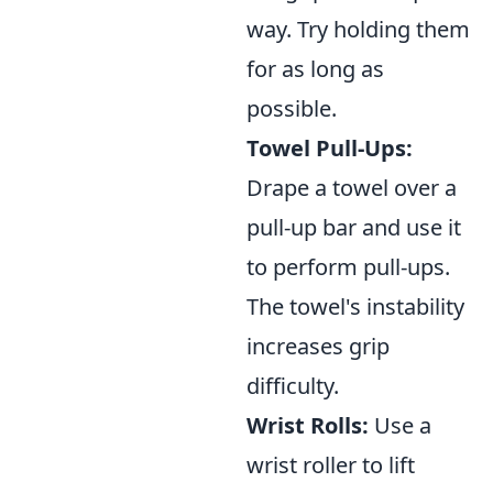
way. Try holding them
for as long as
possible.
Towel Pull-Ups:
Drape a towel over a
pull-up bar and use it
to perform pull-ups.
The towel's instability
increases grip
difficulty.
Wrist Rolls:
Use a
wrist roller to lift