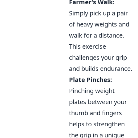
Farmer's Walk:
Simply pick up a pair
of heavy weights and
walk for a distance.
This exercise
challenges your grip
and builds endurance.
Plate Pinches:
Pinching weight
plates between your
thumb and fingers
helps to strengthen
the grip in a unique