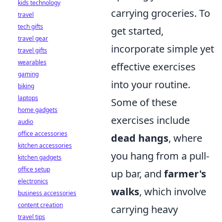
kids technology
carrying groceries. To
travel
tech gifts
get started,
travel gear
incorporate simple yet
travel gifts
wearables
effective exercises
gaming
into your routine.
biking
laptops
Some of these
home gadgets
exercises include
audio
office accessories
dead hangs
, where
kitchen accessories
you hang from a pull-
kitchen gadgets
office setup
up bar, and
farmer's
electronics
walks
, which involve
business accessories
content creation
carrying heavy
travel tips