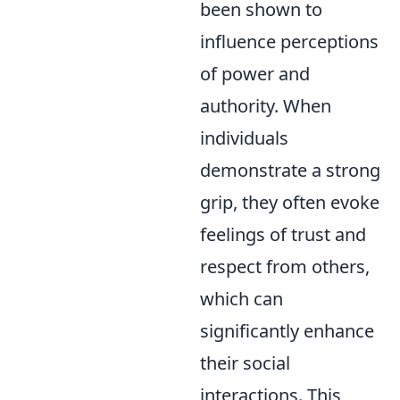
been shown to
influence perceptions
of power and
authority. When
individuals
demonstrate a strong
grip, they often evoke
feelings of trust and
respect from others,
which can
significantly enhance
their social
interactions. This