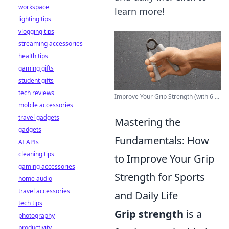
workspace
learn more!
lighting tips
vlogging tips
streaming accessories
health tips
gaming gifts
student gifts
tech reviews
Improve Your Grip Strength (with 6 ...
mobile accessories
travel gadgets
Mastering the
gadgets
Fundamentals: How
AI APIs
cleaning tips
to Improve Your Grip
gaming accessories
Strength for Sports
home audio
travel accessories
and Daily Life
tech tips
Grip strength
is a
photography
productivity