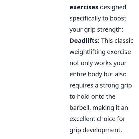
exercises
designed
specifically to boost
your grip strength:
Deadlifts:
This classic
weightlifting exercise
not only works your
entire body but also
requires a strong grip
to hold onto the
barbell, making it an
excellent choice for
grip development.