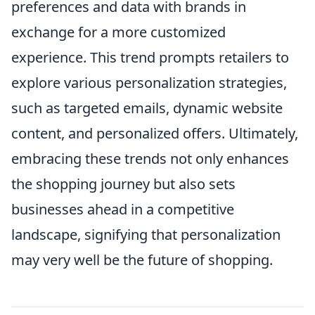
preferences and data with brands in
exchange for a more customized
experience. This trend prompts retailers to
explore various personalization strategies,
such as targeted emails, dynamic website
content, and personalized offers. Ultimately,
embracing these trends not only enhances
the shopping journey but also sets
businesses ahead in a competitive
landscape, signifying that personalization
may very well be the future of shopping.