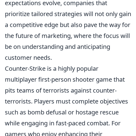
expectations evolve, companies that
prioritize tailored strategies will not only gain
a competitive edge but also pave the way for
the future of marketing, where the focus will
be on understanding and anticipating
customer needs.
Counter-Strike is a highly popular
multiplayer first-person shooter game that
pits teams of terrorists against counter-
terrorists. Players must complete objectives
such as bomb defusal or hostage rescue
while engaging in fast-paced combat. For
gamers who enjoy enhancing their