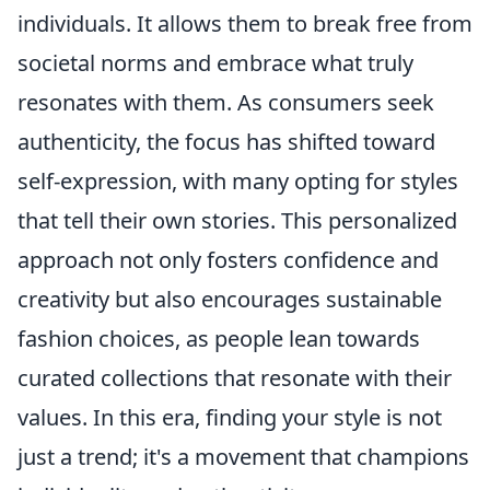
individuals. It allows them to break free from
societal norms and embrace what truly
resonates with them. As consumers seek
authenticity, the focus has shifted toward
self-expression, with many opting for styles
that tell their own stories. This personalized
approach not only fosters confidence and
creativity but also encourages sustainable
fashion choices, as people lean towards
curated collections that resonate with their
values. In this era, finding your style is not
just a trend; it's a movement that champions