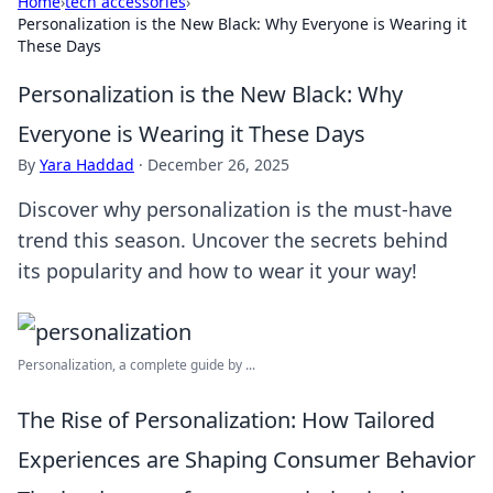
Home
›
tech accessories
›
Personalization is the New Black: Why Everyone is Wearing it
These Days
Personalization is the New Black: Why
Everyone is Wearing it These Days
By
Yara Haddad
·
December 26, 2025
Discover why personalization is the must-have
trend this season. Uncover the secrets behind
its popularity and how to wear it your way!
Personalization, a complete guide by ...
The Rise of Personalization: How Tailored
Experiences are Shaping Consumer Behavior