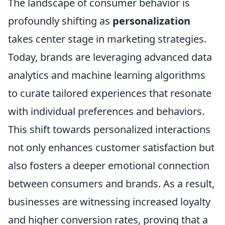
The landscape of consumer behavior is
profoundly shifting as
personalization
takes center stage in marketing strategies.
Today, brands are leveraging advanced data
analytics and machine learning algorithms
to curate tailored experiences that resonate
with individual preferences and behaviors.
This shift towards personalized interactions
not only enhances customer satisfaction but
also fosters a deeper emotional connection
between consumers and brands. As a result,
businesses are witnessing increased loyalty
and higher conversion rates, proving that a