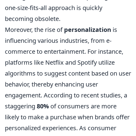
one-size-fits-all approach is quickly
becoming obsolete.
Moreover, the rise of
personalization
is
influencing various industries, from e-
commerce to entertainment. For instance,
platforms like Netflix and Spotify utilize
algorithms to suggest content based on user
behavior, thereby enhancing user
engagement. According to recent studies, a
staggering
80%
of consumers are more
likely to make a purchase when brands offer
personalized experiences. As consumer