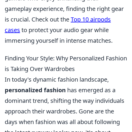
gameplay experience, finding the right gear
is crucial. Check out the
Top 10 airpods
cases
to protect your audio gear while
immersing yourself in intense matches.
Finding Your Style: Why Personalized Fashion
is Taking Over Wardrobes
In today's dynamic fashion landscape,
personalized fashion
has emerged as a
dominant trend, shifting the way individuals
approach their wardrobes. Gone are the
days when fashion was all about following