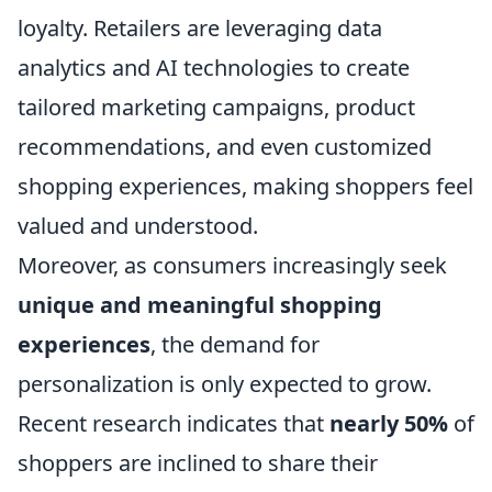
loyalty. Retailers are leveraging data
analytics and AI technologies to create
tailored marketing campaigns, product
recommendations, and even customized
shopping experiences, making shoppers feel
valued and understood.
Moreover, as consumers increasingly seek
unique and meaningful shopping
experiences
, the demand for
personalization is only expected to grow.
Recent research indicates that
nearly 50%
of
shoppers are inclined to share their