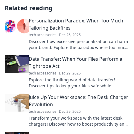
Related reading
Personalization Paradox: When Too Much
Tailoring Backfires
tech accessories
Dec 26, 2025
Discover how excessive personalization can harm
your brand. Explore the paradox where too much
tailoring leads to consumer backlash!
Data Transfer: When Your Files Perform a
Tightrope Act
tech accessories
Dec 29, 2025
Explore the thrilling world of data transfer!
Discover tips to keep your files safe while
balancing speed and security on the digital
Juice Up Your Workspace: The Desk Charger
tightrope.
Revolution
tech accessories
Dec 29, 2025
Transform your workspace with the latest desk
chargers! Discover how to boost productivity and
style in one powerful upgrade.