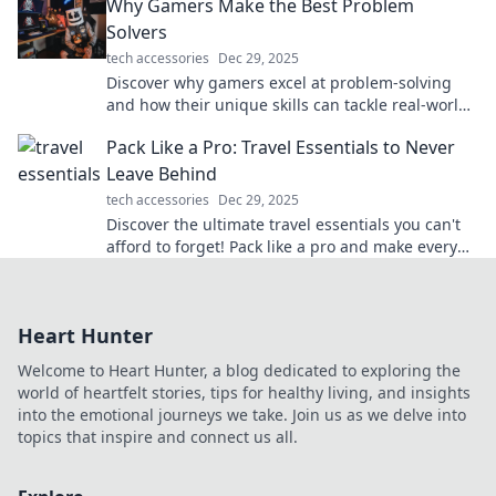
Why Gamers Make the Best Problem
Solvers
tech accessories
Dec 29, 2025
Discover why gamers excel at problem-solving
and how their unique skills can tackle real-world
challenges. Dive in for surprising insights!
Pack Like a Pro: Travel Essentials to Never
Leave Behind
tech accessories
Dec 29, 2025
Discover the ultimate travel essentials you can't
afford to forget! Pack like a pro and make every
trip stress-free and exciting.
Heart Hunter
Welcome to Heart Hunter, a blog dedicated to exploring the
world of heartfelt stories, tips for healthy living, and insights
into the emotional journeys we take. Join us as we delve into
topics that inspire and connect us all.