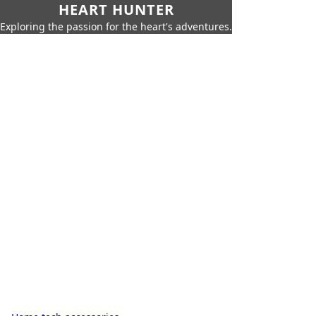
HEART HUNTER
Exploring the passion for the heart's adventures.