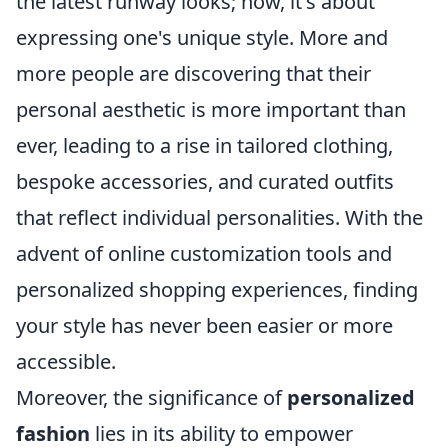
the latest runway looks; now, it's about
expressing one's unique style. More and
more people are discovering that their
personal aesthetic is more important than
ever, leading to a rise in tailored clothing,
bespoke accessories, and curated outfits
that reflect individual personalities. With the
advent of online customization tools and
personalized shopping experiences, finding
your style has never been easier or more
accessible.
Moreover, the significance of
personalized
fashion
lies in its ability to empower