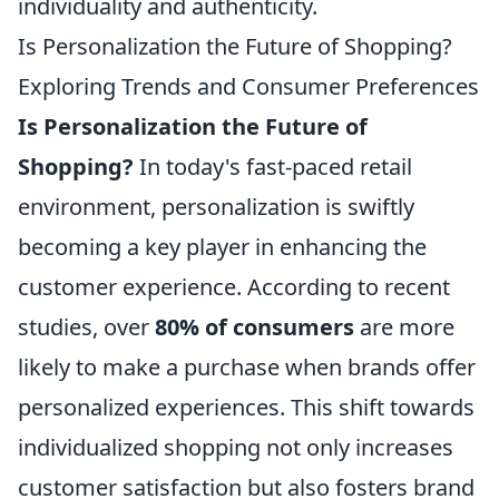
individuality and authenticity.
Is Personalization the Future of Shopping?
Exploring Trends and Consumer Preferences
Is Personalization the Future of
Shopping?
In today's fast-paced retail
environment, personalization is swiftly
becoming a key player in enhancing the
customer experience. According to recent
studies, over
80% of consumers
are more
likely to make a purchase when brands offer
personalized experiences. This shift towards
individualized shopping not only increases
customer satisfaction but also fosters brand