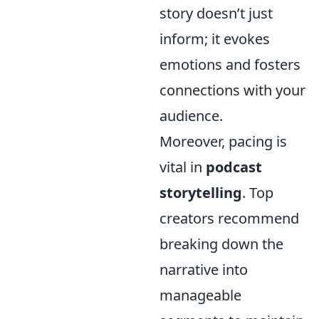
story doesn’t just
inform; it evokes
emotions and fosters
connections with your
audience.
Moreover, pacing is
vital in
podcast
storytelling
. Top
creators recommend
breaking down the
narrative into
manageable