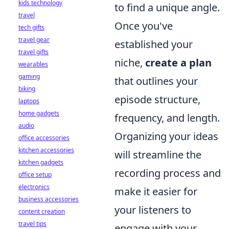
kids technology
to find a unique angle.
travel
Once you've
tech gifts
travel gear
established your
travel gifts
niche,
create a plan
wearables
gaming
that outlines your
biking
episode structure,
laptops
home gadgets
frequency, and length.
audio
Organizing your ideas
office accessories
kitchen accessories
will streamline the
kitchen gadgets
recording process and
office setup
electronics
make it easier for
business accessories
your listeners to
content creation
travel tips
engage with your