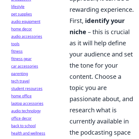
lifestyle
rewarding experience.
pet supplies
First,
identify your
audio equipment
home decor
niche
– this is crucial
audio accessories
as it will help define
tools
fitness
your audience and set
fitness gear
the tone for your
car accessories
parenting
content. Choose a
tech travel
topic you are
student resources
home office
passionate about, and
laptop accessories
research what is
audio technology
office decor
currently available in
back to school
the podcasting space
health and wellness