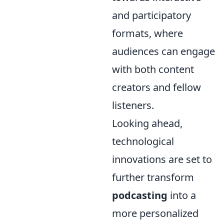
and participatory
formats, where
audiences can engage
with both content
creators and fellow
listeners.
Looking ahead,
technological
innovations are set to
further transform
podcasting
into a
more personalized