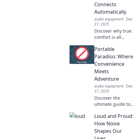
with nature.
Connects
Embrace the wild
Automatically
and ignite your
audio equipment
Dec
soul today!
27, 2025
Discover why true
comfort is all
about seamless
Portable
connectivity! Dive
into our take on
Paradiso: Where
what makes a
Convenience
home in the digital
Meets
age.
Adventure
audio equipment
Dec
27, 2025
Discover the
ultimate guide to
adventure on-the-
Loud and Proud:
go! Explore tips,
gear, and
How Noise
destinations that
Shapes Our
redefine
Lives