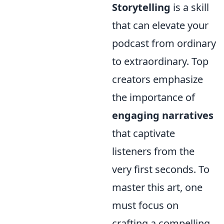
Storytelling
is a skill
that can elevate your
podcast from ordinary
to extraordinary. Top
creators emphasize
the importance of
engaging narratives
that captivate
listeners from the
very first seconds. To
master this art, one
must focus on
crafting a compelling