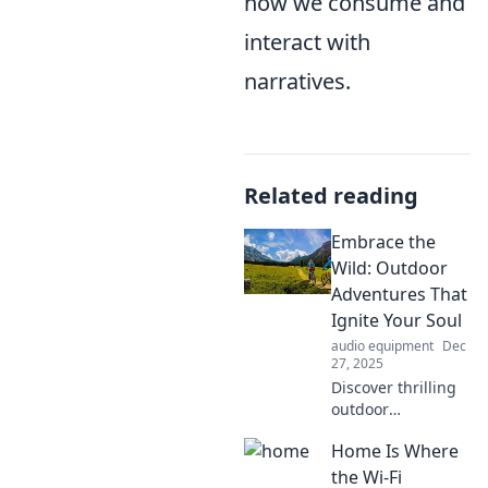
how we consume and
interact with
narratives.
Related reading
Embrace the
Wild: Outdoor
Adventures That
Ignite Your Soul
audio equipment
Dec
27, 2025
Discover thrilling
outdoor
adventures that
Home Is Where
awaken your spirit
and connect you
the Wi-Fi