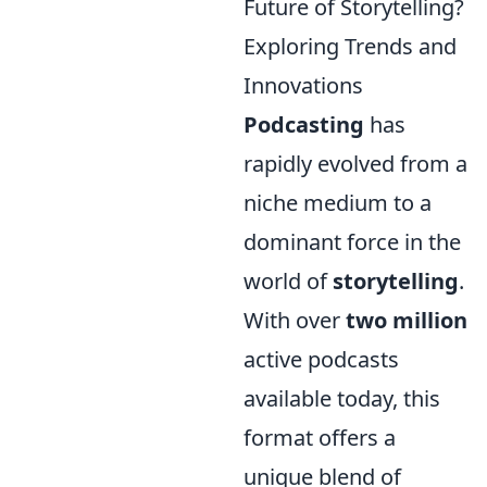
Future of Storytelling?
Exploring Trends and
Innovations
Podcasting
has
rapidly evolved from a
niche medium to a
dominant force in the
world of
storytelling
.
With over
two million
active podcasts
available today, this
format offers a
unique blend of