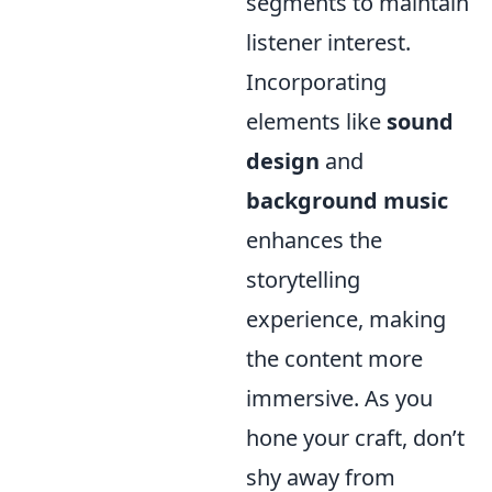
segments to maintain
listener interest.
Incorporating
elements like
sound
design
and
background music
enhances the
storytelling
experience, making
the content more
immersive. As you
hone your craft, don’t
shy away from