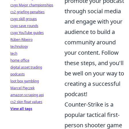
promote your podcast
csgo Major championships
through social media
cs2 griefing penalties
csgo skill groups
and engage with your
csgo save rounds
audience to build a
csgo YouTube guides
Rúben Ribeiro
community around
technology
your content. Follow
tech
home office
these steps, and you'll
digital asset trading
be well on your way to
podcasts
loot box gambling
creating a successful
Marcel Pięczek
podcast!
amazon scraping api
cs2 skin float values
Counter-Strike is a
View all tags
popular tactical first-
person shooter game