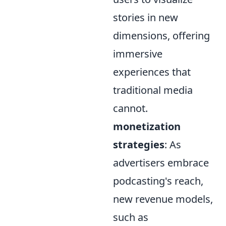
stories in new
dimensions, offering
immersive
experiences that
traditional media
cannot.
monetization
strategies
: As
advertisers embrace
podcasting's reach,
new revenue models,
such as