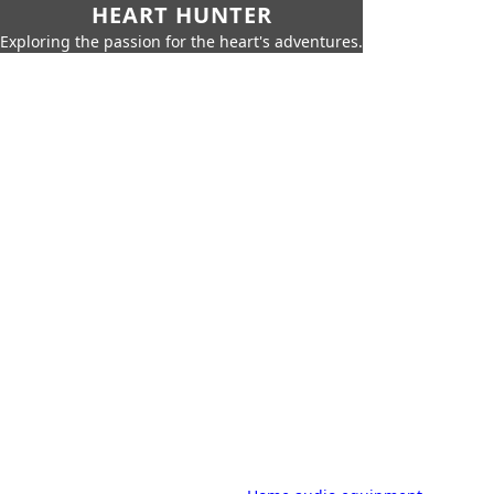
HEART HUNTER
Exploring the passion for the heart's adventures.