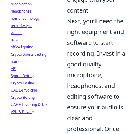
organization
content.
headphones
home technology
Next, you’ll need the
tech lifestyle
right equipment and
wallets
travel tech
software to start
office lighting
recording. Invest in a
Crypto Sports Betting
home tech
good quality
API
microphone,
Sports Betting
Crypto Casino
headphones, and
UAE E-Invoicing
editing software to
Crypto Betting
UAE E-Invoicing & Tax
ensure your audio is
VPN & Privacy
clear and
professional. Once