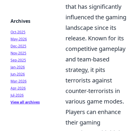
that has significantly
influenced the gaming
Archives
landscape since its
Oct-2025
release. Known for its
May-2026
Dec-2025
competitive gameplay
Nov-2025
and team-based
Sep-2025
Jan-2026
strategy, it pits
Jun-2026
terrorists against
Mar-2026
Apr-2026
counter-terrorists in
Jul-2026
various game modes.
View all archives
Players can enhance
their gaming