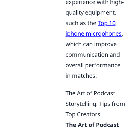
experience with high-
quality equipment,
such as the
Top 10
iphone microphones
,
which can improve
communication and
overall performance
in matches.
The Art of Podcast
Storytelling: Tips from
Top Creators
The Art of Podcast