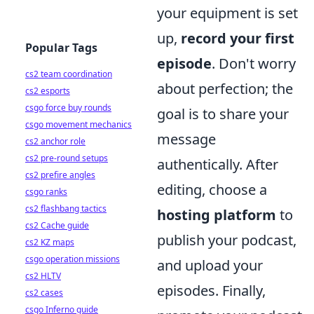
your equipment is set
up,
record your first
Popular Tags
episode
. Don't worry
cs2 team coordination
about perfection; the
cs2 esports
csgo force buy rounds
goal is to share your
csgo movement mechanics
message
cs2 anchor role
cs2 pre-round setups
authentically. After
cs2 prefire angles
editing, choose a
csgo ranks
cs2 flashbang tactics
hosting platform
to
cs2 Cache guide
publish your podcast,
cs2 KZ maps
csgo operation missions
and upload your
cs2 HLTV
episodes. Finally,
cs2 cases
csgo Inferno guide