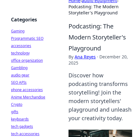
Home
›
audio equipment
›
Podcasting: The Modern
Storyteller's Playground
Categories
Podcasting: The
Gaming
Modern Storyteller's
Programmatic SEO
accessories
Playground
technology
By
Ana Reyes
·
December 20,
office organization
2025
Gambling
Discover how
audio gear
SEO APIs
podcasting transforms
phone accessories
storytelling! Join the
Anime Merchandise
modern storytellers'
Crypto
playground and unleash
gifts
your creativity today.
keyboards
tech gadgets
tech accessories