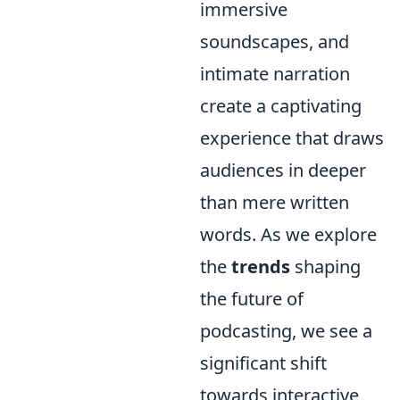
immersive
soundscapes, and
intimate narration
create a captivating
experience that draws
audiences in deeper
than mere written
words. As we explore
the
trends
shaping
the future of
podcasting, we see a
significant shift
towards interactive