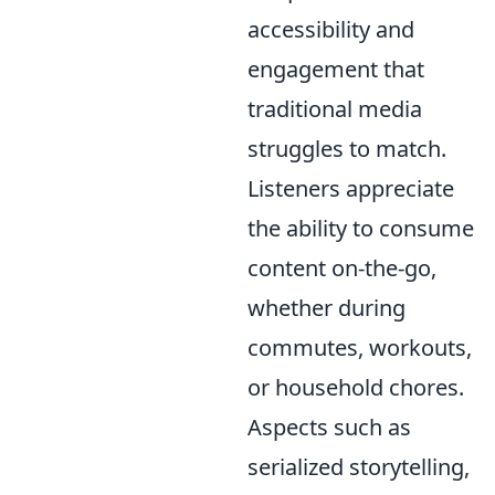
accessibility and
engagement that
traditional media
struggles to match.
Listeners appreciate
the ability to consume
content on-the-go,
whether during
commutes, workouts,
or household chores.
Aspects such as
serialized storytelling,