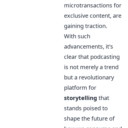
microtransactions for
exclusive content, are
gaining traction.
With such
advancements, it's
clear that podcasting
is not merely a trend
but a revolutionary
platform for
storytelling
that
stands poised to
shape the future of