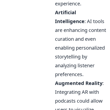
experience.
Artificial
Intelligence
: AI tools
are enhancing content
curation and even
enabling personalized
storytelling by
analyzing listener
preferences.
Augmented Reality
:
Integrating AR with
podcasts could allow
users to visualize