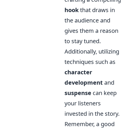
hook
that draws in
the audience and
gives them a reason
to stay tuned.
Additionally, utilizing
techniques such as
character
development
and
suspense
can keep
your listeners
invested in the story.
Remember, a good