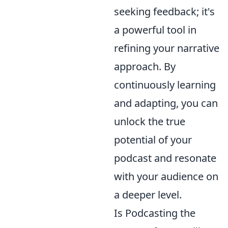
seeking feedback; it's
a powerful tool in
refining your narrative
approach. By
continuously learning
and adapting, you can
unlock the true
potential of your
podcast and resonate
with your audience on
a deeper level.
Is Podcasting the