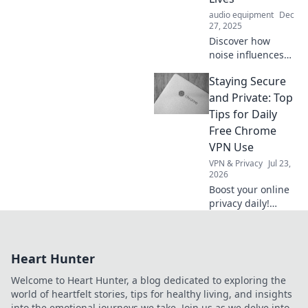
convenience and
audio equipment
Dec
excitement.
27, 2025
Discover how
noise influences
our daily lives and
Staying Secure
emotions. Uncover
the surprising
and Private: Top
power of sound in
Tips for Daily
Loud and Proud!
Free Chrome
VPN Use
VPN & Privacy
Jul 23,
2026
Boost your online
privacy daily!
Learn top tips for
using free Chrome
VPNs securely and
Heart Hunter
stay safe online.
Welcome to Heart Hunter, a blog dedicated to exploring the
world of heartfelt stories, tips for healthy living, and insights
into the emotional journeys we take. Join us as we delve into