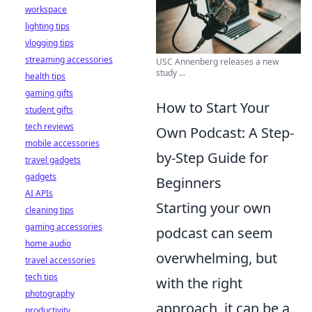
workspace
lighting tips
vlogging tips
streaming accessories
USC Annenberg releases a new
study ...
health tips
gaming gifts
How to Start Your
student gifts
tech reviews
Own Podcast: A Step-
mobile accessories
by-Step Guide for
travel gadgets
gadgets
Beginners
AI APIs
Starting your own
cleaning tips
gaming accessories
podcast can seem
home audio
overwhelming, but
travel accessories
tech tips
with the right
photography
approach, it can be a
productivity