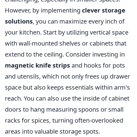
However, by implementing
clever storage
solutions
, you can maximize every inch of
your kitchen. Start by utilizing vertical space
with wall-mounted shelves or cabinets that
extend to the ceiling. Consider investing in
magnetic knife strips
and hooks for pots
and utensils, which not only frees up drawer
space but also keeps essentials within arm's
reach. You can also use the inside of cabinet
doors to hang measuring spoons or small
racks for spices, turning often-overlooked
areas into valuable storage spots.