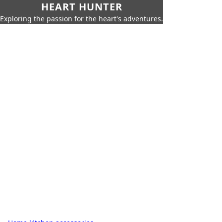
HEART HUNTER
Exploring the passion for the heart's adventures.