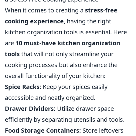
When it comes to creating a
stress-free
cooking experience
, having the right
kitchen organization tools is essential. Here
are
10 must-have kitchen organization
tools
that will not only streamline your
cooking processes but also enhance the
overall functionality of your kitchen:
Spice Racks:
Keep your spices easily
accessible and neatly organized.
Drawer Dividers:
Utilize drawer space
efficiently by separating utensils and tools.
Food Storage Containers:
Store leftovers