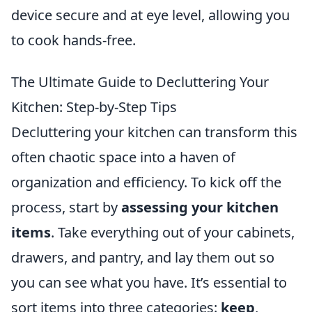
device secure and at eye level, allowing you
to cook hands-free.
The Ultimate Guide to Decluttering Your
Kitchen: Step-by-Step Tips
Decluttering your kitchen can transform this
often chaotic space into a haven of
organization and efficiency. To kick off the
process, start by
assessing your kitchen
items
. Take everything out of your cabinets,
drawers, and pantry, and lay them out so
you can see what you have. It’s essential to
sort items into three categories:
keep
,