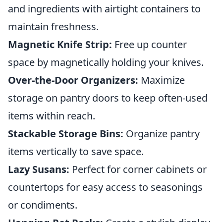
and ingredients with airtight containers to
maintain freshness.
Magnetic Knife Strip:
Free up counter
space by magnetically holding your knives.
Over-the-Door Organizers:
Maximize
storage on pantry doors to keep often-used
items within reach.
Stackable Storage Bins:
Organize pantry
items vertically to save space.
Lazy Susans:
Perfect for corner cabinets or
countertops for easy access to seasonings
or condiments.