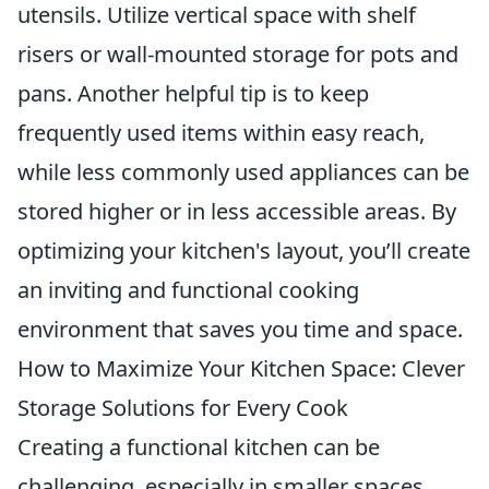
utensils. Utilize vertical space with shelf
risers or wall-mounted storage for pots and
pans. Another helpful tip is to keep
frequently used items within easy reach,
while less commonly used appliances can be
stored higher or in less accessible areas. By
optimizing your kitchen's layout, you’ll create
an inviting and functional cooking
environment that saves you time and space.
How to Maximize Your Kitchen Space: Clever
Storage Solutions for Every Cook
Creating a functional kitchen can be
challenging, especially in smaller spaces.