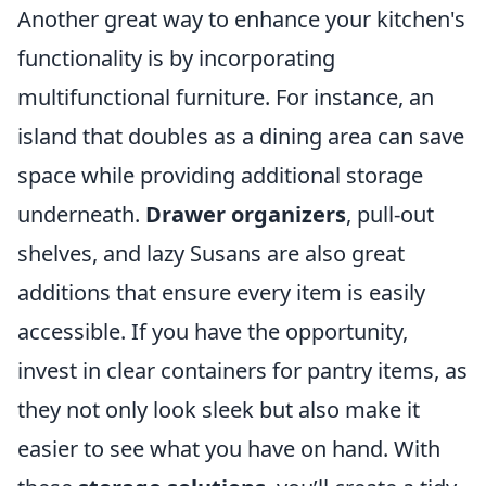
Another great way to enhance your kitchen's
functionality is by incorporating
multifunctional furniture. For instance, an
island that doubles as a dining area can save
space while providing additional storage
underneath.
Drawer organizers
, pull-out
shelves, and lazy Susans are also great
additions that ensure every item is easily
accessible. If you have the opportunity,
invest in clear containers for pantry items, as
they not only look sleek but also make it
easier to see what you have on hand. With