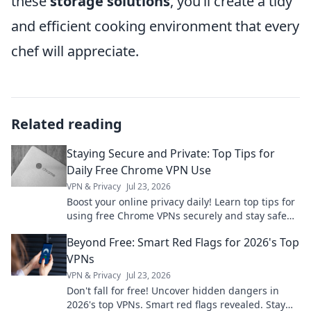
these
storage solutions
, you’ll create a tidy
and efficient cooking environment that every
chef will appreciate.
Related reading
Staying Secure and Private: Top Tips for
Daily Free Chrome VPN Use
VPN & Privacy
Jul 23, 2026
Boost your online privacy daily! Learn top tips for
using free Chrome VPNs securely and stay safe
online.
Beyond Free: Smart Red Flags for 2026's Top
VPNs
VPN & Privacy
Jul 23, 2026
Don't fall for free! Uncover hidden dangers in
2026's top VPNs. Smart red flags revealed. Stay