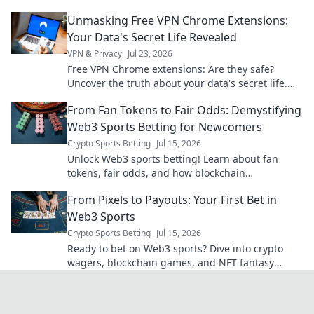
safe & informed.
Unmasking Free VPN Chrome Extensions:
Your Data's Secret Life Revealed
VPN & Privacy
Jul 23, 2026
Free VPN Chrome extensions: Are they safe?
Uncover the truth about your data's secret life.
Click to reveal all!
From Fan Tokens to Fair Odds: Demystifying
Web3 Sports Betting for Newcomers
Crypto Sports Betting
Jul 15, 2026
Unlock Web3 sports betting! Learn about fan
tokens, fair odds, and how blockchain
revolutionizes your game. Easy guide for
From Pixels to Payouts: Your First Bet in
newcomers.
Web3 Sports
Crypto Sports Betting
Jul 15, 2026
Ready to bet on Web3 sports? Dive into crypto
wagers, blockchain games, and NFT fantasy
leagues. Your first bet starts here!