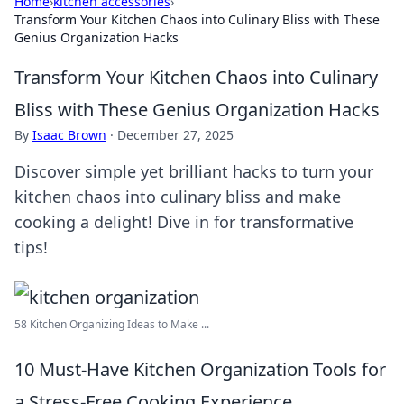
Home
›
kitchen accessories
›
Transform Your Kitchen Chaos into Culinary Bliss with These
Genius Organization Hacks
Transform Your Kitchen Chaos into Culinary
Bliss with These Genius Organization Hacks
By
Isaac Brown
·
December 27, 2025
Discover simple yet brilliant hacks to turn your
kitchen chaos into culinary bliss and make
cooking a delight! Dive in for transformative
tips!
58 Kitchen Organizing Ideas to Make ...
10 Must-Have Kitchen Organization Tools for
a Stress-Free Cooking Experience