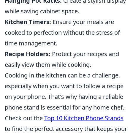
Hanging Pot Racks:
Create a stylish display
while saving cabinet space.
Kitchen Timers:
Ensure your meals are
cooked to perfection without the stress of
time management.
Recipe Holders:
Protect your recipes and
easily view them while cooking.
Cooking in the kitchen can be a challenge,
especially when you want to follow a recipe
on your phone. That's why having a reliable
phone stand is essential for any home chef.
Check out the
Top 10 Kitchen Phone Stands
to find the perfect accessory that keeps your