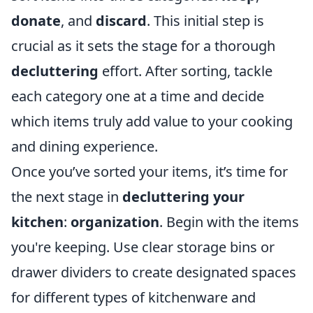
donate
, and
discard
. This initial step is
crucial as it sets the stage for a thorough
decluttering
effort. After sorting, tackle
each category one at a time and decide
which items truly add value to your cooking
and dining experience.
Once you’ve sorted your items, it’s time for
the next stage in
decluttering your
kitchen
:
organization
. Begin with the items
you're keeping. Use clear storage bins or
drawer dividers to create designated spaces
for different types of kitchenware and