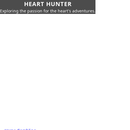
HEART HUNTER
Exploring the passion for the heart's adventures.