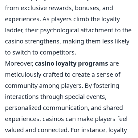
from exclusive rewards, bonuses, and
experiences. As players climb the loyalty
ladder, their psychological attachment to the
casino strengthens, making them less likely
to switch to competitors.
Moreover,
casino loyalty programs
are
meticulously crafted to create a sense of
community among players. By fostering
interactions through special events,
personalized communication, and shared
experiences, casinos can make players feel
valued and connected. For instance, loyalty