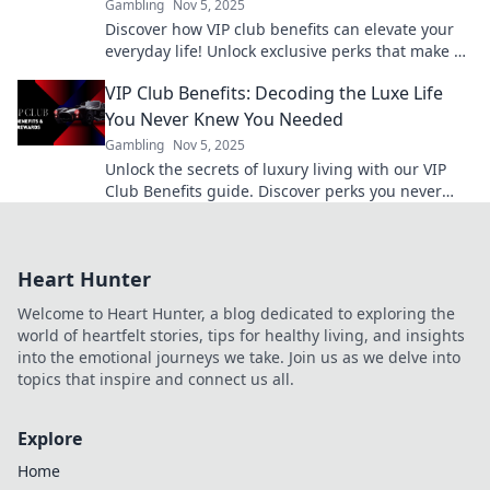
Gambling
Nov 5, 2025
Discover how VIP club benefits can elevate your
everyday life! Unlock exclusive perks that make a
difference and enjoy life's little luxuries!
VIP Club Benefits: Decoding the Luxe Life
You Never Knew You Needed
Gambling
Nov 5, 2025
Unlock the secrets of luxury living with our VIP
Club Benefits guide. Discover perks you never
knew you needed for an exclusive lifestyle!
Heart Hunter
Welcome to Heart Hunter, a blog dedicated to exploring the
world of heartfelt stories, tips for healthy living, and insights
into the emotional journeys we take. Join us as we delve into
topics that inspire and connect us all.
Explore
Home