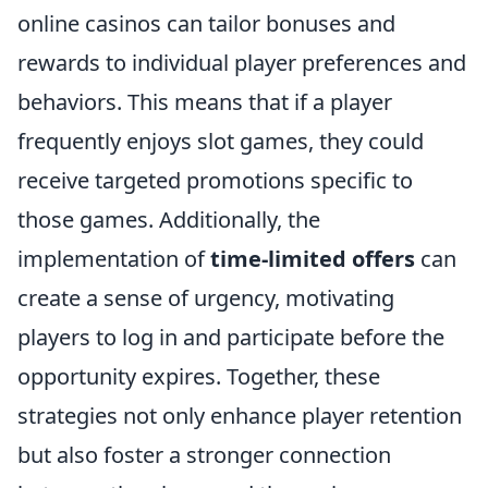
online casinos can tailor bonuses and
rewards to individual player preferences and
behaviors. This means that if a player
frequently enjoys slot games, they could
receive targeted promotions specific to
those games. Additionally, the
implementation of
time-limited offers
can
create a sense of urgency, motivating
players to log in and participate before the
opportunity expires. Together, these
strategies not only enhance player retention
but also foster a stronger connection