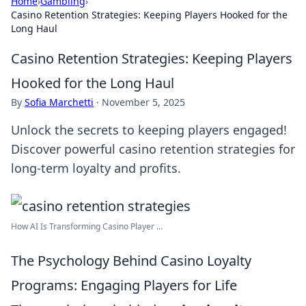
Home
›
Gambling
›
Casino Retention Strategies: Keeping Players Hooked for the
Long Haul
Casino Retention Strategies: Keeping Players
Hooked for the Long Haul
By
Sofia Marchetti
·
November 5, 2025
Unlock the secrets to keeping players engaged!
Discover powerful casino retention strategies for
long-term loyalty and profits.
How AI Is Transforming Casino Player ...
The Psychology Behind Casino Loyalty
Programs: Engaging Players for Life