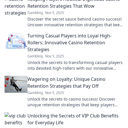
Retention Strategies That Wow
Gambling
Nov 5, 2025
Discover the secret sauce behind casino success!
Uncover innovative retention strategies that keep
players coming back for more.
Turning Casual Players into Loyal High-
Rollers: Innovative Casino Retention
Strategies
Gambling
Nov 5, 2025
Unlock the secrets to transforming casual players
into devoted high-rollers with our innovative
casino retention strategies!
Wagering on Loyalty: Unique Casino
Retention Strategies that Pay Off
Gambling
Nov 5, 2025
Unlock the secrets to casino success! Discover
unique retention strategies that keep players
engaged and maximize profits. Dive in now!
Unlocking the Secrets of VIP Club Benefits
for Everyday Life