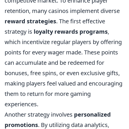
competitive market. To enhance player
retention, many casinos implement diverse
reward strategies
. The first effective
strategy is
loyalty rewards programs
,
which incentivize regular players by offering
points for every wager made. These points
can accumulate and be redeemed for
bonuses, free spins, or even exclusive gifts,
making players feel valued and encouraging
them to return for more gaming
experiences.
Another strategy involves
personalized
promotions
. By utilizing data analytics,