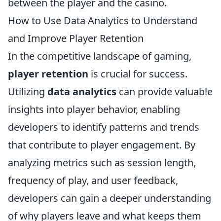
between the player and the casino.
How to Use Data Analytics to Understand
and Improve Player Retention
In the competitive landscape of gaming,
player retention
is crucial for success.
Utilizing
data analytics
can provide valuable
insights into player behavior, enabling
developers to identify patterns and trends
that contribute to player engagement. By
analyzing metrics such as session length,
frequency of play, and user feedback,
developers can gain a deeper understanding
of why players leave and what keeps them