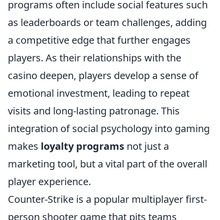
programs often include social features such
as leaderboards or team challenges, adding
a competitive edge that further engages
players. As their relationships with the
casino deepen, players develop a sense of
emotional investment, leading to repeat
visits and long-lasting patronage. This
integration of social psychology into gaming
makes
loyalty programs
not just a
marketing tool, but a vital part of the overall
player experience.
Counter-Strike is a popular multiplayer first-
person shooter game that pits teams