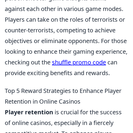
against each other in various game modes.
Players can take on the roles of terrorists or
counter-terrorists, competing to achieve
objectives or eliminate opponents. For those
looking to enhance their gaming experience,
checking out the
shuffle promo code
can
provide exciting benefits and rewards.
Top 5 Reward Strategies to Enhance Player
Retention in Online Casinos
Player retention
is crucial for the success
of online casinos, especially in a fiercely