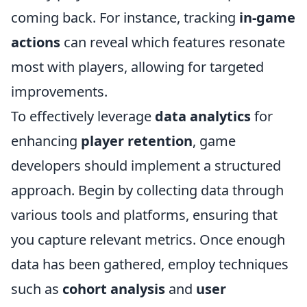
coming back. For instance, tracking
in-game
actions
can reveal which features resonate
most with players, allowing for targeted
improvements.
To effectively leverage
data analytics
for
enhancing
player retention
, game
developers should implement a structured
approach. Begin by collecting data through
various tools and platforms, ensuring that
you capture relevant metrics. Once enough
data has been gathered, employ techniques
such as
cohort analysis
and
user