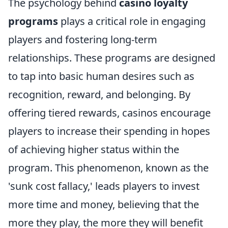
The psychology behind
casino loyalty
programs
plays a critical role in engaging
players and fostering long-term
relationships. These programs are designed
to tap into basic human desires such as
recognition, reward, and belonging. By
offering tiered rewards, casinos encourage
players to increase their spending in hopes
of achieving higher status within the
program. This phenomenon, known as the
'sunk cost fallacy,' leads players to invest
more time and money, believing that the
more they play, the more they will benefit