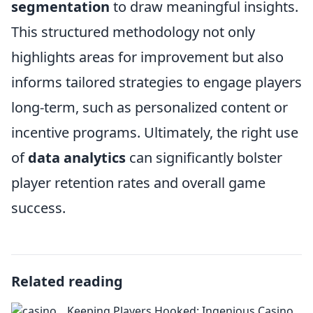
segmentation
to draw meaningful insights.
This structured methodology not only
highlights areas for improvement but also
informs tailored strategies to engage players
long-term, such as personalized content or
incentive programs. Ultimately, the right use
of
data analytics
can significantly bolster
player retention rates and overall game
success.
Related reading
Keeping Players Hooked: Ingenious Casino