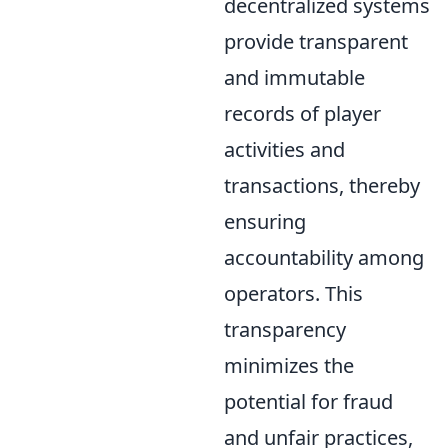
decentralized systems
provide transparent
and immutable
records of player
activities and
transactions, thereby
ensuring
accountability among
operators. This
transparency
minimizes the
potential for fraud
and unfair practices,