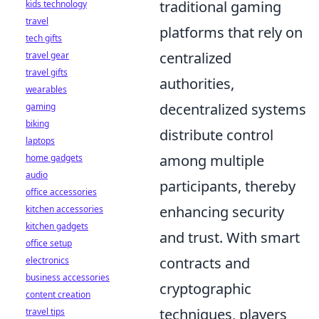
traditional gaming
kids technology
travel
platforms that rely on
tech gifts
centralized
travel gear
travel gifts
authorities,
wearables
decentralized systems
gaming
biking
distribute control
laptops
among multiple
home gadgets
audio
participants, thereby
office accessories
enhancing security
kitchen accessories
kitchen gadgets
and trust. With smart
office setup
contracts and
electronics
business accessories
cryptographic
content creation
techniques, players
travel tips