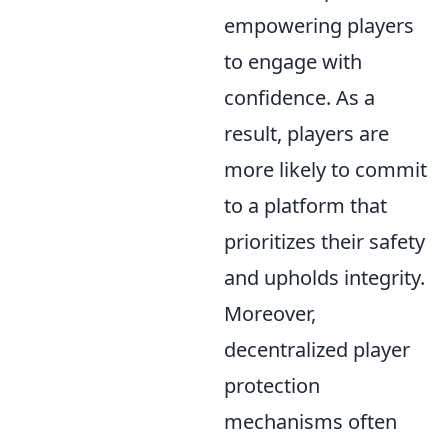
empowering players
to engage with
confidence. As a
result, players are
more likely to commit
to a platform that
prioritizes their safety
and upholds integrity.
Moreover,
decentralized player
protection
mechanisms often