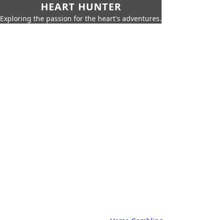
HEART HUNTER
Exploring the passion for the heart's adventures.