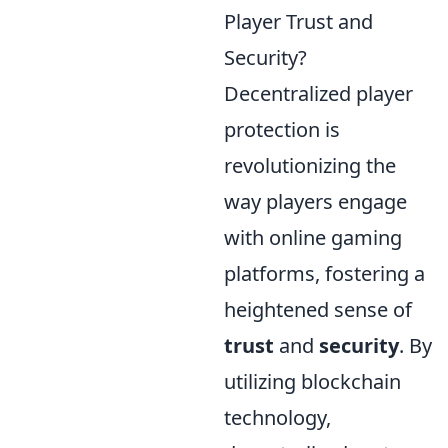
Player Trust and
Security?
Decentralized player
protection is
revolutionizing the
way players engage
with online gaming
platforms, fostering a
heightened sense of
trust
and
security
. By
utilizing blockchain
technology,