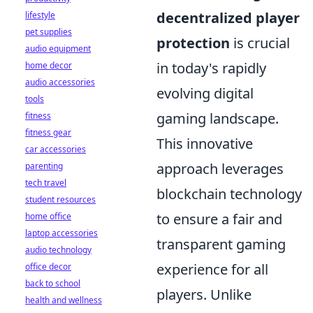
decentralized player
lifestyle
pet supplies
protection
is crucial
audio equipment
in today's rapidly
home decor
audio accessories
evolving digital
tools
gaming landscape.
fitness
fitness gear
This innovative
car accessories
approach leverages
parenting
tech travel
blockchain technology
student resources
to ensure a fair and
home office
laptop accessories
transparent gaming
audio technology
experience for all
office decor
back to school
players. Unlike
health and wellness