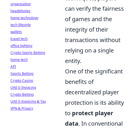
organization
can verify the fairness
headphones
of games and the
home technology
tech lifestyle
integrity of their
wallets
transactions without
travel tech
office lighting
relying on a single
Crypto Sports Betting
entity.
home tech
API
One of the significant
Sports Betting
benefits of
Crypto Casino
UAE E-Invoicing
decentralized player
Crypto Betting
protection is its ability
UAE E-Invoicing & Tax
VPN & Privacy
to
protect player
data
. In conventional