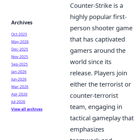
Counter-Strike is a
highly popular first-
Archives
person shooter game
Oct-2025
that has captivated
May-2026
gamers around the
Dec-2025
Nov-2025
world since its
Sep-2025
release. Players join
Jan-2026
Jun-2026
either the terrorist or
Mar-2026
counter-terrorist
Apr-2026
Jul-2026
team, engaging in
View all archives
tactical gameplay that
emphasizes