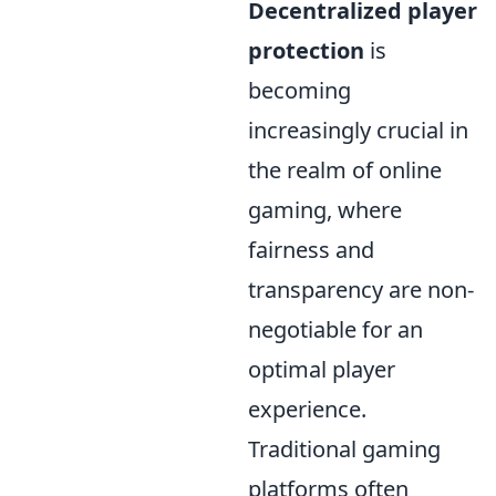
Decentralized player
protection
is
becoming
increasingly crucial in
the realm of online
gaming, where
fairness and
transparency are non-
negotiable for an
optimal player
experience.
Traditional gaming
platforms often