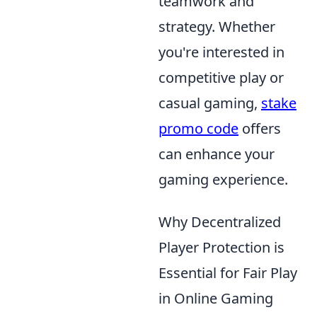
teamwork and
strategy. Whether
you're interested in
competitive play or
casual gaming,
stake
promo code
offers
can enhance your
gaming experience.
Why Decentralized
Player Protection is
Essential for Fair Play
in Online Gaming