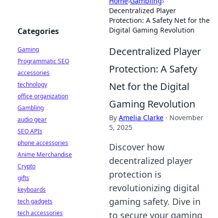
Home
›
Gambling
›
Decentralized Player
Protection: A Safety Net for the
Digital Gaming Revolution
Categories
Decentralized Player
Gaming
Programmatic SEO
Protection: A Safety
accessories
Net for the Digital
technology
office organization
Gaming Revolution
Gambling
By
Amelia Clarke
·
November
audio gear
5, 2025
SEO APIs
phone accessories
Discover how
Anime Merchandise
decentralized player
Crypto
protection is
gifts
revolutionizing digital
keyboards
gaming safety. Dive in
tech gadgets
tech accessories
to secure your gaming