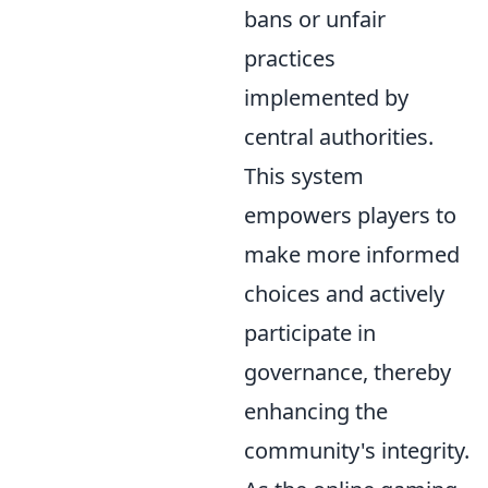
bans or unfair
practices
implemented by
central authorities.
This system
empowers players to
make more informed
choices and actively
participate in
governance, thereby
enhancing the
community's integrity.