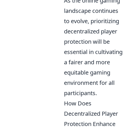
As the online gaming
landscape continues
to evolve, prioritizing
decentralized player
protection will be
essential in cultivating
a fairer and more
equitable gaming
environment for all
participants.
How Does
Decentralized Player
Protection Enhance