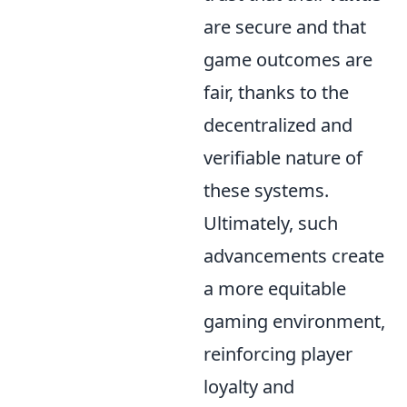
are secure and that
game outcomes are
fair, thanks to the
decentralized and
verifiable nature of
these systems.
Ultimately, such
advancements create
a more equitable
gaming environment,
reinforcing player
loyalty and