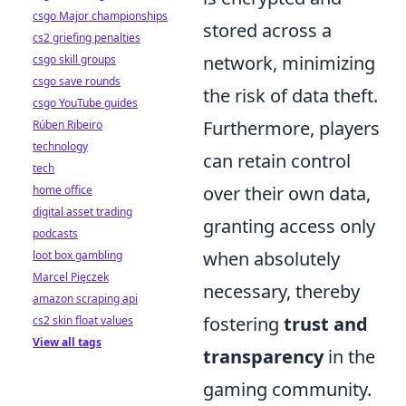
csgo Major championships
stored across a
cs2 griefing penalties
network, minimizing
csgo skill groups
csgo save rounds
the risk of data theft.
csgo YouTube guides
Furthermore, players
Rúben Ribeiro
technology
can retain control
tech
over their own data,
home office
digital asset trading
granting access only
podcasts
when absolutely
loot box gambling
Marcel Pięczek
necessary, thereby
amazon scraping api
fostering
trust and
cs2 skin float values
View all tags
transparency
in the
gaming community.