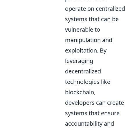
operate on centralized
systems that can be
vulnerable to
manipulation and
exploitation. By
leveraging
decentralized
technologies like
blockchain,
developers can create
systems that ensure
accountability and