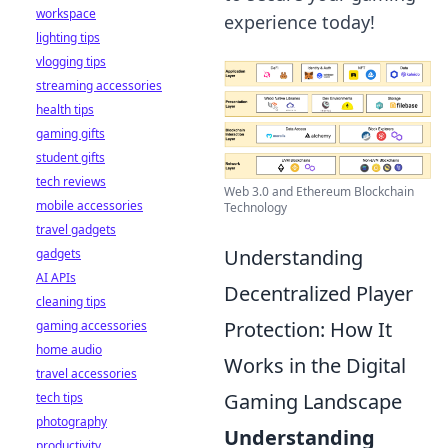
workspace
experience today!
lighting tips
vlogging tips
streaming accessories
health tips
gaming gifts
student gifts
tech reviews
Web 3.0 and Ethereum Blockchain
mobile accessories
Technology
travel gadgets
Understanding
gadgets
AI APIs
Decentralized Player
cleaning tips
Protection: How It
gaming accessories
home audio
Works in the Digital
travel accessories
Gaming Landscape
tech tips
photography
Understanding
productivity