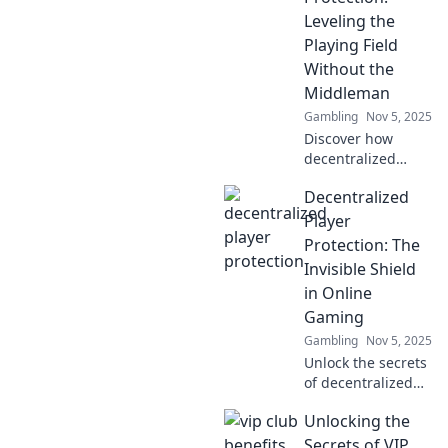
gaming. Join the
Leveling the
future of secure
Playing Field
play today!
Without the
Middleman
Gambling
Nov 5, 2025
Discover how
decentralized
player protection
Decentralized
empowers
gamers,
Player
eliminating
Protection: The
middlemen and
Invisible Shield
creating a fairer,
in Online
safer gaming
Gaming
experience for all!
Gambling
Nov 5, 2025
Unlock the secrets
of decentralized
player protection
Unlocking the
and discover how
it's reshaping
Secrets of VIP