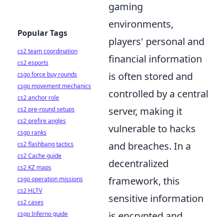
gaming
environments,
Popular Tags
players' personal and
cs2 team coordination
financial information
cs2 esports
is often stored and
csgo force buy rounds
csgo movement mechanics
controlled by a central
cs2 anchor role
server, making it
cs2 pre-round setups
cs2 prefire angles
vulnerable to hacks
csgo ranks
and breaches. In a
cs2 flashbang tactics
cs2 Cache guide
decentralized
cs2 KZ maps
framework, this
csgo operation missions
cs2 HLTV
sensitive information
cs2 cases
is encrypted and
csgo Inferno guide