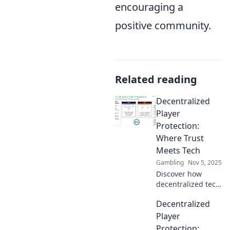
encouraging a
positive community.
Related reading
Decentralized
Player
Protection:
Where Trust
Meets Tech
Gambling
Nov 5, 2025
Discover how
decentralized tech
enhances player
Decentralized
protection,
building trust and
Player
revolutionizing
Protection: