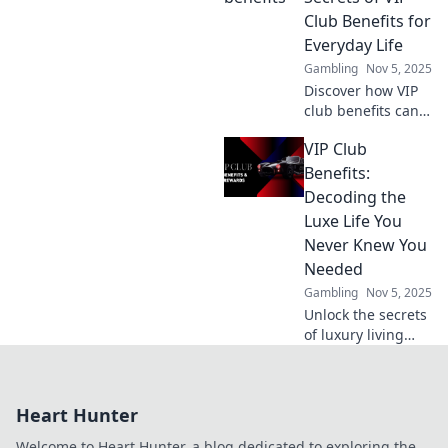
online gaming
Club Benefits for
safety. Your shield
Everyday Life
against threats
Gambling
Nov 5, 2025
awaits!
Discover how VIP
club benefits can
elevate your
VIP Club
everyday life!
Unlock exclusive
Benefits:
perks that make a
Decoding the
difference and
Luxe Life You
enjoy life's little
Never Knew You
luxuries!
Needed
Gambling
Nov 5, 2025
Unlock the secrets
of luxury living
with our VIP Club
Benefits guide.
Discover perks you
Heart Hunter
never knew you
needed for an
Welcome to Heart Hunter, a blog dedicated to exploring the