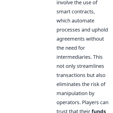
involve the use of
smart contracts,
which automate
processes and uphold
agreements without
the need for
intermediaries. This
not only streamlines
transactions but also
eliminates the risk of
manipulation by
operators. Players can
trust that their
funds