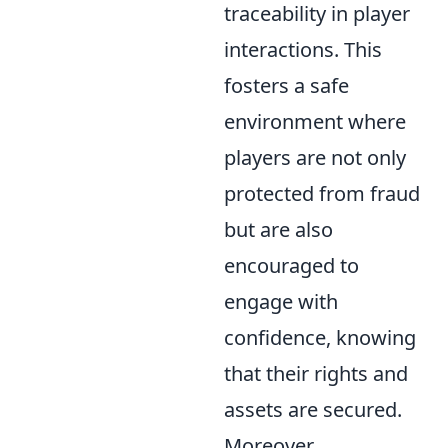
traceability in player
interactions. This
fosters a safe
environment where
players are not only
protected from fraud
but are also
encouraged to
engage with
confidence, knowing
that their rights and
assets are secured.
Moreover,