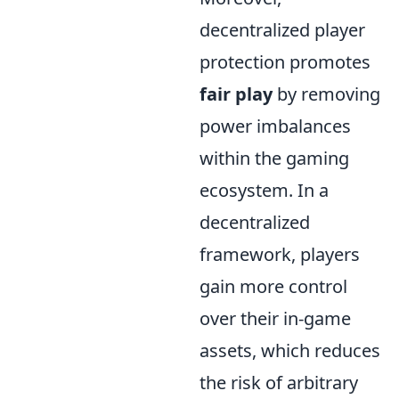
decentralized player
protection promotes
fair play
by removing
power imbalances
within the gaming
ecosystem. In a
decentralized
framework, players
gain more control
over their in-game
assets, which reduces
the risk of arbitrary