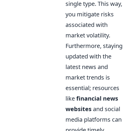
single type. This way,
you mitigate risks
associated with
market volatility.
Furthermore, staying
updated with the
latest news and
market trends is
essential; resources
like
financial news
websites
and social
media platforms can
provide timely