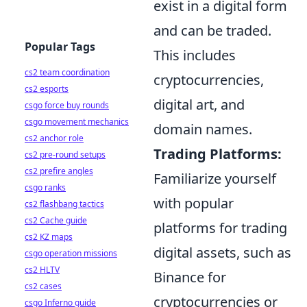
exist in a digital form
and can be traded.
Popular Tags
This includes
cs2 team coordination
cryptocurrencies,
cs2 esports
digital art, and
csgo force buy rounds
csgo movement mechanics
domain names.
cs2 anchor role
Trading Platforms:
cs2 pre-round setups
cs2 prefire angles
Familiarize yourself
csgo ranks
with popular
cs2 flashbang tactics
cs2 Cache guide
platforms for trading
cs2 KZ maps
digital assets, such as
csgo operation missions
cs2 HLTV
Binance for
cs2 cases
cryptocurrencies or
csgo Inferno guide