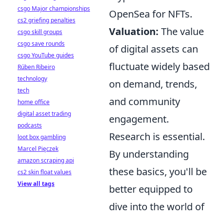
csgo Major championships
OpenSea for NFTs.
cs2 griefing penalties
Valuation:
The value
csgo skill groups
csgo save rounds
of digital assets can
csgo YouTube guides
fluctuate widely based
Rúben Ribeiro
technology
on demand, trends,
tech
and community
home office
digital asset trading
engagement.
podcasts
Research is essential.
loot box gambling
Marcel Pięczek
By understanding
amazon scraping api
these basics, you'll be
cs2 skin float values
View all tags
better equipped to
dive into the world of