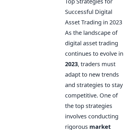
Top Strategies for
Successful Digital
Asset Trading in 2023
As the landscape of
digital asset trading
continues to evolve in
2023
, traders must
adapt to new trends
and strategies to stay
competitive. One of
the top strategies
involves conducting
rigorous
market