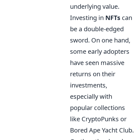
underlying value.
Investing in
NFTs
can
be a double-edged
sword. On one hand,
some early adopters
have seen massive
returns on their
investments,
especially with
popular collections
like CryptoPunks or
Bored Ape Yacht Club.