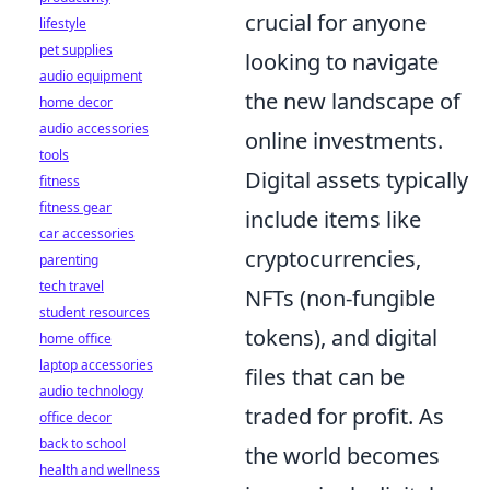
crucial for anyone
lifestyle
pet supplies
looking to navigate
audio equipment
the new landscape of
home decor
audio accessories
online investments.
tools
Digital assets typically
fitness
fitness gear
include items like
car accessories
cryptocurrencies,
parenting
tech travel
NFTs (non-fungible
student resources
tokens), and digital
home office
laptop accessories
files that can be
audio technology
traded for profit. As
office decor
back to school
the world becomes
health and wellness