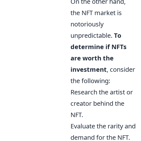
On the other hand,
the NFT market is
notoriously
unpredictable.
To
determine if NFTs
are worth the
investment
, consider
the following:
Research the artist or
creator behind the
NFT.
Evaluate the rarity and
demand for the NFT.