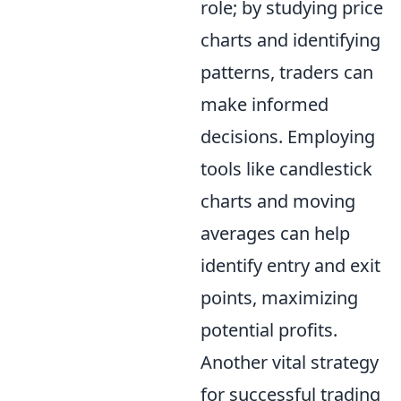
role; by studying price
charts and identifying
patterns, traders can
make informed
decisions. Employing
tools like candlestick
charts and moving
averages can help
identify entry and exit
points, maximizing
potential profits.
Another vital strategy
for successful trading