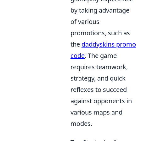
by taking advantage
of various
promotions, such as
the
daddyskins promo
code
. The game
requires teamwork,
strategy, and quick
reflexes to succeed
against opponents in
various maps and
modes.