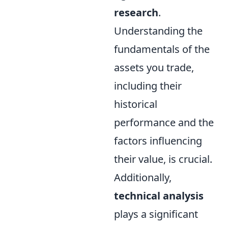
research
.
Understanding the
fundamentals of the
assets you trade,
including their
historical
performance and the
factors influencing
their value, is crucial.
Additionally,
technical analysis
plays a significant