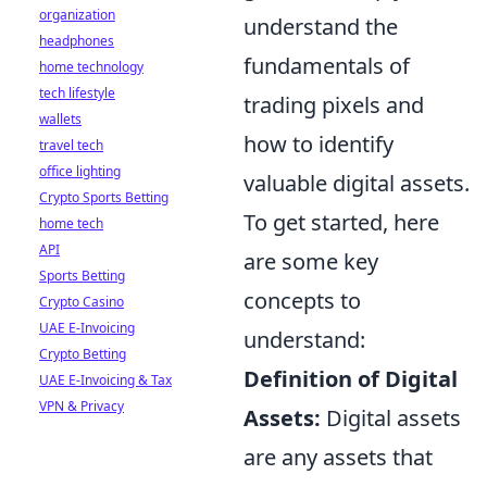
organization
understand the
headphones
fundamentals of
home technology
tech lifestyle
trading pixels and
wallets
how to identify
travel tech
office lighting
valuable digital assets.
Crypto Sports Betting
To get started, here
home tech
API
are some key
Sports Betting
concepts to
Crypto Casino
UAE E-Invoicing
understand:
Crypto Betting
Definition of Digital
UAE E-Invoicing & Tax
VPN & Privacy
Assets:
Digital assets
are any assets that