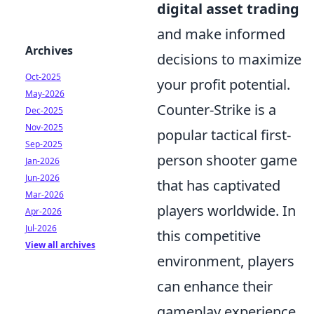
digital asset trading
and make informed
Archives
decisions to maximize
Oct-2025
your profit potential.
May-2026
Counter-Strike is a
Dec-2025
Nov-2025
popular tactical first-
Sep-2025
person shooter game
Jan-2026
Jun-2026
that has captivated
Mar-2026
players worldwide. In
Apr-2026
Jul-2026
this competitive
View all archives
environment, players
can enhance their
gameplay experience