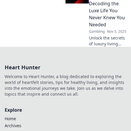
perks that make a
Decoding the
difference and
Luxe Life You
enjoy life's little
Never Knew You
luxuries!
Needed
Gambling
Nov 5, 2025
Unlock the secrets
of luxury living
with our VIP Club
Benefits guide.
Discover perks you
Heart Hunter
never knew you
needed for an
Welcome to Heart Hunter, a blog dedicated to exploring the
exclusive lifestyle!
world of heartfelt stories, tips for healthy living, and insights
into the emotional journeys we take. Join us as we delve into
topics that inspire and connect us all.
Explore
Home
Archives