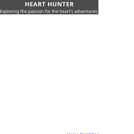
HEART HUNTER
Exploring the passion for the heart's adventures.