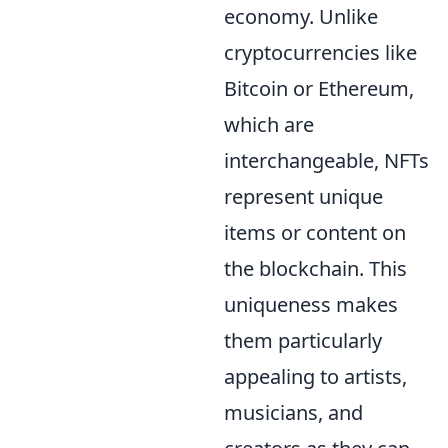
economy. Unlike
cryptocurrencies like
Bitcoin or Ethereum,
which are
interchangeable, NFTs
represent unique
items or content on
the blockchain. This
uniqueness makes
them particularly
appealing to artists,
musicians, and