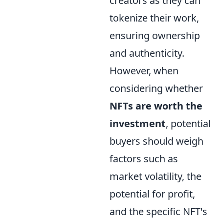
creators as they can
tokenize their work,
ensuring ownership
and authenticity.
However, when
considering whether
NFTs are worth the
investment
, potential
buyers should weigh
factors such as
market volatility, the
potential for profit,
and the specific NFT's