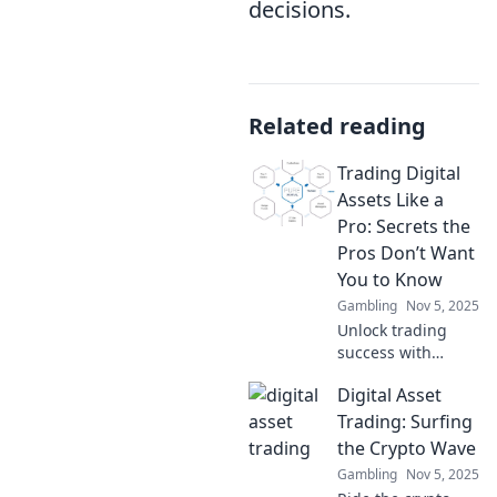
decisions.
Related reading
Trading Digital
Assets Like a
Pro: Secrets the
Pros Don’t Want
You to Know
Gambling
Nov 5, 2025
Unlock trading
success with
insider secrets!
Digital Asset
Discover pro tips
for mastering
Trading: Surfing
digital assets and
the Crypto Wave
skyrocketing your
Gambling
Nov 5, 2025
profits today!