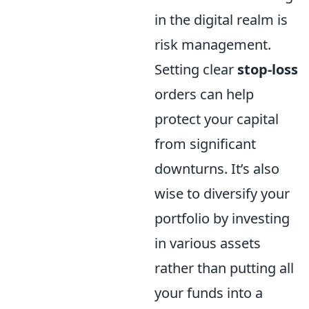
in the digital realm is
risk management.
Setting clear
stop-loss
orders can help
protect your capital
from significant
downturns. It’s also
wise to diversify your
portfolio by investing
in various assets
rather than putting all
your funds into a