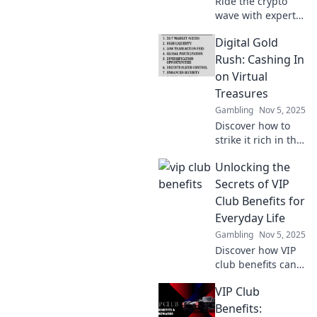
Ride the crypto
wave with expert
tips and strategies
Digital Gold
on digital asset
trading. Discover
Rush: Cashing In
trends, boost your
on Virtual
profits, and master
Treasures
the market!
Gambling
Nov 5, 2025
Discover how to
strike it rich in the
digital frontier!
Unlocking the
Explore tips and
tricks to cash in on
Secrets of VIP
virtual treasures
Club Benefits for
today!
Everyday Life
Gambling
Nov 5, 2025
Discover how VIP
club benefits can
elevate your
VIP Club
everyday life!
Unlock exclusive
Benefits: