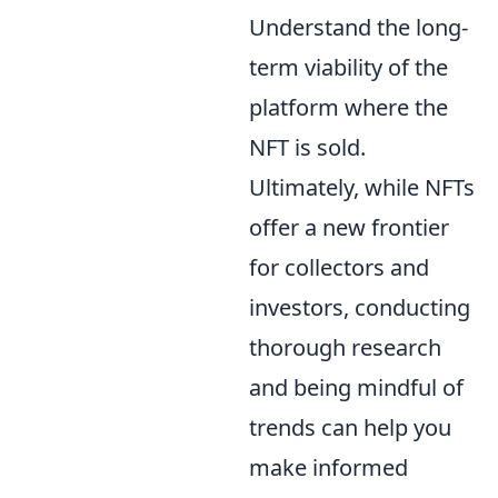
Understand the long-
term viability of the
platform where the
NFT is sold.
Ultimately, while NFTs
offer a new frontier
for collectors and
investors, conducting
thorough research
and being mindful of
trends can help you
make informed