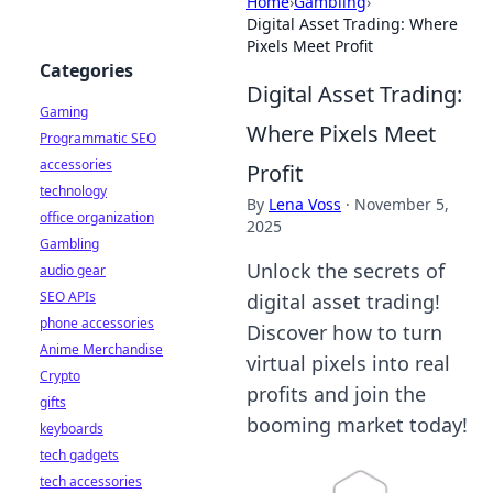
Home
›
Gambling
›
Digital Asset Trading: Where
Pixels Meet Profit
Categories
Digital Asset Trading:
Gaming
Where Pixels Meet
Programmatic SEO
accessories
Profit
technology
By
Lena Voss
·
November 5,
office organization
2025
Gambling
Unlock the secrets of
audio gear
SEO APIs
digital asset trading!
phone accessories
Discover how to turn
Anime Merchandise
virtual pixels into real
Crypto
profits and join the
gifts
booming market today!
keyboards
tech gadgets
tech accessories