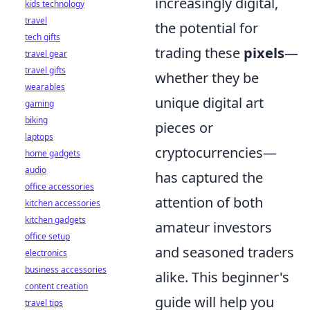
increasingly digital,
kids technology
travel
the potential for
tech gifts
trading these
pixels
—
travel gear
travel gifts
whether they be
wearables
unique digital art
gaming
biking
pieces or
laptops
cryptocurrencies—
home gadgets
audio
has captured the
office accessories
attention of both
kitchen accessories
kitchen gadgets
amateur investors
office setup
and seasoned traders
electronics
business accessories
alike. This beginner's
content creation
guide will help you
travel tips