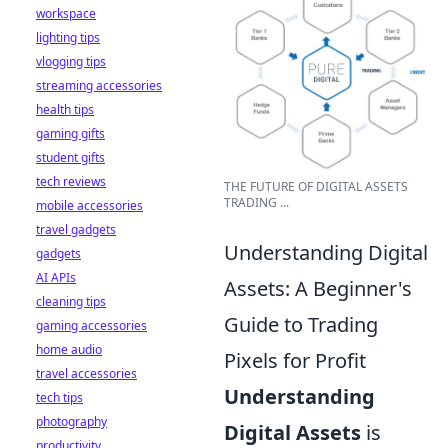
workspace
lighting tips
vlogging tips
streaming accessories
health tips
gaming gifts
student gifts
tech reviews
THE FUTURE OF DIGITAL ASSETS
TRADING ...
mobile accessories
travel gadgets
Understanding Digital
gadgets
AI APIs
Assets: A Beginner's
cleaning tips
Guide to Trading
gaming accessories
home audio
Pixels for Profit
travel accessories
Understanding
tech tips
photography
Digital Assets
is
productivity