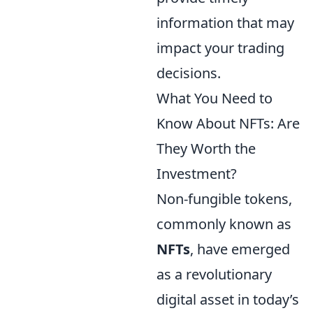
information that may
impact your trading
decisions.
What You Need to
Know About NFTs: Are
They Worth the
Investment?
Non-fungible tokens,
commonly known as
NFTs
, have emerged
as a revolutionary
digital asset in today’s