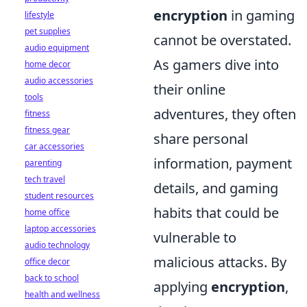
encryption
in gaming
lifestyle
pet supplies
cannot be overstated.
audio equipment
As gamers dive into
home decor
audio accessories
their online
tools
adventures, they often
fitness
fitness gear
share personal
car accessories
information, payment
parenting
tech travel
details, and gaming
student resources
habits that could be
home office
laptop accessories
vulnerable to
audio technology
malicious attacks. By
office decor
back to school
applying
encryption
,
health and wellness