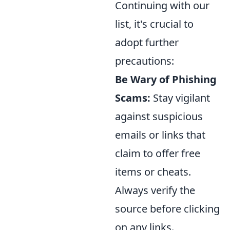
Continuing with our
list, it's crucial to
adopt further
precautions:
Be Wary of Phishing
Scams:
Stay vigilant
against suspicious
emails or links that
claim to offer free
items or cheats.
Always verify the
source before clicking
on any links.