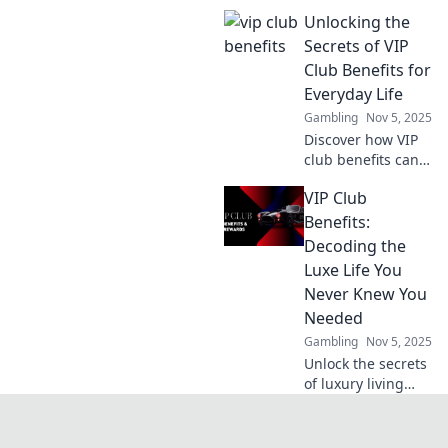
protects your
Unlocking the
gaming
experience and
Secrets of VIP
keeps your data
Club Benefits for
safe. Level up your
Everyday Life
security
Gambling
Nov 5, 2025
knowledge today!
Discover how VIP
club benefits can
elevate your
VIP Club
everyday life!
Unlock exclusive
Benefits:
perks that make a
Decoding the
difference and
Luxe Life You
enjoy life's little
Never Knew You
luxuries!
Needed
Gambling
Nov 5, 2025
Unlock the secrets
of luxury living
with our VIP Club
Benefits guide.
Discover perks you