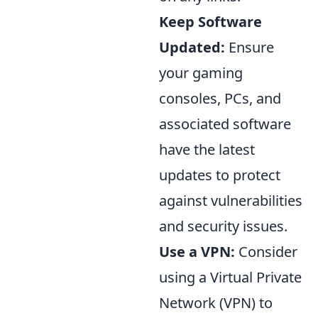
Keep Software
Updated:
Ensure
your gaming
consoles, PCs, and
associated software
have the latest
updates to protect
against vulnerabilities
and security issues.
Use a VPN:
Consider
using a Virtual Private
Network (VPN) to