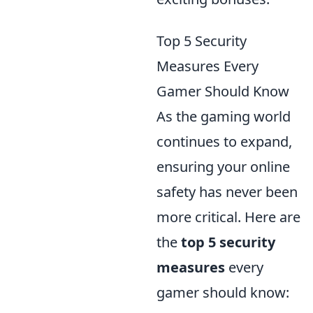
Top 5 Security
Measures Every
Gamer Should Know
As the gaming world
continues to expand,
ensuring your online
safety has never been
more critical. Here are
the
top 5 security
measures
every
gamer should know: