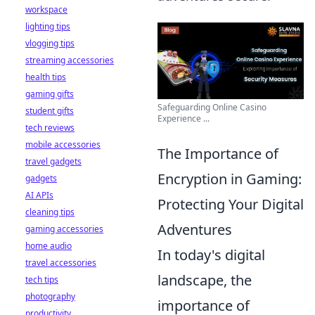
workspace
lighting tips
vlogging tips
streaming accessories
health tips
gaming gifts
Safeguarding Online Casino
student gifts
Experience ...
tech reviews
mobile accessories
The Importance of
travel gadgets
Encryption in Gaming:
gadgets
AI APIs
Protecting Your Digital
cleaning tips
Adventures
gaming accessories
home audio
In today's digital
travel accessories
landscape, the
tech tips
photography
importance of
productivity