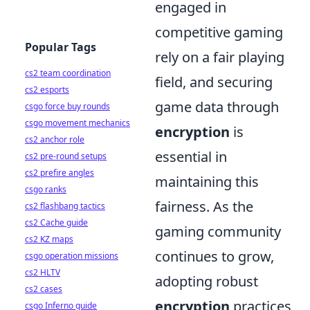
engaged in
competitive gaming
Popular Tags
rely on a fair playing
cs2 team coordination
field, and securing
cs2 esports
game data through
csgo force buy rounds
csgo movement mechanics
encryption
is
cs2 anchor role
essential in
cs2 pre-round setups
cs2 prefire angles
maintaining this
csgo ranks
fairness. As the
cs2 flashbang tactics
cs2 Cache guide
gaming community
cs2 KZ maps
continues to grow,
csgo operation missions
cs2 HLTV
adopting robust
cs2 cases
encryption
practices
csgo Inferno guide