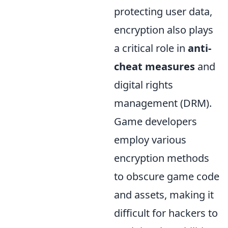
protecting user data,
encryption also plays
a critical role in
anti-
cheat measures
and
digital rights
management (DRM).
Game developers
employ various
encryption methods
to obscure game code
and assets, making it
difficult for hackers to