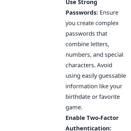
Use Strong
Passwords:
Ensure
you create complex
passwords that
combine letters,
numbers, and special
characters. Avoid
using easily guessable
information like your
birthdate or favorite
game.
Enable Two-Factor
Authentication: