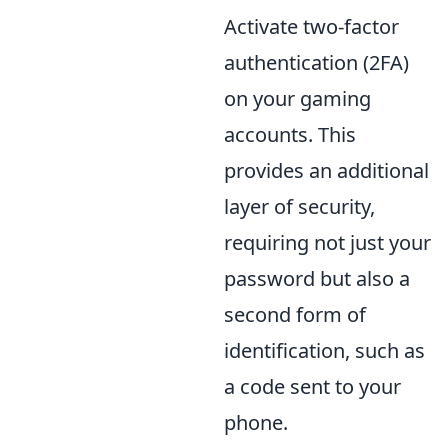
Activate two-factor
authentication (2FA)
on your gaming
accounts. This
provides an additional
layer of security,
requiring not just your
password but also a
second form of
identification, such as
a code sent to your
phone.