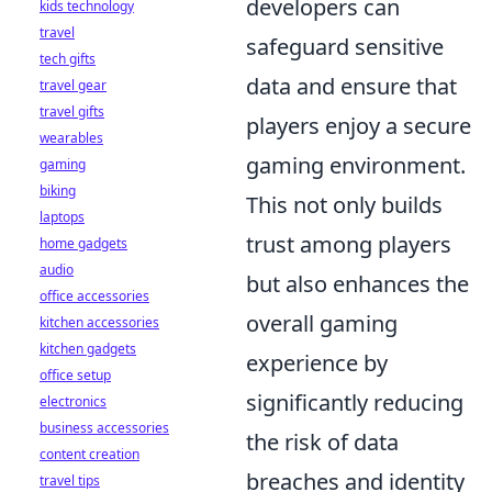
developers can
kids technology
travel
safeguard sensitive
tech gifts
data and ensure that
travel gear
travel gifts
players enjoy a secure
wearables
gaming environment.
gaming
biking
This not only builds
laptops
trust among players
home gadgets
audio
but also enhances the
office accessories
overall gaming
kitchen accessories
kitchen gadgets
experience by
office setup
significantly reducing
electronics
business accessories
the risk of data
content creation
breaches and identity
travel tips