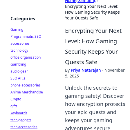
Home
›
Gambling
›
Encrypting Your Next Level:
How Gaming Security Keeps
Your Quests Safe
Categories
Encrypting Your Next
Gaming
Programmatic SEO
Level: How Gaming
accessories
Security Keeps Your
technology
office organization
Quests Safe
Gambling
By
Priya Natarajan
·
November
audio gear
5, 2025
SEO APIs
phone accessories
Unlock the secrets to
Anime Merchandise
gaming safety! Discover
Crypto
how encryption protects
gifts
your epic quests and
keyboards
keeps your gaming
tech gadgets
tech accessories
adventures secure.