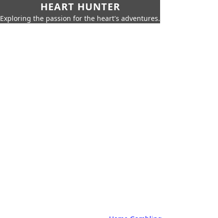
HEART HUNTER
Exploring the passion for the heart's adventures.