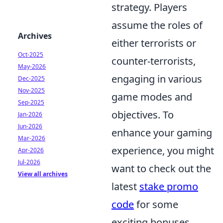
strategy. Players
assume the roles of
Archives
either terrorists or
Oct-2025
counter-terrorists,
May-2026
engaging in various
Dec-2025
Nov-2025
game modes and
Sep-2025
objectives. To
Jan-2026
Jun-2026
enhance your gaming
Mar-2026
experience, you might
Apr-2026
Jul-2026
want to check out the
View all archives
latest
stake promo
code
for some
exciting bonuses.