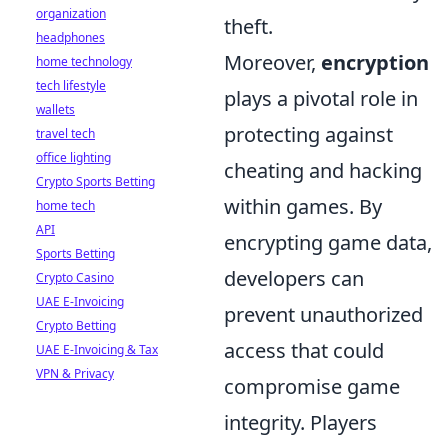
organization
theft.
headphones
Moreover,
encryption
home technology
tech lifestyle
plays a pivotal role in
wallets
protecting against
travel tech
office lighting
cheating and hacking
Crypto Sports Betting
within games. By
home tech
API
encrypting game data,
Sports Betting
developers can
Crypto Casino
UAE E-Invoicing
prevent unauthorized
Crypto Betting
access that could
UAE E-Invoicing & Tax
VPN & Privacy
compromise game
integrity. Players