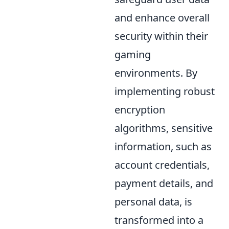
and enhance overall
security within their
gaming
environments. By
implementing robust
encryption
algorithms, sensitive
information, such as
account credentials,
payment details, and
personal data, is
transformed into a