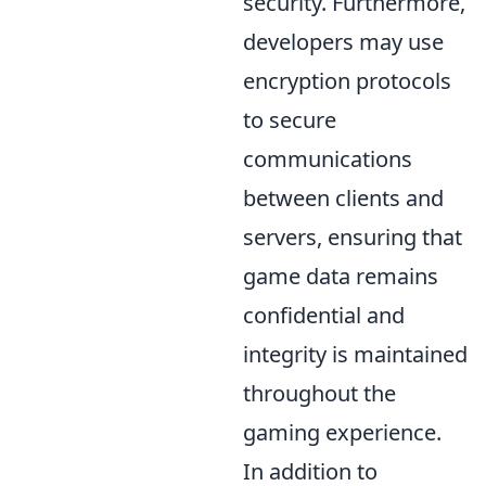
security. Furthermore,
developers may use
encryption protocols
to secure
communications
between clients and
servers, ensuring that
game data remains
confidential and
integrity is maintained
throughout the
gaming experience.
In addition to