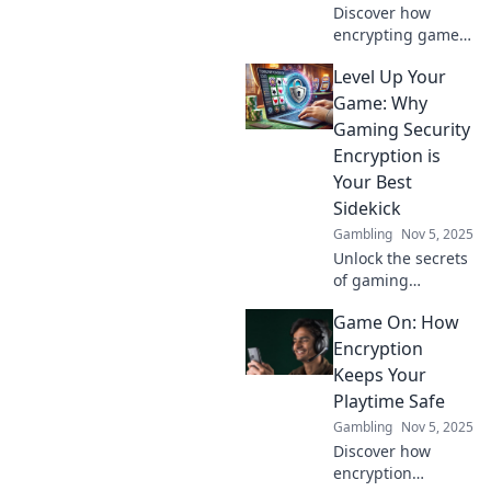
Discover how
encrypting game
data boosts player
Level Up Your
trust and
enhances the
Game: Why
gaming
Gaming Security
experience. Level
Encryption is
up your security
Your Best
game now!
Sidekick
Gambling
Nov 5, 2025
Unlock the secrets
of gaming
security! Discover
Game On: How
why encryption is
the ultimate
Encryption
sidekick for
Keeps Your
leveling up your
Playtime Safe
game. Don't miss
Gambling
Nov 5, 2025
out!
Discover how
encryption