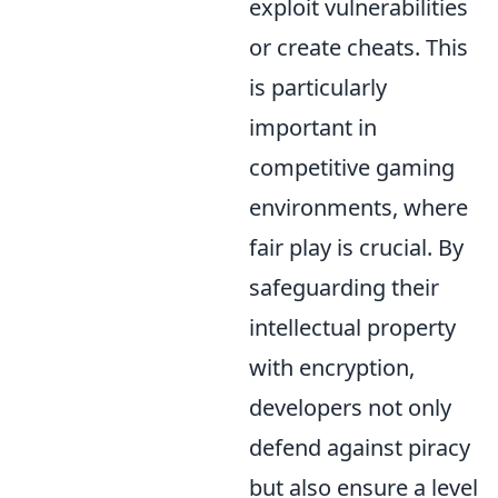
exploit vulnerabilities
or create cheats. This
is particularly
important in
competitive gaming
environments, where
fair play is crucial. By
safeguarding their
intellectual property
with encryption,
developers not only
defend against piracy
but also ensure a level