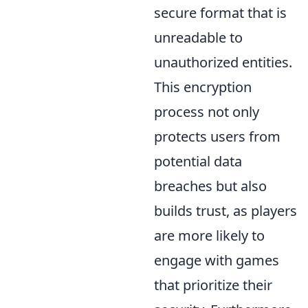
secure format that is
unreadable to
unauthorized entities.
This encryption
process not only
protects users from
potential data
breaches but also
builds trust, as players
are more likely to
engage with games
that prioritize their