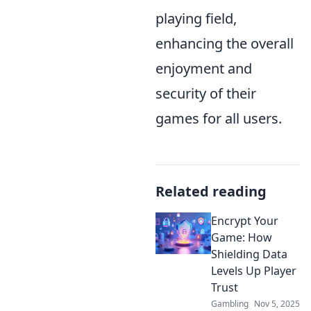
playing field,
enhancing the overall
enjoyment and
security of their
games for all users.
Related reading
Encrypt Your
Game: How
Shielding Data
Levels Up Player
Trust
Gambling
Nov 5, 2025