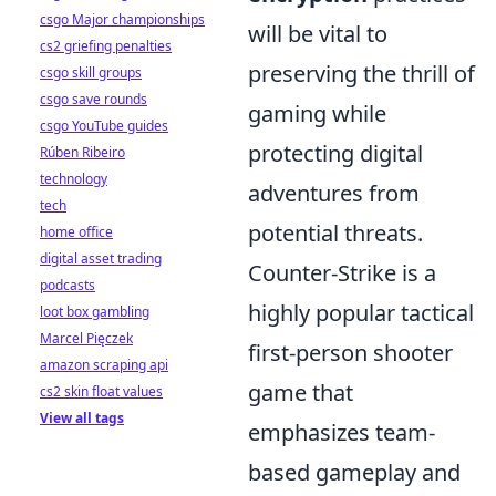
csgo Major championships
will be vital to
cs2 griefing penalties
preserving the thrill of
csgo skill groups
csgo save rounds
gaming while
csgo YouTube guides
protecting digital
Rúben Ribeiro
technology
adventures from
tech
potential threats.
home office
digital asset trading
Counter-Strike is a
podcasts
highly popular tactical
loot box gambling
Marcel Pięczek
first-person shooter
amazon scraping api
game that
cs2 skin float values
View all tags
emphasizes team-
based gameplay and