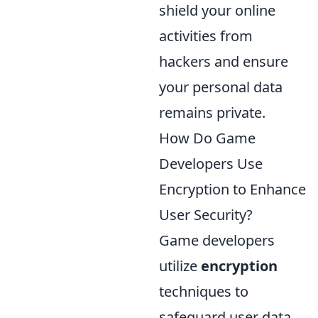
shield your online
activities from
hackers and ensure
your personal data
remains private.
How Do Game
Developers Use
Encryption to Enhance
User Security?
Game developers
utilize
encryption
techniques to
safeguard user data