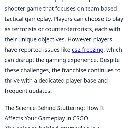
shooter game that focuses on team-based
tactical gameplay. Players can choose to play
as terrorists or counter-terrorists, each with
their unique objectives. However, players
have reported issues like
cs2 freezing
, which
can disrupt the gaming experience. Despite
these challenges, the franchise continues to
thrive with a dedicated player base and
frequent updates.
The Science Behind Stuttering: How It
Affects Your Gameplay in CSGO