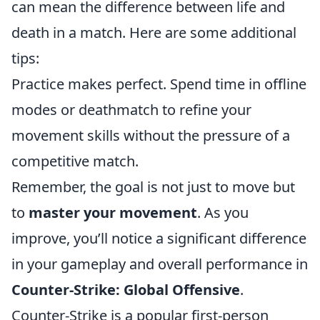
can mean the difference between life and
death in a match. Here are some additional
tips:
Practice makes perfect. Spend time in offline
modes or deathmatch to refine your
movement skills without the pressure of a
competitive match.
Remember, the goal is not just to move but
to
master your movement
. As you
improve, you’ll notice a significant difference
in your gameplay and overall performance in
Counter-Strike: Global Offensive
.
Counter-Strike is a popular first-person