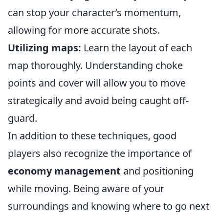
can stop your character’s momentum,
allowing for more accurate shots.
Utilizing maps:
Learn the layout of each
map thoroughly. Understanding choke
points and cover will allow you to move
strategically and avoid being caught off-
guard.
In addition to these techniques, good
players also recognize the importance of
economy management
and positioning
while moving. Being aware of your
surroundings and knowing where to go next