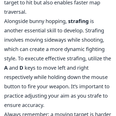
target to hit but also enables faster map
traversal.
Alongside bunny hopping,
strafing
is
another essential skill to develop. Strafing
involves moving sideways while shooting,
which can create a more dynamic fighting
style. To execute effective strafing, utilize the
A
and
D
keys to move left and right
respectively while holding down the mouse
button to fire your weapon. It’s important to
practice adjusting your aim as you strafe to
ensure accuracy.
Always remember: a moving target is harder