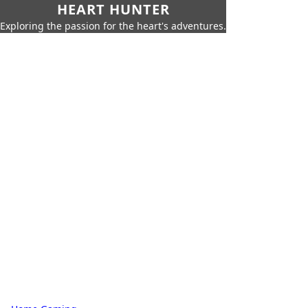
HEART HUNTER
Exploring the passion for the heart's adventures.