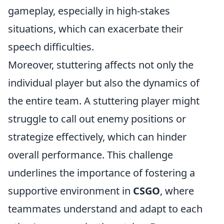
gameplay, especially in high-stakes
situations, which can exacerbate their
speech difficulties.
Moreover, stuttering affects not only the
individual player but also the dynamics of
the entire team. A stuttering player might
struggle to call out enemy positions or
strategize effectively, which can hinder
overall performance. This challenge
underlines the importance of fostering a
supportive environment in
CSGO
, where
teammates understand and adapt to each