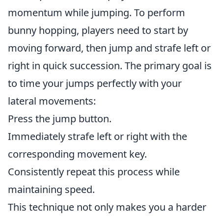
momentum while jumping. To perform
bunny hopping, players need to start by
moving forward, then jump and strafe left or
right in quick succession. The primary goal is
to time your jumps perfectly with your
lateral movements:
Press the jump button.
Immediately strafe left or right with the
corresponding movement key.
Consistently repeat this process while
maintaining speed.
This technique not only makes you a harder