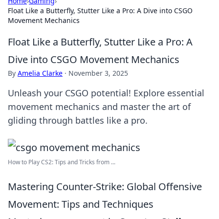
Home
›
Gaming
›
Float Like a Butterfly, Stutter Like a Pro: A Dive into CSGO
Movement Mechanics
Float Like a Butterfly, Stutter Like a Pro: A
Dive into CSGO Movement Mechanics
By
Amelia Clarke
·
November 3, 2025
Unleash your CSGO potential! Explore essential
movement mechanics and master the art of
gliding through battles like a pro.
How to Play CS2: Tips and Tricks from ...
Mastering Counter-Strike: Global Offensive
Movement: Tips and Techniques