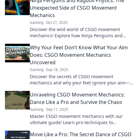
Ninja Penguins and Ragdoll Physics: The
Unexpected Side of CSGO Movement
Mechanics
Gaming
Oct 21, 2025
Discover the wild world of CSGO movement
mechanics! Explore how Ninja Penguins and
ragdoll physics create unexpected gameplay
Why Your Feet Don’t Know What Your Aim
twists.
Does: CSGO Movement Mechanics
Uncovered
Gaming
Sep 18, 2025
Discover the secrets of CSGO movement
mechanics and why your feet ignore your aim—
unlock your true potential in the game!
Unraveling CSGO Movement Mechanics:
Dance Like a Pro and Survive the Chaos
Gaming
Sep 11, 2025
Master CSGO movement mechanics with our
ultimate guide! Learn pro techniques to
outmaneuver foes and dominate the battlefield.
Move Like a Pro: The Secret Dance of CSGO