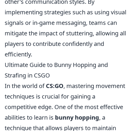
other's communication styles. By
implementing strategies such as using visual
signals or in-game messaging, teams can
mitigate the impact of stuttering, allowing all
players to contribute confidently and
efficiently.
Ultimate Guide to Bunny Hopping and
Strafing in CSGO
In the world of
CS:GO
, mastering movement
techniques is crucial for gaining a
competitive edge. One of the most effective
abilities to learn is
bunny hopping
, a
technique that allows players to maintain