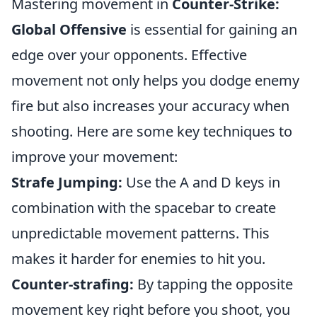
Mastering movement in
Counter-Strike:
Global Offensive
is essential for gaining an
edge over your opponents. Effective
movement not only helps you dodge enemy
fire but also increases your accuracy when
shooting. Here are some key techniques to
improve your movement:
Strafe Jumping:
Use the A and D keys in
combination with the spacebar to create
unpredictable movement patterns. This
makes it harder for enemies to hit you.
Counter-strafing:
By tapping the opposite
movement key right before you shoot, you