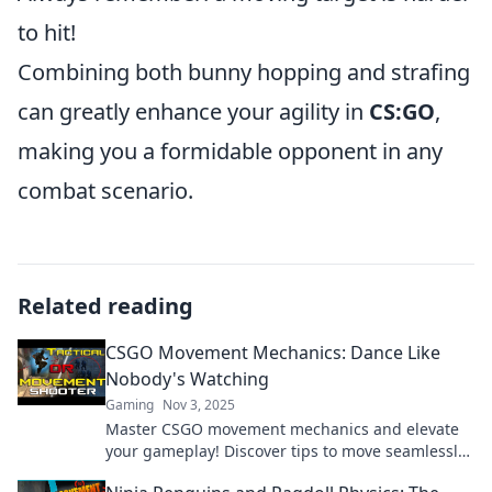
to hit!
Combining both bunny hopping and strafing
can greatly enhance your agility in
CS:GO
,
making you a formidable opponent in any
combat scenario.
Related reading
CSGO Movement Mechanics: Dance Like
Nobody's Watching
Gaming
Nov 3, 2025
Master CSGO movement mechanics and elevate
your gameplay! Discover tips to move seamlessly
and dance through maps like a pro!