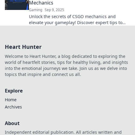
Mechanics
Gaming
Sep 9, 2025
Unlock the secrets of CSGO mechanics and
elevate your gameplay! Discover expert tips to
move like a pro and dominate the competition!
Heart Hunter
Welcome to Heart Hunter, a blog dedicated to exploring the
world of heartfelt stories, tips for healthy living, and insights
into the emotional journeys we take. Join us as we delve into
topics that inspire and connect us all.
Explore
Home
Archives
About
Independent editorial publication. All articles written and