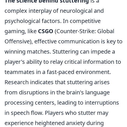
The science behind stuttering
is a
complex interplay of neurological and
psychological factors. In competitive
gaming, like
CSGO
(Counter-Strike: Global
Offensive), effective communication is key to
winning matches. Stuttering can impede a
player's ability to relay critical information to
teammates in a fast-paced environment.
Research indicates that stuttering arises
from disruptions in the brain's language
processing centers, leading to interruptions
in speech flow. Players who stutter may
experience heightened anxiety during