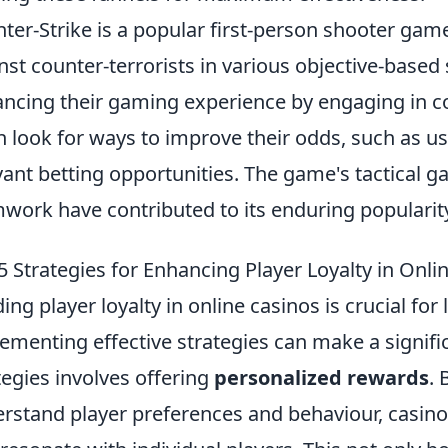
ter-Strike is a popular first-person shooter game
nst counter-terrorists in various objective-based
ncing their gaming experience by engaging in c
n look for ways to improve their odds, such as u
vant betting opportunities. The game's tactical
work have contributed to its enduring popularit
5 Strategies for Enhancing Player Loyalty in Onli
ding player loyalty in online casinos is crucial fo
ementing effective strategies can make a signific
tegies involves offering
personalized rewards
. 
rstand player preferences and behaviour, casino