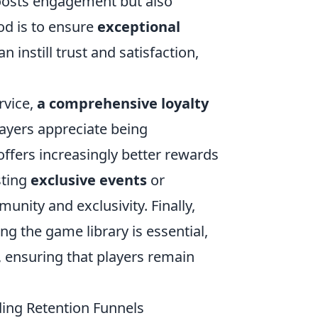
 boosts engagement but also
od is to ensure
exceptional
 instill trust and satisfaction,
rvice,
a comprehensive loyalty
layers appreciate being
 offers increasingly better rewards
sting
exclusive events
or
unity and exclusivity. Finally,
ng the game library is essential,
, ensuring that players remain
ding Retention Funnels