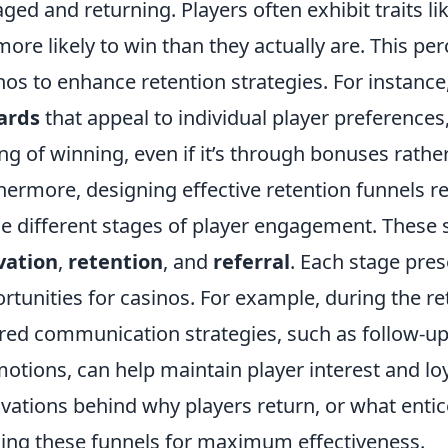
ged and returning. Players often exhibit traits li
more likely to win than they actually are. This pe
nos to enhance retention strategies. For instance
ards
that appeal to individual player preferences,
ing of winning, even if it’s through bonuses rathe
hermore, designing effective retention funnels r
he different stages of player engagement. These 
vation
,
retention
, and
referral
. Each stage pre
rtunities for casinos. For example, during the 
ored communication strategies, such as follow-up
otions, can help maintain player interest and lo
vations behind why players return, or what entice
ning these funnels for maximum effectiveness.