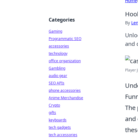
Home
Hook
Categories
By
Len
Gaming
Unlo
Programmatic SEO
and 
accessories
technology
office organization
Gambling
Player 
audio gear
SEO APIs
Unde
phone accessories
Funn
Anime Merchandise
Crypto
The 
gifts
and 
keyboards
tech gadgets
thes
tech accessories