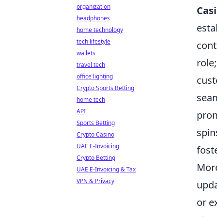
organization
Casi
headphones
esta
home technology
tech lifestyle
cont
wallets
role
travel tech
office lighting
cust
Crypto Sports Betting
seam
home tech
API
prom
Sports Betting
spin
Crypto Casino
UAE E-Invoicing
fost
Crypto Betting
Mor
UAE E-Invoicing & Tax
VPN & Privacy
upda
or e