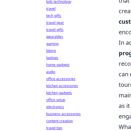
that
kids technology
travel
crea
tech gifts
cus
travel gear
travel gifts
enco
wearables
In a
gaming
biking
pro
laptops
reco
home gadgets
audio
can 
office accessories
tour
kitchen accessories
kitchen gadgets
main
office setup
as i
electronics
business accessories
enga
content creation
What
travel tips