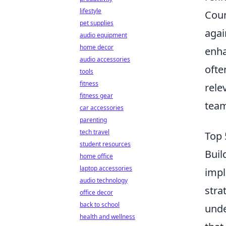
lifestyle
Coun
pet supplies
agai
audio equipment
home decor
enha
audio accessories
ofte
tools
fitness
rele
fitness gear
team
car accessories
parenting
tech travel
Top 
student resources
Buil
home office
laptop accessories
impl
audio technology
stra
office decor
back to school
unde
health and wellness