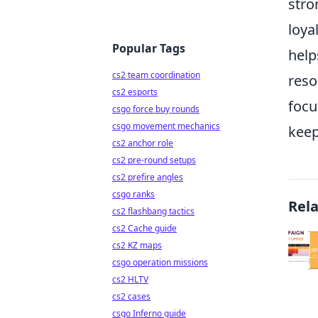
stro
loya
Popular Tags
help
cs2 team coordination
reso
cs2 esports
focu
csgo force buy rounds
csgo movement mechanics
keep
cs2 anchor role
cs2 pre-round setups
cs2 prefire angles
csgo ranks
Rel
cs2 flashbang tactics
cs2 Cache guide
cs2 KZ maps
csgo operation missions
cs2 HLTV
cs2 cases
csgo Inferno guide