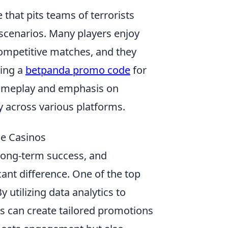
 that pits teams of terrorists
 scenarios. Many players enjoy
ompetitive matches, and they
sing a
betpanda promo code
for
 gameplay and emphasis on
y across various platforms.
ne Casinos
r long-term success, and
ant difference. One of the top
By utilizing data analytics to
s can create tailored promotions