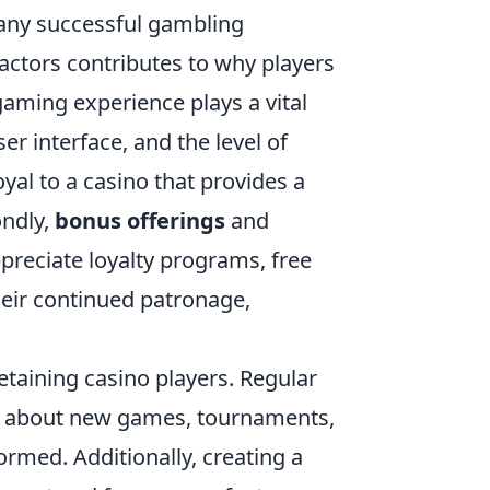
 any successful gambling
factors contributes to why players
 gaming experience plays a vital
ser interface, and the level of
yal to a casino that provides a
ondly,
bonus offerings
and
ppreciate loyalty programs, free
heir continued patronage,
retaining casino players. Regular
ns about new games, tournaments,
rmed. Additionally, creating a