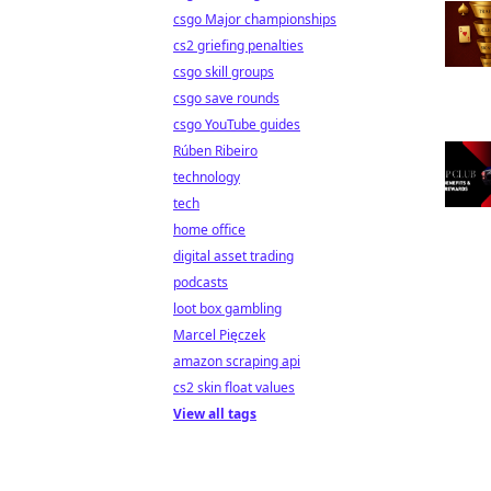
csgo Major championships
cs2 griefing penalties
csgo skill groups
csgo save rounds
csgo YouTube guides
Rúben Ribeiro
technology
tech
home office
digital asset trading
podcasts
loot box gambling
Marcel Pięczek
amazon scraping api
cs2 skin float values
View all tags