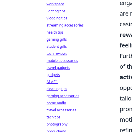
enga
workspace
lighting tips
are 
vlogging tips
casi
streaming accessories
health tips
rew
gaming gifts
feel
student gifts
tech reviews
Furt
mobile accessories
of t
travel gadgets
gadgets
acti
AI APIs
oppo
cleaning tips
gaming accessories
tail
home audio
prom
travel accessories
tech tips
moti
photography
refi
productivity