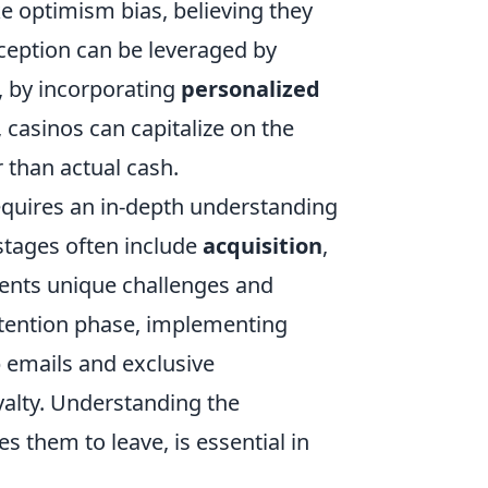
ke optimism bias, believing they
rception can be leveraged by
, by incorporating
personalized
 casinos can capitalize on the
r than actual cash.
equires an in-depth understanding
stages often include
acquisition
,
sents unique challenges and
retention phase, implementing
 emails and exclusive
yalty. Understanding the
s them to leave, is essential in