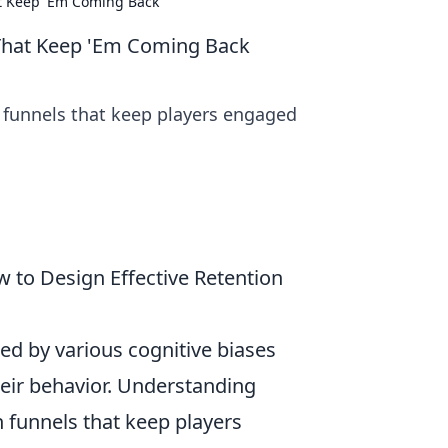
at Keep 'Em Coming Back
 That Keep 'Em Coming Back
l funnels that keep players engaged
 to Design Effective Retention
ced by various cognitive biases
their behavior. Understanding
on funnels that keep players