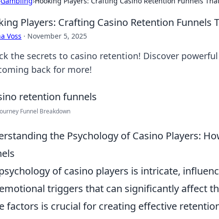
›
Gambling
›
Hooking Players: Crafting Casino Retention Funnels Th
ing Players: Crafting Casino Retention Funnels
a Voss
·
November 5, 2025
ck the secrets to casino retention! Discover powerfu
coming back for more!
Journey Funnel Breakdown
rstanding the Psychology of Casino Players: How
els
psychology of casino players is intricate, influen
emotional triggers that can significantly affect 
e factors is crucial for creating effective retenti