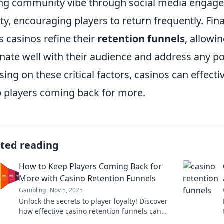
ng community vibe through social media engage
lty, encouraging players to return frequently. Fina
s casinos refine their
retention funnels
, allowi
nate well with their audience and address any pot
sing on these critical factors, casinos can effecti
 players coming back for more.
ated reading
How to Keep Players Coming Back for
More with Casino Retention Funnels
Gambling
Nov 5, 2025
Unlock the secrets to player loyalty! Discover
how effective casino retention funnels can
keep players engaged and coming back for