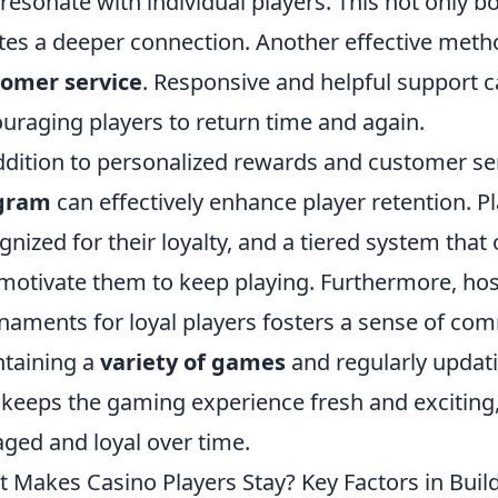
 resonate with individual players. This not only
tes a deeper connection. Another effective meth
tomer service
. Responsive and helpful support can
uraging players to return time and again.
ddition to personalized rewards and customer se
gram
can effectively enhance player retention. P
gnized for their loyalty, and a tiered system that
motivate them to keep playing. Furthermore, ho
naments for loyal players fosters a sense of comm
taining a
variety of games
and regularly updati
t keeps the gaming experience fresh and exciting
ged and loyal over time.
 Makes Casino Players Stay? Key Factors in Buil