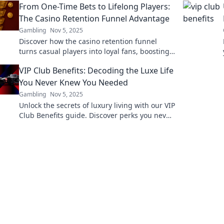
From One-Time Bets to Lifelong Players:
more.
The Casino Retention Funnel Advantage
Gambling
Nov 5, 2025
Discover how the casino retention funnel
turns casual players into loyal fans, boosting
profits and enhancing the player experience.
VIP Club Benefits: Decoding the Luxe Life
You Never Knew You Needed
Gambling
Nov 5, 2025
Unlock the secrets of luxury living with our VIP
Club Benefits guide. Discover perks you never
knew you needed for an exclusive lifestyle!