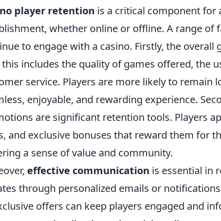
no player retention
is a critical component for
blishment, whether online or offline. A range of 
inue to engage with a casino. Firstly, the overall
; this includes the quality of games offered, the u
omer service. Players are more likely to remain lo
less, enjoyable, and rewarding experience. Sec
otions are significant retention tools. Players a
s, and exclusive bonuses that reward them for t
ering a sense of value and community.
eover,
effective communication
is essential in 
tes through personalized emails or notificatio
xclusive offers can keep players engaged and info