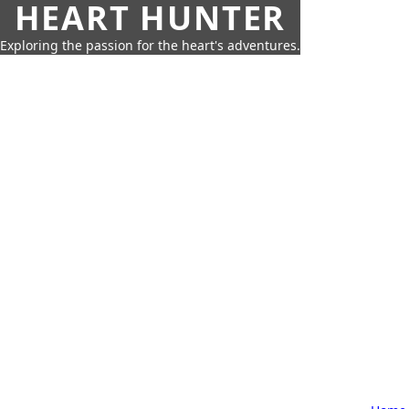
HEART HUNTER
Exploring the passion for the heart's adventures.