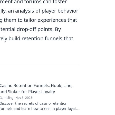
ment and forums can foster
lly, an analysis of player behavior
ng them to tailor experiences that
ential drop-off points. By
vely build retention funnels that
Casino Retention Funnels: Hook, Line,
and Sinker for Player Loyalty
Gambling
Nov 5, 2025
Discover the secrets of casino retention
funnels and learn how to reel in player loyalty
effortlessly!