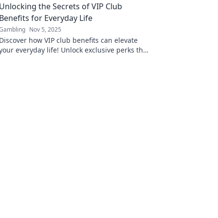
Unlocking the Secrets of VIP Club
Benefits for Everyday Life
Gambling
Nov 5, 2025
Discover how VIP club benefits can elevate
your everyday life! Unlock exclusive perks that
make a difference and enjoy life's little
luxuries!