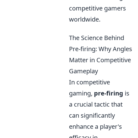
competitive gamers
worldwide.
The Science Behind
Pre-firing: Why Angles
Matter in Competitive
Gameplay
In competitive
gaming,
pre-firing
is
a crucial tactic that
can significantly
enhance a player's
efficacy in