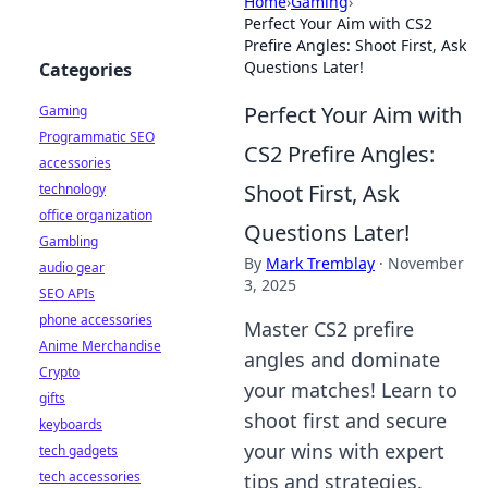
Home
›
Gaming
›
Perfect Your Aim with CS2
Prefire Angles: Shoot First, Ask
Questions Later!
Categories
Perfect Your Aim with
Gaming
Programmatic SEO
CS2 Prefire Angles:
accessories
Shoot First, Ask
technology
office organization
Questions Later!
Gambling
By
Mark Tremblay
·
November
audio gear
3, 2025
SEO APIs
phone accessories
Master CS2 prefire
Anime Merchandise
angles and dominate
Crypto
your matches! Learn to
gifts
shoot first and secure
keyboards
your wins with expert
tech gadgets
tech accessories
tips and strategies.