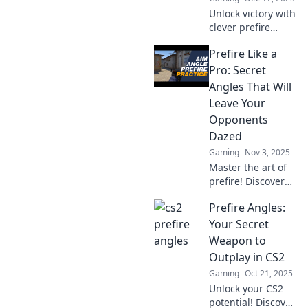
Unlock victory with
clever prefire
tactics! Discover
Prefire Like a
angles of
deception that
Pro: Secret
turn the tide in
Angles That Will
your matches.
Leave Your
Opponents
Dazed
Gaming
Nov 3, 2025
Master the art of
prefire! Discover
secret angles to
Prefire Angles:
outsmart your
opponents and
Your Secret
dominate the
Weapon to
game like a pro.
Outplay in CS2
Get ready to leave
Gaming
Oct 21, 2025
them dazed!
Unlock your CS2
potential! Discover