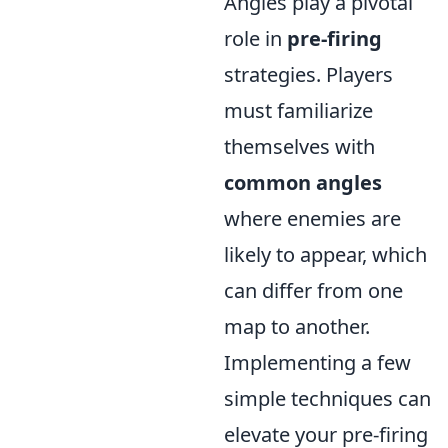
Angles play a pivotal
role in
pre-firing
strategies. Players
must familiarize
themselves with
common angles
where enemies are
likely to appear, which
can differ from one
map to another.
Implementing a few
simple techniques can
elevate your pre-firing