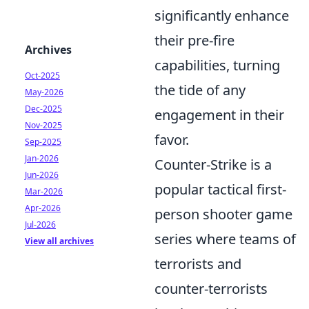
significantly enhance
their pre-fire
Archives
capabilities, turning
Oct-2025
the tide of any
May-2026
Dec-2025
engagement in their
Nov-2025
favor.
Sep-2025
Jan-2026
Counter-Strike is a
Jun-2026
popular tactical first-
Mar-2026
Apr-2026
person shooter game
Jul-2026
series where teams of
View all archives
terrorists and
counter-terrorists