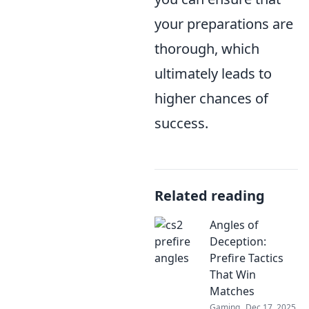
your preparations are
thorough, which
ultimately leads to
higher chances of
success.
Related reading
Angles of
Deception:
Prefire Tactics
That Win
Matches
Gaming
Dec 17, 2025