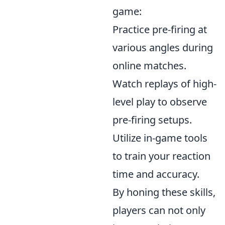
game:
Practice pre-firing at
various angles during
online matches.
Watch replays of high-
level play to observe
pre-firing setups.
Utilize in-game tools
to train your reaction
time and accuracy.
By honing these skills,
players can not only