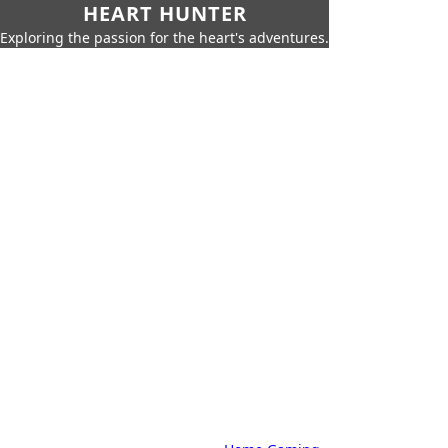
HEART HUNTER
Exploring the passion for the heart's adventures.