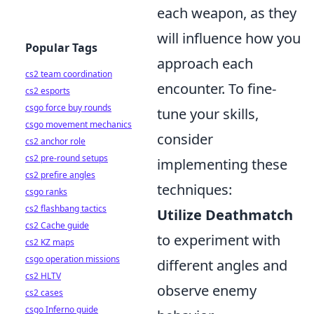
each weapon, as they
will influence how you
Popular Tags
approach each
cs2 team coordination
encounter. To fine-
cs2 esports
csgo force buy rounds
tune your skills,
csgo movement mechanics
consider
cs2 anchor role
cs2 pre-round setups
implementing these
cs2 prefire angles
techniques:
csgo ranks
cs2 flashbang tactics
Utilize Deathmatch
cs2 Cache guide
to experiment with
cs2 KZ maps
csgo operation missions
different angles and
cs2 HLTV
observe enemy
cs2 cases
csgo Inferno guide