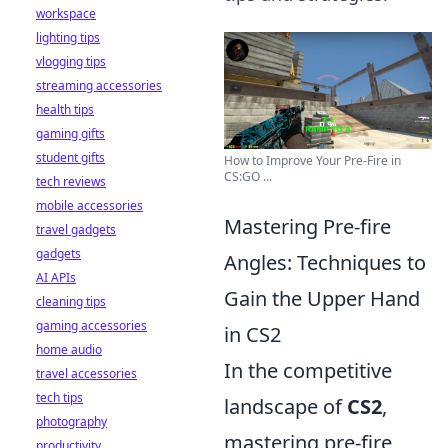
workspace
lighting tips
vlogging tips
streaming accessories
health tips
gaming gifts
student gifts
How to Improve Your Pre-Fire in
CS:GO ...
tech reviews
mobile accessories
Mastering Pre-fire
travel gadgets
gadgets
Angles: Techniques to
AI APIs
Gain the Upper Hand
cleaning tips
gaming accessories
in CS2
home audio
In the competitive
travel accessories
tech tips
landscape of
CS2
,
photography
mastering pre-fire
productivity