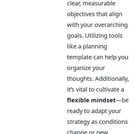
clear, measurable
objectives that align
with your overarching
goals. Utilizing tools
like a planning
template can help you
organize your
thoughts. Additionally,
it’s vital to cultivate a
flexible mindset
—be
ready to adapt your
strategy as conditions
change or new