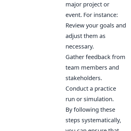
major project or
event. For instance:
Review your goals and
adjust them as
necessary.
Gather feedback from
team members and
stakeholders.
Conduct a practice
run or simulation.
By following these
steps systematically,
you can ensure that