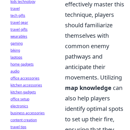
kids technology
effectively master this
travel
technique, players
tech gifts
travel gear
should familiarize
travel gifts
themselves with
wearables
gaming
common enemy
biking
pathways and
laptops
home gadgets
anticipate their
audio
movements. Utilizing
office accessories
kitchen accessories
map knowledge
can
kitchen gadgets
also help players
office setup
electronics
identify optimal spots
business accessories
to set up their fire,
content creation
travel tips
ensuring that they