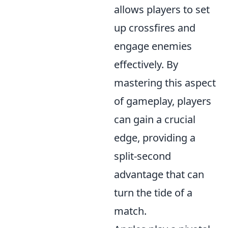
allows players to set
up crossfires and
engage enemies
effectively. By
mastering this aspect
of gameplay, players
can gain a crucial
edge, providing a
split-second
advantage that can
turn the tide of a
match.