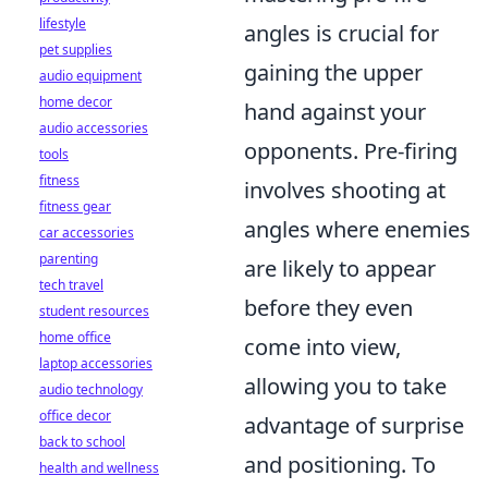
lifestyle
angles is crucial for
pet supplies
gaining the upper
audio equipment
home decor
hand against your
audio accessories
opponents. Pre-firing
tools
fitness
involves shooting at
fitness gear
angles where enemies
car accessories
parenting
are likely to appear
tech travel
before they even
student resources
home office
come into view,
laptop accessories
allowing you to take
audio technology
office decor
advantage of surprise
back to school
and positioning. To
health and wellness