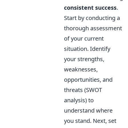
consistent success
.
Start by conducting a
thorough assessment
of your current
situation. Identify
your strengths,
weaknesses,
opportunities, and
threats (SWOT
analysis) to
understand where
you stand. Next, set