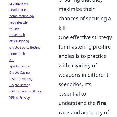
organization
maximize their
headphones
home technology
chances of securing a
tech lifestyle
kill.
wallets
travel tech
One effective strategy
office lighting
for mastering pre-fire
Crypto Sports Betting
home tech
angles is to practice
API
with a variety of
Sports Betting
Crypto Casino
weapons in different
UAE E-Invoicing
scenarios. It’s
Crypto Betting
UAE E-Invoicing & Tax
essential to
VPN & Privacy
understand the
fire
rate
and accuracy of