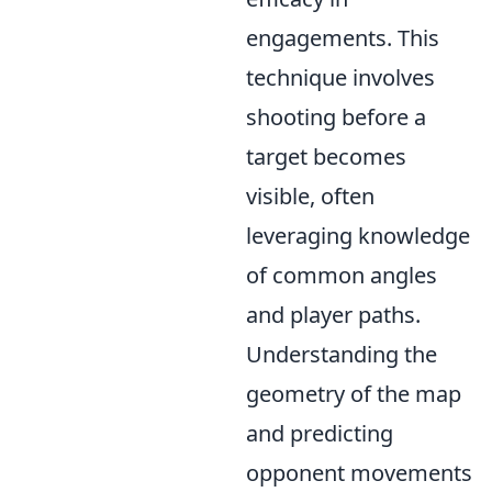
engagements. This
technique involves
shooting before a
target becomes
visible, often
leveraging knowledge
of common angles
and player paths.
Understanding the
geometry of the map
and predicting
opponent movements