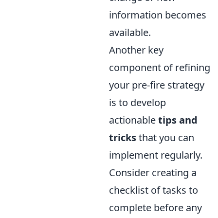
information becomes
available.
Another key
component of refining
your pre-fire strategy
is to develop
actionable
tips and
tricks
that you can
implement regularly.
Consider creating a
checklist of tasks to
complete before any