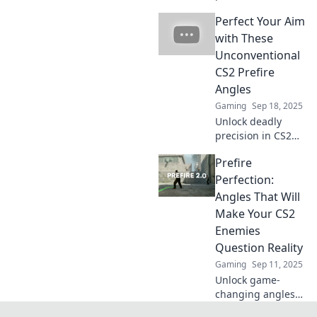
how prefire angles
Perfect Your Aim
can give you the
edge to outplay
with These
opponents and
Unconventional
dominate the
CS2 Prefire
game.
Angles
Gaming
Sep 18, 2025
Unlock deadly
precision in CS2
with
Prefire
unconventional
prefire angles!
Perfection:
Master your aim
Angles That Will
and outsmart your
Make Your CS2
enemies today!
Enemies
Question Reality
Gaming
Sep 11, 2025
Unlock game-
changing angles
in CS2 that will