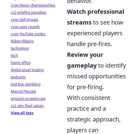
behavior.
csgo Major championships
Watch professional
cs2 griefing penalties
csgo skill groups
streams
to see how
csgo save rounds
experienced players
csgo YouTube guides
Rúben Ribeiro
handle pre-fires.
technology
Review your
tech
home office
gameplay
to identify
digital asset trading
missed opportunities
podcasts
loot box gambling
for pre-firing.
Marcel Pięczek
With consistent
amazon scraping api
cs2 skin float values
practice and a
View all tags
strategic approach,
players can