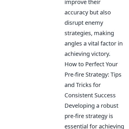
improve their
accuracy but also
disrupt enemy
strategies, making
angles a vital factor in
achieving victory.
How to Perfect Your
Pre-fire Strategy: Tips
and Tricks for
Consistent Success
Developing a robust
pre-fire strategy is
essential for achieving