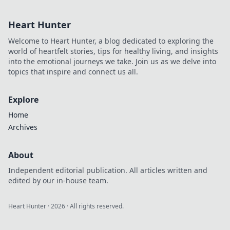
leave your
enemies
Heart Hunter
questioning their
very existence.
Welcome to Heart Hunter, a blog dedicated to exploring the
Discover prefire
world of heartfelt stories, tips for healthy living, and insights
perfection now!
into the emotional journeys we take. Join us as we delve into
topics that inspire and connect us all.
Explore
Home
Archives
About
Independent editorial publication. All articles written and
edited by our in-house team.
Heart Hunter
·
2026
· All rights reserved.