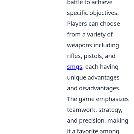
battle to achieve
specific objectives.
Players can choose
from a variety of
weapons including
rifles, pistols, and
smgs
, each having
unique advantages
and disadvantages.
The game emphasizes
teamwork, strategy,
and precision, making
it a favorite among