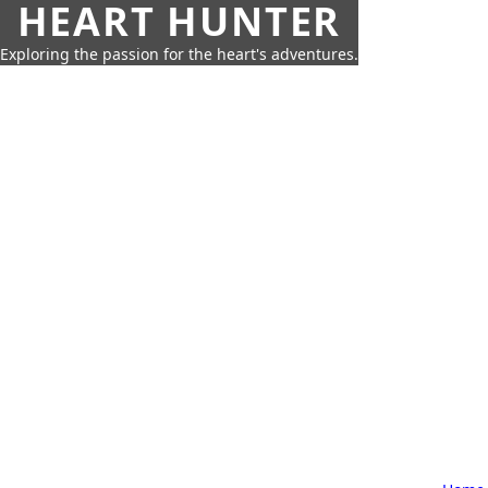
HEART HUNTER
Exploring the passion for the heart's adventures.