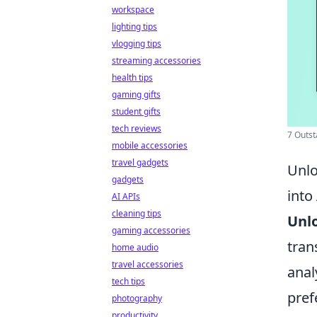
workspace
lighting tips
vlogging tips
streaming accessories
health tips
gaming gifts
student gifts
tech reviews
7 Outst
mobile accessories
travel gadgets
Unlo
gadgets
into
AI APIs
cleaning tips
Unl
gaming accessories
tran
home audio
travel accessories
anal
tech tips
pref
photography
productivity