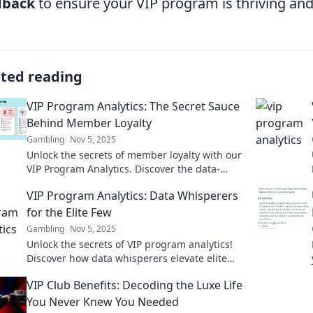
dback
to ensure your VIP program is thriving and
ated reading
VIP Program Analytics: The Secret Sauce
Behind Member Loyalty
Gambling
Nov 5, 2025
Unlock the secrets of member loyalty with our
VIP Program Analytics. Discover the data-
driven strategies that keep your audience
VIP Program Analytics: Data Whisperers
engaged!
for the Elite Few
Gambling
Nov 5, 2025
Unlock the secrets of VIP program analytics!
Discover how data whisperers elevate elite
programs to new heights. Join the elite now!
VIP Club Benefits: Decoding the Luxe Life
You Never Knew You Needed