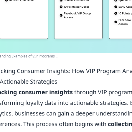
anding Examples of VIP Programs ...
cking Consumer Insights: How VIP Program Anal
 Actionable Strategies
ocking consumer insights
through VIP program a
sforming loyalty data into actionable strategies.
ytics, businesses can gain a deeper understandi
erences. This process often begins with
collecti