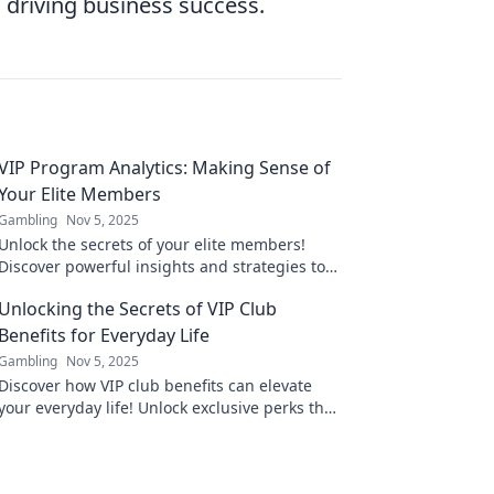
 driving business success.
VIP Program Analytics: Making Sense of
Your Elite Members
Gambling
Nov 5, 2025
Unlock the secrets of your elite members!
Discover powerful insights and strategies to
boost your VIP program's success today.
Unlocking the Secrets of VIP Club
Benefits for Everyday Life
Gambling
Nov 5, 2025
Discover how VIP club benefits can elevate
your everyday life! Unlock exclusive perks that
make a difference and enjoy life's little
luxuries!