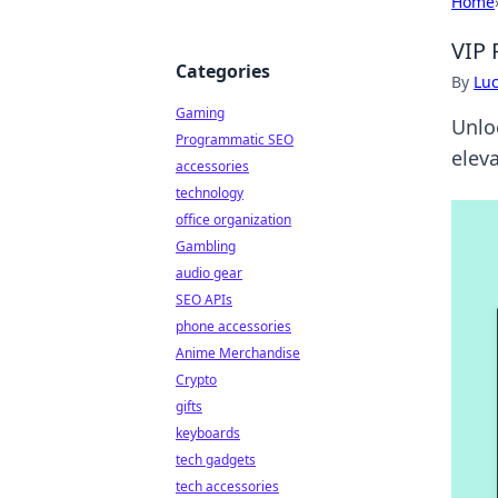
Home
VIP 
Categories
By
Lu
Gaming
Unlo
Programmatic SEO
elev
accessories
technology
office organization
Gambling
audio gear
SEO APIs
phone accessories
Anime Merchandise
Crypto
gifts
keyboards
tech gadgets
tech accessories