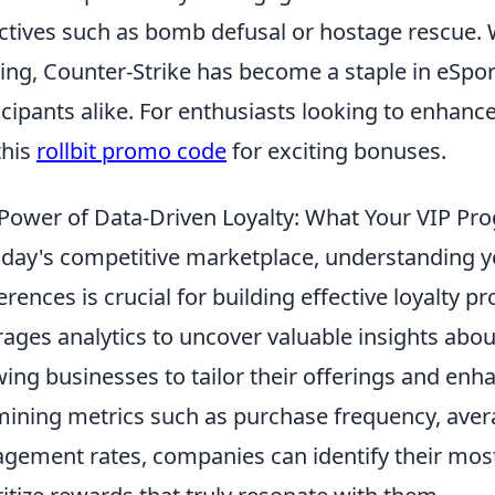
ctives such as bomb defusal or hostage rescue. W
ng, Counter-Strike has become a staple in eSpor
icipants alike. For enthusiasts looking to enhan
this
rollbit promo code
for exciting bonuses.
Power of Data-Driven Loyalty: What Your VIP Pr
oday's competitive marketplace, understanding 
erences is crucial for building effective loyalty 
rages analytics to uncover valuable insights abo
wing businesses to tailor their offerings and en
ining metrics such as purchase frequency, avera
gement rates, companies can identify their mos