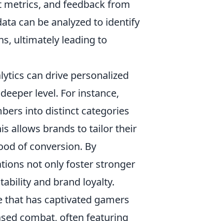
t metrics, and feedback from
ata can be analyzed to identify
s, ultimately leading to
ytics can drive personalized
deeper level. For instance,
rs into distinct categories
s allows brands to tailor their
ood of conversion. By
ations not only foster stronger
ability and brand loyalty.
e that has captivated gamers
based combat, often featuring