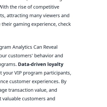
ith the rise of competitive
ts, attracting many viewers and
ce their gaming experience, check
ogram Analytics Can Reveal
your customers' behavior and
programs.
Data-driven loyalty
ut your VIP program participants,
hance customer experiences. By
ge transaction value, and
t valuable customers and