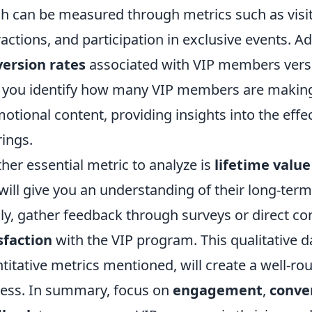
h can be measured through metrics such as visit
ractions, and participation in exclusive events. A
ersion rates
associated with VIP members versu
 you identify how many VIP members are making
otional content, providing insights into the eff
rings.
her essential metric to analyze is
lifetime value
 will give you an understanding of their long-ter
lly, gather feedback through surveys or direct 
sfaction
with the VIP program. This qualitative 
titative metrics mentioned, will create a well-r
ess. In summary, focus on
engagement
,
conve