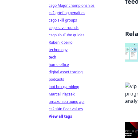
fee
csgo Major championships
cs2 griefing penalties
csgo skill groups
csgo save rounds
Rel
csgo YouTube guides
Rúben Ribeiro
technology
tech
home office
digital asset trading
podcasts
loot box gambling
Marcel Pięczek
amazon scraping api
cs2 skin float values
View all tags