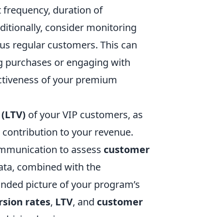
 frequency, duration of
dditionally, consider monitoring
s regular customers. This can
 purchases or engaging with
ectiveness of your premium
 (LTV)
of your VIP customers, as
m contribution to your revenue.
communication to assess
customer
data, combined with the
ounded picture of your program’s
rsion rates
,
LTV
, and
customer