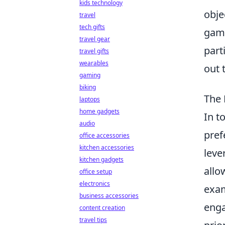
kids technology
obje
travel
tech gifts
gami
travel gear
part
travel gifts
wearables
out 
gaming
biking
The 
laptops
home gadgets
In t
audio
pref
office accessories
kitchen accessories
leve
kitchen gadgets
allo
office setup
electronics
exam
business accessories
enga
content creation
travel tips