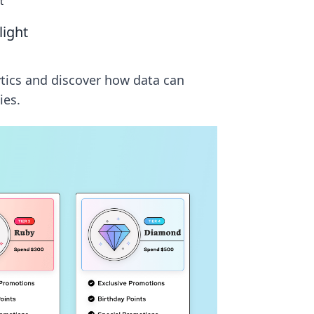
t
light
ytics and discover how data can
ies.