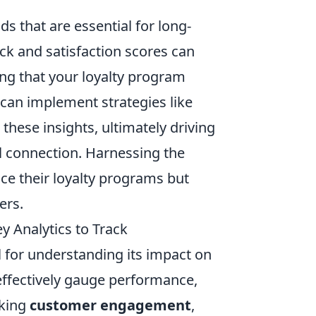
ds that are essential for long-
ck and satisfaction scores can
ing that your loyalty program
can implement strategies like
hese insights, ultimately driving
l connection. Harnessing the
ce their loyalty programs but
ers.
 Analytics to Track
 for understanding its impact on
effectively gauge performance,
cking
customer engagement
,