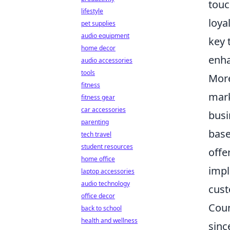
touc
lifestyle
loya
pet supplies
audio equipment
key 
home decor
enha
audio accessories
tools
More
fitness
mark
fitness gear
car accessories
busi
parenting
base
tech travel
student resources
offe
home office
imp
laptop accessories
audio technology
cust
office decor
Coun
back to school
health and wellness
sinc