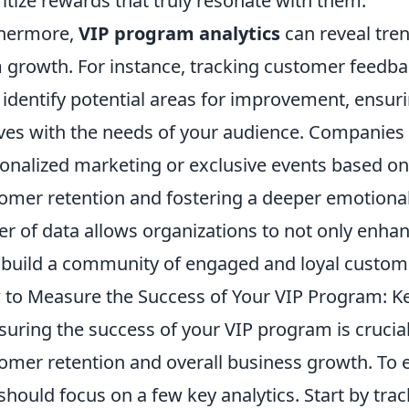
ritize rewards that truly resonate with them.
thermore,
VIP program analytics
can reveal tren
 growth. For instance, tracking customer feedba
 identify potential areas for improvement, ensur
ves with the needs of your audience. Companies 
onalized marketing or exclusive events based on t
omer retention and fostering a deeper emotiona
r of data allows organizations to not only enhan
 build a community of engaged and loyal custom
to Measure the Success of Your VIP Program: Key
uring the success of your VIP program is crucial
omer retention and overall business growth. To 
should focus on a few key analytics. Start by tra