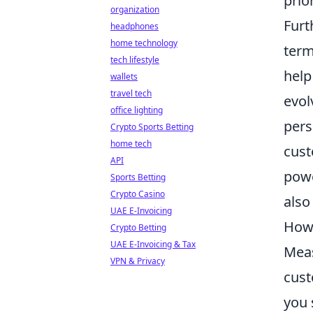
prio
organization
Fur
headphones
home technology
term
tech lifestyle
help
wallets
travel tech
evol
office lighting
pers
Crypto Sports Betting
home tech
cust
API
powe
Sports Betting
Crypto Casino
also
UAE E-Invoicing
How 
Crypto Betting
UAE E-Invoicing & Tax
Meas
VPN & Privacy
cust
you 