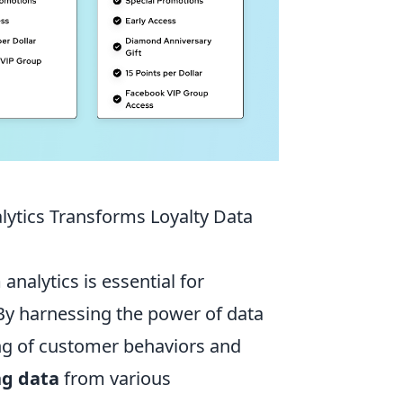
ytics Transforms Loyalty Data
nalytics is essential for
 By harnessing the power of data
ng of customer behaviors and
ng data
from various