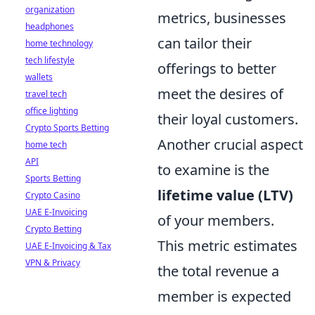
organization
metrics, businesses
headphones
can tailor their
home technology
tech lifestyle
offerings to better
wallets
meet the desires of
travel tech
office lighting
their loyal customers.
Crypto Sports Betting
Another crucial aspect
home tech
API
to examine is the
Sports Betting
lifetime value (LTV)
Crypto Casino
UAE E-Invoicing
of your members.
Crypto Betting
This metric estimates
UAE E-Invoicing & Tax
VPN & Privacy
the total revenue a
member is expected