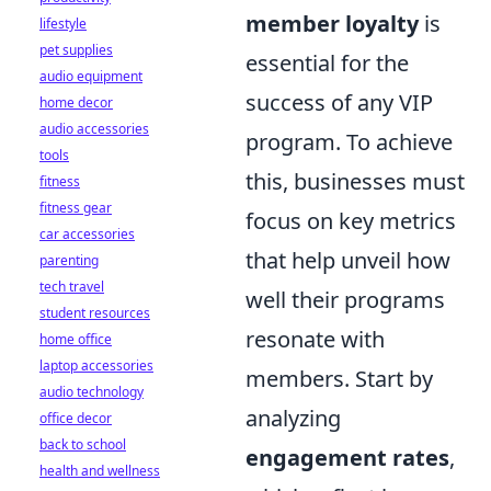
member loyalty
is
lifestyle
pet supplies
essential for the
audio equipment
success of any VIP
home decor
audio accessories
program. To achieve
tools
this, businesses must
fitness
fitness gear
focus on key metrics
car accessories
that help unveil how
parenting
tech travel
well their programs
student resources
resonate with
home office
laptop accessories
members. Start by
audio technology
analyzing
office decor
back to school
engagement rates
,
health and wellness