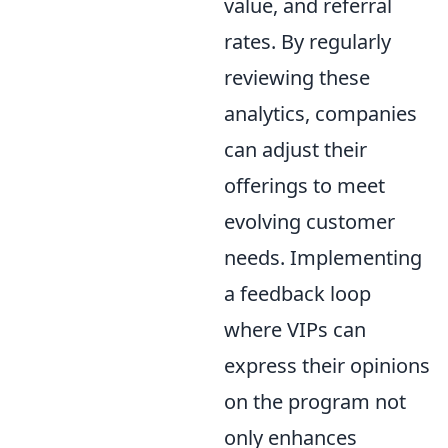
value, and referral
rates. By regularly
reviewing these
analytics, companies
can adjust their
offerings to meet
evolving customer
needs. Implementing
a feedback loop
where VIPs can
express their opinions
on the program not
only enhances