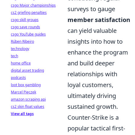
csgo Major championships
surveys to gauge
cs2 griefing penalties
member satisfaction
csgo skill groups
csgo save rounds
can yield valuable
csgo YouTube guides
insights into how to
Rúben Ribeiro
technology
enhance the program
tech
and build deeper
home office
digital asset trading
relationships with
podcasts
loyal customers,
loot box gambling
Marcel Pięczek
ultimately driving
amazon scraping api
sustained growth.
cs2 skin float values
View all tags
Counter-Strike is a
popular tactical first-