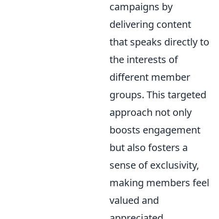
campaigns by
delivering content
that speaks directly to
the interests of
different member
groups. This targeted
approach not only
boosts engagement
but also fosters a
sense of exclusivity,
making members feel
valued and
appreciated,