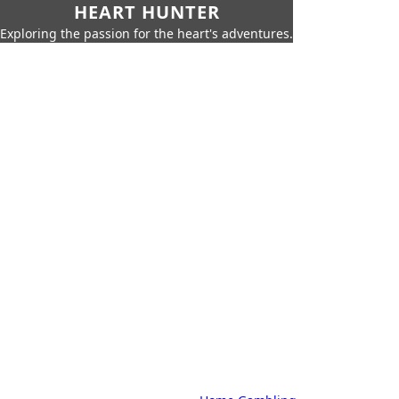
HEART HUNTER
Exploring the passion for the heart's adventures.