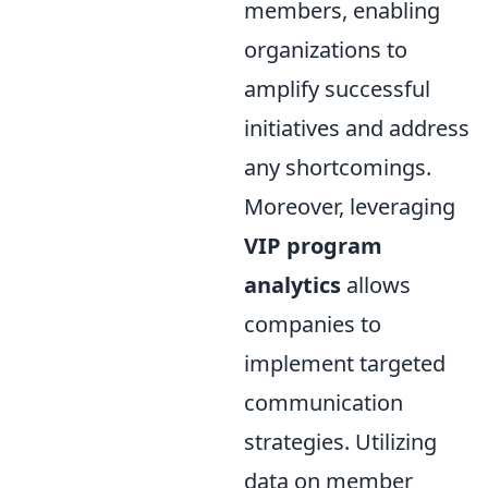
members, enabling
organizations to
amplify successful
initiatives and address
any shortcomings.
Moreover, leveraging
VIP program
analytics
allows
companies to
implement targeted
communication
strategies. Utilizing
data on member