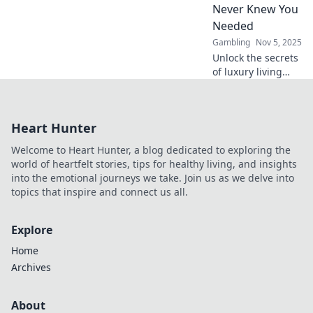
Never Knew You
luxuries!
Needed
Gambling
Nov 5, 2025
Unlock the secrets
of luxury living
with our VIP Club
Benefits guide.
Discover perks you
Heart Hunter
never knew you
needed for an
Welcome to Heart Hunter, a blog dedicated to exploring the
exclusive lifestyle!
world of heartfelt stories, tips for healthy living, and insights
into the emotional journeys we take. Join us as we delve into
topics that inspire and connect us all.
Explore
Home
Archives
About