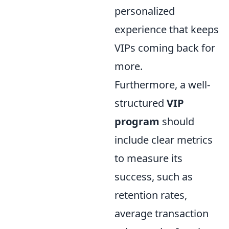
personalized
experience that keeps
VIPs coming back for
more.
Furthermore, a well-
structured
VIP
program
should
include clear metrics
to measure its
success, such as
retention rates,
average transaction