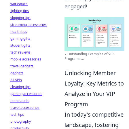
workspace
engaged!
lighting tips
vlogging tips
streaming accessories
health tips
gaming gifts
student gifts
tech reviews
7 Outstanding Examples of VIP
Programs ...
mobile accessories
travel gadgets
Unlocking Member
gadgets
AI APIs
Loyalty: Key Metrics to
cleaning tips
Analyze in Your VIP
gaming accessories
home audio
Program
travel accessories
In today's competitive
tech tips
photography
landscape, fostering
productivity