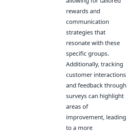
allowing for tailored
rewards and
communication
strategies that
resonate with these
specific groups.
Additionally, tracking
customer interactions
and feedback through
surveys can highlight
areas of
improvement, leading
to a more