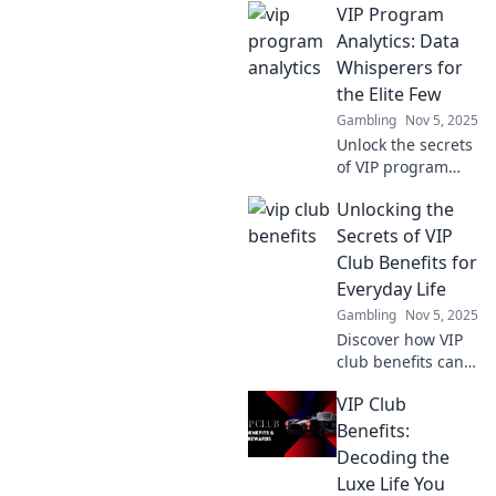
VIP Program
Analytics and
discover how data
Analytics: Data
can elevate your
Whisperers for
customer
the Elite Few
engagement and
Gambling
Nov 5, 2025
retention
Unlock the secrets
strategies.
of VIP program
analytics! Discover
Unlocking the
how data
whisperers elevate
Secrets of VIP
elite programs to
Club Benefits for
new heights. Join
Everyday Life
the elite now!
Gambling
Nov 5, 2025
Discover how VIP
club benefits can
elevate your
VIP Club
everyday life!
Unlock exclusive
Benefits:
perks that make a
Decoding the
difference and
Luxe Life You
enjoy life's little