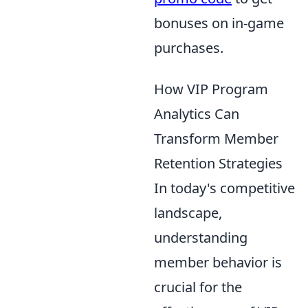
bonuses on in-game
purchases.
How VIP Program
Analytics Can
Transform Member
Retention Strategies
In today's competitive
landscape,
understanding
member behavior is
crucial for the