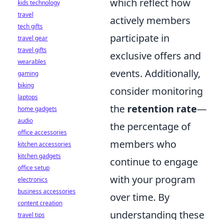
which reflect how
kids technology
travel
actively members
tech gifts
participate in
travel gear
travel gifts
exclusive offers and
wearables
events. Additionally,
gaming
biking
consider monitoring
laptops
the
retention rate
—
home gadgets
audio
the percentage of
office accessories
members who
kitchen accessories
kitchen gadgets
continue to engage
office setup
with your program
electronics
business accessories
over time. By
content creation
understanding these
travel tips