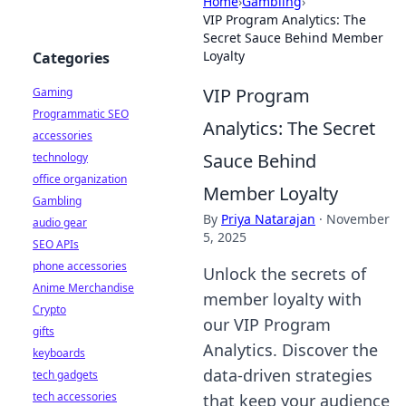
Home
›
Gambling
›
VIP Program Analytics: The
Secret Sauce Behind Member
Loyalty
Categories
VIP Program
Gaming
Programmatic SEO
Analytics: The Secret
accessories
Sauce Behind
technology
office organization
Member Loyalty
Gambling
By
Priya Natarajan
·
November
audio gear
5, 2025
SEO APIs
phone accessories
Unlock the secrets of
Anime Merchandise
member loyalty with
Crypto
our VIP Program
gifts
Analytics. Discover the
keyboards
data-driven strategies
tech gadgets
tech accessories
that keep your audience