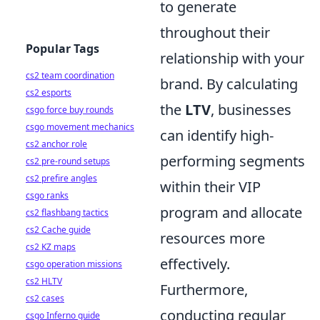
to generate
throughout their
Popular Tags
relationship with your
cs2 team coordination
brand. By calculating
cs2 esports
the
LTV
, businesses
csgo force buy rounds
csgo movement mechanics
can identify high-
cs2 anchor role
performing segments
cs2 pre-round setups
cs2 prefire angles
within their VIP
csgo ranks
program and allocate
cs2 flashbang tactics
cs2 Cache guide
resources more
cs2 KZ maps
effectively.
csgo operation missions
cs2 HLTV
Furthermore,
cs2 cases
conducting regular
csgo Inferno guide