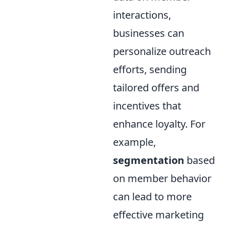
interactions,
businesses can
personalize outreach
efforts, sending
tailored offers and
incentives that
enhance loyalty. For
example,
segmentation
based
on member behavior
can lead to more
effective marketing