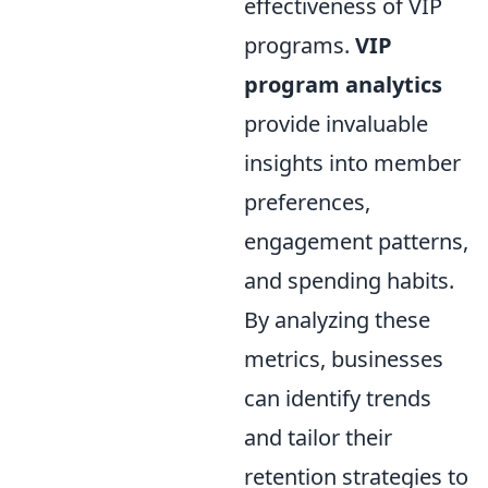
effectiveness of VIP
programs.
VIP
program analytics
provide invaluable
insights into member
preferences,
engagement patterns,
and spending habits.
By analyzing these
metrics, businesses
can identify trends
and tailor their
retention strategies to