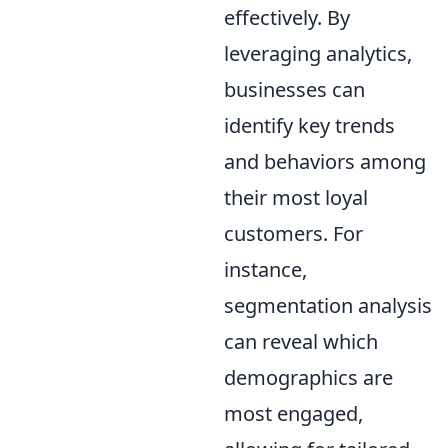
effectively. By
leveraging analytics,
businesses can
identify key trends
and behaviors among
their most loyal
customers. For
instance,
segmentation analysis
can reveal which
demographics are
most engaged,