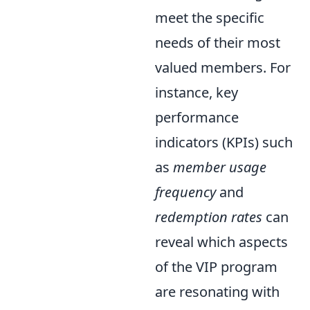
meet the specific
needs of their most
valued members. For
instance, key
performance
indicators (KPIs) such
as
member usage
frequency
and
redemption rates
can
reveal which aspects
of the VIP program
are resonating with