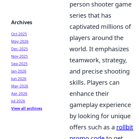
person shooter game
series that has
Archives
captivated millions of
Oct-2025
players around the
May-2026
world. It emphasizes
Dec-2025
Nov-2025
teamwork, strategy,
Sep-2025
and precise shooting
Jan-2026
Jun-2026
skills. Players can
Mar-2026
enhance their
Apr-2026
Jul-2026
gameplay experience
View all archives
by looking for unique
offers such as a
rollbit
promo code
to get