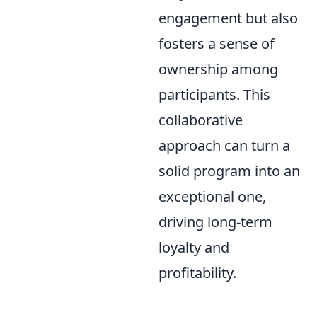
engagement but also
fosters a sense of
ownership among
participants. This
collaborative
approach can turn a
solid program into an
exceptional one,
driving long-term
loyalty and
profitability.