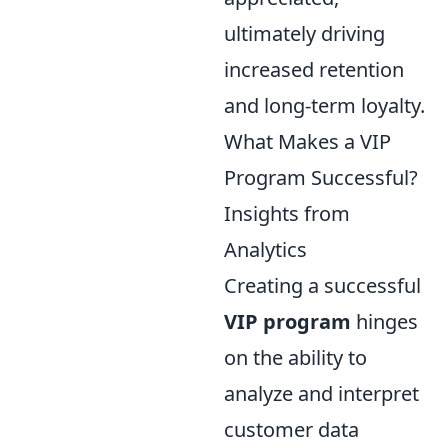
ultimately driving
increased retention
and long-term loyalty.
What Makes a VIP
Program Successful?
Insights from
Analytics
Creating a successful
VIP program
hinges
on the ability to
analyze and interpret
customer data