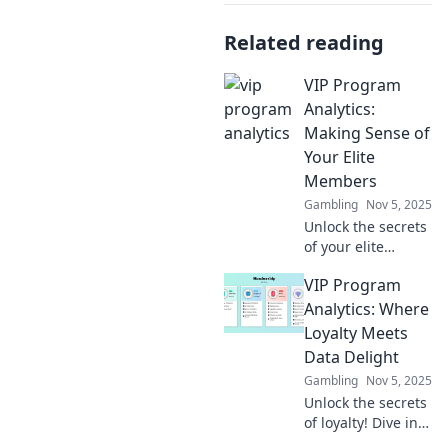
Related reading
VIP Program
Analytics:
Making Sense of
Your Elite
Members
Gambling
Nov 5, 2025
Unlock the secrets
of your elite
members!
VIP Program
Discover powerful
insights and
Analytics: Where
strategies to boost
Loyalty Meets
your VIP program's
Data Delight
success today.
Gambling
Nov 5, 2025
Unlock the secrets
of loyalty! Dive into
VIP Program