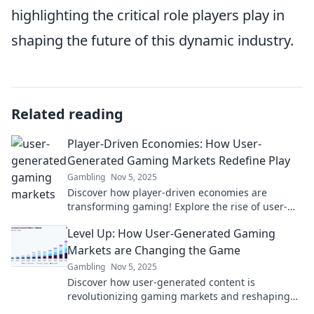
highlighting the critical role players play in
shaping the future of this dynamic industry.
Related reading
Player-Driven Economies: How User-
Generated Gaming Markets Redefine Play
Gambling
Nov 5, 2025
Discover how player-driven economies are
transforming gaming! Explore the rise of user-
generated markets and redefine your play today!
Level Up: How User-Generated Gaming
Markets are Changing the Game
Gambling
Nov 5, 2025
Discover how user-generated content is
revolutionizing gaming markets and reshaping
the industry's future. Level up your game