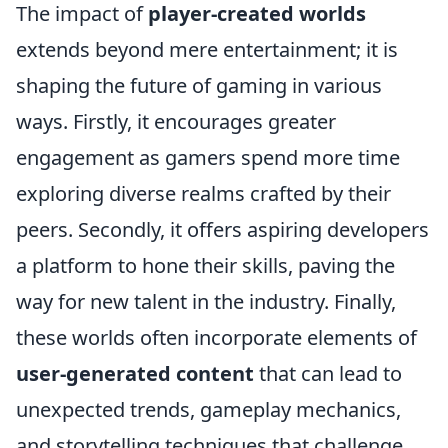
The impact of
player-created worlds
extends beyond mere entertainment; it is
shaping the future of gaming in various
ways. Firstly, it encourages greater
engagement as gamers spend more time
exploring diverse realms crafted by their
peers. Secondly, it offers aspiring developers
a platform to hone their skills, paving the
way for new talent in the industry. Finally,
these worlds often incorporate elements of
user-generated content
that can lead to
unexpected trends, gameplay mechanics,
and storytelling techniques that challenge