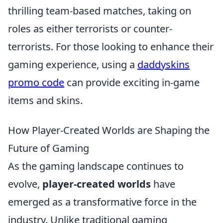
thrilling team-based matches, taking on
roles as either terrorists or counter-
terrorists. For those looking to enhance their
gaming experience, using a
daddyskins
promo code
can provide exciting in-game
items and skins.
How Player-Created Worlds are Shaping the
Future of Gaming
As the gaming landscape continues to
evolve,
player-created worlds
have
emerged as a transformative force in the
industry. Unlike traditional gaming