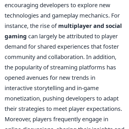
encouraging developers to explore new
technologies and gameplay mechanics. For
instance, the rise of
multiplayer and social
gaming
can largely be attributed to player
demand for shared experiences that foster
community and collaboration. In addition,
the popularity of streaming platforms has
opened avenues for new trends in
interactive storytelling and in-game
monetization, pushing developers to adapt
their strategies to meet player expectations.
Moreover, players frequently engage in