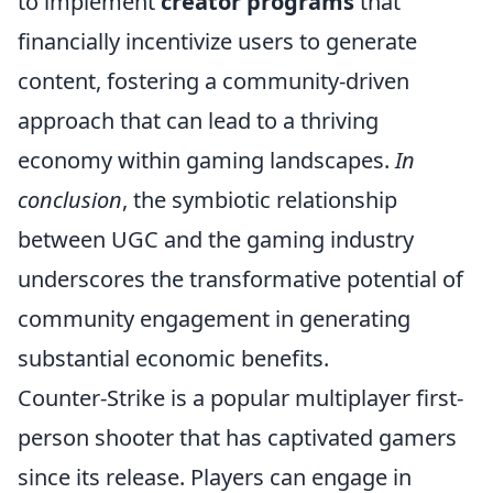
to implement
creator programs
that
financially incentivize users to generate
content, fostering a community-driven
approach that can lead to a thriving
economy within gaming landscapes.
In
conclusion
, the symbiotic relationship
between UGC and the gaming industry
underscores the transformative potential of
community engagement in generating
substantial economic benefits.
Counter-Strike is a popular multiplayer first-
person shooter that has captivated gamers
since its release. Players can engage in