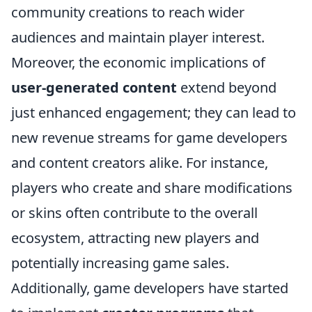
community creations to reach wider
audiences and maintain player interest.
Moreover, the economic implications of
user-generated content
extend beyond
just enhanced engagement; they can lead to
new revenue streams for game developers
and content creators alike. For instance,
players who create and share modifications
or skins often contribute to the overall
ecosystem, attracting new players and
potentially increasing game sales.
Additionally, game developers have started