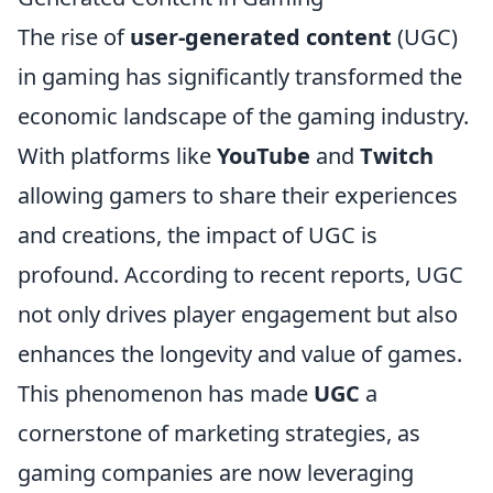
The rise of
user-generated content
(UGC)
in gaming has significantly transformed the
economic landscape of the gaming industry.
With platforms like
YouTube
and
Twitch
allowing gamers to share their experiences
and creations, the impact of UGC is
profound. According to recent reports, UGC
not only drives player engagement but also
enhances the longevity and value of games.
This phenomenon has made
UGC
a
cornerstone of marketing strategies, as
gaming companies are now leveraging