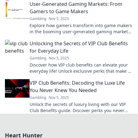
User-Generated Gaming Markets: From
insights now!
Gamers to Game Makers
Gambling
Nov 5, 2025
Explore how gamers transform into game makers
in the booming user-generated gaming markets.
Uncover trends, tips, and success stories!
Unlocking the Secrets of VIP Club Benefits
for Everyday Life
Gambling
Nov 5, 2025
Discover how VIP club benefits can elevate your
everyday life! Unlock exclusive perks that make a
difference and enjoy life's little luxuries!
VIP Club Benefits: Decoding the Luxe Life
You Never Knew You Needed
Gambling
Nov 5, 2025
Unlock the secrets of luxury living with our VIP
Club Benefits guide. Discover perks you never
knew you needed for an exclusive lifestyle!
Heart Hunter