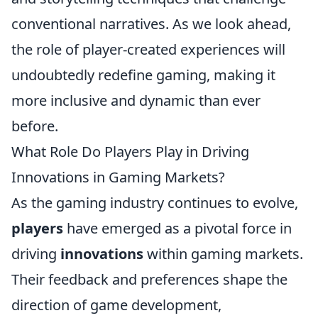
conventional narratives. As we look ahead,
the role of player-created experiences will
undoubtedly redefine gaming, making it
more inclusive and dynamic than ever
before.
What Role Do Players Play in Driving
Innovations in Gaming Markets?
As the gaming industry continues to evolve,
players
have emerged as a pivotal force in
driving
innovations
within gaming markets.
Their feedback and preferences shape the
direction of game development,