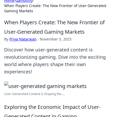
Home
›
Gambling
›
When Players Create: The New Frontier of User-Generated
Gaming Markets
When Players Create: The New Frontier of
User-Generated Gaming Markets
By
Priya Natarajan
·
November 5, 2025
Discover how user-generated content is
revolutionizing gaming. Dive into the exciting
world where players shape their own
experiences!
User-Generated Content is Shaping the ...
Exploring the Economic Impact of User-
Generated Content in Gaming