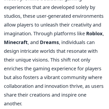
experiences that are developed solely by
studios, these user-generated environments
allow players to unleash their creativity and
imagination. Through platforms like
Roblox
,
Minecraft
, and
Dreams
, individuals can
design intricate worlds that resonate with
their unique visions. This shift not only
enriches the gaming experience for players
but also fosters a vibrant community where
collaboration and innovation thrive, as users
share their creations and inspire one
another.