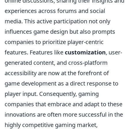
online discussions, sharing their insights and
experiences across forums and social
media. This active participation not only
influences game design but also prompts
companies to prioritize player-centric
features. Features like
customization
, user-
generated content, and cross-platform
accessibility are now at the forefront of
game development as a direct response to
player input. Consequently, gaming
companies that embrace and adapt to these
innovations are often more successful in the
highly competitive gaming market,