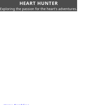
HEART HUNTER
Exploring the passion for the heart's adventures.