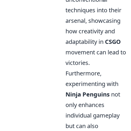
techniques into their
arsenal, showcasing
how creativity and
adaptability in
CSGO
movement can lead to
victories.
Furthermore,
experimenting with
Ninja Penguins
not
only enhances
individual gameplay
but can also