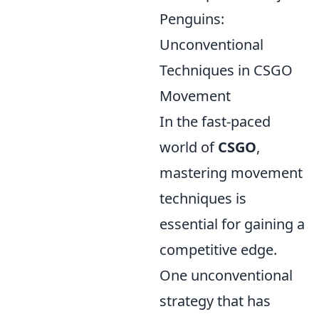
Penguins:
Unconventional
Techniques in CSGO
Movement
In the fast-paced
world of
CSGO
,
mastering movement
techniques is
essential for gaining a
competitive edge.
One unconventional
strategy that has