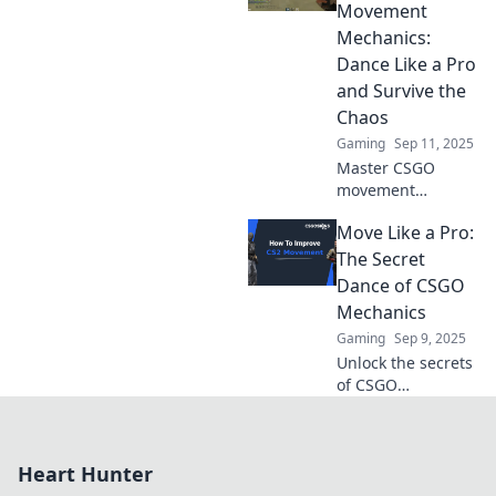
ignore your aim—
Movement
unlock your true
Mechanics:
potential in the
Dance Like a Pro
game!
and Survive the
Chaos
Gaming
Sep 11, 2025
Master CSGO
movement
mechanics with
Move Like a Pro:
our ultimate
guide! Learn pro
The Secret
techniques to
Dance of CSGO
outmaneuver foes
Mechanics
and dominate the
Gaming
Sep 9, 2025
battlefield.
Unlock the secrets
of CSGO
mechanics and
elevate your
gameplay!
Heart Hunter
Discover expert
tips to move like a