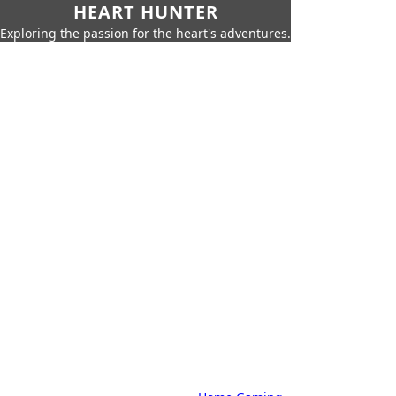
HEART HUNTER
Exploring the passion for the heart's adventures.