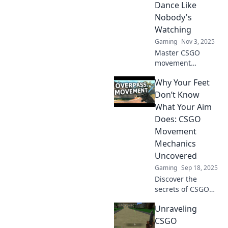
Dance Like
battles like a pro.
Nobody's
Watching
Gaming
Nov 3, 2025
Master CSGO
movement
mechanics and
Why Your Feet
elevate your
gameplay!
Don’t Know
Discover tips to
What Your Aim
move seamlessly
Does: CSGO
and dance
Movement
through maps like
Mechanics
a pro!
Uncovered
Gaming
Sep 18, 2025
Discover the
secrets of CSGO
movement
Unraveling
mechanics and
why your feet
CSGO