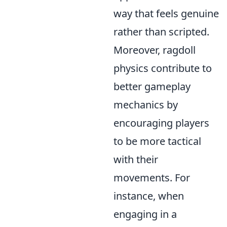
way that feels genuine
rather than scripted.
Moreover, ragdoll
physics contribute to
better gameplay
mechanics by
encouraging players
to be more tactical
with their
movements. For
instance, when
engaging in a