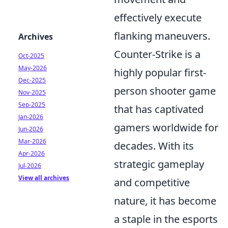
effectively execute
flanking maneuvers.
Archives
Counter-Strike is a
Oct-2025
May-2026
highly popular first-
Dec-2025
person shooter game
Nov-2025
Sep-2025
that has captivated
Jan-2026
gamers worldwide for
Jun-2026
Mar-2026
decades. With its
Apr-2026
strategic gameplay
Jul-2026
View all archives
and competitive
nature, it has become
a staple in the esports