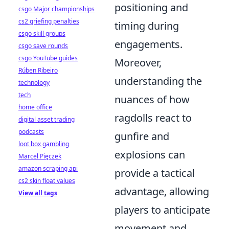
positioning and
csgo Major championships
cs2 griefing penalties
timing during
csgo skill groups
engagements.
csgo save rounds
csgo YouTube guides
Moreover,
Rúben Ribeiro
understanding the
technology
tech
nuances of how
home office
ragdolls react to
digital asset trading
podcasts
gunfire and
loot box gambling
explosions can
Marcel Pięczek
amazon scraping api
provide a tactical
cs2 skin float values
advantage, allowing
View all tags
players to anticipate
movement and