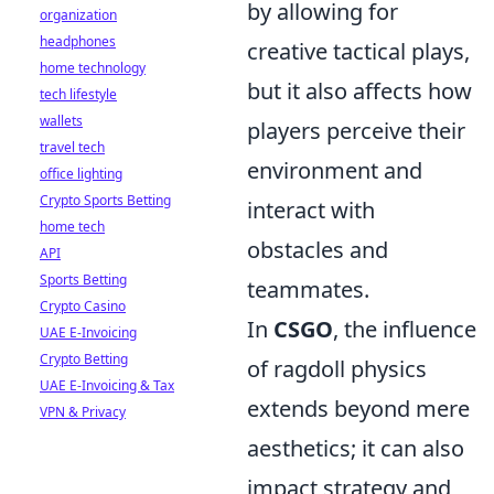
by allowing for
organization
headphones
creative tactical plays,
home technology
but it also affects how
tech lifestyle
wallets
players perceive their
travel tech
environment and
office lighting
Crypto Sports Betting
interact with
home tech
obstacles and
API
Sports Betting
teammates.
Crypto Casino
In
CSGO
, the influence
UAE E-Invoicing
Crypto Betting
of ragdoll physics
UAE E-Invoicing & Tax
extends beyond mere
VPN & Privacy
aesthetics; it can also
impact strategy and