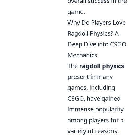
overall success in the
game.
Why Do Players Love
Ragdoll Physics? A
Deep Dive into CSGO
Mechanics
The
ragdoll physics
present in many
games, including
CSGO, have gained
immense popularity
among players for a
variety of reasons.