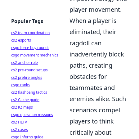
player movement.
When a player is
Popular Tags
eliminated, their
cs2 team coordination
cs2 esports
ragdoll can
csgo force buy rounds
inadvertently block
csgo movement mechanics
cs2 anchor role
paths, creating
cs2 pre-round setups
obstacles for
cs2 prefire angles
csgo ranks
teammates and
cs2 flashbang tactics
enemies alike. Such
cs2 Cache guide
cs2 KZ maps
scenarios compel
csgo operation missions
players to think
cs2 HLTV
cs2 cases
critically about
csgo Inferno guide