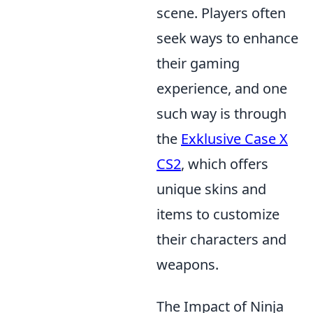
scene. Players often
seek ways to enhance
their gaming
experience, and one
such way is through
the
Exklusive Case X
CS2
, which offers
unique skins and
items to customize
their characters and
weapons.
The Impact of Ninja