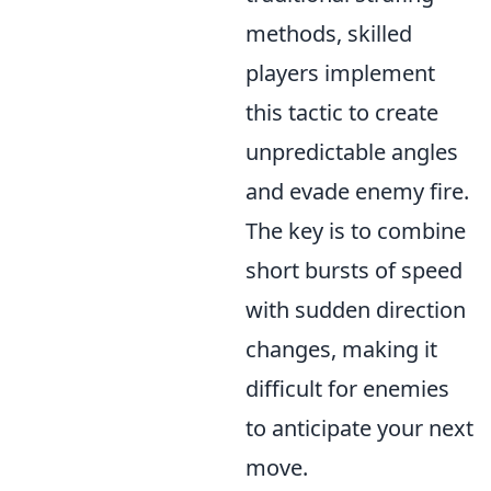
methods, skilled
players implement
this tactic to create
unpredictable angles
and evade enemy fire.
The key is to combine
short bursts of speed
with sudden direction
changes, making it
difficult for enemies
to anticipate your next
move.