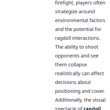
firefight, players often
strategize around
environmental factors
and the potential for
ragdoll interactions.
The ability to shoot
opponents and see
them collapse
realistically can affect
decisions about
positioning and cover.
Additionally, the visual
spectacle of
ragdoll