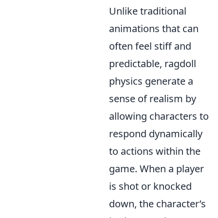
Unlike traditional
animations that can
often feel stiff and
predictable, ragdoll
physics generate a
sense of realism by
allowing characters to
respond dynamically
to actions within the
game. When a player
is shot or knocked
down, the character’s