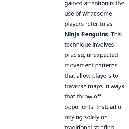
gained attention is the
use of what some
players refer to as
Ninja Penguins
. This
technique involves
precise, unexpected
movement patterns
that allow players to
traverse maps in ways
that throw off
opponents. Instead of
relying solely on
traditional strafing