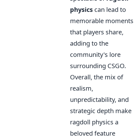
physics
can lead to
memorable moments
that players share,
adding to the
community's lore
surrounding CSGO.
Overall, the mix of
realism,
unpredictability, and
strategic depth make
ragdoll physics a
beloved feature