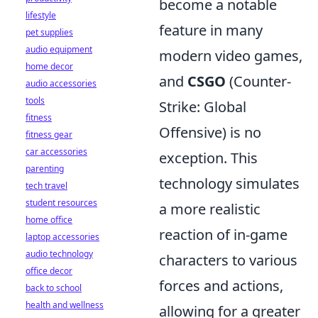
become a notable
lifestyle
feature in many
pet supplies
audio equipment
modern video games,
home decor
and
CSGO
(Counter-
audio accessories
tools
Strike: Global
fitness
Offensive) is no
fitness gear
car accessories
exception. This
parenting
technology simulates
tech travel
student resources
a more realistic
home office
reaction of in-game
laptop accessories
audio technology
characters to various
office decor
forces and actions,
back to school
health and wellness
allowing for a greater