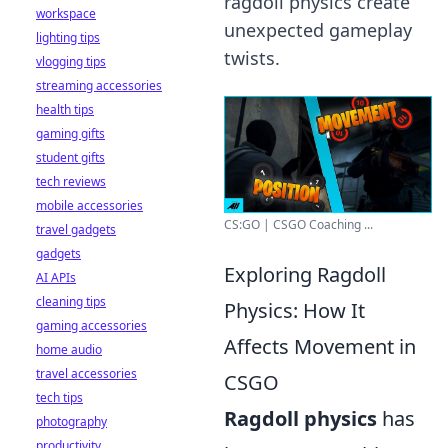
ragdoll physics create
workspace
unexpected gameplay
lighting tips
twists.
vlogging tips
streaming accessories
health tips
gaming gifts
student gifts
tech reviews
mobile accessories
CS:GO | CSGO Coaching ...
travel gadgets
gadgets
Exploring Ragdoll
AI APIs
cleaning tips
Physics: How It
gaming accessories
Affects Movement in
home audio
travel accessories
CSGO
tech tips
Ragdoll physics
has
photography
productivity