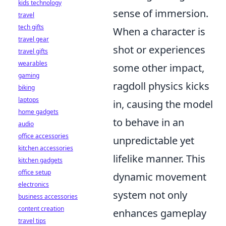
kids technology
sense of immersion.
travel
tech gifts
When a character is
travel gear
shot or experiences
travel gifts
wearables
some other impact,
gaming
ragdoll physics kicks
biking
laptops
in, causing the model
home gadgets
to behave in an
audio
office accessories
unpredictable yet
kitchen accessories
lifelike manner. This
kitchen gadgets
office setup
dynamic movement
electronics
system not only
business accessories
content creation
enhances gameplay
travel tips