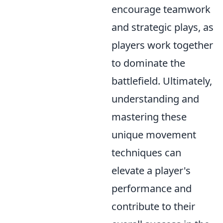
encourage teamwork
and strategic plays, as
players work together
to dominate the
battlefield. Ultimately,
understanding and
mastering these
unique movement
techniques can
elevate a player's
performance and
contribute to their