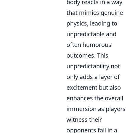
body reacts in a way
that mimics genuine
physics, leading to
unpredictable and
often humorous
outcomes. This
unpredictability not
only adds a layer of
excitement but also
enhances the overall
immersion as players
witness their
opponents fall in a