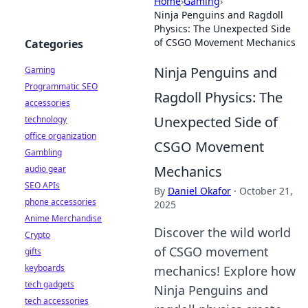
Home
›
Gaming
›
Ninja Penguins and Ragdoll
Physics: The Unexpected Side
of CSGO Movement Mechanics
Categories
Ninja Penguins and
Gaming
Programmatic SEO
Ragdoll Physics: The
accessories
Unexpected Side of
technology
office organization
CSGO Movement
Gambling
Mechanics
audio gear
SEO APIs
By
Daniel Okafor
·
October 21,
phone accessories
2025
Anime Merchandise
Discover the wild world
Crypto
of CSGO movement
gifts
keyboards
mechanics! Explore how
tech gadgets
Ninja Penguins and
tech accessories