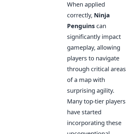
When applied
correctly,
Ninja
Penguins
can
significantly impact
gameplay, allowing
players to navigate
through critical areas
of a map with
surprising agility.
Many top-tier players
have started
incorporating these
unconventional