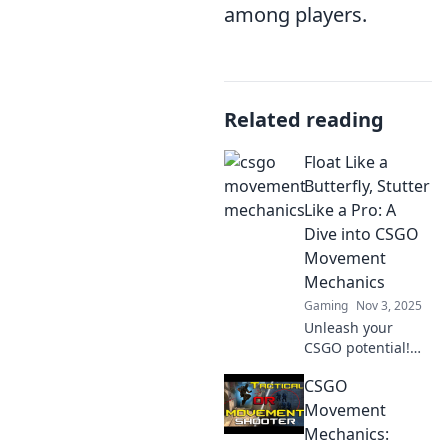
among players.
Related reading
Float Like a
Butterfly, Stutter
Like a Pro: A
Dive into CSGO
Movement
Mechanics
Gaming
Nov 3, 2025
Unleash your
CSGO potential!
Explore essential
CSGO
movement
mechanics and
Movement
master the art of
Mechanics:
gliding through