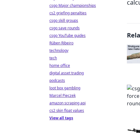
calc
csgo Major championships
cs2 griefing penalties
csgo skill groups
csgo save rounds
Rel
csgo YouTube guides
Rúben Ribeiro
technology
tech
home office
digital asset trading
podcasts
loot box gambling
Marcel Pięczek
amazon scraping api
cs2 skin float values
View all tags