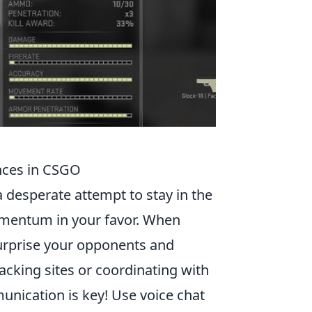
nces in CSGO
a desperate attempt to stay in the
momentum in your favor. When
surprise your opponents and
acking sites or coordinating with
ication is key! Use voice chat