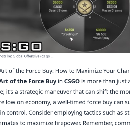
-strike: Global Offensive (cs go ...
Art of the Force Buy: How to Maximize Your Cha
Art of the Force Buy
in
CSGO
is more than just 
; it’s a strategic maneuver that can shift the 
re low on economy, a well-timed force buy can 
in control. Consider employing tactics such as st
mates to maximize firepower. Remember, commun