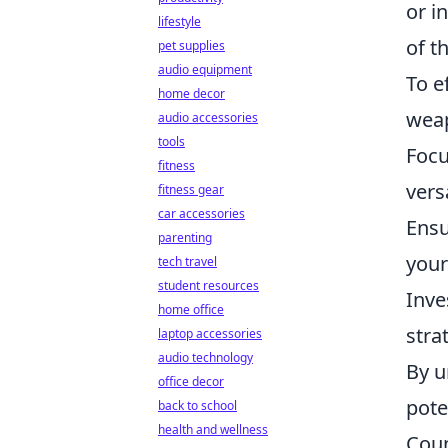
or i
lifestyle
of t
pet supplies
audio equipment
To e
home decor
weap
audio accessories
tools
Focu
fitness
versa
fitness gear
car accessories
Ensu
parenting
your
tech travel
student resources
Inve
home office
stra
laptop accessories
audio technology
By u
office decor
pote
back to school
health and wellness
Coun