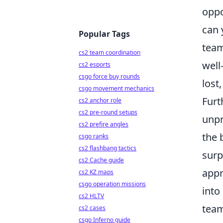
oppo
can 
Popular Tags
team
cs2 team coordination
well
cs2 esports
csgo force buy rounds
lost
csgo movement mechanics
Furt
cs2 anchor role
cs2 pre-round setups
unpr
cs2 prefire angles
the 
csgo ranks
cs2 flashbang tactics
surp
cs2 Cache guide
appr
cs2 KZ maps
csgo operation missions
into
cs2 HLTV
team
cs2 cases
csgo Inferno guide