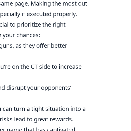
same page. Making the most out
pecially if executed properly.
cial to prioritize the right
e your chances:
uns, as they offer better
ou're on the CT side to increase
nd disrupt your opponents’
u can turn a tight situation into a
risks lead to great rewards.
oter game that has captivated