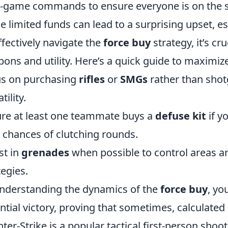
n-game commands to ensure everyone is on the 
he limited funds can lead to a surprising upset, es
ffectively navigate the
force buy
strategy, it’s cru
ons and utility. Here’s a quick guide to maximiz
s on purchasing
rifles
or
SMGs
rather than shotg
tility.
re at least one teammate buys a
defuse kit
if y
 chances of clutching rounds.
st in
grenades
when possible to control areas a
tegies.
nderstanding the dynamics of the
force buy
, yo
ntial victory, proving that sometimes, calculated 
ter-Strike is a popular tactical first-person sho