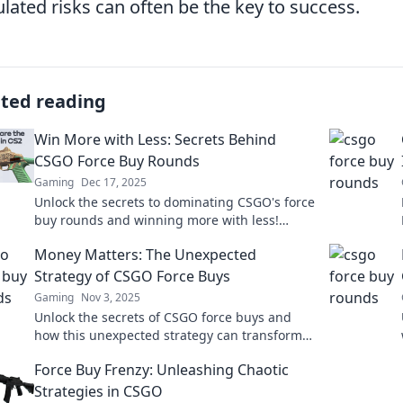
ulated risks can often be the key to success.
ated reading
Win More with Less: Secrets Behind
CSGO Force Buy Rounds
Gaming
Dec 17, 2025
Unlock the secrets to dominating CSGO's force
buy rounds and winning more with less!
Discover strategies that can change your
Money Matters: The Unexpected
game today!
Strategy of CSGO Force Buys
Gaming
Nov 3, 2025
Unlock the secrets of CSGO force buys and
how this unexpected strategy can transform
your game and your wallet! Discover more
Force Buy Frenzy: Unleashing Chaotic
inside!
Strategies in CSGO