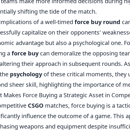
 teams make more informed decisions during hig
ntially shifting the tide of the match.
implications of a well-timed
force buy round
can
essfully capitalize on their opponents' weaknesse
omic advantage but also a psychological one. For
ng a
force buy
can demoralize the opposing tea
altering their approach in subsequent rounds. A
 the
psychology
of these critical moments, they 
nd sheer skill, highlighting the importance of me
 Makes Force Buying a Strategic Asset in Comp
ompetitive
CSGO
matches, force buying is a tact
ificantly influence the outcome of a game. This 
hasing weapons and equipment despite insufficie