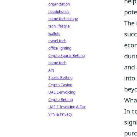
help
organization
pote
headphones
home technology
The 
tech lifestyle
succ
wallets
travel tech
econ
office lighting
duri
Crypto Sports Betting
home tech
and 
API
into
Sports Betting
Crypto Casino
beyo
UAE E-Invoicing
What
Crypto Betting
UAE E-Invoicing & Tax
In c
VPN & Privacy
sign
purc