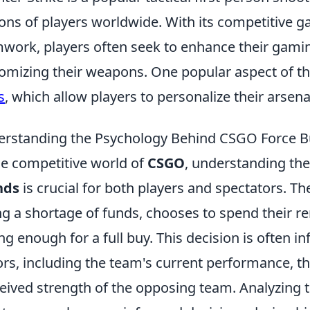
ions of players worldwide. With its competitive
work, players often seek to enhance their gami
omizing their weapons. One popular aspect of th
s
, which allow players to personalize their arsen
rstanding the Psychology Behind CSGO Force 
he competitive world of
CSGO
, understanding th
nds
is crucial for both players and spectators. 
ng a shortage of funds, chooses to spend their 
ng enough for a full buy. This decision is often i
ors, including the team's current performance, th
eived strength of the opposing team. Analyzing t