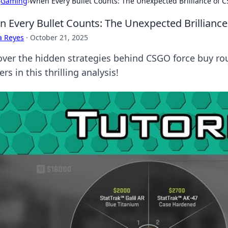
›
Gaming
›
When Every Bullet Counts: The Unexpected Brilliance of
 Every Bullet Counts: The Unexpected Brillianc
a Reyes
·
October 21, 2025
over the hidden strategies behind CSGO force buy ro
rs in this thrilling analysis!