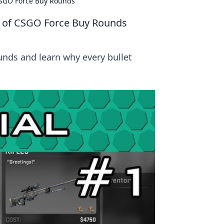
 CSGO Force Buy Rounds
e of CSGO Force Buy Rounds
unds and learn why every bullet