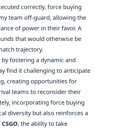
uted correctly, force buying
my team off-guard, allowing the
nce of power in their favor. A
 rounds that would otherwise be
atch trajectory.
t by fostering a dynamic and
ind it challenging to anticipate
g, creating opportunities for
ival teams to reconsider their
ely, incorporating force buying
al diversity but also reinforces a
f
CSGO
, the ability to take