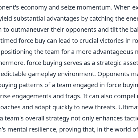
nent's economy and seize momentum. When exec
yield substantial advantages by catching the ene
 to outmaneuver their opponents and tilt the bala
-timed force buy can lead to crucial victories in
, positioning the team for a more advantageous m
hermore, force buying serves as a strategic asse
edictable gameplay environment. Opponents may f
buying patterns of a team engaged in force buyin
rise engagements and frags. It can also compel r
oaches and adapt quickly to new threats. Ultimat
 a team's overall strategy not only enhances tactic
’s mental resilience, proving that, in the world o