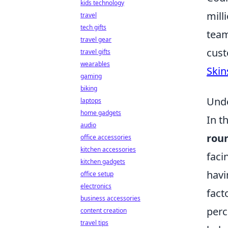
kids technology
mill
travel
tech gifts
team
travel gear
cust
travel gifts
wearables
Skin
gaming
biking
Unde
laptops
home gadgets
In t
audio
rou
office accessories
kitchen accessories
faci
kitchen gadgets
havi
office setup
electronics
fact
business accessories
perc
content creation
travel tips