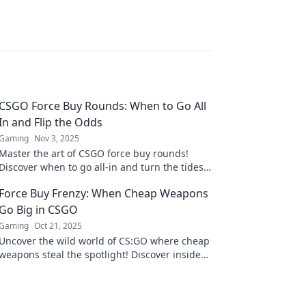
CSGO Force Buy Rounds: When to Go All
In and Flip the Odds
Gaming
Nov 3, 2025
Master the art of CSGO force buy rounds!
Discover when to go all-in and turn the tides
in your favor. Unlock winning strategies now!
Force Buy Frenzy: When Cheap Weapons
Go Big in CSGO
Gaming
Oct 21, 2025
Uncover the wild world of CS:GO where cheap
weapons steal the spotlight! Discover insider
tips and explosive strategies in Force Buy
Frenzy!