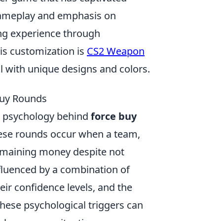
 gameplay and emphasis on
ng experience through
is customization is
CS2 Weapon
al with unique designs and colors.
Buy Rounds
e psychology behind
force buy
These rounds occur when a team,
remaining money despite not
nfluenced by a combination of
eir confidence levels, and the
hese psychological triggers can