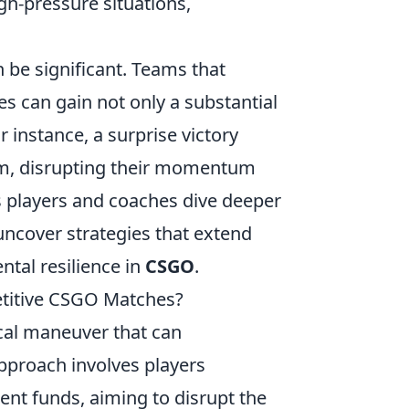
h-pressure situations,
 be significant. Teams that
s can gain not only a substantial
 instance, a surprise victory
m, disrupting their momentum
s players and coaches dive deeper
uncover strategies that extend
ntal resilience in
CSGO
.
etitive CSGO Matches?
ical maneuver that can
approach involves players
nt funds, aiming to disrupt the