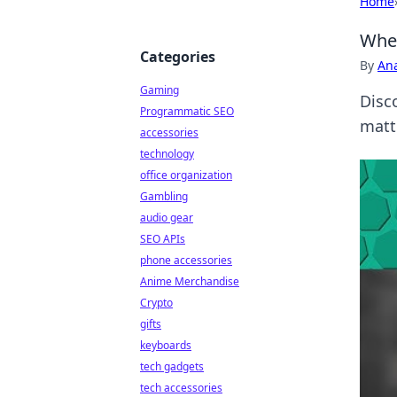
Home
When
Categories
By
An
Gaming
Disc
Programmatic SEO
matte
accessories
technology
office organization
Gambling
audio gear
SEO APIs
phone accessories
Anime Merchandise
Crypto
gifts
keyboards
tech gadgets
tech accessories