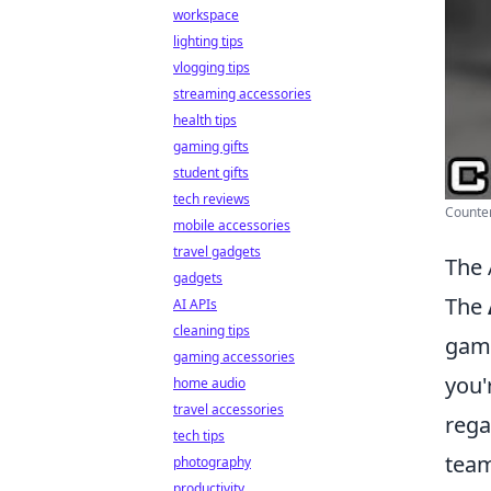
workspace
lighting tips
vlogging tips
streaming accessories
health tips
gaming gifts
student gifts
tech reviews
Counter
mobile accessories
travel gadgets
The 
gadgets
The
AI APIs
cleaning tips
game
gaming accessories
you'
home audio
travel accessories
rega
tech tips
team
photography
productivity