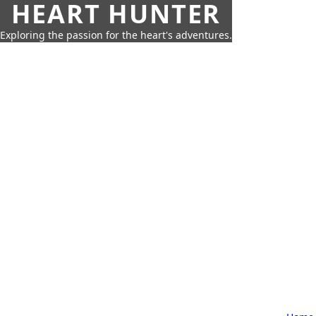
HEART HUNTER
Exploring the passion for the heart's adventures.