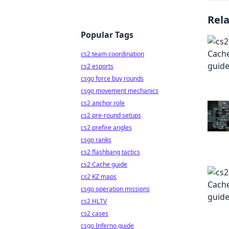
Rel
Popular Tags
cs2 team coordination
cs2 esports
csgo force buy rounds
csgo movement mechanics
cs2 anchor role
cs2 pre-round setups
cs2 prefire angles
csgo ranks
cs2 flashbang tactics
cs2 Cache guide
cs2 KZ maps
csgo operation missions
cs2 HLTV
cs2 cases
csgo Inferno guide