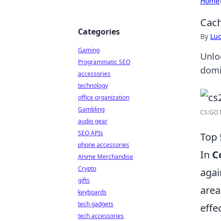
Home
Cach
Categories
By
Lu
Gaming
Unlo
Programmatic SEO
domi
accessories
technology
office organization
Gambling
CS:GO 
audio gear
SEO APIs
Top 
phone accessories
In
C
Anime Merchandise
Crypto
agai
gifts
area
keyboards
tech gadgets
effe
tech accessories