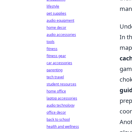
lifestyle
many
pet supplies
audio equipment
Unde
home decor
audio accessories
In t
tools
maps
fitness
fitness gear
cac
car accessories
game
parenting
tech travel
chok
student resources
gui
home office
laptop accessories
prep
audio technology
coor
office decor
back to school
Anot
health and wellness