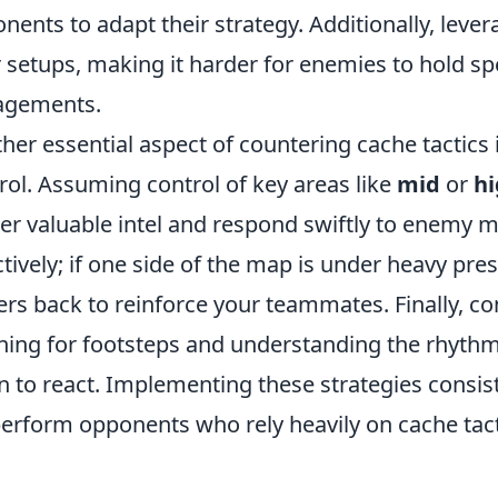
nents to adapt their strategy. Additionally, leve
r setups, making it harder for enemies to hold sp
agements.
her essential aspect of countering cache tactics
rol. Assuming control of key areas like
mid
or
h
er valuable intel and respond swiftly to enemy 
ctively; if one side of the map is under heavy pre
ers back to reinforce your teammates. Finally, 
ening for footsteps and understanding the rhyth
 to react. Implementing these strategies consis
erform opponents who rely heavily on cache tact