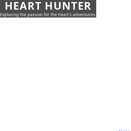
HEART HUNTER
Exploring the passion for the heart's adventures.