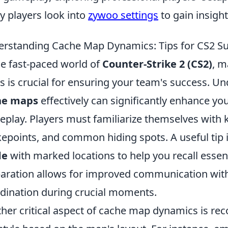
 players look into
zywoo settings
to gain insight
rstanding Cache Map Dynamics: Tips for CS2 S
he fast-paced world of
Counter-Strike 2 (CS2)
, m
 is crucial for ensuring your team's success. U
he maps
effectively can significantly enhance you
play. Players must familiarize themselves with 
epoints, and common hiding spots. A useful tip i
de
with marked locations to help you recall essen
aration allows for improved communication wit
dination during crucial moments.
her critical aspect of cache map dynamics is re