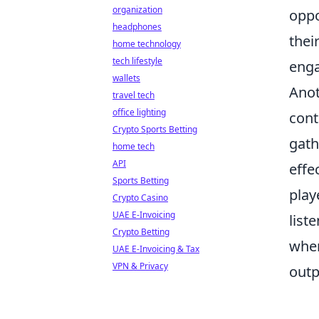
organization
oppo
headphones
thei
home technology
tech lifestyle
eng
wallets
Anot
travel tech
office lighting
cont
Crypto Sports Betting
gath
home tech
API
effe
Sports Betting
play
Crypto Casino
UAE E-Invoicing
list
Crypto Betting
when
UAE E-Invoicing & Tax
VPN & Privacy
outp