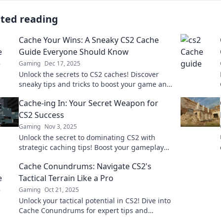
ated reading
Cache Your Wins: A Sneaky CS2 Cache
Guide Everyone Should Know
Gaming
Dec 17, 2025
Unlock the secrets to CS2 caches! Discover
sneaky tips and tricks to boost your game and
cache your wins like a pro!
Cache-ing In: Your Secret Weapon for
CS2 Success
Gaming
Nov 3, 2025
Unlock the secret to dominating CS2 with
strategic caching tips! Boost your gameplay
and rise to victory—start your journey now!
Cache Conundrums: Navigate CS2's
Tactical Terrain Like a Pro
Gaming
Oct 21, 2025
Unlock your tactical potential in CS2! Dive into
Cache Conundrums for expert tips and
strategies to dominate the map like a pro.