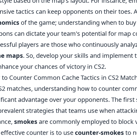
style based on the map's layout. For instance, e
nsive tactics can keep opponents on their toes. Ad
nomics
of the game; understanding when to buy 
ons can dictate your team's potential for map 
essful players are those who continuously analyz
he maps
. So, develop your skills and implement 
nhance your chances of victory in CS2.
to Counter Common Cache Tactics in CS2 Matc
S2 matches, understanding how to counter comm
ificant advantage over your opponents. The first s
prevalent strategies that teams use when attack
ance,
smokes
are commonly employed to block vi
effective counter is to use
counter-smokes
to n