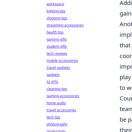
Addi
workspace
lighting tips
gain
vlogging tips
Anot
streaming accessories
health tips
impl
gaming gifts
that
student gifts
tech reviews
coor
mobile accessories
impo
travel gadgets
gadgets
play
AI APIs
to w
cleaning tips
gaming accessories
Coun
home audio
team
travel accessories
tech tips
be p
photography
thei
productivity