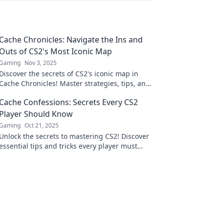
Cache Chronicles: Navigate the Ins and
Outs of CS2's Most Iconic Map
Gaming
Nov 3, 2025
Discover the secrets of CS2's iconic map in
Cache Chronicles! Master strategies, tips, and
tricks to dominate your gameplay like never
Cache Confessions: Secrets Every CS2
before!
Player Should Know
Gaming
Oct 21, 2025
Unlock the secrets to mastering CS2! Discover
essential tips and tricks every player must
know in Cache Confessions. Don't miss out!