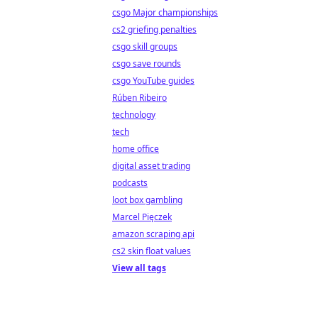
csgo Major championships
cs2 griefing penalties
csgo skill groups
csgo save rounds
csgo YouTube guides
Rúben Ribeiro
technology
tech
home office
digital asset trading
podcasts
loot box gambling
Marcel Pięczek
amazon scraping api
cs2 skin float values
View all tags