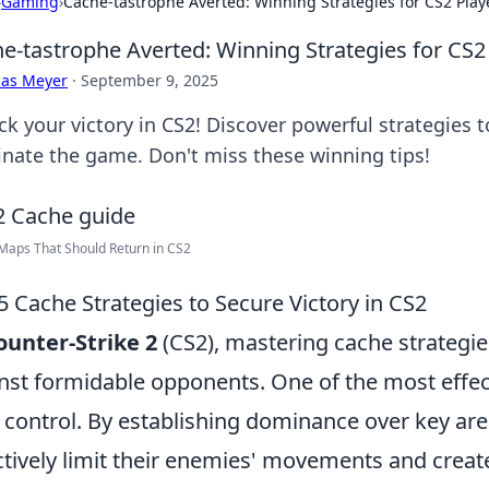
›
Gaming
›
Cache-tastrophe Averted: Winning Strategies for CS2 Play
e-tastrophe Averted: Winning Strategies for CS2
cas Meyer
·
September 9, 2025
ck your victory in CS2! Discover powerful strategies
nate the game. Don't miss these winning tips!
Maps That Should Return in CS2
5 Cache Strategies to Secure Victory in CS2
ounter-Strike 2
(CS2), mastering cache strategies 
nst formidable opponents. One of the most effec
 control. By establishing dominance over key are
ctively limit their enemies' movements and cre