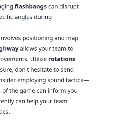
raging
flashbangs
can disrupt
ecific angles during
 involves positioning and map
ighway
allows your team to
movements. Utilize
rotations
ssure, don't hesitate to send
consider employing sound tactics—
m of the game can inform you
tently can help your team
ics.