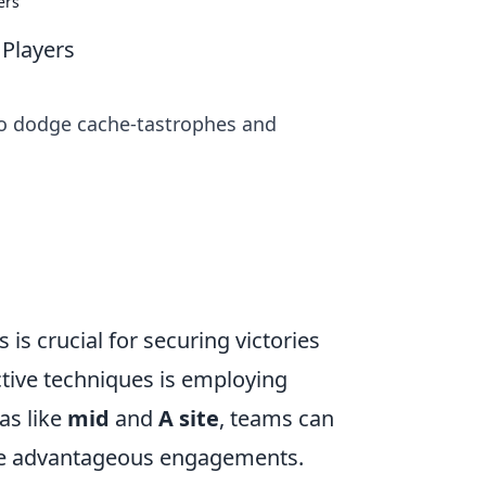
ers
 Players
 to dodge cache-tastrophes and
is crucial for securing victories
tive techniques is employing
as like
mid
and
A site
, teams can
ate advantageous engagements.