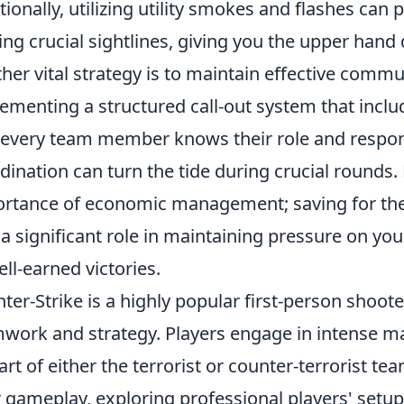
tionally, utilizing utility smokes and flashes ca
ing crucial sightlines, giving you the upper hand
her vital strategy is to maintain effective com
ementing a structured call-out system that includ
 every team member knows their role and responsib
dination can turn the tide during crucial rounds.
rtance of economic management; saving for the r
 a significant role in maintaining pressure on yo
ell-earned victories.
ter-Strike is a highly popular first-person shoo
work and strategy. Players engage in intense m
art of either the terrorist or counter-terrorist t
r gameplay, exploring professional players' setup