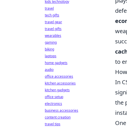
play
kids technology
travel
defe
tech gifts
eco
travel gear
travel gifts
weap
wearables
succ
gaming
biking
cac
laptops
to e
home gadgets
audio
How 
office accessories
In C
kitchen accessories
kitchen gadgets
sign
office setup
the 
electronics
business accessories
inst
content creation
One 
travel tips