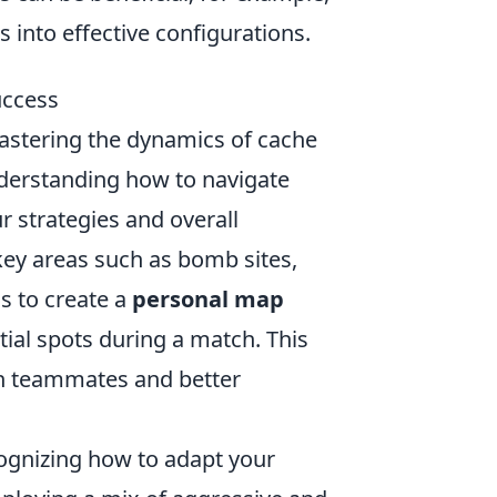
s into effective configurations.
uccess
astering the dynamics of cache
nderstanding how to navigate
r strategies and overall
key areas such as bomb sites,
s to create a
personal map
tial spots during a match. This
h teammates and better
cognizing how to adapt your