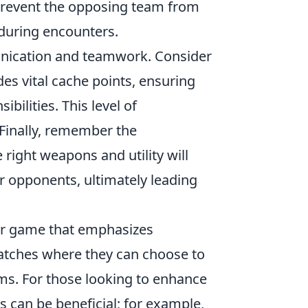
n prevent the opposing team from
 during encounters.
munication and teamwork. Consider
es vital cache points, ensuring
ilities. This level of
 Finally, remember the
ight weapons and utility will
ur opponents, ultimately leading
ter game that emphasizes
atches where they can choose to
eams. For those looking to enhance
s can be beneficial; for example,