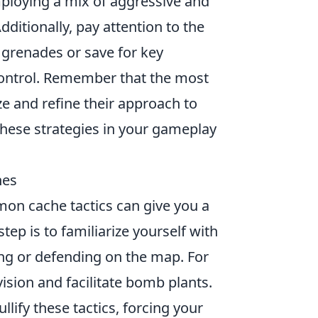
mploying a mix of aggressive and
ditionally, pay attention to the
grenades or save for key
control. Remember that the most
e and refine their approach to
these strategies in your gameplay
hes
on cache tactics can give you a
tep is to familiarize yourself with
ing or defending on the map. For
sion and facilitate bomb plants.
ullify these tactics, forcing your