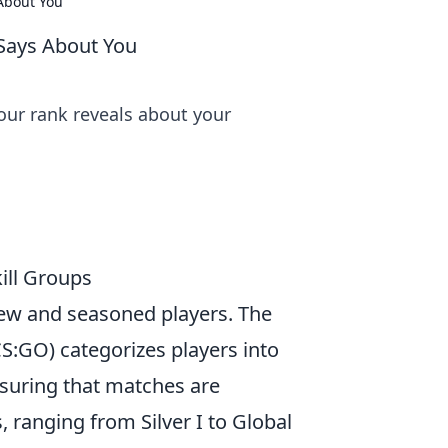
About You
Says About You
our rank reveals about your
ill Groups
new and seasoned players. The
CS:GO) categorizes players into
nsuring that matches are
, ranging from Silver I to Global