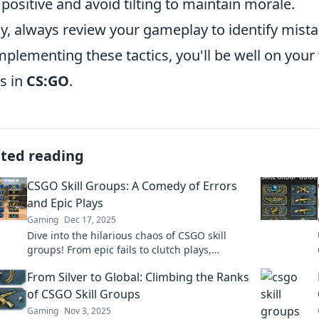
 positive and avoid tilting to maintain morale.
ly, always review your gameplay to identify mis
mplementing these tactics, you'll be well on you
s in
CS:GO
.
ated reading
CSGO Skill Groups: A Comedy of Errors
and Epic Plays
Gaming
Dec 17, 2025
Dive into the hilarious chaos of CSGO skill
groups! From epic fails to clutch plays,
discover the wild journey of gamers at every
From Silver to Global: Climbing the Ranks
level!
of CSGO Skill Groups
Gaming
Nov 3, 2025