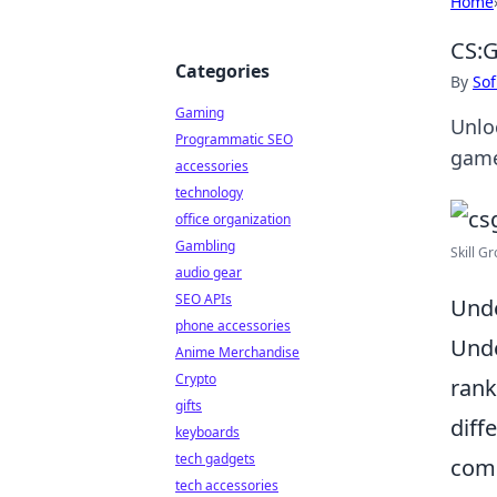
Home
CS:G
Categories
By
Sof
Gaming
Unlo
Programmatic SEO
game
accessories
technology
office organization
Gambling
Skill G
audio gear
SEO APIs
Unde
phone accessories
Und
Anime Merchandise
Crypto
rank
gifts
diff
keyboards
tech gadgets
comp
tech accessories