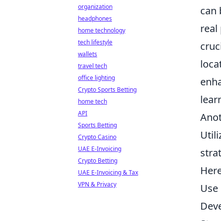
organization
can 
headphones
real
home technology
tech lifestyle
cruc
wallets
loca
travel tech
office lighting
enha
Crypto Sports Betting
lear
home tech
API
Anot
Sports Betting
Util
Crypto Casino
UAE E-Invoicing
stra
Crypto Betting
Here
UAE E-Invoicing & Tax
VPN & Privacy
Use 
Deve