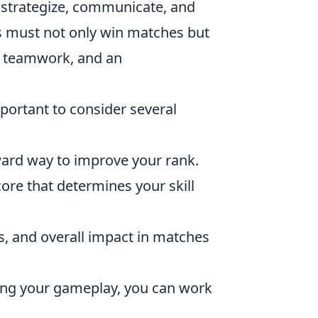
 to strategize, communicate, and
ers must not only win matches but
, teamwork, and an
important to consider several
ard way to improve your rank.
re that determines your skill
hs, and overall impact in matches
ing your gameplay, you can work
.