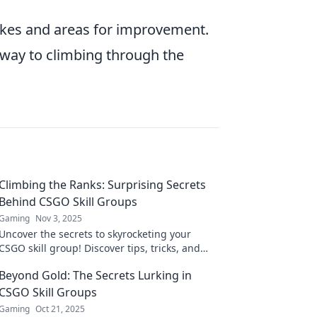
takes and areas for improvement.
r way to climbing through the
Climbing the Ranks: Surprising Secrets
Behind CSGO Skill Groups
Gaming
Nov 3, 2025
Uncover the secrets to skyrocketing your
CSGO skill group! Discover tips, tricks, and
strategies that could change your game
Beyond Gold: The Secrets Lurking in
forever!
CSGO Skill Groups
Gaming
Oct 21, 2025