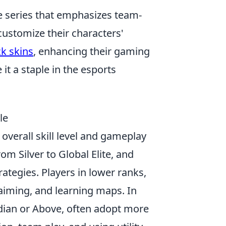
e series that emphasizes team-
ustomize their characters'
ck skins
, enhancing their gaming
t a staple in the esports
le
 overall skill level and gameplay
rom Silver to Global Elite, and
ategies. Players in lower ranks,
 aiming, and learning maps. In
rdian or Above, often adopt more