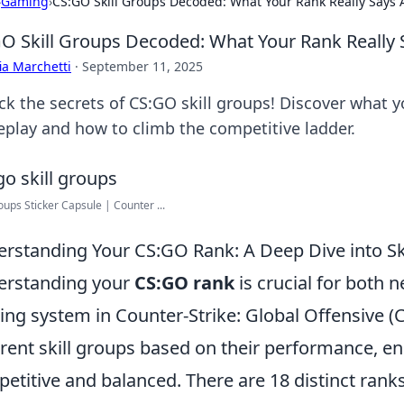
›
Gaming
›
CS:GO Skill Groups Decoded: What Your Rank Really Says 
O Skill Groups Decoded: What Your Rank Really 
ia Marchetti
·
September 11, 2025
ck the secrets of CS:GO skill groups! Discover what y
play and how to climb the competitive ladder.
roups Sticker Capsule | Counter ...
rstanding Your CS:GO Rank: A Deep Dive into Sk
erstanding your
CS:GO rank
is crucial for both 
ing system in Counter-Strike: Global Offensive (
erent skill groups based on their performance, e
etitive and balanced. There are 18 distinct ranks