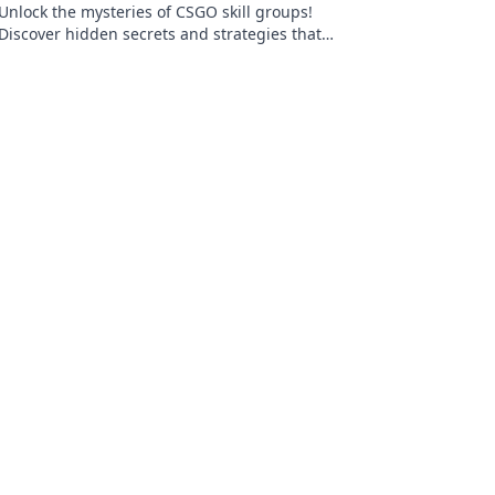
Unlock the mysteries of CSGO skill groups!
Discover hidden secrets and strategies that
go beyond gold and elevate your game to the
next level.