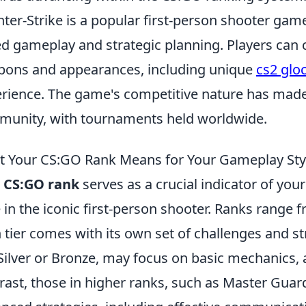
ter-Strike is a popular first-person shooter gam
d gameplay and strategic planning. Players can c
ons and appearances, including unique
cs2 glo
rience. The game's competitive nature has made i
unity, with tournaments held worldwide.
 Your CS:GO Rank Means for Your Gameplay Sty
r
CS:GO rank
serves as a crucial indicator of your
e in the iconic first-person shooter. Ranks range f
 tier comes with its own set of challenges and str
 Silver or Bronze, may focus on basic mechanics,
rast, those in higher ranks, such as Master Gua