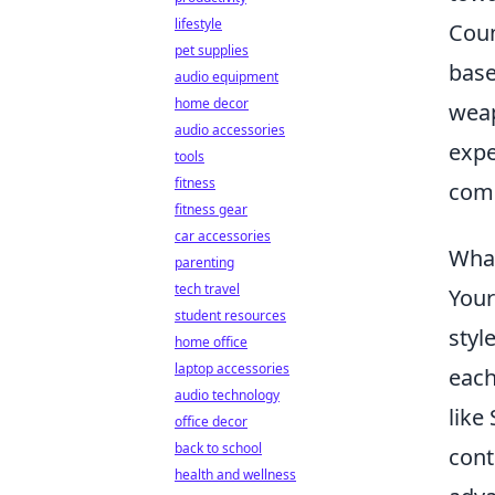
lifestyle
Coun
pet supplies
base
audio equipment
home decor
weap
audio accessories
expe
tools
fitness
comm
fitness gear
car accessories
What
parenting
tech travel
You
student resources
styl
home office
laptop accessories
each
audio technology
like
office decor
back to school
cont
health and wellness