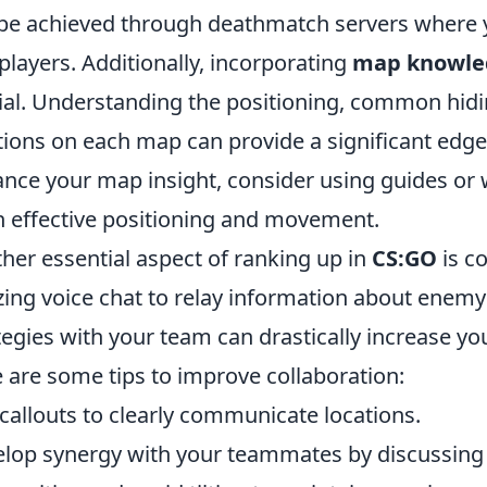
be achieved through deathmatch servers where y
 players. Additionally, incorporating
map knowle
ial. Understanding the positioning, common hid
tions on each map can provide a significant edg
nce your map insight, consider using guides or 
n effective positioning and movement.
her essential aspect of ranking up in
CS:GO
is c
izing voice chat to relay information about enemy
tegies with your team can drastically increase y
 are some tips to improve collaboration:
callouts to clearly communicate locations.
lop synergy with your teammates by discussing 