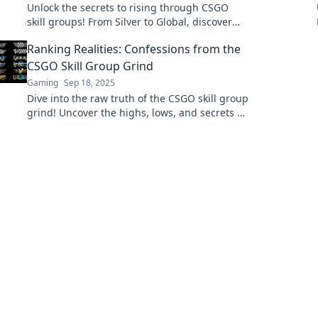
Unlock the secrets to rising through CSGO
skill groups! From Silver to Global, discover
tips and strategies to elevate your game!
Ranking Realities: Confessions from the
CSGO Skill Group Grind
Gaming
Sep 18, 2025
Dive into the raw truth of the CSGO skill group
grind! Uncover the highs, lows, and secrets of
ranking up in this thrilling journey.