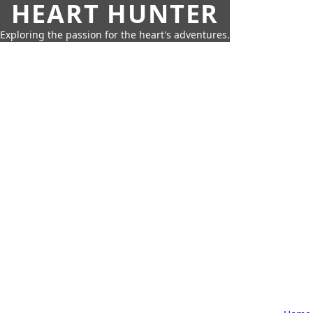
HEART HUNTER
Exploring the passion for the heart's adventures.