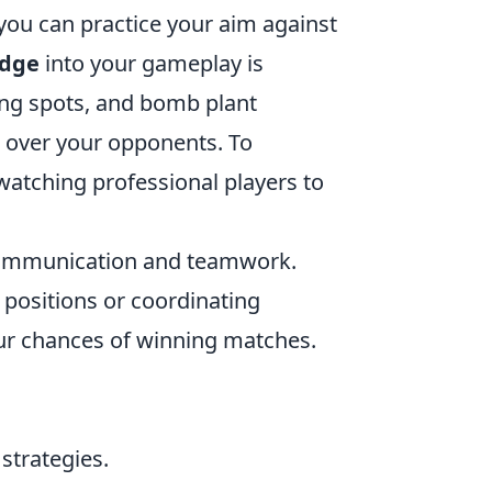
ou can practice your aim against
dge
into your gameplay is
ing spots, and bomb plant
e over your opponents. To
watching professional players to
ommunication and teamwork.
 positions or coordinating
our chances of winning matches.
strategies.