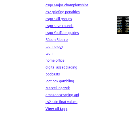
csgo Major championships
cs2 griefing penalties
csgo skill groups
csgo save rounds
csgo YouTube guides
Rúben Ribeiro
technology
tech
home office
digital asset trading
podcasts
loot box gambling
Marcel Pięczek
amazon scraping api
cs2 skin float values
View all tags