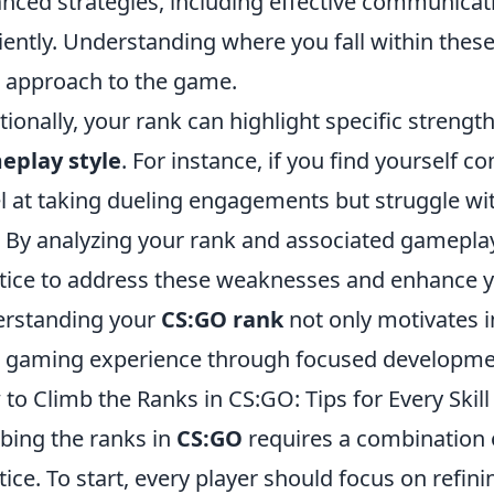
nced strategies, including effective communicatio
ciently. Understanding where you fall within these
 approach to the game.
tionally, your rank can highlight specific streng
eplay style
. For instance, if you find yourself c
l at taking dueling engagements but struggle wi
. By analyzing your rank and associated gameplay
tice to address these weaknesses and enhance y
rstanding your
CS:GO rank
not only motivates 
 gaming experience through focused developme
to Climb the Ranks in CS:GO: Tips for Every Skil
bing the ranks in
CS:GO
requires a combination of
tice. To start, every player should focus on refin