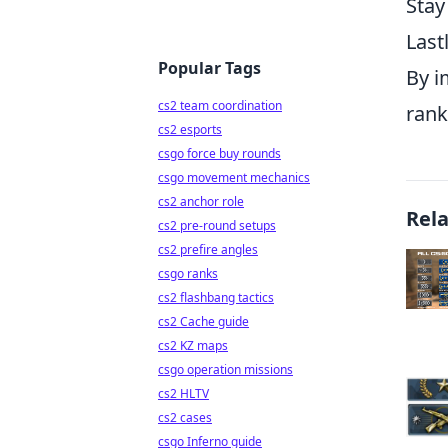
Stay
Last
Popular Tags
By i
cs2 team coordination
rank
cs2 esports
csgo force buy rounds
csgo movement mechanics
cs2 anchor role
Rel
cs2 pre-round setups
cs2 prefire angles
csgo ranks
cs2 flashbang tactics
cs2 Cache guide
cs2 KZ maps
csgo operation missions
cs2 HLTV
cs2 cases
csgo Inferno guide