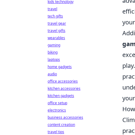
adva
kids technology
travel
effi
tech gifts
your
travel gear
travel gifts
Addi
wearables
gam
gaming
biking
exce
laptops
play
home gadgets
audio
prac
office accessories
unde
kitchen accessories
kitchen gadgets
your
office setup
How 
electronics
business accessories
Clim
content creation
prac
travel tips