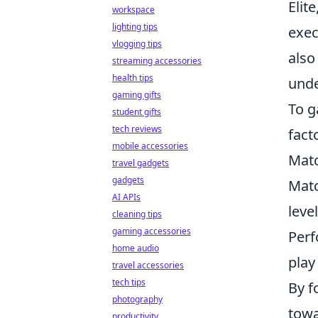
Elit
workspace
lighting tips
exec
vlogging tips
also
streaming accessories
health tips
unde
gaming gifts
To g
student gifts
tech reviews
fact
mobile accessories
Matc
travel gadgets
gadgets
Matc
AI APIs
level
cleaning tips
gaming accessories
Perf
home audio
play
travel accessories
tech tips
By f
photography
towa
productivity