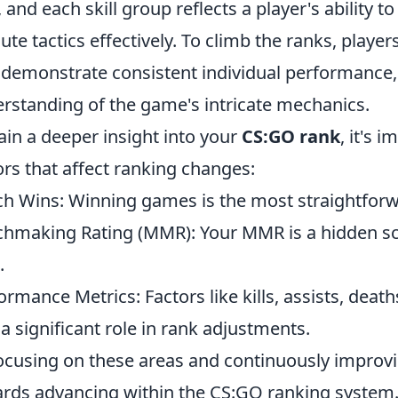
e, and each skill group reflects a player's ability
ute tactics effectively. To climb the ranks, play
 demonstrate consistent individual performance
rstanding of the game's intricate mechanics.
ain a deeper insight into your
CS:GO rank
, it's 
ors that affect ranking changes:
h Wins: Winning games is the most straightforw
hmaking Rating (MMR): Your MMR is a hidden sco
.
ormance Metrics: Factors like kills, assists, deat
 a significant role in rank adjustments.
ocusing on these areas and continuously improv
rds advancing within the CS:GO ranking system