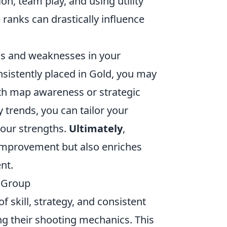
n, team play, and using utility
 ranks can drastically influence
ths and weaknesses in your
onsistently placed in Gold, you may
th map awareness or strategic
 trends, you can tailor your
our strengths.
Ultimately
,
improvement but also enriches
nt.
l Group
 skill, strategy, and consistent
ing their shooting mechanics. This