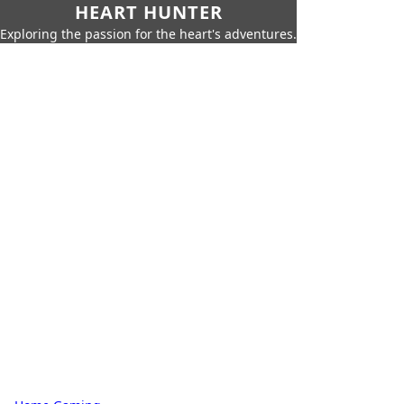
HEART HUNTER
Exploring the passion for the heart's adventures.