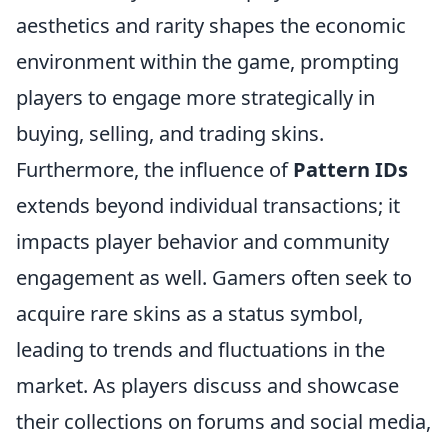
aesthetics and rarity shapes the economic
environment within the game, prompting
players to engage more strategically in
buying, selling, and trading skins.
Furthermore, the influence of
Pattern IDs
extends beyond individual transactions; it
impacts player behavior and community
engagement as well. Gamers often seek to
acquire rare skins as a status symbol,
leading to trends and fluctuations in the
market. As players discuss and showcase
their collections on forums and social media,