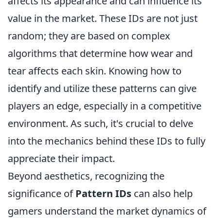
affects its appearance and can influence its
value in the market. These IDs are not just
random; they are based on complex
algorithms that determine how wear and
tear affects each skin. Knowing how to
identify and utilize these patterns can give
players an edge, especially in a competitive
environment. As such, it's crucial to delve
into the mechanics behind these IDs to fully
appreciate their impact.
Beyond aesthetics, recognizing the
significance of
Pattern IDs
can also help
gamers understand the market dynamics of