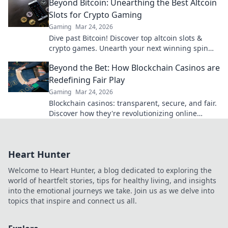
Beyond Bitcoin: Unearthing the Best Altcoin
Slots for Crypto Gaming
Gaming
Mar 24, 2026
Dive past Bitcoin! Discover top altcoin slots &
crypto games. Unearth your next winning spin
beyond BTC with our guide.
Beyond the Bet: How Blockchain Casinos are
Redefining Fair Play
Gaming
Mar 24, 2026
Blockchain casinos: transparent, secure, and fair.
Discover how they're revolutionizing online
gaming. Click to learn more!
Heart Hunter
Welcome to Heart Hunter, a blog dedicated to exploring the
world of heartfelt stories, tips for healthy living, and insights
into the emotional journeys we take. Join us as we delve into
topics that inspire and connect us all.