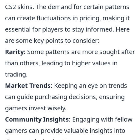
CS2 skins. The demand for certain patterns
can create fluctuations in pricing, making it
essential for players to stay informed. Here
are some key points to consider:
Rarity:
Some patterns are more sought after
than others, leading to higher values in
trading.
Market Trends:
Keeping an eye on trends
can guide purchasing decisions, ensuring
gamers invest wisely.
Community Insights:
Engaging with fellow
gamers can provide valuable insights into