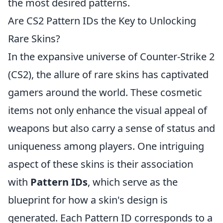
the most desired patterns.
Are CS2 Pattern IDs the Key to Unlocking
Rare Skins?
In the expansive universe of Counter-Strike 2
(CS2), the allure of rare skins has captivated
gamers around the world. These cosmetic
items not only enhance the visual appeal of
weapons but also carry a sense of status and
uniqueness among players. One intriguing
aspect of these skins is their association
with
Pattern IDs
, which serve as the
blueprint for how a skin's design is
generated. Each Pattern ID corresponds to a