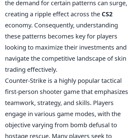
the demand for certain patterns can surge,
creating a ripple effect across the
CS2
economy. Consequently, understanding
these patterns becomes key for players
looking to maximize their investments and
navigate the competitive landscape of skin
trading effectively.
Counter-Strike is a highly popular tactical
first-person shooter game that emphasizes
teamwork, strategy, and skills. Players
engage in various game modes, with the
objective varying from bomb defusal to
hostage rescue. Many players seek to