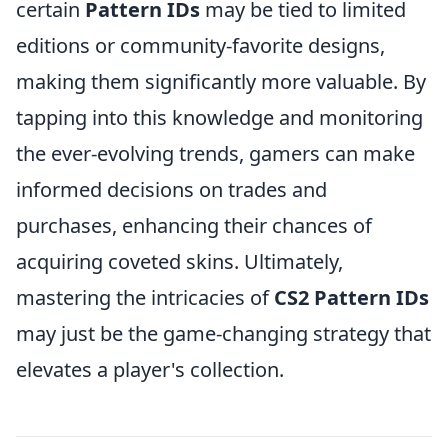
certain
Pattern IDs
may be tied to limited
editions or community-favorite designs,
making them significantly more valuable. By
tapping into this knowledge and monitoring
the ever-evolving trends, gamers can make
informed decisions on trades and
purchases, enhancing their chances of
acquiring coveted skins. Ultimately,
mastering the intricacies of
CS2 Pattern IDs
may just be the game-changing strategy that
elevates a player's collection.