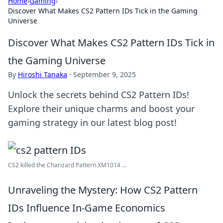
Home
›
Gaming
›
Discover What Makes CS2 Pattern IDs Tick in the Gaming
Universe
Discover What Makes CS2 Pattern IDs Tick in
the Gaming Universe
By
Hiroshi Tanaka
·
September 9, 2025
Unlock the secrets behind CS2 Pattern IDs!
Explore their unique charms and boost your
gaming strategy in our latest blog post!
CS2 killed the Charizard Pattern XM1014 ...
Unraveling the Mystery: How CS2 Pattern
IDs Influence In-Game Economics