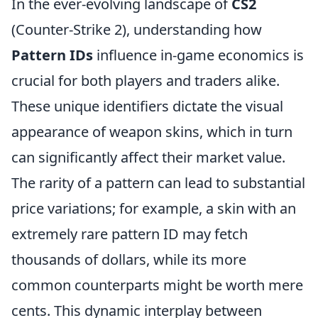
In the ever-evolving landscape of
CS2
(Counter-Strike 2), understanding how
Pattern IDs
influence in-game economics is
crucial for both players and traders alike.
These unique identifiers dictate the visual
appearance of weapon skins, which in turn
can significantly affect their market value.
The rarity of a pattern can lead to substantial
price variations; for example, a skin with an
extremely rare pattern ID may fetch
thousands of dollars, while its more
common counterparts might be worth mere
cents. This dynamic interplay between