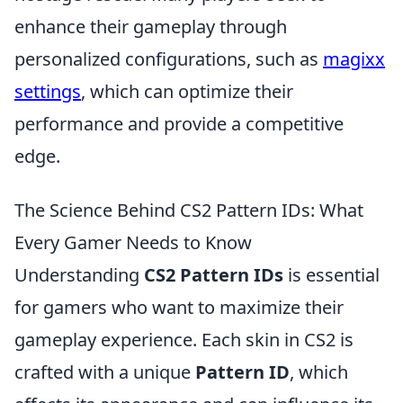
enhance their gameplay through
personalized configurations, such as
magixx
settings
, which can optimize their
performance and provide a competitive
edge.
The Science Behind CS2 Pattern IDs: What
Every Gamer Needs to Know
Understanding
CS2 Pattern IDs
is essential
for gamers who want to maximize their
gameplay experience. Each skin in CS2 is
crafted with a unique
Pattern ID
, which