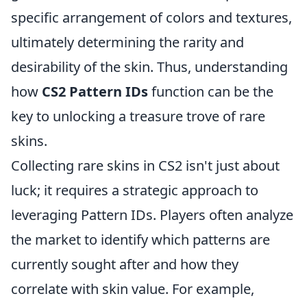
specific arrangement of colors and textures,
ultimately determining the rarity and
desirability of the skin. Thus, understanding
how
CS2 Pattern IDs
function can be the
key to unlocking a treasure trove of rare
skins.
Collecting rare skins in CS2 isn't just about
luck; it requires a strategic approach to
leveraging Pattern IDs. Players often analyze
the market to identify which patterns are
currently sought after and how they
correlate with skin value. For example,