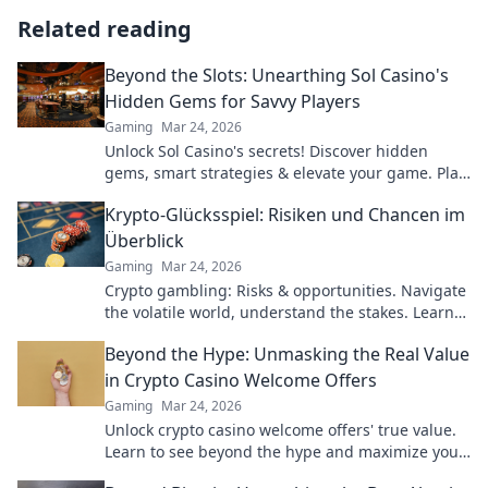
Related reading
Beyond the Slots: Unearthing Sol Casino's
Hidden Gems for Savvy Players
Gaming
Mar 24, 2026
Unlock Sol Casino's secrets! Discover hidden
gems, smart strategies & elevate your game. Play
smarter, win bigger.
Krypto-Glücksspiel: Risiken und Chancen im
Überblick
Gaming
Mar 24, 2026
Crypto gambling: Risks & opportunities. Navigate
the volatile world, understand the stakes. Learn
more!
Beyond the Hype: Unmasking the Real Value
in Crypto Casino Welcome Offers
Gaming
Mar 24, 2026
Unlock crypto casino welcome offers' true value.
Learn to see beyond the hype and maximize your
bonus potential.