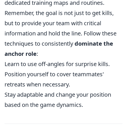
dedicated training maps and routines.
Remember, the goal is not just to get kills,
but to provide your team with critical
information and hold the line. Follow these
techniques to consistently
dominate the
anchor role
:
Learn to use off-angles for surprise kills.
Position yourself to cover teammates'
retreats when necessary.
Stay adaptable and change your position
based on the game dynamics.