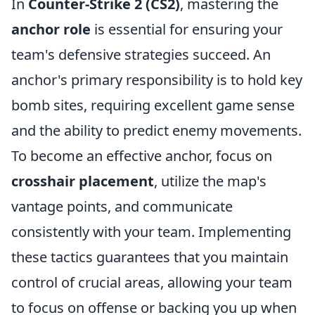
In
Counter-Strike 2 (CS2)
, mastering the
anchor role
is essential for ensuring your
team's defensive strategies succeed. An
anchor's primary responsibility is to hold key
bomb sites, requiring excellent game sense
and the ability to predict enemy movements.
To become an effective anchor, focus on
crosshair placement
, utilize the map's
vantage points, and communicate
consistently with your team. Implementing
these tactics guarantees that you maintain
control of crucial areas, allowing your team
to focus on offense or backing you up when