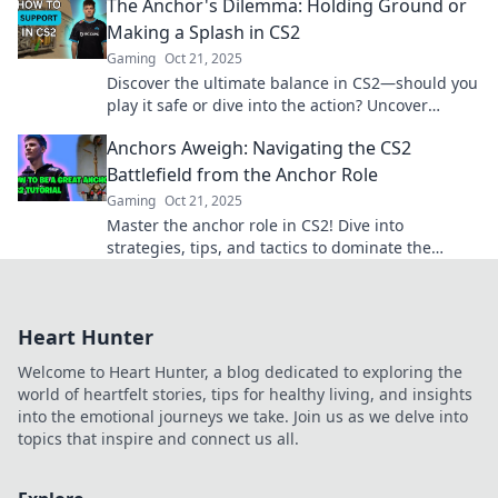
The Anchor's Dilemma: Holding Ground or
Making a Splash in CS2
Gaming
Oct 21, 2025
Discover the ultimate balance in CS2—should you
play it safe or dive into the action? Uncover
strategies for every style!
Anchors Aweigh: Navigating the CS2
Battlefield from the Anchor Role
Gaming
Oct 21, 2025
Master the anchor role in CS2! Dive into
strategies, tips, and tactics to dominate the
battlefield and lead your team to victory!
Heart Hunter
Welcome to Heart Hunter, a blog dedicated to exploring the
world of heartfelt stories, tips for healthy living, and insights
into the emotional journeys we take. Join us as we delve into
topics that inspire and connect us all.