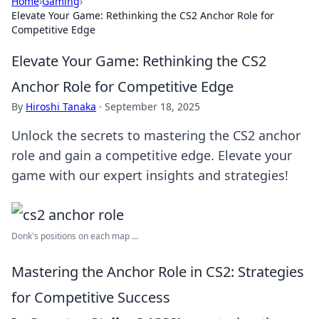
Home
›
Gaming
›
Elevate Your Game: Rethinking the CS2 Anchor Role for
Competitive Edge
Elevate Your Game: Rethinking the CS2
Anchor Role for Competitive Edge
By
Hiroshi Tanaka
·
September 18, 2025
Unlock the secrets to mastering the CS2 anchor
role and gain a competitive edge. Elevate your
game with our expert insights and strategies!
Donk's positions on each map ...
Mastering the Anchor Role in CS2: Strategies
for Competitive Success