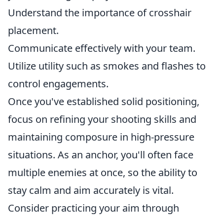
Understand the importance of crosshair
placement.
Communicate effectively with your team.
Utilize utility such as smokes and flashes to
control engagements.
Once you've established solid positioning,
focus on refining your shooting skills and
maintaining composure in high-pressure
situations. As an anchor, you'll often face
multiple enemies at once, so the ability to
stay calm and aim accurately is vital.
Consider practicing your aim through