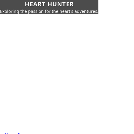
HEART HUNTER
Exploring the passion for the heart's adventures.