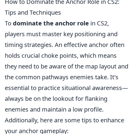
How to Dominate the Anchor Role in CS2:
Tips and Techniques
To
dominate the anchor role
in CS2,
players must master key positioning and
timing strategies. An effective anchor often
holds crucial choke points, which means
they need to be aware of the map layout and
the common pathways enemies take. It's
essential to practice situational awareness—
always be on the lookout for flanking
enemies and maintain a low profile.
Additionally, here are some tips to enhance
your anchor gameplay: