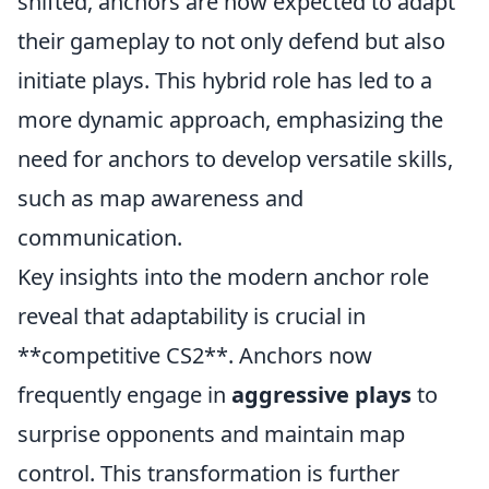
shifted, anchors are now expected to adapt
their gameplay to not only defend but also
initiate plays. This hybrid role has led to a
more dynamic approach, emphasizing the
need for anchors to develop versatile skills,
such as map awareness and
communication.
Key insights into the modern anchor role
reveal that adaptability is crucial in
**competitive CS2**. Anchors now
frequently engage in
aggressive plays
to
surprise opponents and maintain map
control. This transformation is further