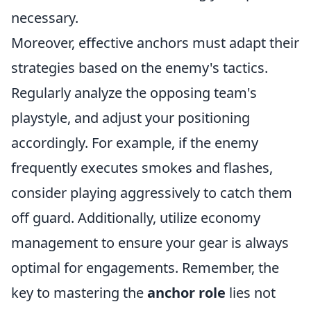
necessary.
Moreover, effective anchors must adapt their
strategies based on the enemy's tactics.
Regularly analyze the opposing team's
playstyle, and adjust your positioning
accordingly. For example, if the enemy
frequently executes smokes and flashes,
consider playing aggressively to catch them
off guard. Additionally, utilize economy
management to ensure your gear is always
optimal for engagements. Remember, the
key to mastering the
anchor role
lies not