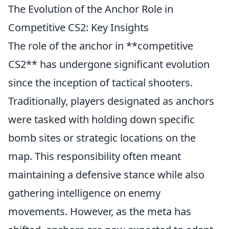
The Evolution of the Anchor Role in
Competitive CS2: Key Insights
The role of the anchor in **competitive
CS2** has undergone significant evolution
since the inception of tactical shooters.
Traditionally, players designated as anchors
were tasked with holding down specific
bomb sites or strategic locations on the
map. This responsibility often meant
maintaining a defensive stance while also
gathering intelligence on enemy
movements. However, as the meta has