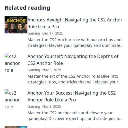
Related reading
Anchors Aweigh: Navigating the CS2 Anchor
Role Like a Pro
Gaming
Dec 17, 2025
Master the CS2 Anchor role with our pro tips and
strategies! Elevate your gameplay and dominate
the competition today!
Anchor Yourself: Navigating the Depths of
CS2 Anchor Role
Gaming
Nov 3, 2025
Master the art of the CS2 Anchor role! Dive into
strategies, tips, and tricks that will elevate your
gameplay and anchor your team to victory.
Anchor Your Success: Navigating the CS2
Anchor Role Like a Pro
Gaming
Nov 3, 2025
Master the CS2 anchor role and elevate your
gameplay! Discover expert tips and strategies to
navigate your way to victory.