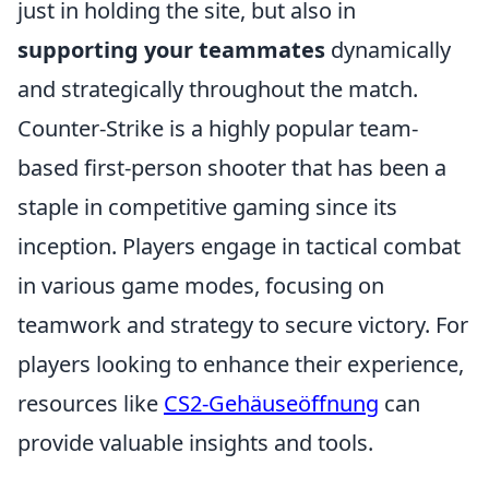
just in holding the site, but also in
supporting your teammates
dynamically
and strategically throughout the match.
Counter-Strike is a highly popular team-
based first-person shooter that has been a
staple in competitive gaming since its
inception. Players engage in tactical combat
in various game modes, focusing on
teamwork and strategy to secure victory. For
players looking to enhance their experience,
resources like
CS2-Gehäuseöffnung
can
provide valuable insights and tools.