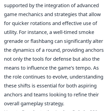
supported by the integration of advanced
game mechanics and strategies that allow
for quicker rotations and effective use of
utility. For instance, a well-timed smoke
grenade or flashbang can significantly alter
the dynamics of a round, providing anchors
not only the tools for defense but also the
means to influence the game's tempo. As
the role continues to evolve, understanding
these shifts is essential for both aspiring
anchors and teams looking to refine their
overall gameplay strategy.