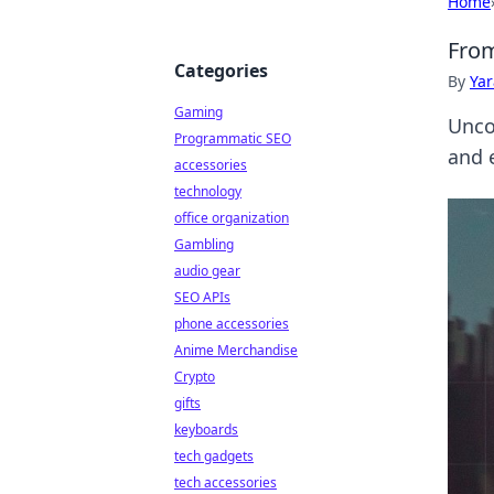
Home
From
Categories
By
Ya
Gaming
Unco
Programmatic SEO
and 
accessories
technology
office organization
Gambling
audio gear
SEO APIs
phone accessories
Anime Merchandise
Crypto
gifts
keyboards
tech gadgets
tech accessories