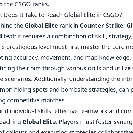
b the CSGO ranks.
 Does It Take to Reach Global Elite in CSGO?
hing the
Global Elite
rank in
Counter-Strike: G
l feat; it requires a combination of skill, strategy
his prestigious level must first master the core 
ting accuracy, movement, and map knowledge. T
ticing their aim through various drills and utilize
 scenarios. Additionally, understanding the intr
on hiding spots and bombsite strategies, can p
ng competitive matches.
nd individual skills, effective teamwork and co
reaching
Global Elite
. Players must foster syner
of callouts and executing strategies collaborativ