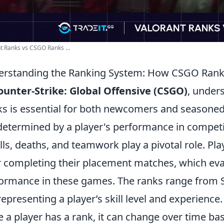
t Ranks vs CSGO Ranks ...
rstanding the Ranking System: How CSGO Ran
ounter-Strike: Global Offensive (CSGO)
, under
s is essential for both newcomers and seasoned 
determined by a player's performance in competi
ills, deaths, and teamwork play a pivotal role. Play
r completing their placement matches, which evalu
ormance in these games. The ranks range from Sil
 representing a player’s skill level and experience.
 a player has a rank, it can change over time ba