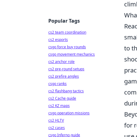
clim
What
Popular Tags
Reac
cs2 team coordination
smal
cs2 esports
to t
csgo force buy rounds
csgo movement mechanics
shoo
cs2 anchor role
prac
cs2 pre-round setups
cs2 prefire angles
game
csgo ranks
comm
cs2 flashbang tactics
cs2 Cache guide
duri
cs2 KZ maps
Beyo
csgo operation missions
cs2 HLTV
for 
cs2 cases
use 
csgo Inferno guide