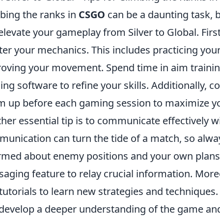
bing the ranks in
CSGO
can be a daunting task, b
elevate your gameplay from Silver to Global. First 
er your mechanics. This includes practicing your
oving your movement. Spend time in aim traini
ning software to refine your skills. Additionally,
 up before each gaming session to maximize y
her essential tip is to communicate effectively 
unication can turn the tide of a match, so alw
rmed about enemy positions and your own plans. 
aging feature to relay crucial information. Mor
tutorials to learn new strategies and techniques
develop a deeper understanding of the game and