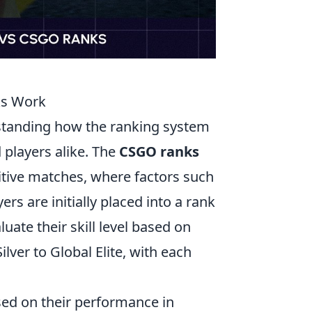
ks Work
standing how the ranking system
players alike. The
CSGO ranks
tive matches, where factors such
ers are initially placed into a rank
ate their skill level based on
ver to Global Elite, with each
sed on their performance in