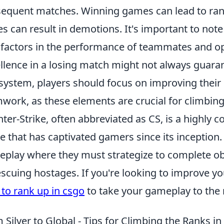
equent matches. Winning games can lead to ran
es can result in demotions. It's important to note
 factors in the performance of teammates and o
llence in a losing match might not always guara
 system, players should focus on improving their
work, as these elements are crucial for climbing
ter-Strike, often abbreviated as CS, is a highly c
 that has captivated gamers since its inception
play where they must strategize to complete ob
escuing hostages. If you're looking to improve you
to rank up in csgo
to take your gameplay to the n
 Silver to Global - Tips for Climbing the Ranks i