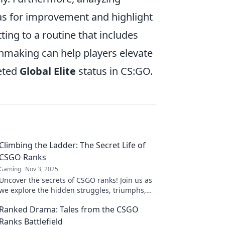
as for improvement and highlight
ing to a routine that includes
chmaking can help players elevate
veted
Global Elite
status in CS:GO.
Climbing the Ladder: The Secret Life of
CSGO Ranks
Gaming
Nov 3, 2025
Uncover the secrets of CSGO ranks! Join us as
we explore the hidden struggles, triumphs,
and strategies of climbing the competitive
Ranked Drama: Tales from the CSGO
ladder.
Ranks Battlefield