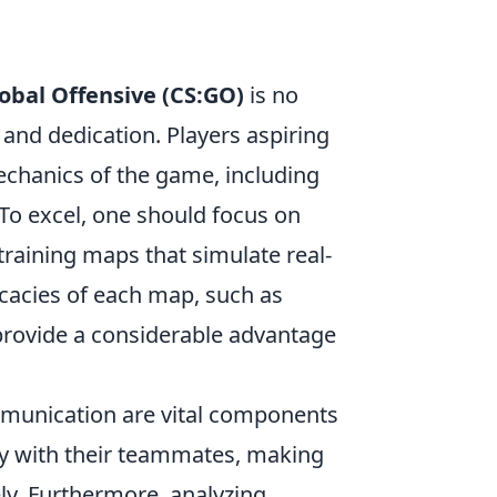
lobal Offensive (CS:GO)
is no
, and dedication. Players aspiring
mechanics of the game, including
o excel, one should focus on
 training maps that simulate real-
icacies of each map, such as
rovide a considerable advantage
mmunication are vital components
gy with their teammates, making
ely. Furthermore, analyzing