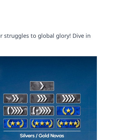
 struggles to global glory! Dive in