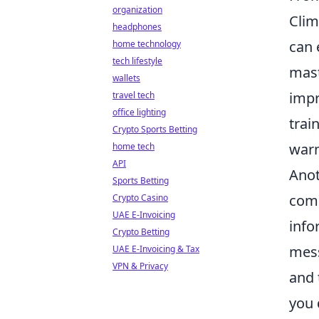
organization
Clim
headphones
can 
home technology
tech lifestyle
mast
wallets
impr
travel tech
office lighting
trai
Crypto Sports Betting
warm
home tech
API
Anot
Sports Betting
comm
Crypto Casino
UAE E-Invoicing
info
Crypto Betting
mess
UAE E-Invoicing & Tax
VPN & Privacy
and 
you 