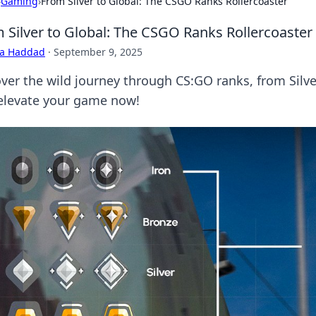
›
Gaming
›
From Silver to Global: The CSGO Ranks Rollercoaster
 Silver to Global: The CSGO Ranks Rollercoaster
ra Haddad
·
September 9, 2025
ver the wild journey through CS:GO ranks, from Silver
elevate your game now!