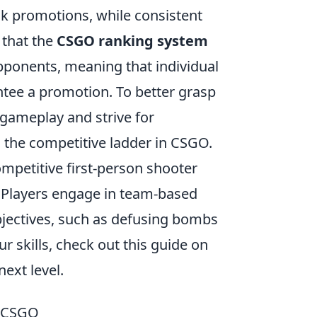
k promotions, while consistent
 that the
CSGO ranking system
pponents, meaning that individual
ntee a promotion. To better grasp
 gameplay and strive for
 the competitive ladder in CSGO.
ompetitive first-person shooter
. Players engage in team-based
jectives, such as defusing bombs
r skills, check out this guide on
ext level.
n CSGO