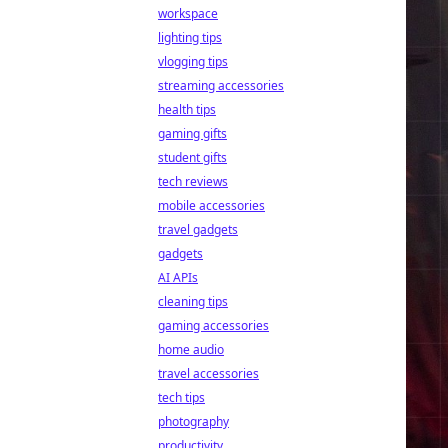
workspace
lighting tips
vlogging tips
streaming accessories
health tips
gaming gifts
student gifts
tech reviews
mobile accessories
travel gadgets
gadgets
AI APIs
cleaning tips
gaming accessories
home audio
travel accessories
tech tips
photography
productivity