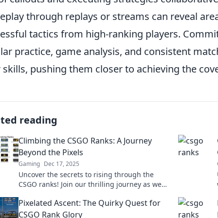
play through replays or streams can reveal are
essful tactics from high-ranking players. Committ
lar practice, game analysis, and consistent mat
r skills, pushing them closer to achieving the co
ated reading
Climbing the CSGO Ranks: A Journey
Beyond the Pixels
Gaming
Dec 17, 2025
Uncover the secrets to rising through the
CSGO ranks! Join our thrilling journey as we
explore tactics, tips, and gamer stories
Pixelated Ascent: The Quirky Quest for
beyond the pixels.
CSGO Rank Glory