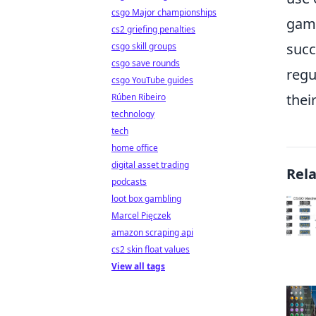
csgo Major championships
game
cs2 griefing penalties
succ
csgo skill groups
csgo save rounds
regu
csgo YouTube guides
thei
Rúben Ribeiro
technology
tech
home office
digital asset trading
Rel
podcasts
loot box gambling
Marcel Pięczek
amazon scraping api
cs2 skin float values
View all tags