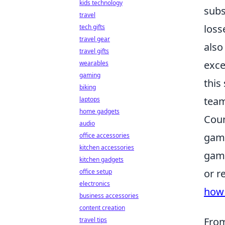
kids technology
subs
travel
loss
tech gifts
travel gear
also
travel gifts
exce
wearables
gaming
this
biking
team
laptops
home gadgets
Coun
audio
game
office accessories
kitchen accessories
game
kitchen gadgets
or r
office setup
electronics
how 
business accessories
content creation
From
travel tips