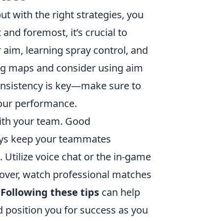
ut with the right strategies, you
and foremost, it’s crucial to
 aim, learning spray control, and
ng maps and consider using aim
 consistency is key—make sure to
our performance.
with your team. Good
ays keep your teammates
Utilize voice chat or the in-game
eover, watch professional matches
.
Following these tips
can help
 position you for success as you