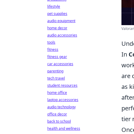
lifestyle
pet supplies
audio equipment
home decor
Valoran
audio accessories
Unde
tools
fitness
In
C
fitness gear
work
car accessories
parenting
are 
tech travel
as k
student resources
home office
afte
laptop accessories
perf
audio technology
office decor
tier
back to school
Once
health and wellness