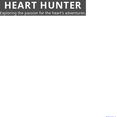
HEART HUNTER
Exploring the passion for the heart's adventures.