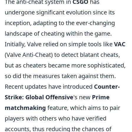
The anti-cheat system in
CSGO
has
undergone significant evolution since its
inception, adapting to the ever-changing
landscape of cheating within the game.
Initially, Valve relied on simple tools like
VAC
(Valve Anti-Cheat) to detect blatant cheats,
but as cheaters became more sophisticated,
so did the measures taken against them.
Recent updates have introduced
Counter-
Strike: Global Offensive
's new
Prime
matchmaking
feature, which aims to pair
players with others who have verified
accounts, thus reducing the chances of