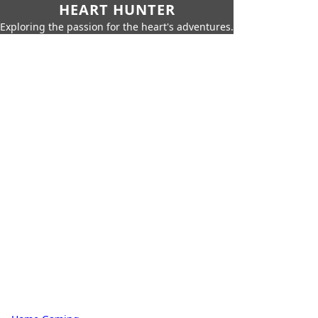
HEART HUNTER
Exploring the passion for the heart's adventures.