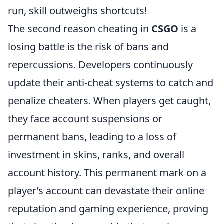
run, skill outweighs shortcuts!
The second reason cheating in
CSGO
is a
losing battle is the risk of bans and
repercussions. Developers continuously
update their anti-cheat systems to catch and
penalize cheaters. When players get caught,
they face account suspensions or
permanent bans, leading to a loss of
investment in skins, ranks, and overall
account history. This permanent mark on a
player’s account can devastate their online
reputation and gaming experience, proving