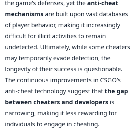
the game's defenses, yet the
anti-cheat
mechanisms
are built upon vast databases
of player behavior, making it increasingly
difficult for illicit activities to remain
undetected. Ultimately, while some cheaters
may temporarily evade detection, the
longevity of their success is questionable.
The continuous improvements in CSGO’s
anti-cheat technology suggest that
the gap
between cheaters and developers
is
narrowing, making it less rewarding for
individuals to engage in cheating.