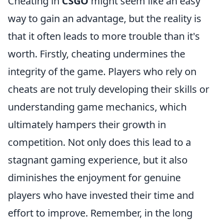
Cheating in
CSGO
might seem like an easy
way to gain an advantage, but the reality is
that it often leads to more trouble than it's
worth. Firstly, cheating undermines the
integrity of the game. Players who rely on
cheats are not truly developing their skills or
understanding game mechanics, which
ultimately hampers their growth in
competition. Not only does this lead to a
stagnant gaming experience, but it also
diminishes the enjoyment for genuine
players who have invested their time and
effort to improve. Remember, in the long