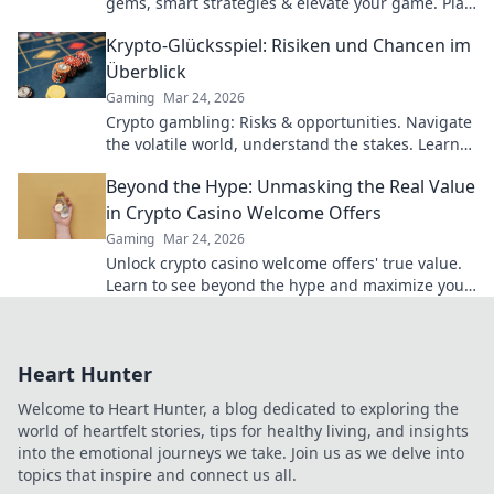
gems, smart strategies & elevate your game. Play
smarter, win bigger.
Krypto-Glücksspiel: Risiken und Chancen im
Überblick
Gaming
Mar 24, 2026
Crypto gambling: Risks & opportunities. Navigate
the volatile world, understand the stakes. Learn
more!
Beyond the Hype: Unmasking the Real Value
in Crypto Casino Welcome Offers
Gaming
Mar 24, 2026
Unlock crypto casino welcome offers' true value.
Learn to see beyond the hype and maximize your
bonus potential.
Heart Hunter
Welcome to Heart Hunter, a blog dedicated to exploring the
world of heartfelt stories, tips for healthy living, and insights
into the emotional journeys we take. Join us as we delve into
topics that inspire and connect us all.