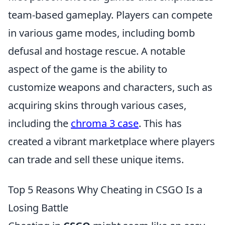
team-based gameplay. Players can compete
in various game modes, including bomb
defusal and hostage rescue. A notable
aspect of the game is the ability to
customize weapons and characters, such as
acquiring skins through various cases,
including the
chroma 3 case
. This has
created a vibrant marketplace where players
can trade and sell these unique items.
Top 5 Reasons Why Cheating in CSGO Is a
Losing Battle