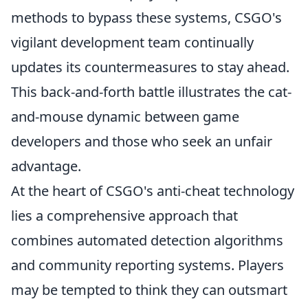
methods to bypass these systems, CSGO's
vigilant development team continually
updates its countermeasures to stay ahead.
This back-and-forth battle illustrates the cat-
and-mouse dynamic between game
developers and those who seek an unfair
advantage.
At the heart of CSGO's anti-cheat technology
lies a comprehensive approach that
combines automated detection algorithms
and community reporting systems. Players
may be tempted to think they can outsmart