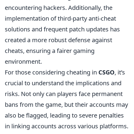
encountering hackers. Additionally, the
implementation of third-party anti-cheat
solutions and frequent patch updates has
created a more robust defense against
cheats, ensuring a fairer gaming
environment.
For those considering cheating in
CSGO
, it’s
crucial to understand the implications and
risks. Not only can players face permanent
bans from the game, but their accounts may
also be flagged, leading to severe penalties
in linking accounts across various platforms.