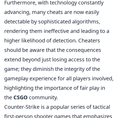
Furthermore, with technology constantly
advancing, many cheats are now easily
detectable by sophisticated algorithms,
rendering them ineffective and leading to a
higher likelihood of detection. Cheaters
should be aware that the consequences
extend beyond just losing access to the
game; they diminish the integrity of the
gameplay experience for all players involved,
highlighting the importance of fair play in
the
CSGO
community.
Counter-Strike is a popular series of tactical
first-person shooter games that emphasizes