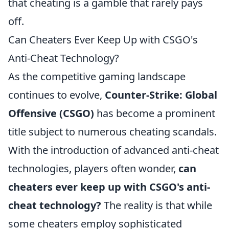
that cheating is a gamble that rarely pays
off.
Can Cheaters Ever Keep Up with CSGO's
Anti-Cheat Technology?
As the competitive gaming landscape
continues to evolve,
Counter-Strike: Global
Offensive (CSGO)
has become a prominent
title subject to numerous cheating scandals.
With the introduction of advanced anti-cheat
technologies, players often wonder,
can
cheaters ever keep up with CSGO's anti-
cheat technology?
The reality is that while
some cheaters employ sophisticated