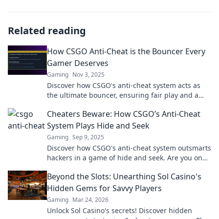
Related reading
How CSGO Anti-Cheat is the Bouncer Every
Gamer Deserves
Gaming
Nov 3, 2025
Discover how CSGO's anti-cheat system acts as
the ultimate bouncer, ensuring fair play and a
level playing field for every gamer!
Cheaters Beware: How CSGO’s Anti-Cheat
System Plays Hide and Seek
Gaming
Sep 9, 2025
Discover how CSGO's anti-cheat system outsmarts
hackers in a game of hide and seek. Are you on
the right side of the rules?
Beyond the Slots: Unearthing Sol Casino's
Hidden Gems for Savvy Players
Gaming
Mar 24, 2026
Unlock Sol Casino's secrets! Discover hidden