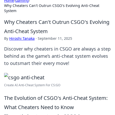
Home
›
Gaming
›
Why Cheaters Can't Outrun CSGO's Evolving Anti-Cheat
System
Why Cheaters Can't Outrun CSGO's Evolving
Anti-Cheat System
By
Hiroshi Tanaka
·
September 11, 2025
Discover why cheaters in CSGO are always a step
behind as the game’s anti-cheat system evolves
to outsmart their every move!
Create AI Anti-Cheat System For CS:GO
The Evolution of CSGO's Anti-Cheat System:
What Cheaters Need to Know