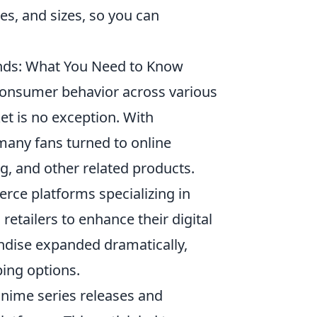
es, and sizes, so you can
nds: What You Need to Know
consumer behavior across various
t is no exception. With
many fans turned to online
ng, and other related products.
erce platforms specializing in
retailers to enhance their digital
andise expanded dramatically,
ing options.
nime series releases and