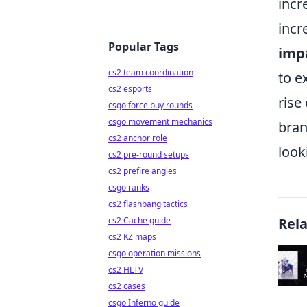
incr
incr
Popular Tags
imp
cs2 team coordination
to e
cs2 esports
rise
csgo force buy rounds
csgo movement mechanics
bran
cs2 anchor role
look
cs2 pre-round setups
cs2 prefire angles
csgo ranks
cs2 flashbang tactics
cs2 Cache guide
Rel
cs2 KZ maps
csgo operation missions
cs2 HLTV
cs2 cases
csgo Inferno guide