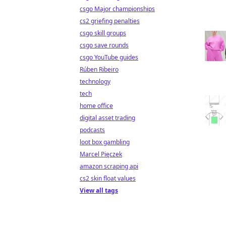
csgo Major championships
cs2 griefing penalties
csgo skill groups
csgo save rounds
csgo YouTube guides
Rúben Ribeiro
technology
tech
home office
digital asset trading
podcasts
loot box gambling
Marcel Pięczek
amazon scraping api
cs2 skin float values
View all tags