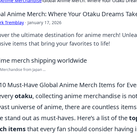
›
Anime Merchandise
›
Global Anime Merch: Where Your Otaku Dream
al Anime Merch: Where Your Otaku Dreams Take
rk Tremblay
·
January 17, 2026
over the ultimate destination for anime merch! Unlea
sive items that bring your favorites to life!
erchandise from Japan ...
10 Must-Have Global Anime Merch Items for Eve
every
otaku
, collecting anime merchandise is not j
vast universe of anime, there are countless item
 stand out as must-haves. Here’s a list of the
to
ch items
that every fan should consider having in