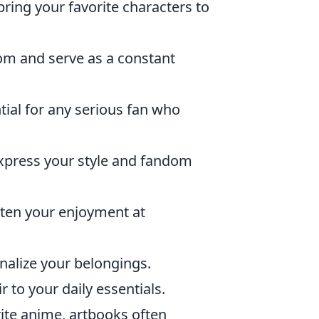
bring your favorite characters to
om and serve as a constant
tial for any serious fan who
xpress your style and fandom
hten your enjoyment at
onalize your belongings.
r to your daily essentials.
ite anime, artbooks often