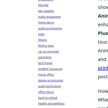
lifestyle
show
pet supplies
Anim
audio equipment
home decor
enha
audio accessories
Plus
tools
fitness
touc
fitness gear
Anim
car accessories
parenting
and 
tech travel
prin
student resources
home office
post
laptop accessories
audio technology
How 
office decor
back to school
When
health and wellness