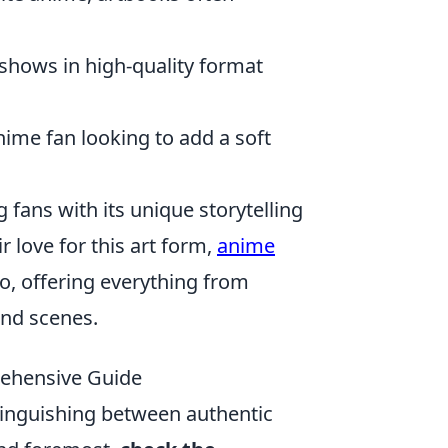
 shows in high-quality format
nime fan looking to add a soft
ans with its unique storytelling
r love for this art form,
anime
o, offering everything from
and scenes.
ehensive Guide
tinguishing between authentic