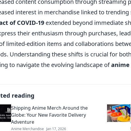
eased content consumption through streaming pla
eased interest in merchandise linked to trending 
act of COVID-19
extended beyond immediate sho
xpress their enthusiasm through purchases, lead
 of limited-edition items and collaborations bet
ds. Understanding these shifts is crucial for b
ing to navigate the evolving landscape of
anime
ated reading
Shipping Anime Merch Around the
Globe: Your New Favorite Delivery
Adventure
Anime Merchandise
Jan 17, 2026