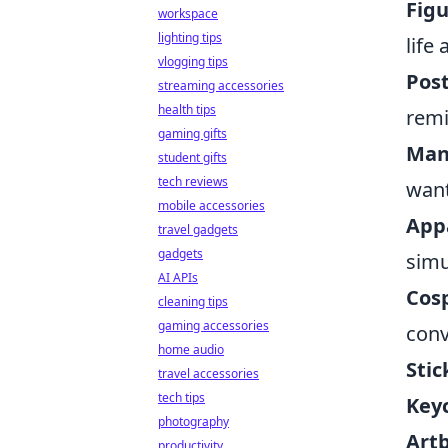
Figu
workspace
lighting tips
life
vlogging tips
Post
streaming accessories
health tips
remi
gaming gifts
Man
student gifts
tech reviews
want
mobile accessories
App
travel gadgets
gadgets
simu
AI APIs
Cos
cleaning tips
gaming accessories
conv
home audio
Stic
travel accessories
tech tips
Key
photography
Art
productivity