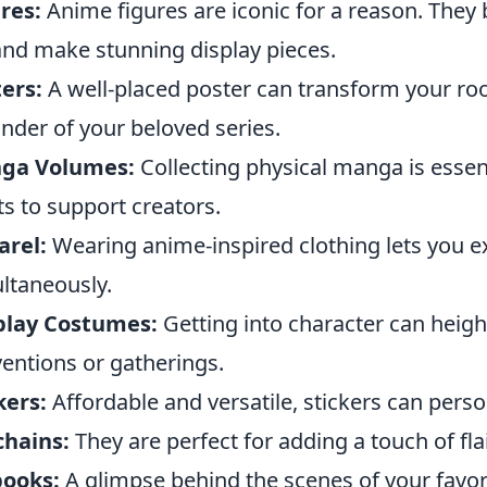
res:
Anime figures are iconic for a reason. They 
 and make stunning display pieces.
ers:
A well-placed poster can transform your ro
nder of your beloved series.
ga Volumes:
Collecting physical manga is essen
s to support creators.
arel:
Wearing anime-inspired clothing lets you e
ltaneously.
play Costumes:
Getting into character can heig
entions or gatherings.
kers:
Affordable and versatile, stickers can pers
chains:
They are perfect for adding a touch of flai
books:
A glimpse behind the scenes of your favor