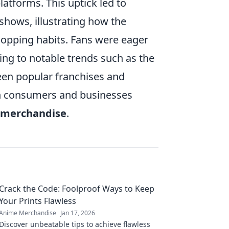
tforms. This uptick led to
shows, illustrating how the
pping habits. Fans were eager
ing to notable trends such as the
ween popular franchises and
oth consumers and businesses
 merchandise
.
Crack the Code: Foolproof Ways to Keep
Your Prints Flawless
Anime Merchandise
Jan 17, 2026
Discover unbeatable tips to achieve flawless