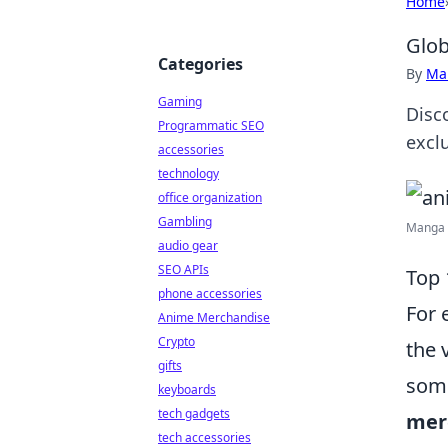
Home
Glob
Categories
By
Ma
Gaming
Disc
Programmatic SEO
exclu
accessories
technology
office organization
Gambling
Manga M
audio gear
SEO APIs
Top 
phone accessories
For 
Anime Merchandise
Crypto
the 
gifts
some
keyboards
tech gadgets
mer
tech accessories