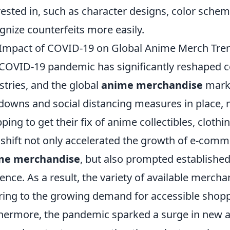
rested in, such as character designs, color schem
gnize counterfeits more easily.
Impact of COVID-19 on Global Anime Merch Tre
COVID-19 pandemic has significantly reshaped 
stries, and the global
anime merchandise
marke
downs and social distancing measures in place, 
ping to get their fix of anime collectibles, clothi
 shift not only accelerated the growth of e-comm
me merchandise
, but also prompted established 
ence. As a result, the variety of available merch
ring to the growing demand for accessible shopp
hermore, the pandemic sparked a surge in new a