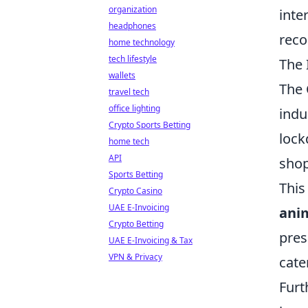
organization
inte
headphones
reco
home technology
tech lifestyle
The 
wallets
The 
travel tech
office lighting
indu
Crypto Sports Betting
lock
home tech
API
shop
Sports Betting
This
Crypto Casino
UAE E-Invoicing
ani
Crypto Betting
pres
UAE E-Invoicing & Tax
VPN & Privacy
cate
Furt