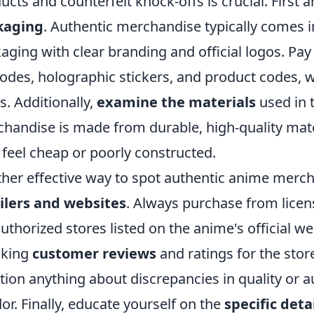
ucts and counterfeit knock-offs is crucial. First
kaging
. Authentic merchandise typically comes i
aging with clear branding and official logos. Pay 
odes, holographic stickers, and product codes, w
s. Additionally,
examine the materials
used in 
handise is made from durable, high-quality mater
feel cheap or poorly constructed.
her effective way to spot authentic anime merc
ilers and websites
. Always purchase from lice
authorized stores listed on the anime's official w
cking
customer reviews
and ratings for the stor
ion anything about discrepancies in quality or auth
or. Finally, educate yourself on the
specific deta