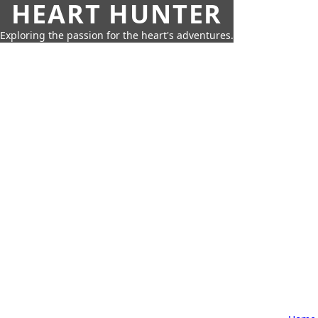
HEART HUNTER
Exploring the passion for the heart's adventures.