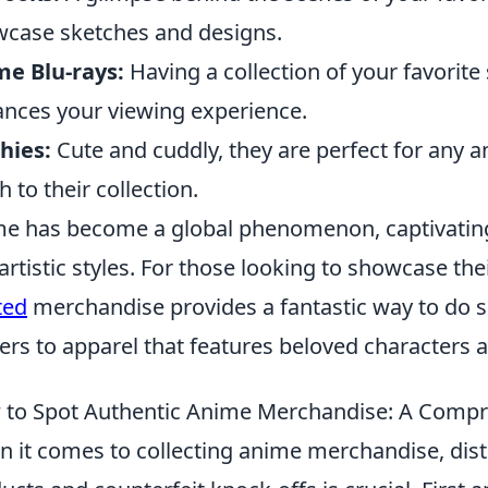
case sketches and designs.
e Blu-rays:
Having a collection of your favorite
nces your viewing experience.
hies:
Cute and cuddly, they are perfect for any a
h to their collection.
e has become a global phenomenon, captivating f
artistic styles. For those looking to showcase thei
ted
merchandise provides a fantastic way to do s
ers to apparel that features beloved characters 
to Spot Authentic Anime Merchandise: A Compr
 it comes to collecting anime merchandise, dis