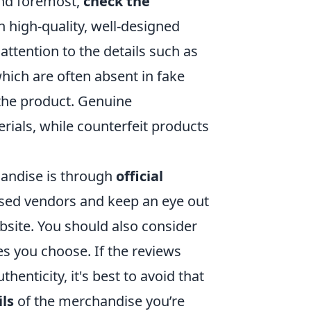
 and foremost,
check the
n high-quality, well-designed
attention to the details such as
hich are often absent in fake
the product. Genuine
ials, while counterfeit products
handise is through
official
nsed vendors and keep an eye out
ebsite. You should also consider
es you choose. If the reviews
enticity, it's best to avoid that
ils
of the merchandise you’re