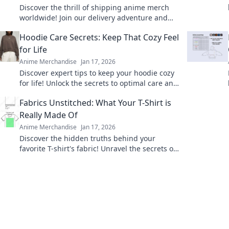
Discover the thrill of shipping anime merch
worldwide! Join our delivery adventure and
explore exclusive finds from your favorite
Hoodie Care Secrets: Keep That Cozy Feel
shows!
for Life
Anime Merchandise
Jan 17, 2026
Discover expert tips to keep your hoodie cozy
for life! Unlock the secrets to optimal care and
maintain that comfy feel forever.
Fabrics Unstitched: What Your T-Shirt is
Really Made Of
Anime Merchandise
Jan 17, 2026
Discover the hidden truths behind your
favorite T-shirt's fabric! Unravel the secrets of
materials and their impact on comfort and
style.