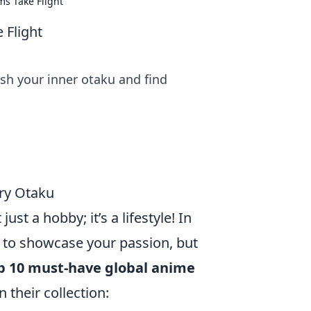
s Take Flight
 Flight
sh your inner otaku and find
ry Otaku
ust a hobby; it’s a lifestyle! In
s to showcase your passion, but
p 10 must-have global anime
 their collection: