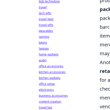
prod
kids technology
travel
pac
tech gifts
pack
travel gear
travel gifts
barc
wearables
item
gaming
biking
merc
laptops
may 
home gadgets
audio
Anot
office accessories
reta
kitchen accessories
kitchen gadgets
for 
office setup
che
electronics
business accessories
ment
content creation
vend
travel tips