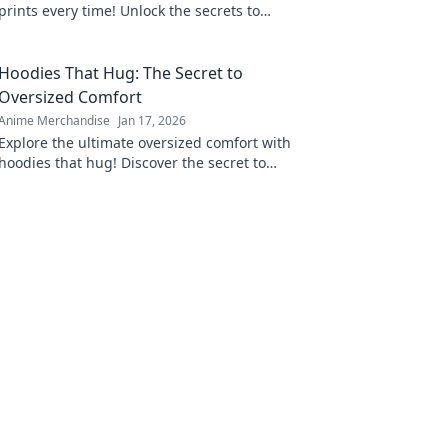
prints every time! Unlock the secrets to
perfect results and never worry about
imperfections again.
Hoodies That Hug: The Secret to
Oversized Comfort
Anime Merchandise
Jan 17, 2026
Explore the ultimate oversized comfort with
hoodies that hug! Discover the secret to
staying cozy and stylish all season long.