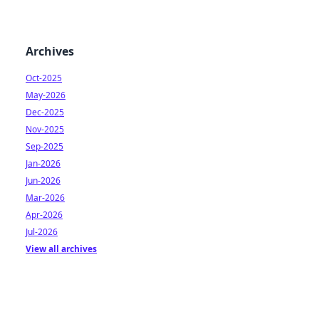
Archives
Oct-2025
May-2026
Dec-2025
Nov-2025
Sep-2025
Jan-2026
Jun-2026
Mar-2026
Apr-2026
Jul-2026
View all archives