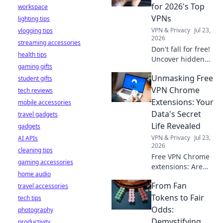
stay safe online.
for 2026's Top
workspace
VPNs
lighting tips
VPN & Privacy
Jul 23,
vlogging tips
2026
streaming accessories
Don't fall for free!
health tips
Uncover hidden
gaming gifts
dangers in 2026's
Unmasking Free
student gifts
top VPNs. Smart
red flags revealed.
VPN Chrome
tech reviews
Stay safe &
Extensions: Your
mobile accessories
informed.
Data's Secret
travel gadgets
Life Revealed
gadgets
VPN & Privacy
Jul 23,
AI APIs
2026
cleaning tips
Free VPN Chrome
gaming accessories
extensions: Are
home audio
they safe? Uncover
From Fan
travel accessories
the truth about
your data's secret
Tokens to Fair
tech tips
life. Click to reveal
Odds:
photography
all!
Demystifying
productivity