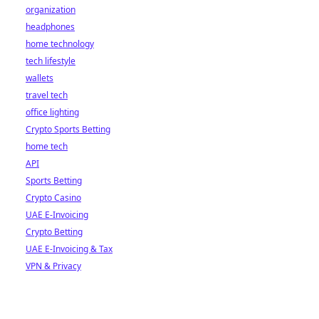
organization
headphones
home technology
tech lifestyle
wallets
travel tech
office lighting
Crypto Sports Betting
home tech
API
Sports Betting
Crypto Casino
UAE E-Invoicing
Crypto Betting
UAE E-Invoicing & Tax
VPN & Privacy