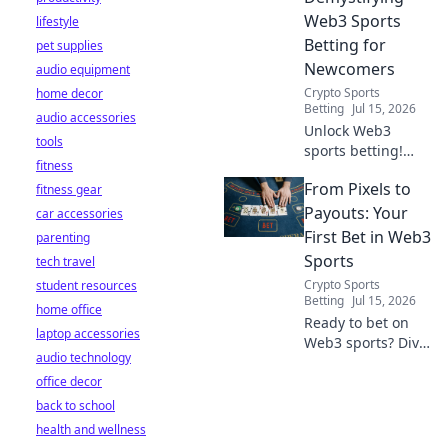
Web3 Sports
lifestyle
Betting for
pet supplies
Newcomers
audio equipment
Crypto Sports
home decor
Betting
Jul 15, 2026
audio accessories
Unlock Web3
tools
sports betting!
fitness
Learn about fan
From Pixels to
fitness gear
tokens, fair odds,
and how
Payouts: Your
car accessories
blockchain
First Bet in Web3
parenting
revolutionizes your
Sports
tech travel
game. Easy guide
Crypto Sports
student resources
for newcomers.
Betting
Jul 15, 2026
home office
Ready to bet on
laptop accessories
Web3 sports? Dive
audio technology
into crypto
office decor
wagers,
blockchain games,
back to school
and NFT fantasy
health and wellness
leagues. Your first