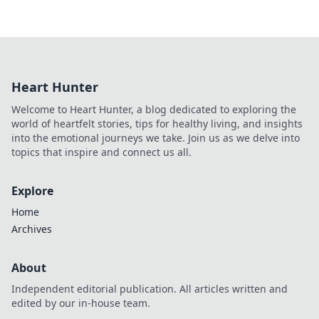
Heart Hunter
Welcome to Heart Hunter, a blog dedicated to exploring the
world of heartfelt stories, tips for healthy living, and insights
into the emotional journeys we take. Join us as we delve into
topics that inspire and connect us all.
Explore
Home
Archives
About
Independent editorial publication. All articles written and
edited by our in-house team.