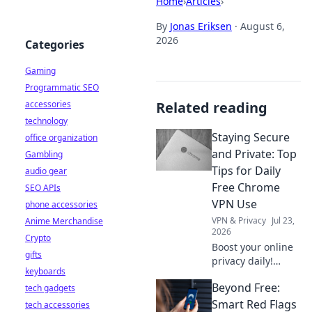
Home
›
Articles
›
By
Jonas Eriksen
·
August 6,
2026
Categories
Gaming
Programmatic SEO
accessories
Related reading
technology
Staying Secure
office organization
and Private: Top
Gambling
Tips for Daily
audio gear
Free Chrome
SEO APIs
VPN Use
phone accessories
VPN & Privacy
Jul 23,
Anime Merchandise
2026
Crypto
Boost your online
gifts
privacy daily!
keyboards
Learn top tips for
Beyond Free:
tech gadgets
using free Chrome
VPNs securely and
Smart Red Flags
tech accessories