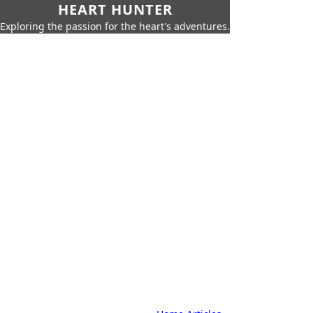
HEART HUNTER
Exploring the passion for the heart's adventures.