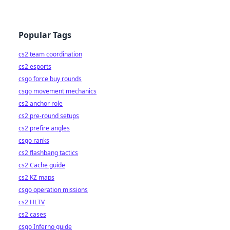
Popular Tags
cs2 team coordination
cs2 esports
csgo force buy rounds
csgo movement mechanics
cs2 anchor role
cs2 pre-round setups
cs2 prefire angles
csgo ranks
cs2 flashbang tactics
cs2 Cache guide
cs2 KZ maps
csgo operation missions
cs2 HLTV
cs2 cases
csgo Inferno guide