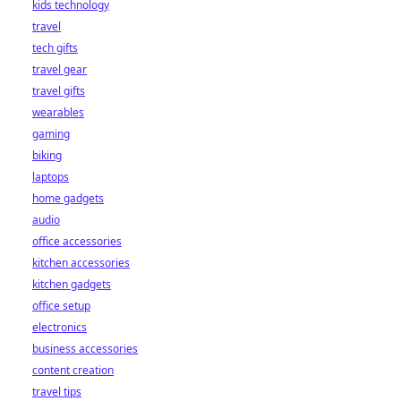
kids technology
bet starts here!
travel
tech gifts
travel gear
travel gifts
wearables
gaming
biking
laptops
home gadgets
audio
office accessories
kitchen accessories
kitchen gadgets
office setup
electronics
business accessories
content creation
travel tips