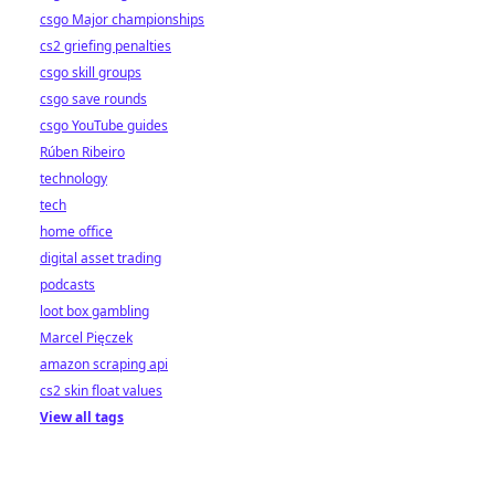
csgo Major championships
cs2 griefing penalties
csgo skill groups
csgo save rounds
csgo YouTube guides
Rúben Ribeiro
technology
tech
home office
digital asset trading
podcasts
loot box gambling
Marcel Pięczek
amazon scraping api
cs2 skin float values
View all tags