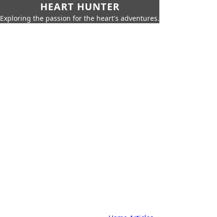
HEART HUNTER
Exploring the passion for the heart's adventures.