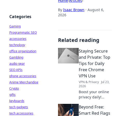
Home
›
Articles
›
By
Isaac Brown
·
August 6,
2026
Categories
Gaming
Programmatic SEO
accessories
Related reading
technology
Staying Secure
office organization
and Private: Top
Gambling
Tips for Daily
audio gear
Free Chrome
SEO APIs
VPN Use
phone accessories
VPN & Privacy
Jul 23,
Anime Merchandise
2026
Crypto
Boost your online
gifts
privacy daily!
keyboards
Learn top tips for
Beyond Free:
tech gadgets
using free Chrome
VPNs securely and
Smart Red Flags
tech accessories