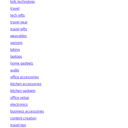
kids technology
bet starts here!
travel
tech gifts
travel gear
travel gifts
wearables
gaming
biking
laptops
home gadgets
audio
office accessories
kitchen accessories
kitchen gadgets
office setup
electronics
business accessories
content creation
travel tips