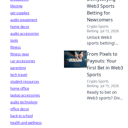
Web3 Sports
lifestyle
Betting for
pet supplies
Newcomers
audio equipment
Crypto Sports
home decor
Betting
Jul 15, 2026
audio accessories
Unlock Web3
tools
sports betting!
fitness
Learn about fan
From Pixels to
fitness gear
tokens, fair odds,
and how
Payouts: Your
car accessories
blockchain
First Bet in Web3
parenting
revolutionizes your
Sports
tech travel
game. Easy guide
Crypto Sports
student resources
for newcomers.
Betting
Jul 15, 2026
home office
Ready to bet on
laptop accessories
Web3 sports? Dive
audio technology
into crypto
office decor
wagers,
blockchain games,
back to school
and NFT fantasy
health and wellness
leagues. Your first