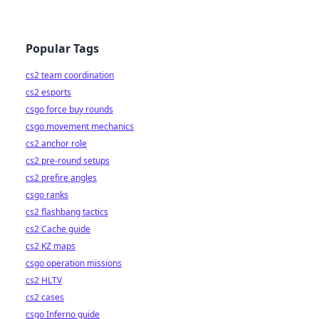
Popular Tags
cs2 team coordination
cs2 esports
csgo force buy rounds
csgo movement mechanics
cs2 anchor role
cs2 pre-round setups
cs2 prefire angles
csgo ranks
cs2 flashbang tactics
cs2 Cache guide
cs2 KZ maps
csgo operation missions
cs2 HLTV
cs2 cases
csgo Inferno guide