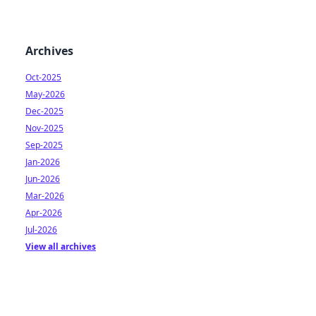
Archives
Oct-2025
May-2026
Dec-2025
Nov-2025
Sep-2025
Jan-2026
Jun-2026
Mar-2026
Apr-2026
Jul-2026
View all archives