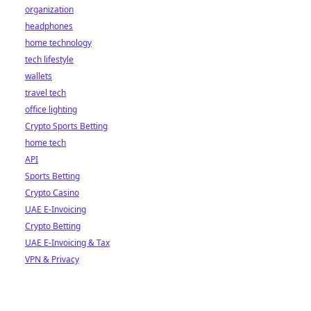
organization
headphones
home technology
tech lifestyle
wallets
travel tech
office lighting
Crypto Sports Betting
home tech
API
Sports Betting
Crypto Casino
UAE E-Invoicing
Crypto Betting
UAE E-Invoicing & Tax
VPN & Privacy