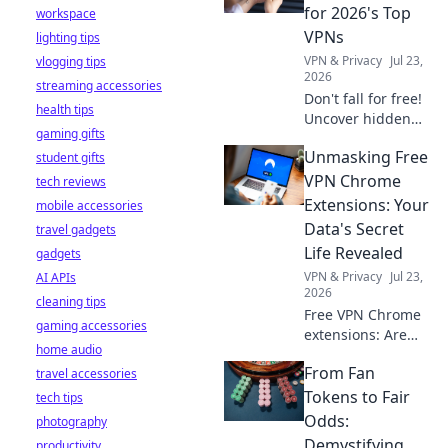
stay safe online.
for 2026's Top
workspace
VPNs
lighting tips
VPN & Privacy
Jul 23,
vlogging tips
2026
streaming accessories
Don't fall for free!
health tips
Uncover hidden
gaming gifts
dangers in 2026's
Unmasking Free
student gifts
top VPNs. Smart
red flags revealed.
VPN Chrome
tech reviews
Stay safe &
Extensions: Your
mobile accessories
informed.
Data's Secret
travel gadgets
Life Revealed
gadgets
VPN & Privacy
Jul 23,
AI APIs
2026
cleaning tips
Free VPN Chrome
gaming accessories
extensions: Are
home audio
they safe? Uncover
From Fan
travel accessories
the truth about
your data's secret
Tokens to Fair
tech tips
life. Click to reveal
Odds:
photography
all!
Demystifying
productivity