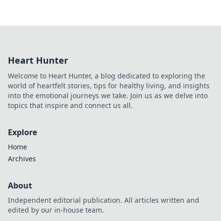
Heart Hunter
Welcome to Heart Hunter, a blog dedicated to exploring the
world of heartfelt stories, tips for healthy living, and insights
into the emotional journeys we take. Join us as we delve into
topics that inspire and connect us all.
Explore
Home
Archives
About
Independent editorial publication. All articles written and
edited by our in-house team.