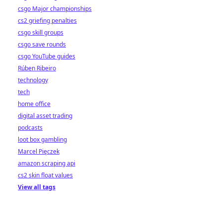
csgo Major championships
cs2 griefing penalties
csgo skill groups
csgo save rounds
csgo YouTube guides
Rúben Ribeiro
technology
tech
home office
digital asset trading
podcasts
loot box gambling
Marcel Pięczek
amazon scraping api
cs2 skin float values
View all tags