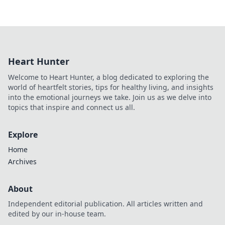
Heart Hunter
Welcome to Heart Hunter, a blog dedicated to exploring the
world of heartfelt stories, tips for healthy living, and insights
into the emotional journeys we take. Join us as we delve into
topics that inspire and connect us all.
Explore
Home
Archives
About
Independent editorial publication. All articles written and
edited by our in-house team.