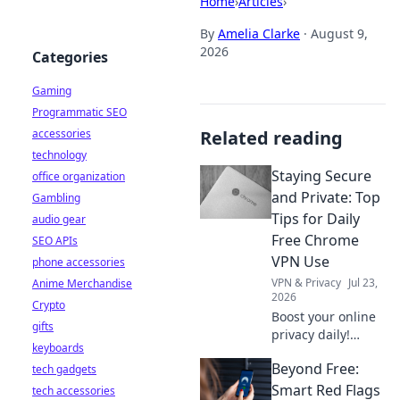
Home
›
Articles
›
By
Amelia Clarke
·
August 9,
2026
Categories
Gaming
Programmatic SEO
accessories
Related reading
technology
Staying Secure
office organization
and Private: Top
Gambling
Tips for Daily
audio gear
Free Chrome
SEO APIs
VPN Use
phone accessories
VPN & Privacy
Jul 23,
Anime Merchandise
2026
Crypto
Boost your online
gifts
privacy daily!
keyboards
Learn top tips for
Beyond Free:
tech gadgets
using free Chrome
VPNs securely and
Smart Red Flags
tech accessories