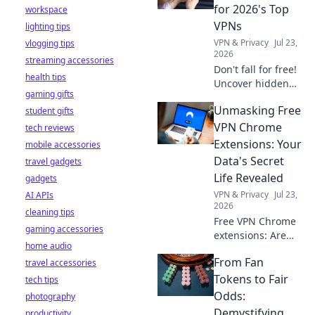
stay safe online.
for 2026's Top
workspace
VPNs
lighting tips
VPN & Privacy
Jul 23,
vlogging tips
2026
streaming accessories
Don't fall for free!
health tips
Uncover hidden
gaming gifts
dangers in 2026's
Unmasking Free
student gifts
top VPNs. Smart
red flags revealed.
VPN Chrome
tech reviews
Stay safe &
Extensions: Your
mobile accessories
informed.
Data's Secret
travel gadgets
Life Revealed
gadgets
VPN & Privacy
Jul 23,
AI APIs
2026
cleaning tips
Free VPN Chrome
gaming accessories
extensions: Are
home audio
they safe? Uncover
From Fan
travel accessories
the truth about
your data's secret
Tokens to Fair
tech tips
life. Click to reveal
Odds:
photography
all!
Demystifying
productivity