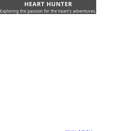
HEART HUNTER
Exploring the passion for the heart's adventures.