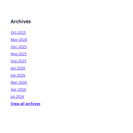
Archives
Oct-2025
May-2026
Dec-2025
Nov-2025
Sep-2025
Jan-2026
Jun-2026
Mar-2026
Apr-2026
Jul-2026
View all archives