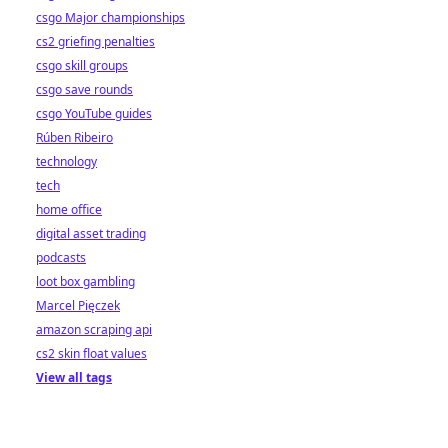
csgo Major championships
cs2 griefing penalties
csgo skill groups
csgo save rounds
csgo YouTube guides
Rúben Ribeiro
technology
tech
home office
digital asset trading
podcasts
loot box gambling
Marcel Pięczek
amazon scraping api
cs2 skin float values
View all tags