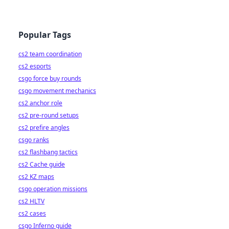
Popular Tags
cs2 team coordination
cs2 esports
csgo force buy rounds
csgo movement mechanics
cs2 anchor role
cs2 pre-round setups
cs2 prefire angles
csgo ranks
cs2 flashbang tactics
cs2 Cache guide
cs2 KZ maps
csgo operation missions
cs2 HLTV
cs2 cases
csgo Inferno guide