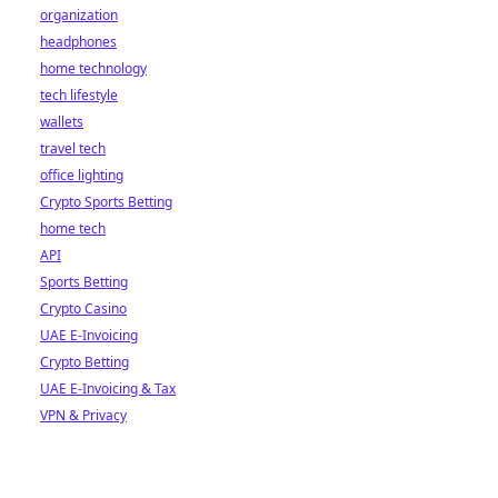
organization
headphones
home technology
tech lifestyle
wallets
travel tech
office lighting
Crypto Sports Betting
home tech
API
Sports Betting
Crypto Casino
UAE E-Invoicing
Crypto Betting
UAE E-Invoicing & Tax
VPN & Privacy