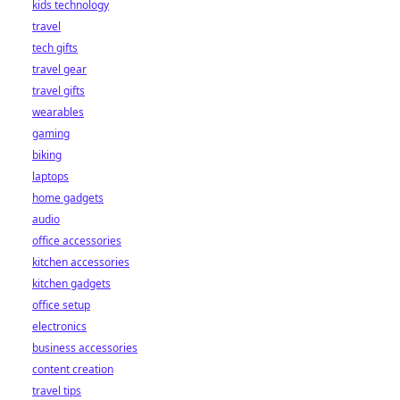
kids technology
bet starts here!
travel
tech gifts
travel gear
travel gifts
wearables
gaming
biking
laptops
home gadgets
audio
office accessories
kitchen accessories
kitchen gadgets
office setup
electronics
business accessories
content creation
travel tips