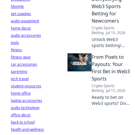
Web3 Sports
lifestyle
Betting for
pet supplies
Newcomers
audio equipment
Crypto Sports
home decor
Betting
Jul 15, 2026
audio accessories
Unlock Web3
tools
sports betting!
fitness
Learn about fan
From Pixels to
fitness gear
tokens, fair odds,
and how
Payouts: Your
car accessories
blockchain
First Bet in Web3
parenting
revolutionizes your
Sports
tech travel
game. Easy guide
Crypto Sports
student resources
for newcomers.
Betting
Jul 15, 2026
home office
Ready to bet on
laptop accessories
Web3 sports? Dive
audio technology
into crypto
office decor
wagers,
blockchain games,
back to school
and NFT fantasy
health and wellness
leagues. Your first