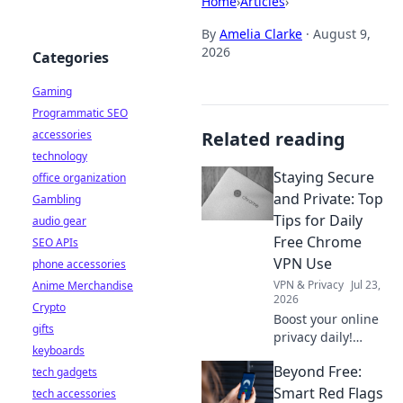
Home
›
Articles
›
By
Amelia Clarke
·
August 9,
2026
Categories
Gaming
Programmatic SEO
accessories
Related reading
technology
Staying Secure
office organization
and Private: Top
Gambling
Tips for Daily
audio gear
Free Chrome
SEO APIs
VPN Use
phone accessories
VPN & Privacy
Jul 23,
Anime Merchandise
2026
Crypto
Boost your online
gifts
privacy daily!
keyboards
Learn top tips for
Beyond Free:
tech gadgets
using free Chrome
VPNs securely and
Smart Red Flags
tech accessories