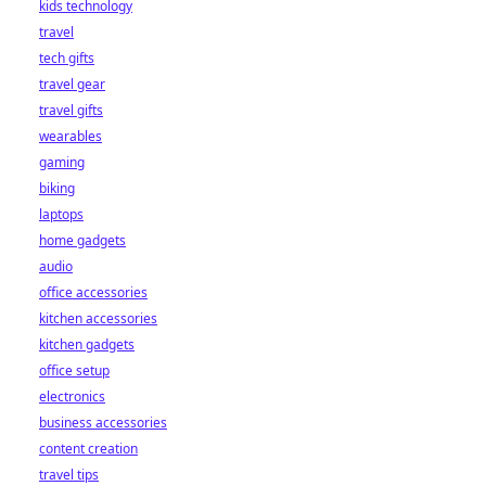
kids technology
bet starts here!
travel
tech gifts
travel gear
travel gifts
wearables
gaming
biking
laptops
home gadgets
audio
office accessories
kitchen accessories
kitchen gadgets
office setup
electronics
business accessories
content creation
travel tips