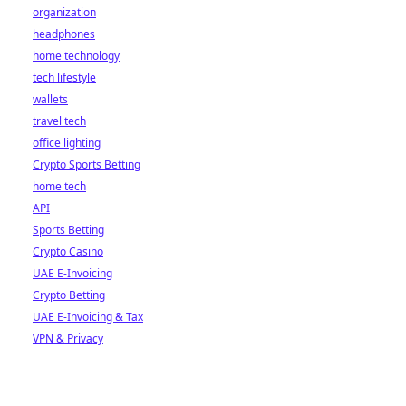
organization
headphones
home technology
tech lifestyle
wallets
travel tech
office lighting
Crypto Sports Betting
home tech
API
Sports Betting
Crypto Casino
UAE E-Invoicing
Crypto Betting
UAE E-Invoicing & Tax
VPN & Privacy