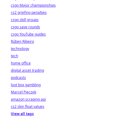
csgo Major championships
cs2 griefing penalties
csgo skill groups
csgo save rounds
csgo YouTube guides
Rúben Ribeiro
technology
tech
home office
digital asset trading
podcasts
loot box gambling
Marcel Pięczek
amazon scraping api
cs2 skin float values
View all tags