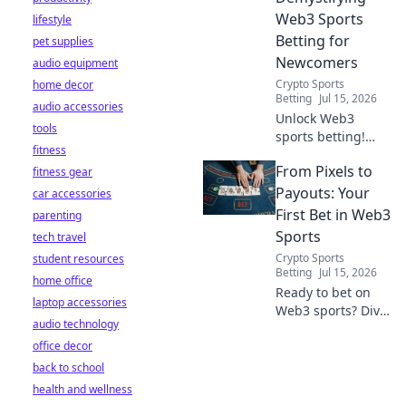
Web3 Sports
lifestyle
Betting for
pet supplies
Newcomers
audio equipment
Crypto Sports
home decor
Betting
Jul 15, 2026
audio accessories
Unlock Web3
tools
sports betting!
fitness
Learn about fan
From Pixels to
fitness gear
tokens, fair odds,
and how
Payouts: Your
car accessories
blockchain
First Bet in Web3
parenting
revolutionizes your
Sports
tech travel
game. Easy guide
Crypto Sports
student resources
for newcomers.
Betting
Jul 15, 2026
home office
Ready to bet on
laptop accessories
Web3 sports? Dive
audio technology
into crypto
office decor
wagers,
blockchain games,
back to school
and NFT fantasy
health and wellness
leagues. Your first