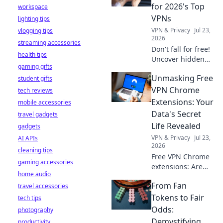
stay safe online.
for 2026's Top
workspace
VPNs
lighting tips
VPN & Privacy
Jul 23,
vlogging tips
2026
streaming accessories
Don't fall for free!
health tips
Uncover hidden
gaming gifts
dangers in 2026's
Unmasking Free
student gifts
top VPNs. Smart
red flags revealed.
VPN Chrome
tech reviews
Stay safe &
Extensions: Your
mobile accessories
informed.
Data's Secret
travel gadgets
Life Revealed
gadgets
VPN & Privacy
Jul 23,
AI APIs
2026
cleaning tips
Free VPN Chrome
gaming accessories
extensions: Are
home audio
they safe? Uncover
From Fan
travel accessories
the truth about
your data's secret
Tokens to Fair
tech tips
life. Click to reveal
Odds:
photography
all!
Demystifying
productivity