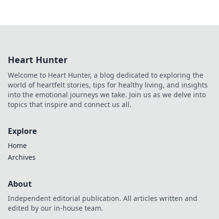
Heart Hunter
Welcome to Heart Hunter, a blog dedicated to exploring the
world of heartfelt stories, tips for healthy living, and insights
into the emotional journeys we take. Join us as we delve into
topics that inspire and connect us all.
Explore
Home
Archives
About
Independent editorial publication. All articles written and
edited by our in-house team.