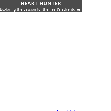
HEART HUNTER
Exploring the passion for the heart's adventures.