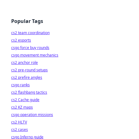
Popular Tags
cs2 team coordination
cs2 esports
csgo force buy rounds
csgo movement mechanics
cs2 anchor role
cs2 pre-round setups
cs2 prefire angles
csgo ranks
cs2 flashbang tactics
cs2 Cache guide
cs2 KZ maps
csgo operation missions
cs2 HLTV
cs2 cases
csgo Inferno guide