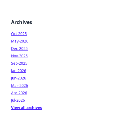
Archives
Oct-2025
May-2026
Dec-2025
Nov-2025
Sep-2025
Jan-2026
Jun-2026
Mar-2026
Apr-2026
Jul-2026
View all archives