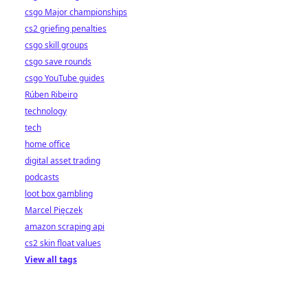
csgo Major championships
cs2 griefing penalties
csgo skill groups
csgo save rounds
csgo YouTube guides
Rúben Ribeiro
technology
tech
home office
digital asset trading
podcasts
loot box gambling
Marcel Pięczek
amazon scraping api
cs2 skin float values
View all tags