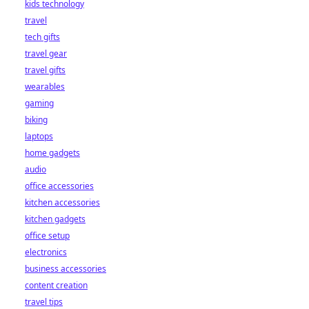
kids technology
bet starts here!
travel
tech gifts
travel gear
travel gifts
wearables
gaming
biking
laptops
home gadgets
audio
office accessories
kitchen accessories
kitchen gadgets
office setup
electronics
business accessories
content creation
travel tips