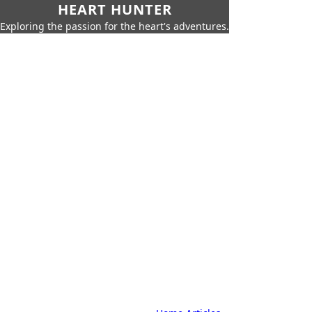
HEART HUNTER
Exploring the passion for the heart's adventures.