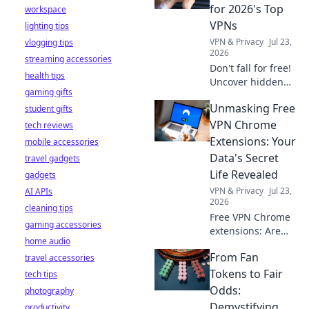
stay safe online.
for 2026's Top
workspace
VPNs
lighting tips
VPN & Privacy
Jul 23,
vlogging tips
2026
streaming accessories
Don't fall for free!
health tips
Uncover hidden
gaming gifts
dangers in 2026's
Unmasking Free
student gifts
top VPNs. Smart
red flags revealed.
VPN Chrome
tech reviews
Stay safe &
Extensions: Your
mobile accessories
informed.
Data's Secret
travel gadgets
Life Revealed
gadgets
VPN & Privacy
Jul 23,
AI APIs
2026
cleaning tips
Free VPN Chrome
gaming accessories
extensions: Are
home audio
they safe? Uncover
From Fan
travel accessories
the truth about
your data's secret
Tokens to Fair
tech tips
life. Click to reveal
Odds:
photography
all!
Demystifying
productivity