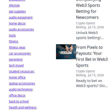
Web3 Sports
lifestyle
Betting for
pet supplies
Newcomers
audio equipment
Crypto Sports
home decor
Betting
Jul 15, 2026
audio accessories
Unlock Web3
tools
sports betting!
fitness
Learn about fan
From Pixels to
fitness gear
tokens, fair odds,
and how
Payouts: Your
car accessories
blockchain
First Bet in Web3
parenting
revolutionizes your
Sports
tech travel
game. Easy guide
Crypto Sports
student resources
for newcomers.
Betting
Jul 15, 2026
home office
Ready to bet on
laptop accessories
Web3 sports? Dive
audio technology
into crypto
office decor
wagers,
blockchain games,
back to school
and NFT fantasy
health and wellness
leagues. Your first