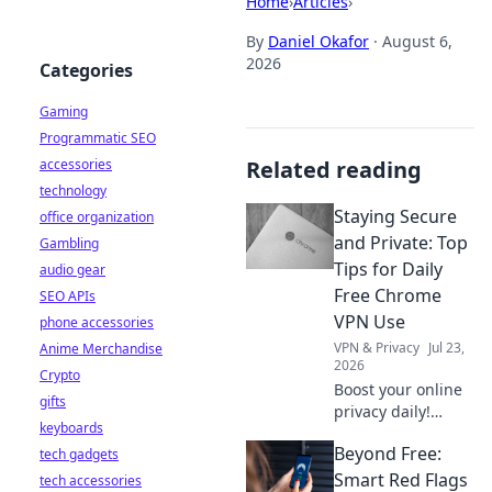
Home
›
Articles
›
By
Daniel Okafor
·
August 6,
2026
Categories
Gaming
Programmatic SEO
accessories
Related reading
technology
Staying Secure
office organization
and Private: Top
Gambling
Tips for Daily
audio gear
Free Chrome
SEO APIs
VPN Use
phone accessories
VPN & Privacy
Jul 23,
Anime Merchandise
2026
Crypto
Boost your online
gifts
privacy daily!
keyboards
Learn top tips for
Beyond Free:
tech gadgets
using free Chrome
VPNs securely and
Smart Red Flags
tech accessories