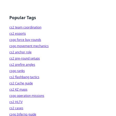
Popular Tags
cs2 team coordination
cs2 esports
csgo force buy rounds
csgo movement mechanics
cs2 anchor role
cs2 pre-round setups
cs2 prefire angles
csgo ranks
cs2 flashbang tactics
cs2 Cache guide
cs2 KZ maps
csgo operation missions
cs2 HLTV
cs2 cases
csgo Inferno guide