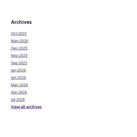
Archives
Oct-2025
May-2026
Dec-2025
Nov-2025
Sep-2025
Jan-2026
Jun-2026
Mar-2026
Apr-2026
Jul-2026
View all archives