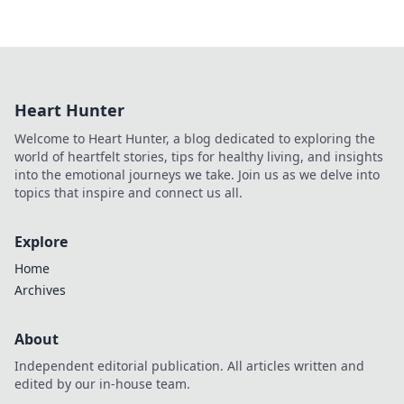
Heart Hunter
Welcome to Heart Hunter, a blog dedicated to exploring the
world of heartfelt stories, tips for healthy living, and insights
into the emotional journeys we take. Join us as we delve into
topics that inspire and connect us all.
Explore
Home
Archives
About
Independent editorial publication. All articles written and
edited by our in-house team.