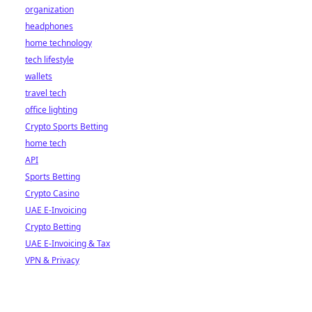
organization
headphones
home technology
tech lifestyle
wallets
travel tech
office lighting
Crypto Sports Betting
home tech
API
Sports Betting
Crypto Casino
UAE E-Invoicing
Crypto Betting
UAE E-Invoicing & Tax
VPN & Privacy