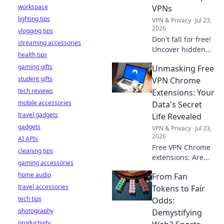
workspace
VPNs
lighting tips
VPN & Privacy
Jul 23,
2026
vlogging tips
Don't fall for free!
streaming accessories
Uncover hidden
health tips
dangers in 2026's
gaming gifts
Unmasking Free
top VPNs. Smart
student gifts
red flags revealed.
VPN Chrome
Stay safe &
tech reviews
Extensions: Your
informed.
mobile accessories
Data's Secret
travel gadgets
Life Revealed
gadgets
VPN & Privacy
Jul 23,
2026
AI APIs
Free VPN Chrome
cleaning tips
extensions: Are
gaming accessories
they safe? Uncover
home audio
From Fan
the truth about
travel accessories
your data's secret
Tokens to Fair
life. Click to reveal
tech tips
Odds:
all!
photography
Demystifying
productivity