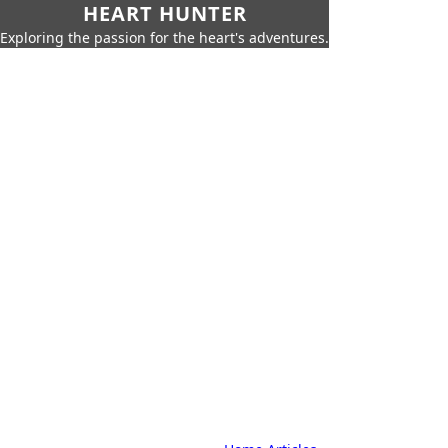
HEART HUNTER
Exploring the passion for the heart's adventures.