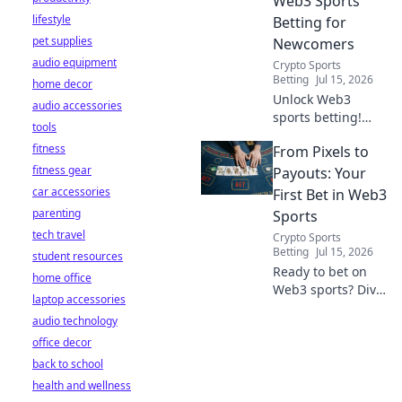
Web3 Sports
lifestyle
Betting for
pet supplies
Newcomers
audio equipment
Crypto Sports
Betting
Jul 15, 2026
home decor
Unlock Web3
audio accessories
sports betting!
tools
Learn about fan
fitness
From Pixels to
tokens, fair odds,
fitness gear
and how
Payouts: Your
blockchain
car accessories
First Bet in Web3
revolutionizes your
parenting
Sports
game. Easy guide
tech travel
Crypto Sports
for newcomers.
Betting
Jul 15, 2026
student resources
Ready to bet on
home office
Web3 sports? Dive
laptop accessories
into crypto
audio technology
wagers,
office decor
blockchain games,
and NFT fantasy
back to school
leagues. Your first
health and wellness
bet starts here!