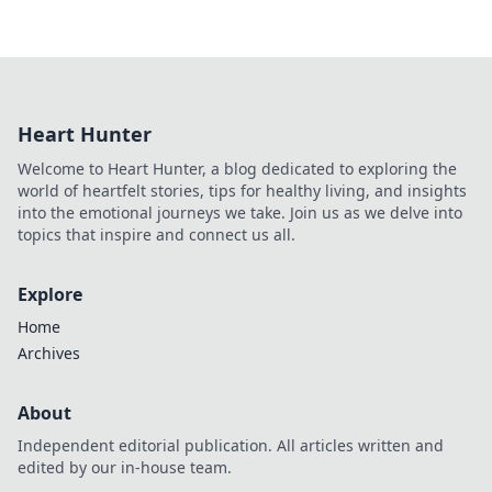
Heart Hunter
Welcome to Heart Hunter, a blog dedicated to exploring the
world of heartfelt stories, tips for healthy living, and insights
into the emotional journeys we take. Join us as we delve into
topics that inspire and connect us all.
Explore
Home
Archives
About
Independent editorial publication. All articles written and
edited by our in-house team.