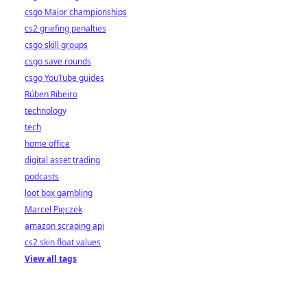
csgo Major championships
cs2 griefing penalties
csgo skill groups
csgo save rounds
csgo YouTube guides
Rúben Ribeiro
technology
tech
home office
digital asset trading
podcasts
loot box gambling
Marcel Pięczek
amazon scraping api
cs2 skin float values
View all tags