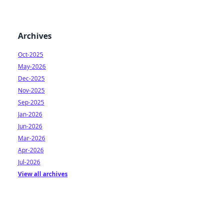
Archives
Oct-2025
May-2026
Dec-2025
Nov-2025
Sep-2025
Jan-2026
Jun-2026
Mar-2026
Apr-2026
Jul-2026
View all archives