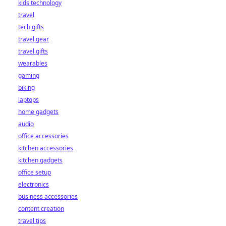
kids technology
travel
tech gifts
travel gear
travel gifts
wearables
gaming
biking
laptops
home gadgets
audio
office accessories
kitchen accessories
kitchen gadgets
office setup
electronics
business accessories
content creation
travel tips