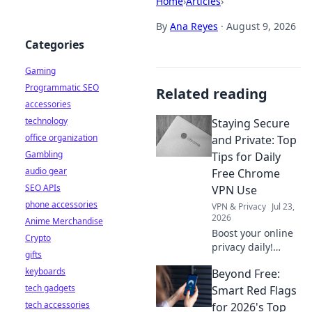
Home
›
Articles
›
By
Ana Reyes
·
August 9, 2026
Categories
Gaming
Programmatic SEO
Related reading
accessories
technology
Staying Secure
office organization
and Private: Top
Gambling
Tips for Daily
audio gear
Free Chrome
SEO APIs
VPN Use
phone accessories
VPN & Privacy
Jul 23,
2026
Anime Merchandise
Boost your online
Crypto
privacy daily!
gifts
Learn top tips for
keyboards
Beyond Free:
using free Chrome
tech gadgets
VPNs securely and
Smart Red Flags
stay safe online.
tech accessories
for 2026's Top