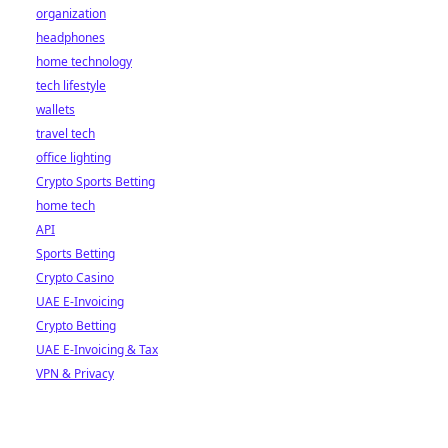
organization
headphones
home technology
tech lifestyle
wallets
travel tech
office lighting
Crypto Sports Betting
home tech
API
Sports Betting
Crypto Casino
UAE E-Invoicing
Crypto Betting
UAE E-Invoicing & Tax
VPN & Privacy