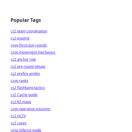
Popular Tags
cs2 team coordination
cs2 esports
csgo force buy rounds
csgo movement mechanics
cs2 anchor role
cs2 pre-round setups
cs2 prefire angles
csgo ranks
cs2 flashbang tactics
cs2 Cache guide
cs2 KZ maps
csgo operation missions
cs2 HLTV
cs2 cases
csgo Inferno guide