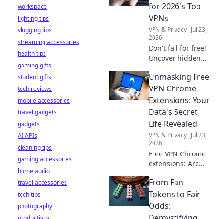
stay safe online.
for 2026's Top
workspace
VPNs
lighting tips
VPN & Privacy
Jul 23,
vlogging tips
2026
streaming accessories
Don't fall for free!
health tips
Uncover hidden
gaming gifts
dangers in 2026's
Unmasking Free
student gifts
top VPNs. Smart
red flags revealed.
VPN Chrome
tech reviews
Stay safe &
Extensions: Your
mobile accessories
informed.
Data's Secret
travel gadgets
Life Revealed
gadgets
VPN & Privacy
Jul 23,
AI APIs
2026
cleaning tips
Free VPN Chrome
gaming accessories
extensions: Are
home audio
they safe? Uncover
From Fan
travel accessories
the truth about
your data's secret
Tokens to Fair
tech tips
life. Click to reveal
Odds:
photography
all!
Demystifying
productivity