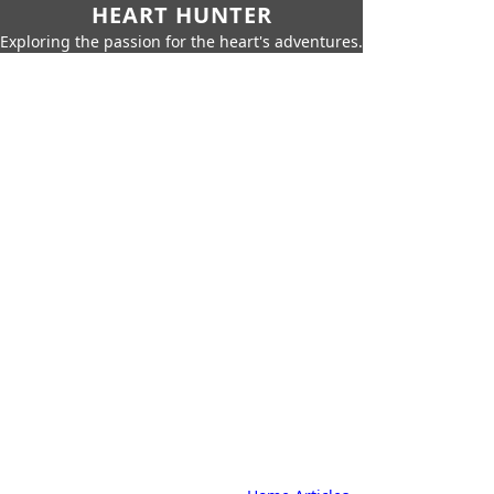
HEART HUNTER
Exploring the passion for the heart's adventures.