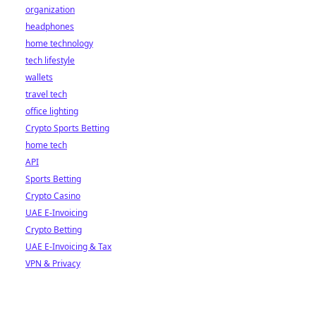
organization
headphones
home technology
tech lifestyle
wallets
travel tech
office lighting
Crypto Sports Betting
home tech
API
Sports Betting
Crypto Casino
UAE E-Invoicing
Crypto Betting
UAE E-Invoicing & Tax
VPN & Privacy