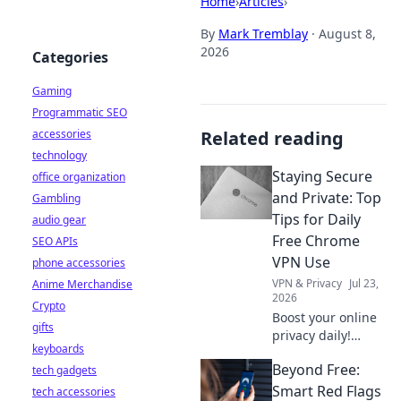
Home
›
Articles
›
By
Mark Tremblay
·
August 8,
2026
Categories
Gaming
Programmatic SEO
accessories
Related reading
technology
Staying Secure
office organization
and Private: Top
Gambling
Tips for Daily
audio gear
Free Chrome
SEO APIs
VPN Use
phone accessories
VPN & Privacy
Jul 23,
Anime Merchandise
2026
Crypto
Boost your online
gifts
privacy daily!
keyboards
Learn top tips for
Beyond Free:
tech gadgets
using free Chrome
VPNs securely and
Smart Red Flags
tech accessories