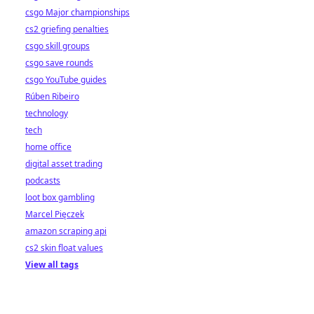
csgo Major championships
cs2 griefing penalties
csgo skill groups
csgo save rounds
csgo YouTube guides
Rúben Ribeiro
technology
tech
home office
digital asset trading
podcasts
loot box gambling
Marcel Pięczek
amazon scraping api
cs2 skin float values
View all tags