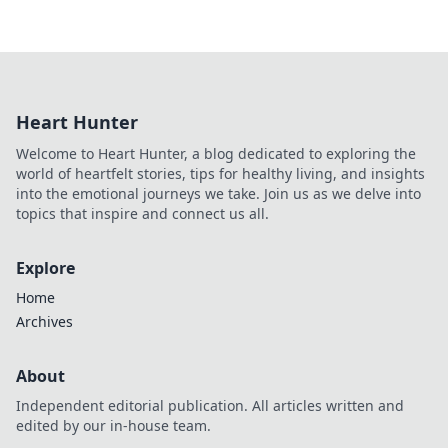
Heart Hunter
Welcome to Heart Hunter, a blog dedicated to exploring the
world of heartfelt stories, tips for healthy living, and insights
into the emotional journeys we take. Join us as we delve into
topics that inspire and connect us all.
Explore
Home
Archives
About
Independent editorial publication. All articles written and
edited by our in-house team.