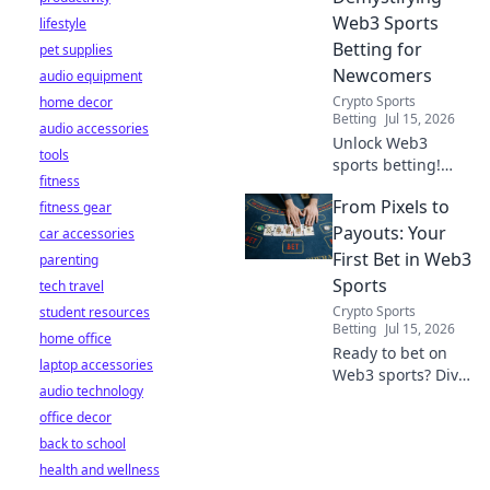
Web3 Sports
lifestyle
Betting for
pet supplies
Newcomers
audio equipment
Crypto Sports
home decor
Betting
Jul 15, 2026
audio accessories
Unlock Web3
tools
sports betting!
fitness
Learn about fan
From Pixels to
fitness gear
tokens, fair odds,
and how
Payouts: Your
car accessories
blockchain
First Bet in Web3
parenting
revolutionizes your
Sports
tech travel
game. Easy guide
Crypto Sports
student resources
for newcomers.
Betting
Jul 15, 2026
home office
Ready to bet on
laptop accessories
Web3 sports? Dive
audio technology
into crypto
office decor
wagers,
blockchain games,
back to school
and NFT fantasy
health and wellness
leagues. Your first