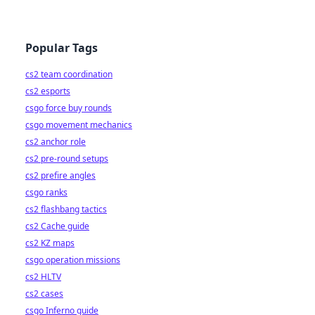
Popular Tags
cs2 team coordination
cs2 esports
csgo force buy rounds
csgo movement mechanics
cs2 anchor role
cs2 pre-round setups
cs2 prefire angles
csgo ranks
cs2 flashbang tactics
cs2 Cache guide
cs2 KZ maps
csgo operation missions
cs2 HLTV
cs2 cases
csgo Inferno guide