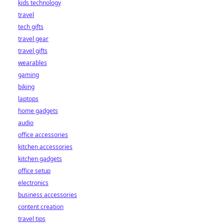
kids technology
bet starts here!
travel
tech gifts
travel gear
travel gifts
wearables
gaming
biking
laptops
home gadgets
audio
office accessories
kitchen accessories
kitchen gadgets
office setup
electronics
business accessories
content creation
travel tips