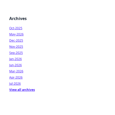
Archives
Oct-2025
May-2026
Dec-2025
Nov-2025
Sep-2025
Jan-2026
Jun-2026
Mar-2026
Apr-2026
Jul-2026
View all archives