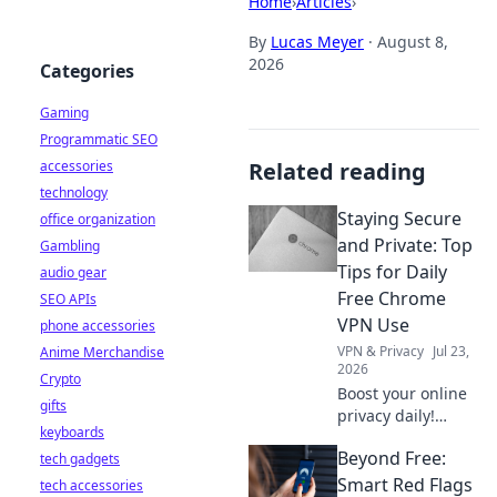
Home
›
Articles
›
By
Lucas Meyer
·
August 8,
2026
Categories
Gaming
Programmatic SEO
accessories
Related reading
technology
Staying Secure
office organization
and Private: Top
Gambling
Tips for Daily
audio gear
Free Chrome
SEO APIs
VPN Use
phone accessories
VPN & Privacy
Jul 23,
Anime Merchandise
2026
Crypto
Boost your online
gifts
privacy daily!
keyboards
Learn top tips for
Beyond Free:
tech gadgets
using free Chrome
VPNs securely and
Smart Red Flags
tech accessories