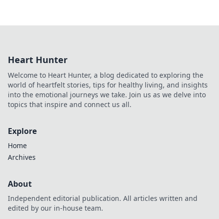
Heart Hunter
Welcome to Heart Hunter, a blog dedicated to exploring the
world of heartfelt stories, tips for healthy living, and insights
into the emotional journeys we take. Join us as we delve into
topics that inspire and connect us all.
Explore
Home
Archives
About
Independent editorial publication. All articles written and
edited by our in-house team.