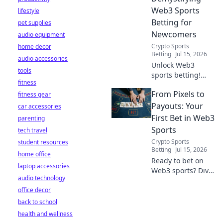
Web3 Sports
lifestyle
Betting for
pet supplies
Newcomers
audio equipment
Crypto Sports
home decor
Betting
Jul 15, 2026
audio accessories
Unlock Web3
tools
sports betting!
fitness
Learn about fan
From Pixels to
fitness gear
tokens, fair odds,
and how
Payouts: Your
car accessories
blockchain
First Bet in Web3
parenting
revolutionizes your
Sports
tech travel
game. Easy guide
Crypto Sports
student resources
for newcomers.
Betting
Jul 15, 2026
home office
Ready to bet on
laptop accessories
Web3 sports? Dive
audio technology
into crypto
office decor
wagers,
blockchain games,
back to school
and NFT fantasy
health and wellness
leagues. Your first