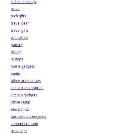
kids technology
bet starts here!
travel
tech gifts
travel gear
travel gifts
wearables
gaming
biking
laptops
home gadgets
audio
office accessories
kitchen accessories
kitchen gadgets
office setup
electronics
business accessories
content creation
travel tips