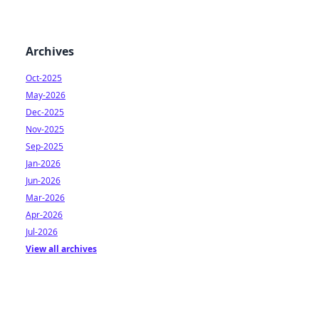
Archives
Oct-2025
May-2026
Dec-2025
Nov-2025
Sep-2025
Jan-2026
Jun-2026
Mar-2026
Apr-2026
Jul-2026
View all archives