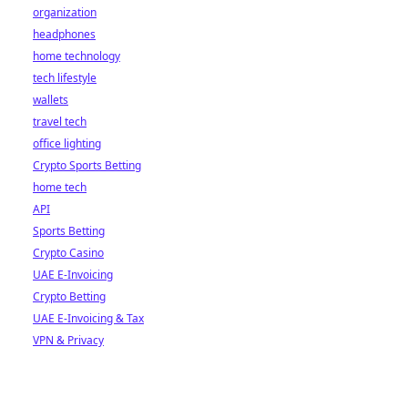
organization
headphones
home technology
tech lifestyle
wallets
travel tech
office lighting
Crypto Sports Betting
home tech
API
Sports Betting
Crypto Casino
UAE E-Invoicing
Crypto Betting
UAE E-Invoicing & Tax
VPN & Privacy