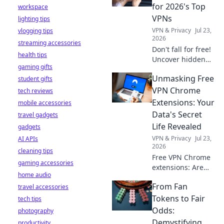
stay safe online.
for 2026's Top
workspace
VPNs
lighting tips
VPN & Privacy
Jul 23,
vlogging tips
2026
streaming accessories
Don't fall for free!
health tips
Uncover hidden
gaming gifts
dangers in 2026's
Unmasking Free
student gifts
top VPNs. Smart
red flags revealed.
VPN Chrome
tech reviews
Stay safe &
Extensions: Your
mobile accessories
informed.
Data's Secret
travel gadgets
Life Revealed
gadgets
VPN & Privacy
Jul 23,
AI APIs
2026
cleaning tips
Free VPN Chrome
gaming accessories
extensions: Are
home audio
they safe? Uncover
From Fan
travel accessories
the truth about
your data's secret
Tokens to Fair
tech tips
life. Click to reveal
Odds:
photography
all!
Demystifying
productivity