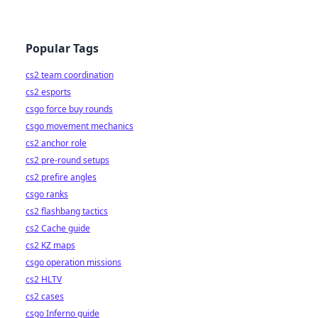
Popular Tags
cs2 team coordination
cs2 esports
csgo force buy rounds
csgo movement mechanics
cs2 anchor role
cs2 pre-round setups
cs2 prefire angles
csgo ranks
cs2 flashbang tactics
cs2 Cache guide
cs2 KZ maps
csgo operation missions
cs2 HLTV
cs2 cases
csgo Inferno guide