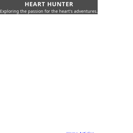
HEART HUNTER
Exploring the passion for the heart's adventures.