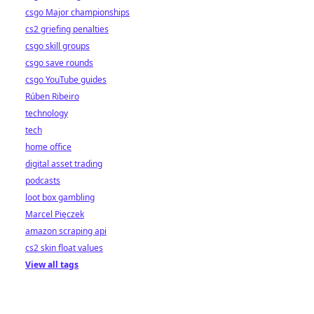
csgo Major championships
cs2 griefing penalties
csgo skill groups
csgo save rounds
csgo YouTube guides
Rúben Ribeiro
technology
tech
home office
digital asset trading
podcasts
loot box gambling
Marcel Pięczek
amazon scraping api
cs2 skin float values
View all tags