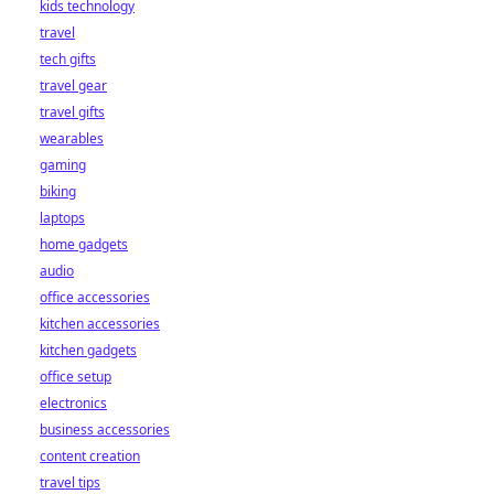
kids technology
bet starts here!
travel
tech gifts
travel gear
travel gifts
wearables
gaming
biking
laptops
home gadgets
audio
office accessories
kitchen accessories
kitchen gadgets
office setup
electronics
business accessories
content creation
travel tips