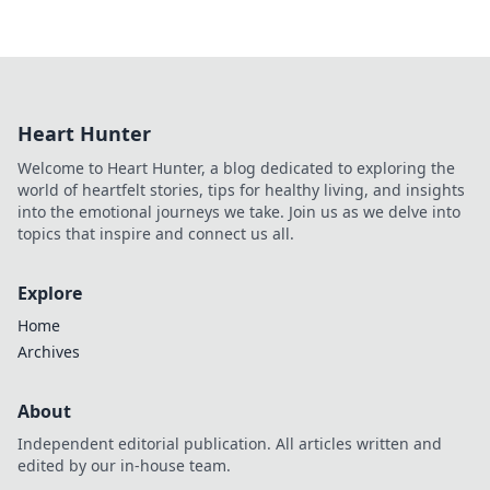
Heart Hunter
Welcome to Heart Hunter, a blog dedicated to exploring the
world of heartfelt stories, tips for healthy living, and insights
into the emotional journeys we take. Join us as we delve into
topics that inspire and connect us all.
Explore
Home
Archives
About
Independent editorial publication. All articles written and
edited by our in-house team.