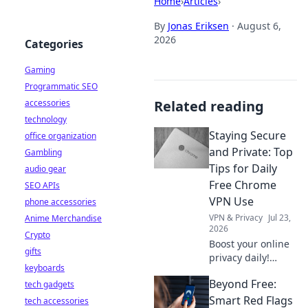
Home
›
Articles
›
By
Jonas Eriksen
·
August 6,
2026
Categories
Gaming
Programmatic SEO
accessories
Related reading
technology
Staying Secure
office organization
and Private: Top
Gambling
Tips for Daily
audio gear
Free Chrome
SEO APIs
VPN Use
phone accessories
VPN & Privacy
Jul 23,
Anime Merchandise
2026
Crypto
Boost your online
gifts
privacy daily!
keyboards
Learn top tips for
Beyond Free:
tech gadgets
using free Chrome
VPNs securely and
Smart Red Flags
tech accessories