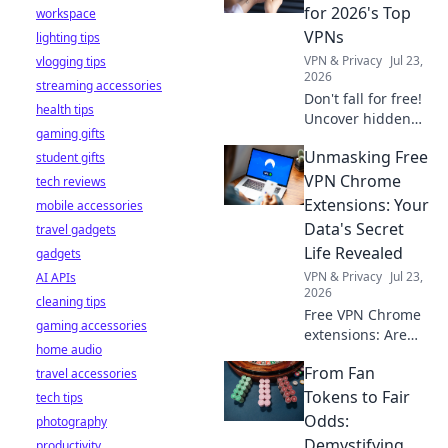
stay safe online.
for 2026's Top
workspace
VPNs
lighting tips
VPN & Privacy
Jul 23,
vlogging tips
2026
streaming accessories
Don't fall for free!
health tips
Uncover hidden
gaming gifts
dangers in 2026's
Unmasking Free
student gifts
top VPNs. Smart
red flags revealed.
VPN Chrome
tech reviews
Stay safe &
Extensions: Your
mobile accessories
informed.
Data's Secret
travel gadgets
Life Revealed
gadgets
VPN & Privacy
Jul 23,
AI APIs
2026
cleaning tips
Free VPN Chrome
gaming accessories
extensions: Are
home audio
they safe? Uncover
From Fan
travel accessories
the truth about
your data's secret
Tokens to Fair
tech tips
life. Click to reveal
Odds:
photography
all!
Demystifying
productivity