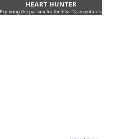
HEART HUNTER
Exploring the passion for the heart's adventures.