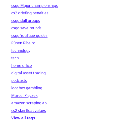
csgo Major championships
cs2 griefing penalties
csgo skill groups
csgo save rounds
csgo YouTube guides
Rúben Ribeiro
technology
tech
home office
digital asset trading
podcasts
loot box gambling
Marcel Pięczek
amazon scraping api
cs2 skin float values
View all tags