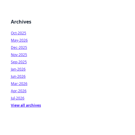
Archives
Oct-2025
May-2026
Dec-2025
Nov-2025
Sep-2025
Jan-2026
Jun-2026
Mar-2026
Apr-2026
Jul-2026
View all archives