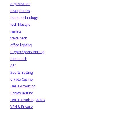
organization
headphones
home technology
tech lifestyle
wallets
travel tech
office lighting
Crypto Sports Betting
home tech
API
Sports Betting
Crypto Casino
UAE E-Invoicing
Crypto Betting
UAE E-Invoicing & Tax
VPN & Privacy