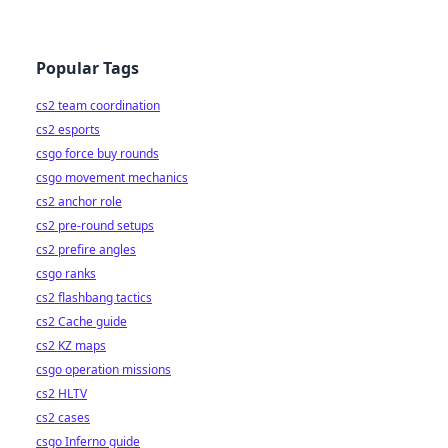
Popular Tags
cs2 team coordination
cs2 esports
csgo force buy rounds
csgo movement mechanics
cs2 anchor role
cs2 pre-round setups
cs2 prefire angles
csgo ranks
cs2 flashbang tactics
cs2 Cache guide
cs2 KZ maps
csgo operation missions
cs2 HLTV
cs2 cases
csgo Inferno guide