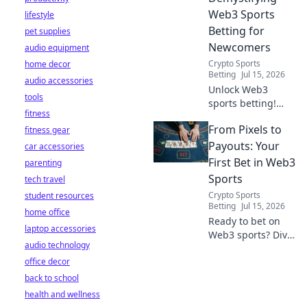
Web3 Sports
lifestyle
Betting for
pet supplies
Newcomers
audio equipment
Crypto Sports
home decor
Betting
Jul 15, 2026
audio accessories
Unlock Web3
tools
sports betting!
fitness
Learn about fan
From Pixels to
fitness gear
tokens, fair odds,
and how
Payouts: Your
car accessories
blockchain
First Bet in Web3
parenting
revolutionizes your
Sports
tech travel
game. Easy guide
Crypto Sports
student resources
for newcomers.
Betting
Jul 15, 2026
home office
Ready to bet on
laptop accessories
Web3 sports? Dive
audio technology
into crypto
office decor
wagers,
blockchain games,
back to school
and NFT fantasy
health and wellness
leagues. Your first