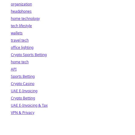
organization
headphones
home technology
tech lifestyle
wallets
travel tech
office lighting
Crypto Sports Betting
home tech
API
Sports Betting
Crypto Casino
UAE E-Invoicing
Crypto Betting
UAE E-Invoicing & Tax
VPN & Privacy