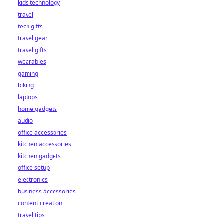
kids technology
bet starts here!
travel
tech gifts
travel gear
travel gifts
wearables
gaming
biking
laptops
home gadgets
audio
office accessories
kitchen accessories
kitchen gadgets
office setup
electronics
business accessories
content creation
travel tips