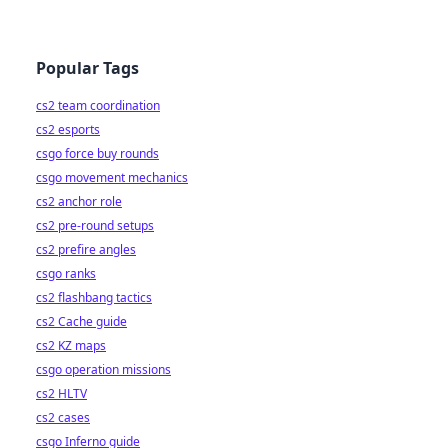
Popular Tags
cs2 team coordination
cs2 esports
csgo force buy rounds
csgo movement mechanics
cs2 anchor role
cs2 pre-round setups
cs2 prefire angles
csgo ranks
cs2 flashbang tactics
cs2 Cache guide
cs2 KZ maps
csgo operation missions
cs2 HLTV
cs2 cases
csgo Inferno guide