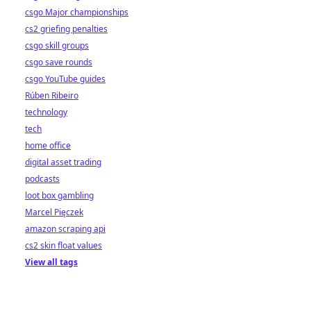
csgo Major championships
cs2 griefing penalties
csgo skill groups
csgo save rounds
csgo YouTube guides
Rúben Ribeiro
technology
tech
home office
digital asset trading
podcasts
loot box gambling
Marcel Pięczek
amazon scraping api
cs2 skin float values
View all tags