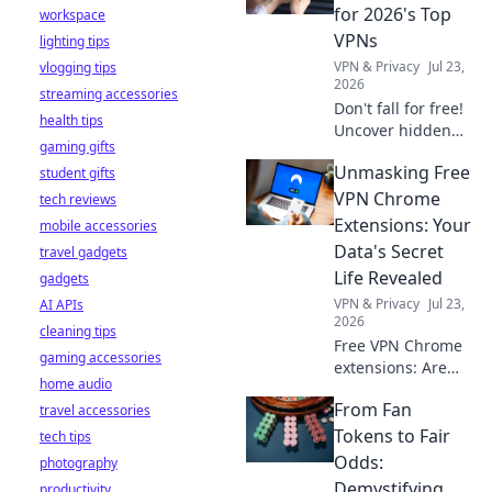
stay safe online.
for 2026's Top
workspace
VPNs
lighting tips
VPN & Privacy
Jul 23,
vlogging tips
2026
streaming accessories
Don't fall for free!
health tips
Uncover hidden
gaming gifts
dangers in 2026's
Unmasking Free
student gifts
top VPNs. Smart
red flags revealed.
VPN Chrome
tech reviews
Stay safe &
Extensions: Your
mobile accessories
informed.
Data's Secret
travel gadgets
Life Revealed
gadgets
VPN & Privacy
Jul 23,
AI APIs
2026
cleaning tips
Free VPN Chrome
gaming accessories
extensions: Are
home audio
they safe? Uncover
From Fan
travel accessories
the truth about
your data's secret
Tokens to Fair
tech tips
life. Click to reveal
Odds:
photography
all!
Demystifying
productivity