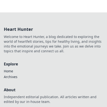
Heart Hunter
Welcome to Heart Hunter, a blog dedicated to exploring the
world of heartfelt stories, tips for healthy living, and insights
into the emotional journeys we take. Join us as we delve into
topics that inspire and connect us all.
Explore
Home
Archives
About
Independent editorial publication. All articles written and
edited by our in-house team.