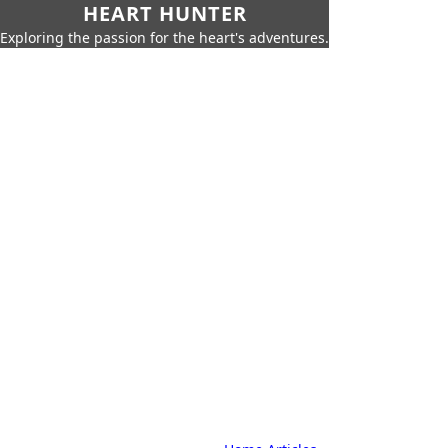
HEART HUNTER
Exploring the passion for the heart's adventures.