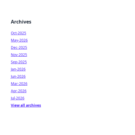
Archives
Oct-2025
May-2026
Dec-2025
Nov-2025
Sep-2025
Jan-2026
Jun-2026
Mar-2026
Apr-2026
Jul-2026
View all archives