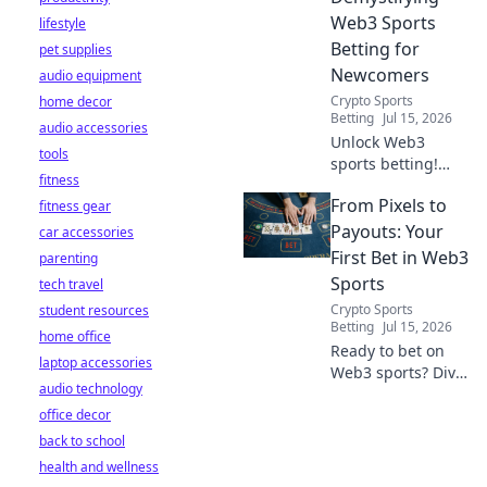
Web3 Sports
lifestyle
Betting for
pet supplies
Newcomers
audio equipment
Crypto Sports
home decor
Betting
Jul 15, 2026
audio accessories
Unlock Web3
tools
sports betting!
fitness
Learn about fan
From Pixels to
fitness gear
tokens, fair odds,
and how
Payouts: Your
car accessories
blockchain
First Bet in Web3
parenting
revolutionizes your
Sports
tech travel
game. Easy guide
Crypto Sports
student resources
for newcomers.
Betting
Jul 15, 2026
home office
Ready to bet on
laptop accessories
Web3 sports? Dive
audio technology
into crypto
office decor
wagers,
blockchain games,
back to school
and NFT fantasy
health and wellness
leagues. Your first