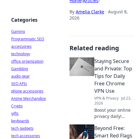
Home
›
Articles
›
By
Amelia Clarke
·
August 8,
2026
Categories
Gaming
Programmatic SEO
accessories
Related reading
technology
Staying Secure
office organization
and Private: Top
Gambling
Tips for Daily
audio gear
Free Chrome
SEO APIs
VPN Use
phone accessories
VPN & Privacy
Jul 23,
Anime Merchandise
2026
Crypto
Boost your online
gifts
privacy daily!
keyboards
Learn top tips for
Beyond Free:
tech gadgets
using free Chrome
VPNs securely and
Smart Red Flags
tech accessories