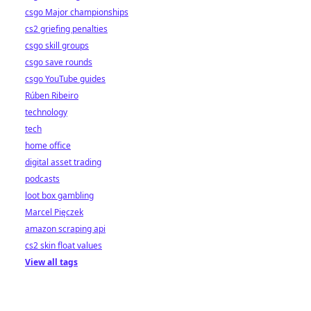
csgo Major championships
cs2 griefing penalties
csgo skill groups
csgo save rounds
csgo YouTube guides
Rúben Ribeiro
technology
tech
home office
digital asset trading
podcasts
loot box gambling
Marcel Pięczek
amazon scraping api
cs2 skin float values
View all tags