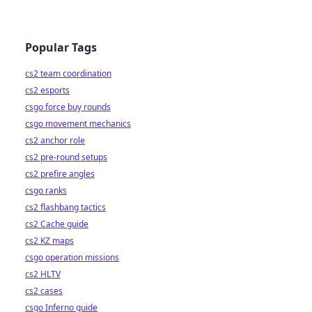
Popular Tags
cs2 team coordination
cs2 esports
csgo force buy rounds
csgo movement mechanics
cs2 anchor role
cs2 pre-round setups
cs2 prefire angles
csgo ranks
cs2 flashbang tactics
cs2 Cache guide
cs2 KZ maps
csgo operation missions
cs2 HLTV
cs2 cases
csgo Inferno guide