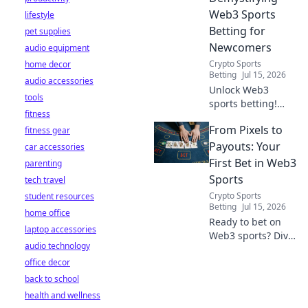
Web3 Sports
lifestyle
Betting for
pet supplies
Newcomers
audio equipment
Crypto Sports
home decor
Betting
Jul 15, 2026
audio accessories
Unlock Web3
tools
sports betting!
fitness
Learn about fan
From Pixels to
fitness gear
tokens, fair odds,
and how
Payouts: Your
car accessories
blockchain
First Bet in Web3
parenting
revolutionizes your
Sports
tech travel
game. Easy guide
Crypto Sports
student resources
for newcomers.
Betting
Jul 15, 2026
home office
Ready to bet on
laptop accessories
Web3 sports? Dive
audio technology
into crypto
office decor
wagers,
blockchain games,
back to school
and NFT fantasy
health and wellness
leagues. Your first