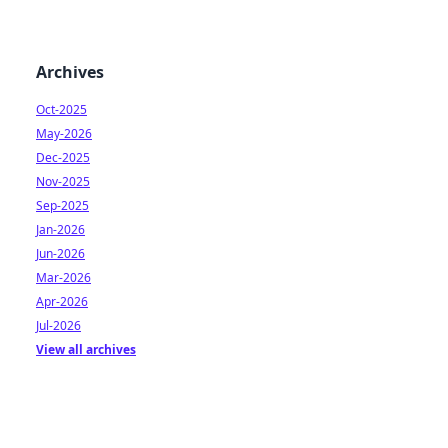
Archives
Oct-2025
May-2026
Dec-2025
Nov-2025
Sep-2025
Jan-2026
Jun-2026
Mar-2026
Apr-2026
Jul-2026
View all archives