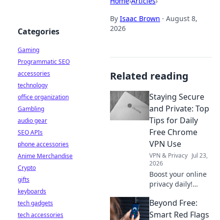
Home
›
Articles
›
By
Isaac Brown
·
August 8,
2026
Categories
Gaming
Programmatic SEO
accessories
Related reading
technology
Staying Secure
office organization
and Private: Top
Gambling
Tips for Daily
audio gear
Free Chrome
SEO APIs
VPN Use
phone accessories
VPN & Privacy
Jul 23,
Anime Merchandise
2026
Crypto
Boost your online
gifts
privacy daily!
keyboards
Learn top tips for
Beyond Free:
tech gadgets
using free Chrome
VPNs securely and
Smart Red Flags
tech accessories