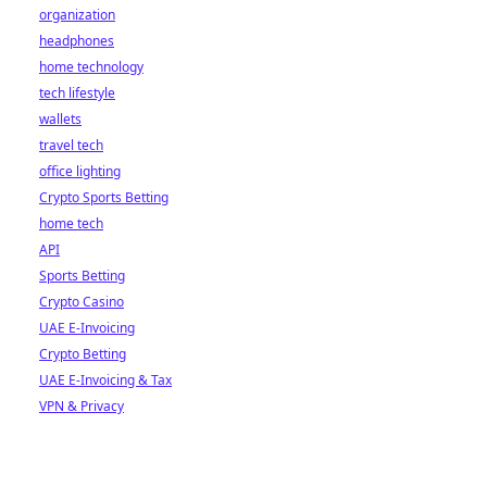
organization
headphones
home technology
tech lifestyle
wallets
travel tech
office lighting
Crypto Sports Betting
home tech
API
Sports Betting
Crypto Casino
UAE E-Invoicing
Crypto Betting
UAE E-Invoicing & Tax
VPN & Privacy