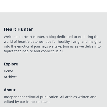
Heart Hunter
Welcome to Heart Hunter, a blog dedicated to exploring the
world of heartfelt stories, tips for healthy living, and insights
into the emotional journeys we take. Join us as we delve into
topics that inspire and connect us all.
Explore
Home
Archives
About
Independent editorial publication. All articles written and
edited by our in-house team.