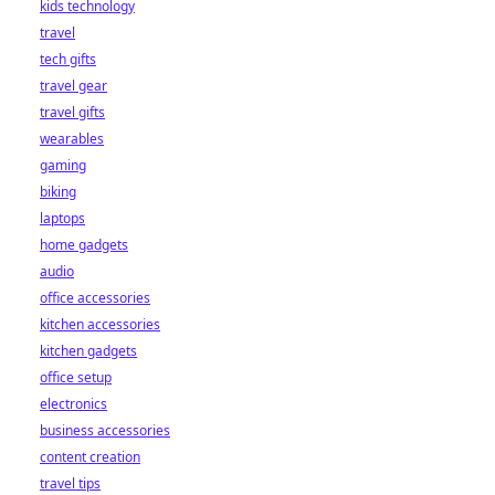
kids technology
bet starts here!
travel
tech gifts
travel gear
travel gifts
wearables
gaming
biking
laptops
home gadgets
audio
office accessories
kitchen accessories
kitchen gadgets
office setup
electronics
business accessories
content creation
travel tips