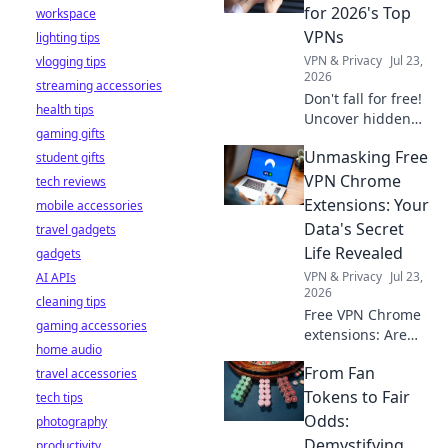
stay safe online.
for 2026's Top
workspace
VPNs
lighting tips
VPN & Privacy
Jul 23,
vlogging tips
2026
streaming accessories
Don't fall for free!
health tips
Uncover hidden
gaming gifts
dangers in 2026's
Unmasking Free
student gifts
top VPNs. Smart
red flags revealed.
VPN Chrome
tech reviews
Stay safe &
Extensions: Your
mobile accessories
informed.
Data's Secret
travel gadgets
Life Revealed
gadgets
VPN & Privacy
Jul 23,
AI APIs
2026
cleaning tips
Free VPN Chrome
gaming accessories
extensions: Are
home audio
they safe? Uncover
From Fan
travel accessories
the truth about
your data's secret
Tokens to Fair
tech tips
life. Click to reveal
Odds:
photography
all!
Demystifying
productivity