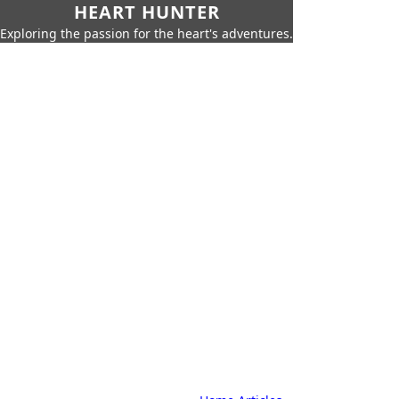
HEART HUNTER
Exploring the passion for the heart's adventures.