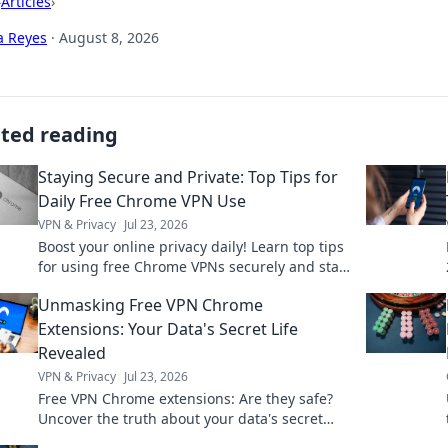
›
Articles
›
a Reyes
·
August 8, 2026
ated reading
Staying Secure and Private: Top Tips for
Daily Free Chrome VPN Use
VPN & Privacy
Jul 23, 2026
Boost your online privacy daily! Learn top tips
for using free Chrome VPNs securely and stay
safe online.
Unmasking Free VPN Chrome
Extensions: Your Data's Secret Life
Revealed
VPN & Privacy
Jul 23, 2026
Free VPN Chrome extensions: Are they safe?
Uncover the truth about your data's secret
life. Click to reveal all!