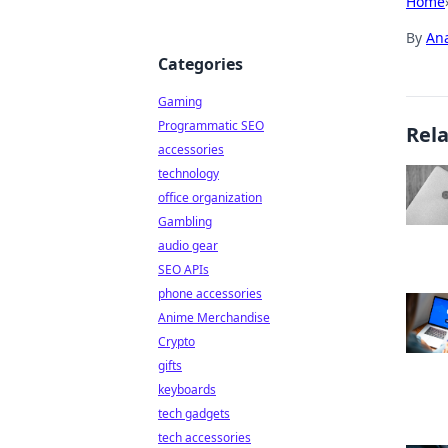
Home
By
An
Categories
Gaming
Programmatic SEO
Rel
accessories
technology
office organization
Gambling
audio gear
SEO APIs
phone accessories
Anime Merchandise
Crypto
gifts
keyboards
tech gadgets
tech accessories