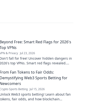
Beyond Free: Smart Red Flags for 2026's
Top VPNs
VPN & Privacy
Jul 23, 2026
Don't fall for free! Uncover hidden dangers in
2026's top VPNs. Smart red flags revealed.
Stay safe & informed.
From Fan Tokens to Fair Odds:
Demystifying Web3 Sports Betting for
Newcomers
Crypto Sports Betting
Jul 15, 2026
Unlock Web3 sports betting! Learn about fan
tokens, fair odds, and how blockchain
revolutionizes your game. Easy guide for