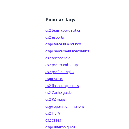
Popular Tags
cs2 team coordination
cs2 esports
csgo force buy rounds
csgo movement mechanics
cs2 anchor role
cs2 pre-round setups
cs2 prefire angles
csgo ranks
cs2 flashbang tactics
cs2 Cache guide
cs2 KZ maps
csgo operation missions
cs2 HLTV
cs2 cases
csgo Inferno guide