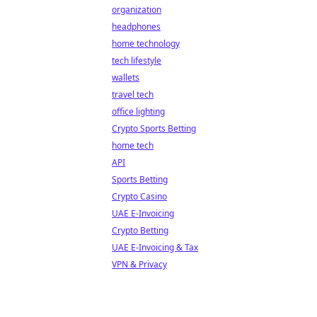
organization
headphones
home technology
tech lifestyle
wallets
travel tech
office lighting
Crypto Sports Betting
home tech
API
Sports Betting
Crypto Casino
UAE E-Invoicing
Crypto Betting
UAE E-Invoicing & Tax
VPN & Privacy