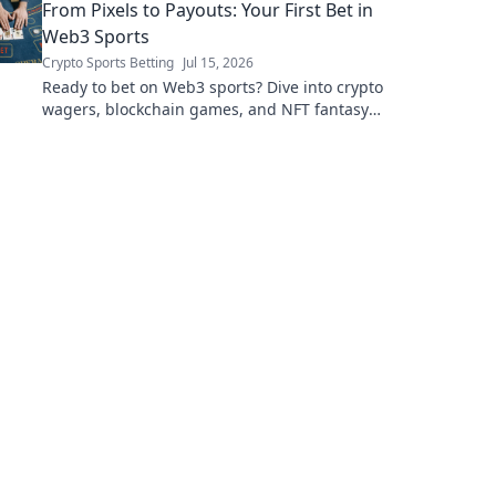
From Pixels to Payouts: Your First Bet in
Web3 Sports
Crypto Sports Betting
Jul 15, 2026
Ready to bet on Web3 sports? Dive into crypto
wagers, blockchain games, and NFT fantasy
leagues. Your first bet starts here!