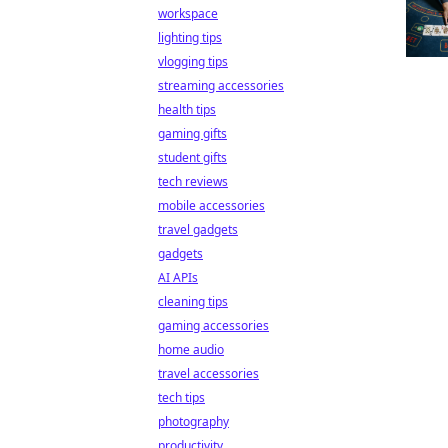
workspace
lighting tips
vlogging tips
streaming accessories
health tips
gaming gifts
student gifts
tech reviews
mobile accessories
travel gadgets
gadgets
AI APIs
cleaning tips
gaming accessories
home audio
travel accessories
tech tips
photography
productivity