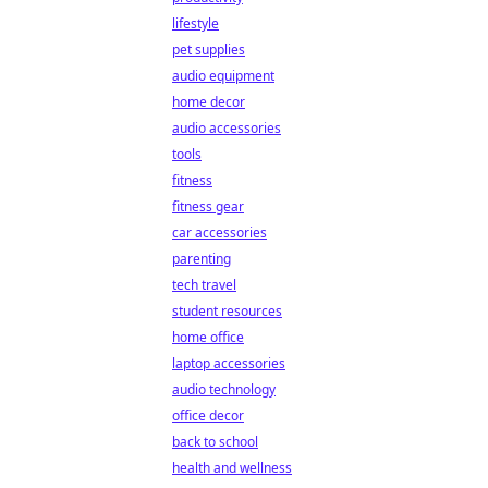
lifestyle
pet supplies
audio equipment
home decor
audio accessories
tools
fitness
fitness gear
car accessories
parenting
tech travel
student resources
home office
laptop accessories
audio technology
office decor
back to school
health and wellness