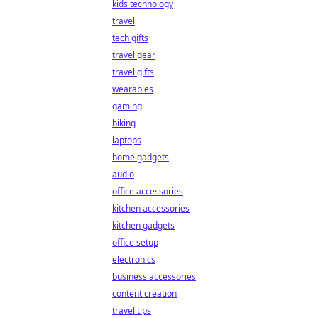
kids technology
travel
tech gifts
travel gear
travel gifts
wearables
gaming
biking
laptops
home gadgets
audio
office accessories
kitchen accessories
kitchen gadgets
office setup
electronics
business accessories
content creation
travel tips