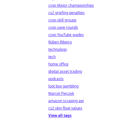
csgo Major championships
cs2 griefing penalties
csgo skill groups
csgo save rounds
csgo YouTube guides
Rúben Ribeiro
technology
tech
home office
digital asset trading
podcasts
loot box gambling
Marcel Pięczek
amazon scraping api
cs2 skin float values
View all tags