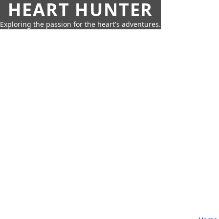
HEART HUNTER
Exploring the passion for the heart's adventures.