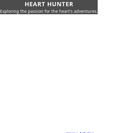
HEART HUNTER
Exploring the passion for the heart's adventures.