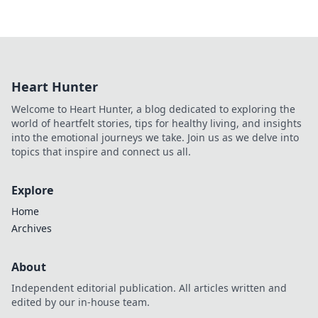
Heart Hunter
Welcome to Heart Hunter, a blog dedicated to exploring the
world of heartfelt stories, tips for healthy living, and insights
into the emotional journeys we take. Join us as we delve into
topics that inspire and connect us all.
Explore
Home
Archives
About
Independent editorial publication. All articles written and
edited by our in-house team.