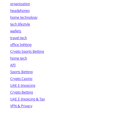
organization
headphones
home technology
tech lifestyle
wallets
travel tech
office lighting
Crypto Sports Betting
home tech
API
Sports Betting
Crypto Casino
UAE E-Invoicing
Crypto Betting
UAE E-Invoicing & Tax
VPN & Privacy