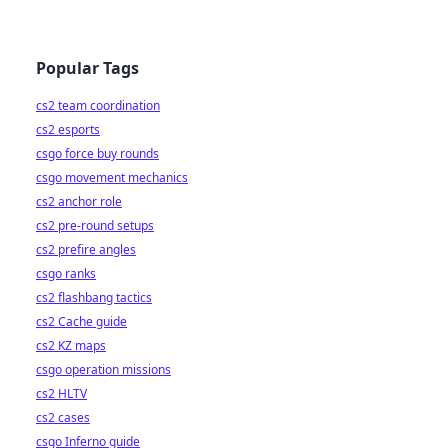
Popular Tags
cs2 team coordination
cs2 esports
csgo force buy rounds
csgo movement mechanics
cs2 anchor role
cs2 pre-round setups
cs2 prefire angles
csgo ranks
cs2 flashbang tactics
cs2 Cache guide
cs2 KZ maps
csgo operation missions
cs2 HLTV
cs2 cases
csgo Inferno guide