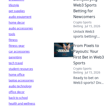
Web3 Sports
lifestyle
Betting for
pet supplies
Newcomers
audio equipment
Crypto Sports
home decor
Betting
Jul 15, 2026
audio accessories
Unlock Web3
tools
sports betting!
fitness
Learn about fan
From Pixels to
fitness gear
tokens, fair odds,
and how
Payouts: Your
car accessories
blockchain
First Bet in Web3
parenting
revolutionizes your
Sports
tech travel
game. Easy guide
Crypto Sports
student resources
for newcomers.
Betting
Jul 15, 2026
home office
Ready to bet on
laptop accessories
Web3 sports? Dive
audio technology
into crypto
office decor
wagers,
blockchain games,
back to school
and NFT fantasy
health and wellness
leagues. Your first