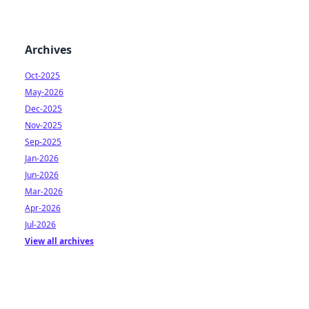
Archives
Oct-2025
May-2026
Dec-2025
Nov-2025
Sep-2025
Jan-2026
Jun-2026
Mar-2026
Apr-2026
Jul-2026
View all archives