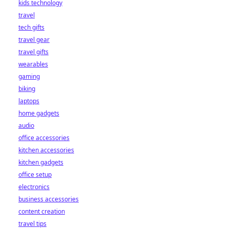
kids technology
bet starts here!
travel
tech gifts
travel gear
travel gifts
wearables
gaming
biking
laptops
home gadgets
audio
office accessories
kitchen accessories
kitchen gadgets
office setup
electronics
business accessories
content creation
travel tips