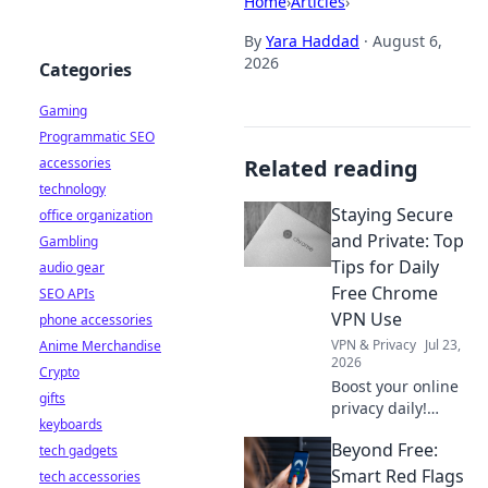
Home
›
Articles
›
By
Yara Haddad
·
August 6,
2026
Categories
Gaming
Programmatic SEO
accessories
Related reading
technology
Staying Secure
office organization
and Private: Top
Gambling
Tips for Daily
audio gear
Free Chrome
SEO APIs
VPN Use
phone accessories
VPN & Privacy
Jul 23,
Anime Merchandise
2026
Crypto
Boost your online
gifts
privacy daily!
keyboards
Learn top tips for
Beyond Free:
tech gadgets
using free Chrome
VPNs securely and
Smart Red Flags
tech accessories