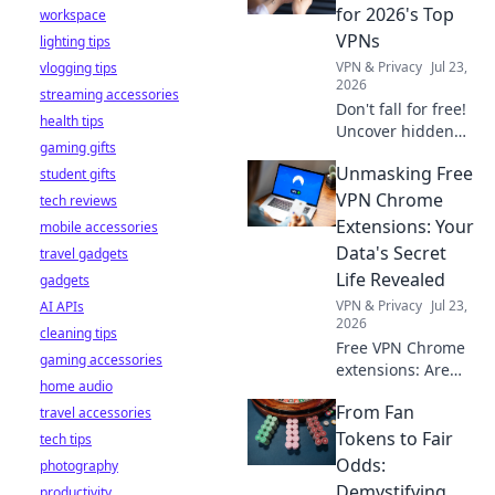
stay safe online.
for 2026's Top
workspace
VPNs
lighting tips
VPN & Privacy
Jul 23,
vlogging tips
2026
streaming accessories
Don't fall for free!
health tips
Uncover hidden
gaming gifts
dangers in 2026's
Unmasking Free
student gifts
top VPNs. Smart
red flags revealed.
VPN Chrome
tech reviews
Stay safe &
Extensions: Your
mobile accessories
informed.
Data's Secret
travel gadgets
Life Revealed
gadgets
VPN & Privacy
Jul 23,
AI APIs
2026
cleaning tips
Free VPN Chrome
gaming accessories
extensions: Are
home audio
they safe? Uncover
From Fan
travel accessories
the truth about
your data's secret
Tokens to Fair
tech tips
life. Click to reveal
Odds:
photography
all!
Demystifying
productivity