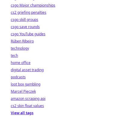
csgo Major championships
cs2 griefing penalties
csgo skill groups
csgo save rounds
csgo YouTube guides
Rúben Ribeiro
technology
tech
home office
digital asset trading
podcasts
loot box gambling
Marcel Pięczek
amazon scraping api
cs2 skin float values
View all tags