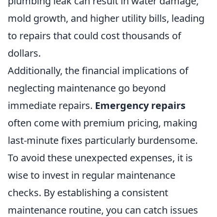
plumbing leak can result in water damage,
mold growth, and higher utility bills, leading
to repairs that could cost thousands of
dollars.
Additionally, the financial implications of
neglecting maintenance go beyond
immediate repairs.
Emergency repairs
often come with premium pricing, making
last-minute fixes particularly burdensome.
To avoid these unexpected expenses, it is
wise to invest in regular maintenance
checks. By establishing a consistent
maintenance routine, you can catch issues