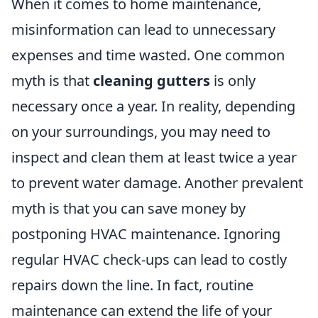
When it comes to home maintenance,
misinformation can lead to unnecessary
expenses and time wasted. One common
myth is that
cleaning gutters
is only
necessary once a year. In reality, depending
on your surroundings, you may need to
inspect and clean them at least twice a year
to prevent water damage. Another prevalent
myth is that you can save money by
postponing HVAC maintenance. Ignoring
regular HVAC check-ups can lead to costly
repairs down the line. In fact, routine
maintenance can extend the life of your