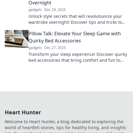
Overnight
gadgets
Dec 29, 2025
Unlock style secrets that will revolutionize your
wardrobe overnight! Discover tips and tricks to
elevate your fashion game instantly.
Pillow Talk: Elevate Your Sleep Game with
Quirky Bed Accessories
gadgets
Dec 27, 2025
Transform your sleep experience! Discover quirky
bed accessories that bring comfort and fun to
your nightly routine. Sleep better, dream bigger!
Heart Hunter
Welcome to Heart Hunter, a blog dedicated to exploring the
world of heartfelt stories, tips for healthy living, and insights