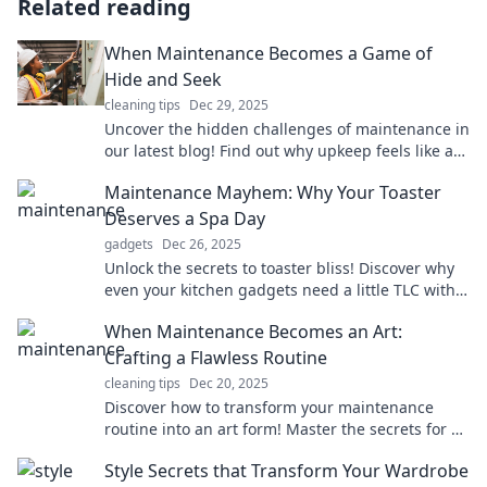
Related reading
When Maintenance Becomes a Game of
Hide and Seek
cleaning tips
Dec 29, 2025
Uncover the hidden challenges of maintenance in
our latest blog! Find out why upkeep feels like a
game of hide and seek. Don’t miss out!
Maintenance Mayhem: Why Your Toaster
Deserves a Spa Day
gadgets
Dec 26, 2025
Unlock the secrets to toaster bliss! Discover why
even your kitchen gadgets need a little TLC with
our fun maintenance tips!
When Maintenance Becomes an Art:
Crafting a Flawless Routine
cleaning tips
Dec 20, 2025
Discover how to transform your maintenance
routine into an art form! Master the secrets for a
flawless life and elevate your everyday game.
Style Secrets that Transform Your Wardrobe