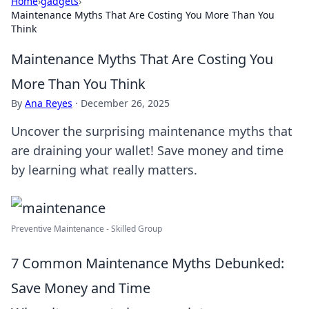
Home
›
gadgets
›
Maintenance Myths That Are Costing You More Than You
Think
Maintenance Myths That Are Costing You
More Than You Think
By
Ana Reyes
·
December 26, 2025
Uncover the surprising maintenance myths that
are draining your wallet! Save money and time
by learning what really matters.
Preventive Maintenance - Skilled Group
7 Common Maintenance Myths Debunked:
Save Money and Time