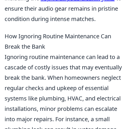
ensure their audio gear remains in pristine
condition during intense matches.
How Ignoring Routine Maintenance Can
Break the Bank
Ignoring routine maintenance can lead to a
cascade of costly issues that may eventually
break the bank. When homeowners neglect
regular checks and upkeep of essential
systems like plumbing, HVAC, and electrical
installations, minor problems can escalate
into major repairs. For instance, a small