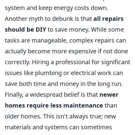
system and keep energy costs down.
Another myth to debunk is that
all repairs
should be DIY
to save money. While some
tasks are manageable, complex repairs can
actually become more expensive if not done
correctly. Hiring a professional for significant
issues like plumbing or electrical work can
save both time and money in the long run.
Finally, a widespread belief is that
newer
homes require less maintenance
than
older homes. This isn't always true; new
materials and systems can sometimes