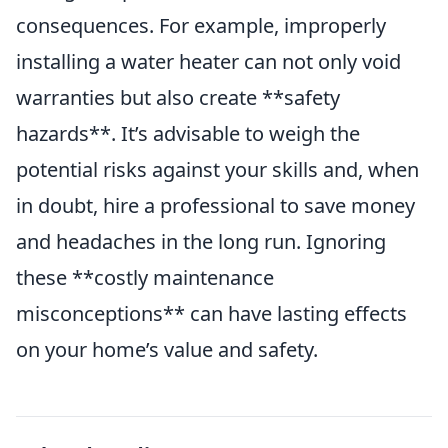
consequences. For example, improperly
installing a water heater can not only void
warranties but also create **safety
hazards**. It’s advisable to weigh the
potential risks against your skills and, when
in doubt, hire a professional to save money
and headaches in the long run. Ignoring
these **costly maintenance
misconceptions** can have lasting effects
on your home’s value and safety.