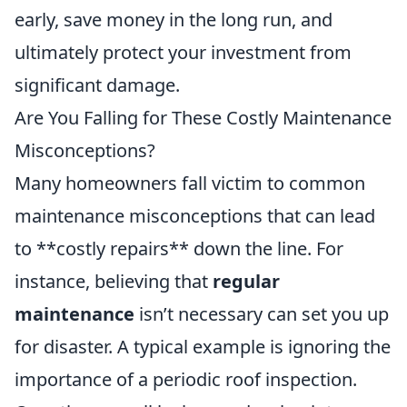
early, save money in the long run, and
ultimately protect your investment from
significant damage.
Are You Falling for These Costly Maintenance
Misconceptions?
Many homeowners fall victim to common
maintenance misconceptions that can lead
to **costly repairs** down the line. For
instance, believing that
regular
maintenance
isn’t necessary can set you up
for disaster. A typical example is ignoring the
importance of a periodic roof inspection.