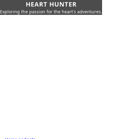
HEART HUNTER
Exploring the passion for the heart's adventures.