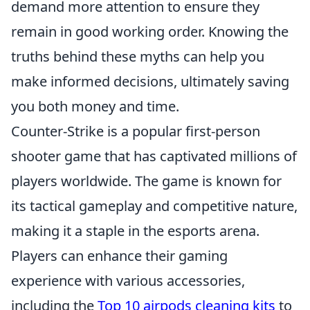
demand more attention to ensure they
remain in good working order. Knowing the
truths behind these myths can help you
make informed decisions, ultimately saving
you both money and time.
Counter-Strike is a popular first-person
shooter game that has captivated millions of
players worldwide. The game is known for
its tactical gameplay and competitive nature,
making it a staple in the esports arena.
Players can enhance their gaming
experience with various accessories,
including the
Top 10 airpods cleaning kits
to