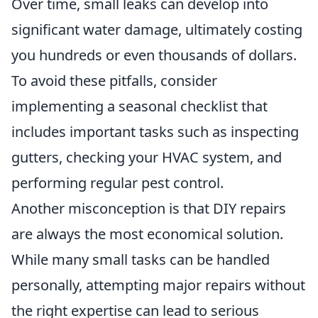
Over time, small leaks can develop into
significant water damage, ultimately costing
you hundreds or even thousands of dollars.
To avoid these pitfalls, consider
implementing a seasonal checklist that
includes important tasks such as inspecting
gutters, checking your HVAC system, and
performing regular pest control.
Another misconception is that DIY repairs
are always the most economical solution.
While many small tasks can be handled
personally, attempting major repairs without
the right expertise can lead to serious