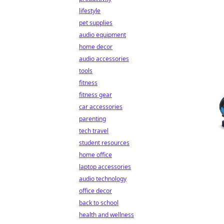
lifestyle
pet supplies
audio equipment
home decor
audio accessories
tools
fitness
fitness gear
car accessories
parenting
tech travel
student resources
home office
laptop accessories
audio technology
office decor
back to school
health and wellness