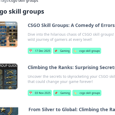
›
Tags
›
csgo skill groups
go skill groups
CSGO Skill Groups: A Comedy of Errors
Dive into the hilarious chaos of CSGO skill groups! 
wild journey of gamers at every level!
📅
17 Dec 2025
📌
Gaming
🏷️
csgo skill groups
Climbing the Ranks: Surprising Secret
Uncover the secrets to skyrocketing your CSGO skill
that could change your game forever!
📅
03 Nov 2025
📌
Gaming
🏷️
csgo skill groups
From Silver to Global: Climbing the R