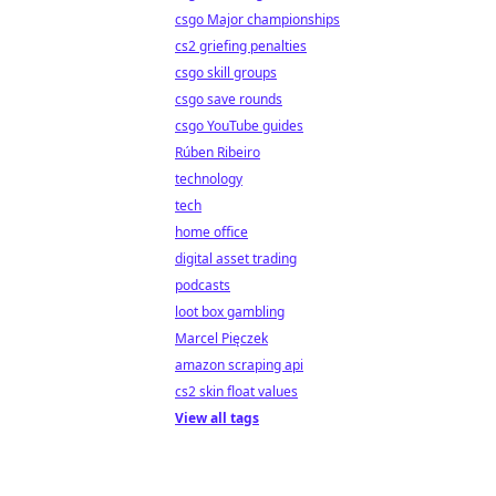
csgo Major championships
cs2 griefing penalties
csgo skill groups
csgo save rounds
csgo YouTube guides
Rúben Ribeiro
technology
tech
home office
digital asset trading
podcasts
loot box gambling
Marcel Pięczek
amazon scraping api
cs2 skin float values
View all tags