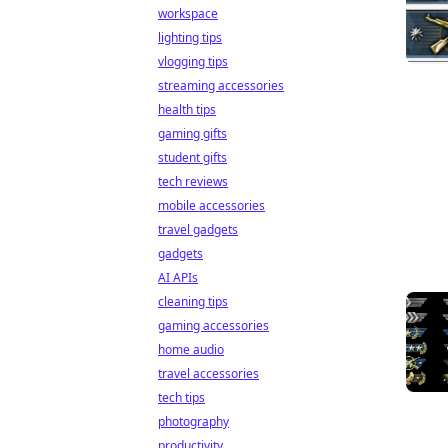
workspace
lighting tips
vlogging tips
streaming accessories
health tips
gaming gifts
student gifts
tech reviews
mobile accessories
travel gadgets
gadgets
AI APIs
cleaning tips
gaming accessories
home audio
travel accessories
tech tips
photography
productivity