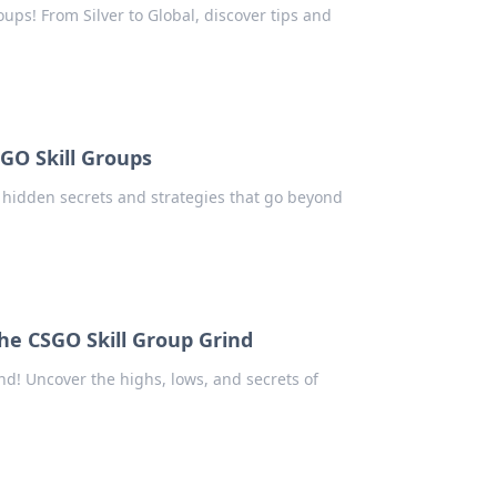
oups! From Silver to Global, discover tips and
SGO Skill Groups
r hidden secrets and strategies that go beyond
the CSGO Skill Group Grind
ind! Uncover the highs, lows, and secrets of