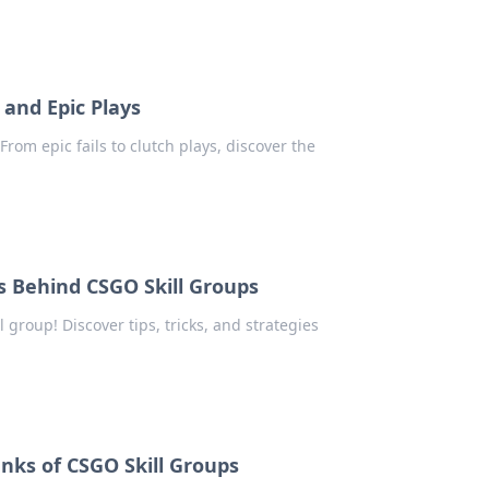
 and Epic Plays
From epic fails to clutch plays, discover the
s Behind CSGO Skill Groups
 group! Discover tips, tricks, and strategies
anks of CSGO Skill Groups