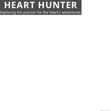
HEART HUNTER
Exploring the passion for the heart's adventures.