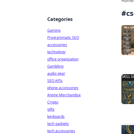
Home
#
cs
Categories
Gaming
Programmatic SEO
accessories
technology
office organization
Gambling
audio gear
SEO APIs
phone accessories
Anime Merchandise
Crypto
gifts
keyboards
tech gadgets
tech accessories