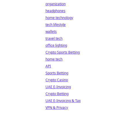
organization
headphones
home technology
tech lifestyle
wallets
travel tech
office lighting
Crypto Sports Betting
home tech
API
Sports Betting
Crypto Casino
UAE E-Invoicing
Crypto Betting
UAE E-Invoicing & Tax
VPN & Privacy