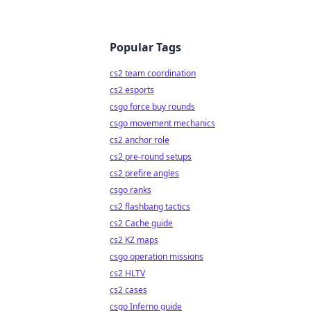
Popular Tags
cs2 team coordination
cs2 esports
csgo force buy rounds
csgo movement mechanics
cs2 anchor role
cs2 pre-round setups
cs2 prefire angles
csgo ranks
cs2 flashbang tactics
cs2 Cache guide
cs2 KZ maps
csgo operation missions
cs2 HLTV
cs2 cases
csgo Inferno guide