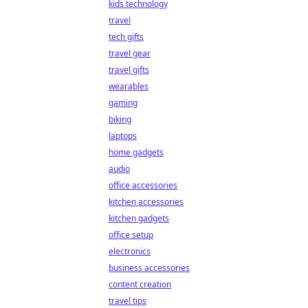
kids technology
travel
tech gifts
travel gear
travel gifts
wearables
gaming
biking
laptops
home gadgets
audio
office accessories
kitchen accessories
kitchen gadgets
office setup
electronics
business accessories
content creation
travel tips