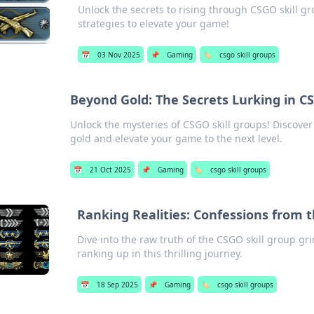
Unlock the secrets to rising through CSGO skill gr
strategies to elevate your game!
📅
03 Nov 2025
📌
Gaming
🏷️
csgo skill groups
Beyond Gold: The Secrets Lurking in C
Unlock the mysteries of CSGO skill groups! Discove
gold and elevate your game to the next level.
📅
21 Oct 2025
📌
Gaming
🏷️
csgo skill groups
Ranking Realities: Confessions from 
Dive into the raw truth of the CSGO skill group gr
ranking up in this thrilling journey.
📅
18 Sep 2025
📌
Gaming
🏷️
csgo skill groups