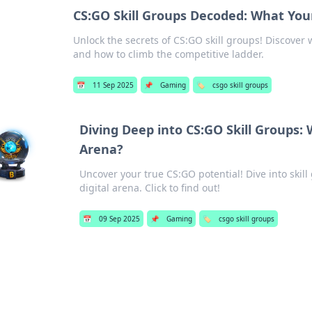
CS:GO Skill Groups Decoded: What You
Unlock the secrets of CS:GO skill groups! Discover
and how to climb the competitive ladder.
📅
11 Sep 2025
📌
Gaming
🏷️
csgo skill groups
Diving Deep into CS:GO Skill Groups: 
Arena?
Uncover your true CS:GO potential! Dive into skil
digital arena. Click to find out!
📅
09 Sep 2025
📌
Gaming
🏷️
csgo skill groups