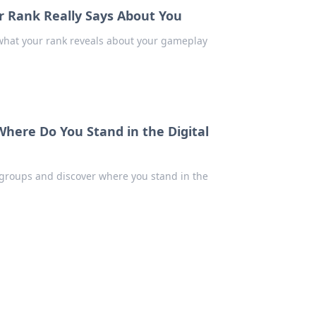
r Rank Really Says About You
 what your rank reveals about your gameplay
Where Do You Stand in the Digital
l groups and discover where you stand in the