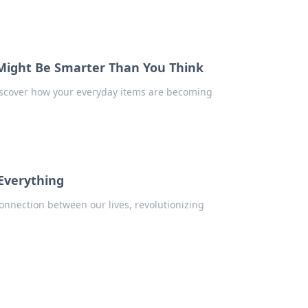
Might Be Smarter Than You Think
iscover how your everyday items are becoming
 Everything
onnection between our lives, revolutionizing