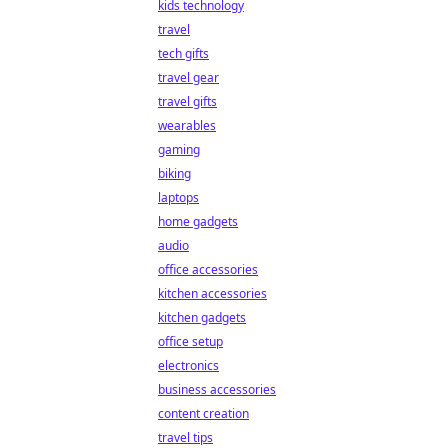
kids technology
travel
tech gifts
travel gear
travel gifts
wearables
gaming
biking
laptops
home gadgets
audio
office accessories
kitchen accessories
kitchen gadgets
office setup
electronics
business accessories
content creation
travel tips