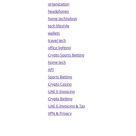
organization
headphones
home technology
tech lifestyle
wallets
travel tech
office lighting
Crypto Sports Betting
home tech
API
Sports Betting
Crypto Casino
UAE E-Invoicing
Crypto Betting
UAE E-Invoicing & Tax
VPN & Privacy