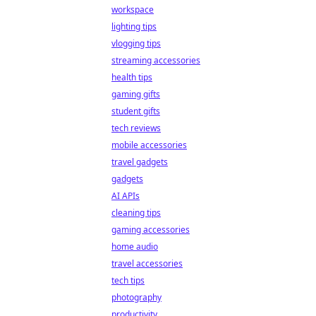
workspace
lighting tips
vlogging tips
streaming accessories
health tips
gaming gifts
student gifts
tech reviews
mobile accessories
travel gadgets
gadgets
AI APIs
cleaning tips
gaming accessories
home audio
travel accessories
tech tips
photography
productivity