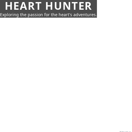
HEART HUNTER
Exploring the passion for the heart's adventures.