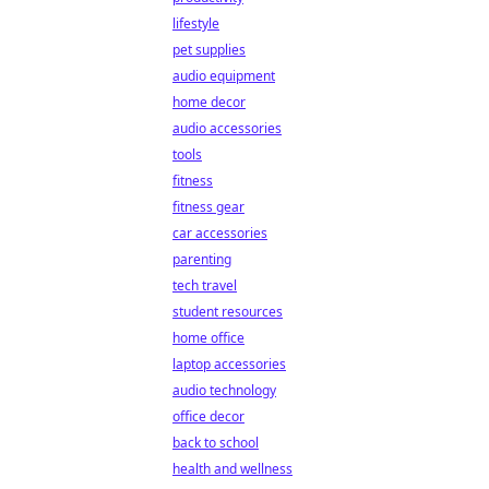
lifestyle
pet supplies
audio equipment
home decor
audio accessories
tools
fitness
fitness gear
car accessories
parenting
tech travel
student resources
home office
laptop accessories
audio technology
office decor
back to school
health and wellness