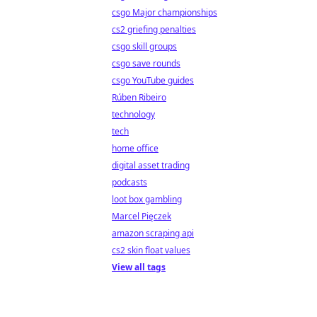
csgo Major championships
cs2 griefing penalties
csgo skill groups
csgo save rounds
csgo YouTube guides
Rúben Ribeiro
technology
tech
home office
digital asset trading
podcasts
loot box gambling
Marcel Pięczek
amazon scraping api
cs2 skin float values
View all tags