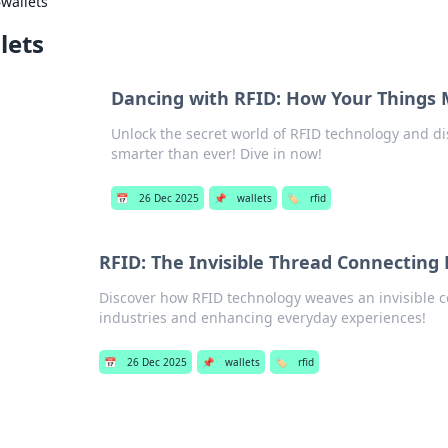
›
wallets
lets
Dancing with RFID: How Your Things 
Unlock the secret world of RFID technology and d
smarter than ever! Dive in now!
📅
26 Dec 2025
📌
wallets
🏷️
rfid
RFID: The Invisible Thread Connecting
Discover how RFID technology weaves an invisible c
industries and enhancing everyday experiences!
📅
26 Dec 2025
📌
wallets
🏷️
rfid