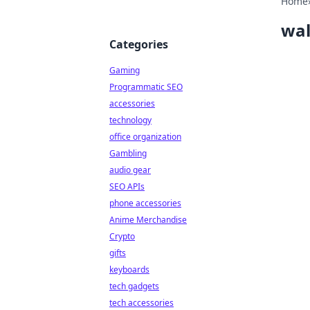
Home
wal
Categories
Gaming
Programmatic SEO
accessories
technology
office organization
Gambling
audio gear
SEO APIs
phone accessories
Anime Merchandise
Crypto
gifts
keyboards
tech gadgets
tech accessories