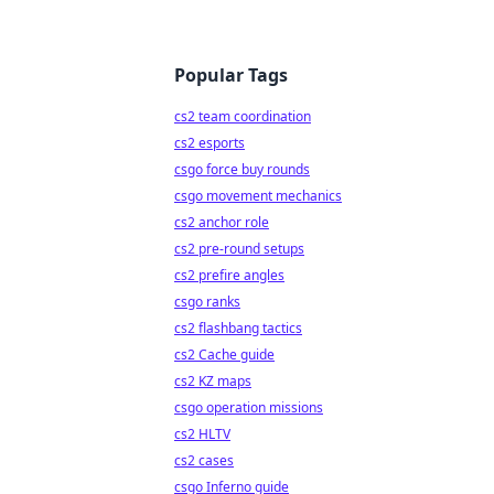
Popular Tags
cs2 team coordination
cs2 esports
csgo force buy rounds
csgo movement mechanics
cs2 anchor role
cs2 pre-round setups
cs2 prefire angles
csgo ranks
cs2 flashbang tactics
cs2 Cache guide
cs2 KZ maps
csgo operation missions
cs2 HLTV
cs2 cases
csgo Inferno guide