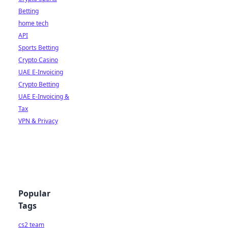
Betting
home tech
API
Sports Betting
Crypto Casino
UAE E-Invoicing
Crypto Betting
UAE E-Invoicing &
Tax
VPN & Privacy
Popular
Tags
cs2 team