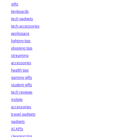
gifts
keyboards
tech gadgets
tech accessories
workspace
lighting tips
vlogging tips
streaming
accessories
health tips
gaming gifts
student gifts
tech reviews
mobile
accessories
travel gadgets
gadgets
AI APIs
cleaning tips