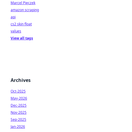
Marcel Pięczek
amazon scraping
api
cs2 skin float
values
View all tags
Archives
Oct-2025
May-2026
Dec-2025
Nov-2025
Sep-2025
Jan-2026