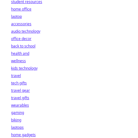
student resources
home office
laptop
accessories
audio technology
office decor
back to school
health and
wellness
kids technology
travel
tech gifts
travel gear
travel gifts
wearables
gaming
biking
laptops
home gadgets