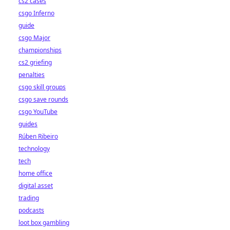
cs2 cases
csgo Inferno
guide
csgo Major
championships
cs2 griefing
penalties
csgo skill groups
csgo save rounds
csgo YouTube
guides
Rúben Ribeiro
technology
tech
home office
digital asset
trading
podcasts
loot box gambling