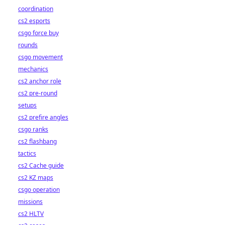
coordination
cs2 esports
csgo force buy
rounds
csgo movement
mechanics
cs2 anchor role
cs2 pre-round
setups
cs2 prefire angles
csgo ranks
cs2 flashbang
tactics
cs2 Cache guide
cs2 KZ maps
csgo operation
missions
cs2 HLTV