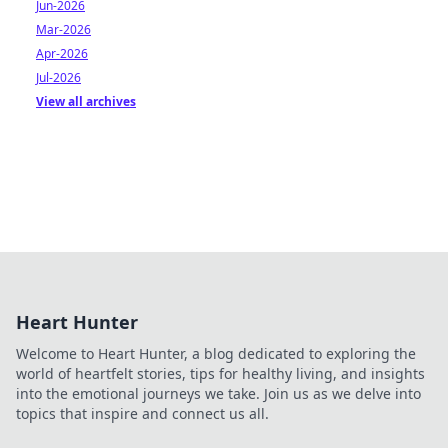
Jun-2026
Mar-2026
Apr-2026
Jul-2026
View all archives
Heart Hunter
Welcome to Heart Hunter, a blog dedicated to exploring the
world of heartfelt stories, tips for healthy living, and insights
into the emotional journeys we take. Join us as we delve into
topics that inspire and connect us all.