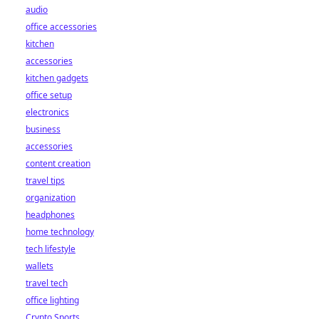
audio
office accessories
kitchen
accessories
kitchen gadgets
office setup
electronics
business
accessories
content creation
travel tips
organization
headphones
home technology
tech lifestyle
wallets
travel tech
office lighting
Crypto Sports