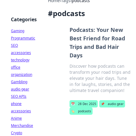
Home
›
Tags
›
podcasts
#
podcasts
Categories
Podcasts: Your New
Gaming
Best Friend for Road
Programmatic
SEO
Trips and Bad Hair
accessories
Days
technology
Discover how podcasts can
office
transform your road trips and
organization
elevate your hair days. Tune
Gambling
in for laughs, stories, and the
audio gear
ultimate travel companion!
SEO APIs
phone
📅
28 Dec 2025
📌
audio gear
accessories
🏷️
podcasts
Anime
Merchandise
Crypto