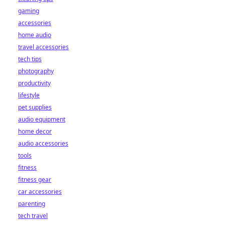
gaming
accessories
home audio
travel accessories
tech tips
photography
productivity
lifestyle
pet supplies
audio equipment
home decor
audio accessories
tools
fitness
fitness gear
car accessories
parenting
tech travel