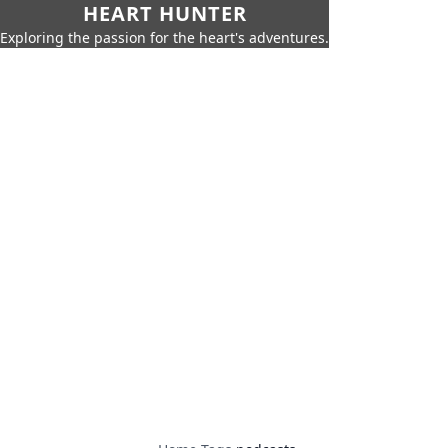
HEART HUNTER
Exploring the passion for the heart's adventures.