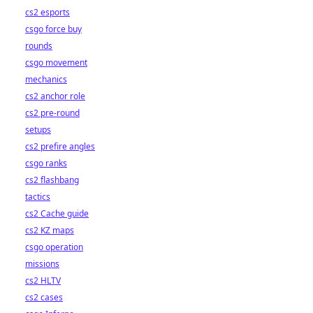
cs2 esports
csgo force buy
rounds
csgo movement
mechanics
cs2 anchor role
cs2 pre-round
setups
cs2 prefire angles
csgo ranks
cs2 flashbang
tactics
cs2 Cache guide
cs2 KZ maps
csgo operation
missions
cs2 HLTV
cs2 cases