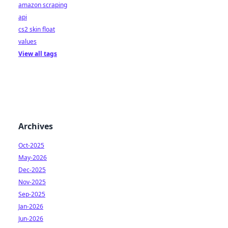
amazon scraping
api
cs2 skin float
values
View all tags
Archives
Oct-2025
May-2026
Dec-2025
Nov-2025
Sep-2025
Jan-2026
Jun-2026