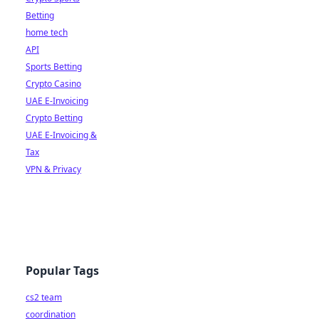
Betting
home tech
API
Sports Betting
Crypto Casino
UAE E-Invoicing
Crypto Betting
UAE E-Invoicing &
Tax
VPN & Privacy
Popular Tags
cs2 team
coordination