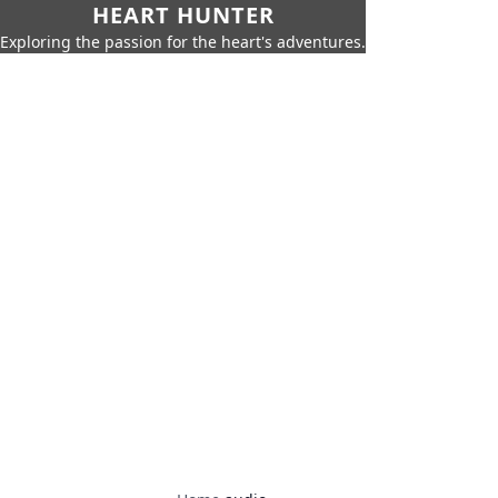
HEART HUNTER
Exploring the passion for the heart's adventures.