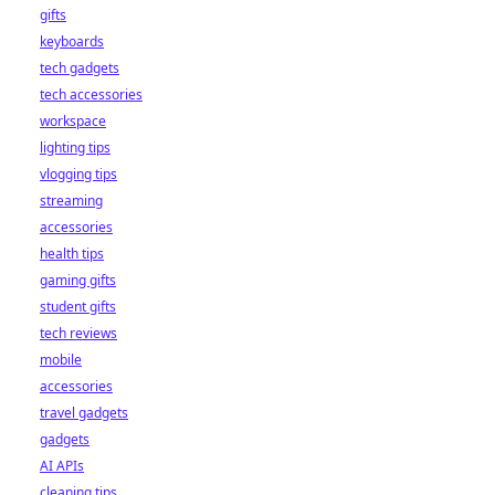
gifts
keyboards
tech gadgets
tech accessories
workspace
lighting tips
vlogging tips
streaming
accessories
health tips
gaming gifts
student gifts
tech reviews
mobile
accessories
travel gadgets
gadgets
AI APIs
cleaning tips