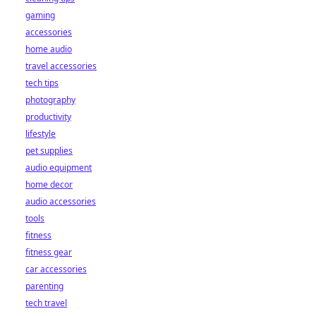
gaming
accessories
home audio
travel accessories
tech tips
photography
productivity
lifestyle
pet supplies
audio equipment
home decor
audio accessories
tools
fitness
fitness gear
car accessories
parenting
tech travel