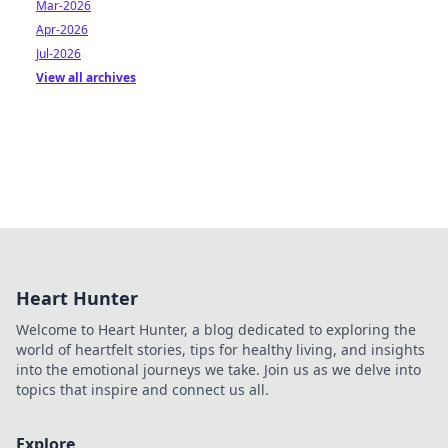
Mar-2026
Apr-2026
Jul-2026
View all archives
Heart Hunter
Welcome to Heart Hunter, a blog dedicated to exploring the
world of heartfelt stories, tips for healthy living, and insights
into the emotional journeys we take. Join us as we delve into
topics that inspire and connect us all.
Explore