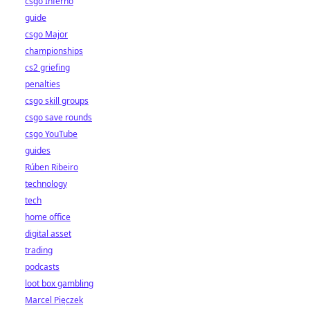
csgo Inferno
guide
csgo Major
championships
cs2 griefing
penalties
csgo skill groups
csgo save rounds
csgo YouTube
guides
Rúben Ribeiro
technology
tech
home office
digital asset
trading
podcasts
loot box gambling
Marcel Pięczek