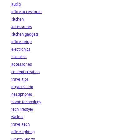
audio
office accessories
kitchen
accessories
kitchen gadgets
office setup
electronics
business
accessories
content creation
travel tips
organization
headphones
home technology
tech lifestyle
wallets
travel tech
office lighting
Crypto Sports