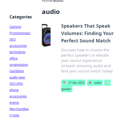
Home
›
audio
audio
Categories
Speakers That Speak
Gaming
Volumes: Finding Your
Programmatic
SEO
Perfect Sound Match
accessories
Discover how to choose the
technology
perfect speakers to elevate
office
your sound experience.
organization
Unleash amazing audio and
find your sound match today!
Gambling
audio gear
📅
27 Dec 2025
📌
audio
🏷️
SEO APIs
speaker
phone
accessories
Anime
Merchandise
Crypto