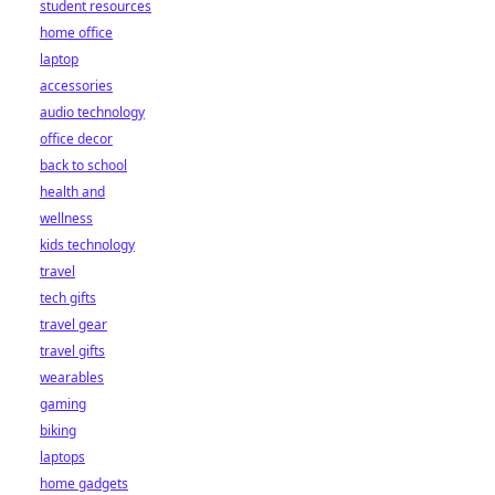
student resources
home office
laptop
accessories
audio technology
office decor
back to school
health and
wellness
kids technology
travel
tech gifts
travel gear
travel gifts
wearables
gaming
biking
laptops
home gadgets