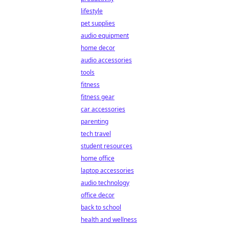
lifestyle
pet supplies
audio equipment
home decor
audio accessories
tools
fitness
fitness gear
car accessories
parenting
tech travel
student resources
home office
laptop accessories
audio technology
office decor
back to school
health and wellness