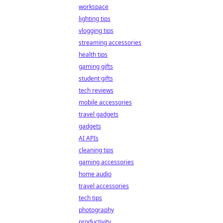
workspace
lighting tips
vlogging tips
streaming accessories
health tips
gaming gifts
student gifts
tech reviews
mobile accessories
travel gadgets
gadgets
AI APIs
cleaning tips
gaming accessories
home audio
travel accessories
tech tips
photography
productivity