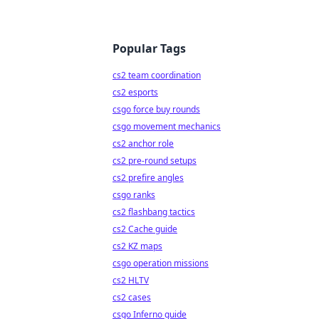
Popular Tags
cs2 team coordination
cs2 esports
csgo force buy rounds
csgo movement mechanics
cs2 anchor role
cs2 pre-round setups
cs2 prefire angles
csgo ranks
cs2 flashbang tactics
cs2 Cache guide
cs2 KZ maps
csgo operation missions
cs2 HLTV
cs2 cases
csgo Inferno guide