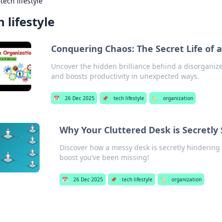
›
tech lifestyle
h lifestyle
Conquering Chaos: The Secret Life of 
Uncover the hidden brilliance behind a disorganize
and boosts productivity in unexpected ways.
📅
26 Dec 2025
📌
tech lifestyle
🏷️
organization
Why Your Cluttered Desk is Secretly
Discover how a messy desk is secretly hindering
boost you’ve been missing!
📅
26 Dec 2025
📌
tech lifestyle
🏷️
organization