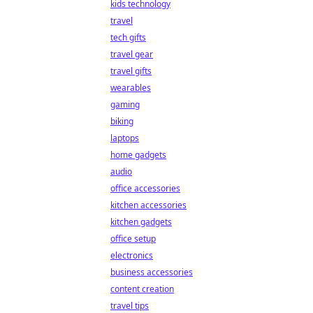
kids technology
travel
tech gifts
travel gear
travel gifts
wearables
gaming
biking
laptops
home gadgets
audio
office accessories
kitchen accessories
kitchen gadgets
office setup
electronics
business accessories
content creation
travel tips