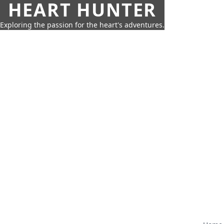
HEART HUNTER
Exploring the passion for the heart's adventures.