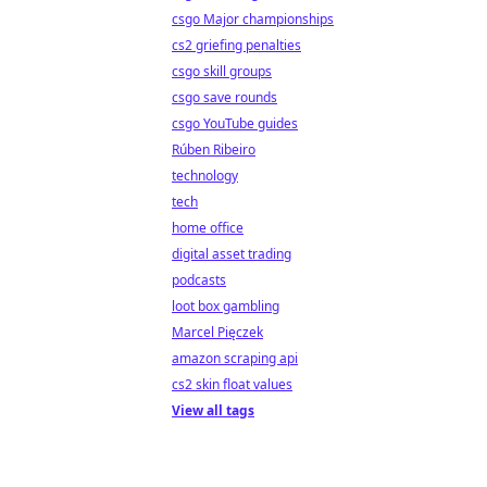
csgo Major championships
cs2 griefing penalties
csgo skill groups
csgo save rounds
csgo YouTube guides
Rúben Ribeiro
technology
tech
home office
digital asset trading
podcasts
loot box gambling
Marcel Pięczek
amazon scraping api
cs2 skin float values
View all tags