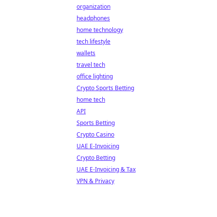
organization
headphones
home technology
tech lifestyle
wallets
travel tech
office lighting
Crypto Sports Betting
home tech
API
Sports Betting
Crypto Casino
UAE E-Invoicing
Crypto Betting
UAE E-Invoicing & Tax
VPN & Privacy