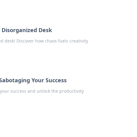
a Disorganized Desk
d desk! Discover how chaos fuels creativity
 Sabotaging Your Success
 your success and unlock the productivity