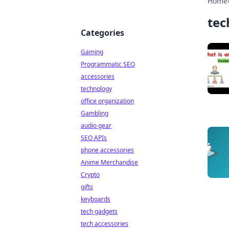
Home
tec
Categories
Gaming
Programmatic SEO
accessories
technology
office organization
Gambling
audio gear
SEO APIs
phone accessories
Anime Merchandise
Crypto
gifts
keyboards
tech gadgets
tech accessories