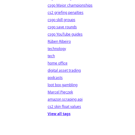
csgo Major championships
cs2 griefing penalties
csgo skill groups
csgo save rounds
csgo YouTube guides
Rúben Ribeiro
technology
tech
home office
digital asset trading
podcasts
loot box gambling
Marcel Pięczek
amazon scraping api
cs2 skin float values
View all tags