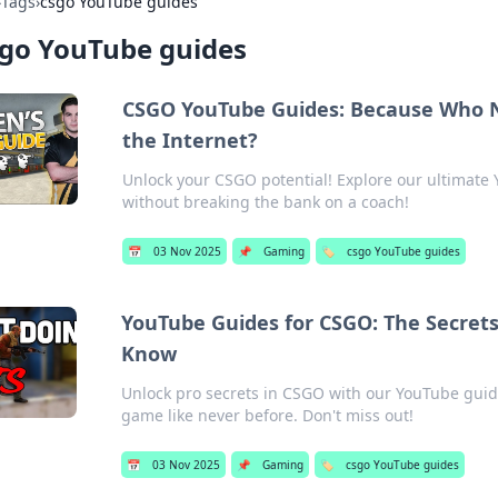
›
Tags
›
csgo YouTube guides
sgo YouTube guides
CSGO YouTube Guides: Because Who 
the Internet?
Unlock your CSGO potential! Explore our ultimate
without breaking the bank on a coach!
📅
03 Nov 2025
📌
Gaming
🏷️
csgo YouTube guides
YouTube Guides for CSGO: The Secrets
Know
Unlock pro secrets in CSGO with our YouTube guide
game like never before. Don't miss out!
📅
03 Nov 2025
📌
Gaming
🏷️
csgo YouTube guides