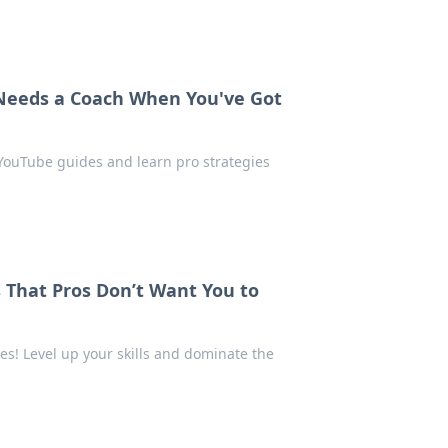
Needs a Coach When You've Got
 YouTube guides and learn pro strategies
 That Pros Don’t Want You to
s! Level up your skills and dominate the