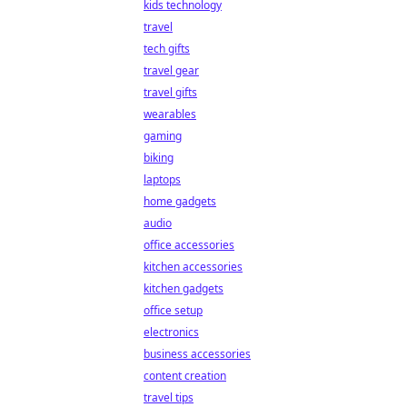
kids technology
travel
tech gifts
travel gear
travel gifts
wearables
gaming
biking
laptops
home gadgets
audio
office accessories
kitchen accessories
kitchen gadgets
office setup
electronics
business accessories
content creation
travel tips