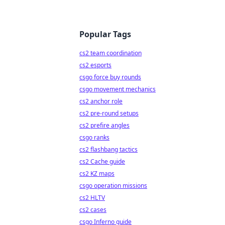
Popular Tags
cs2 team coordination
cs2 esports
csgo force buy rounds
csgo movement mechanics
cs2 anchor role
cs2 pre-round setups
cs2 prefire angles
csgo ranks
cs2 flashbang tactics
cs2 Cache guide
cs2 KZ maps
csgo operation missions
cs2 HLTV
cs2 cases
csgo Inferno guide