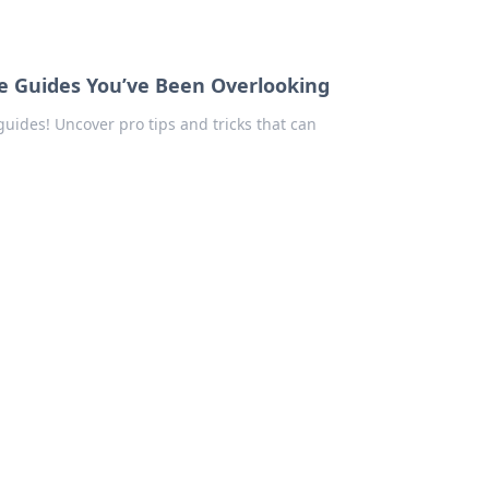
 Guides You’ve Been Overlooking
ides! Uncover pro tips and tricks that can