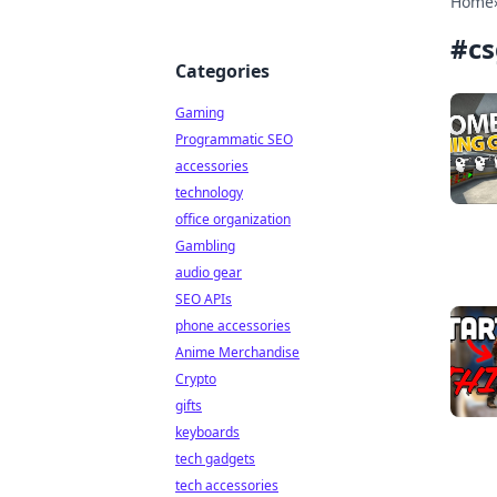
Home
#
c
Categories
Gaming
Programmatic SEO
accessories
technology
office organization
Gambling
audio gear
SEO APIs
phone accessories
Anime Merchandise
Crypto
gifts
keyboards
tech gadgets
tech accessories