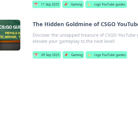
📅
11 Sep 2025
📌
Gaming
🏷️
csgo YouTube guides
The Hidden Goldmine of CSGO YouTube
Discover the untapped treasure of CSGO YouTube gu
elevate your gameplay to the next level!
📅
09 Sep 2025
📌
Gaming
🏷️
csgo YouTube guides