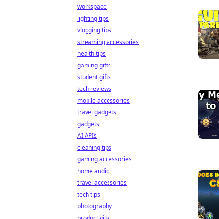
workspace
lighting tips
vlogging tips
streaming accessories
health tips
gaming gifts
student gifts
tech reviews
mobile accessories
travel gadgets
gadgets
AI APIs
cleaning tips
gaming accessories
home audio
travel accessories
tech tips
photography
productivity