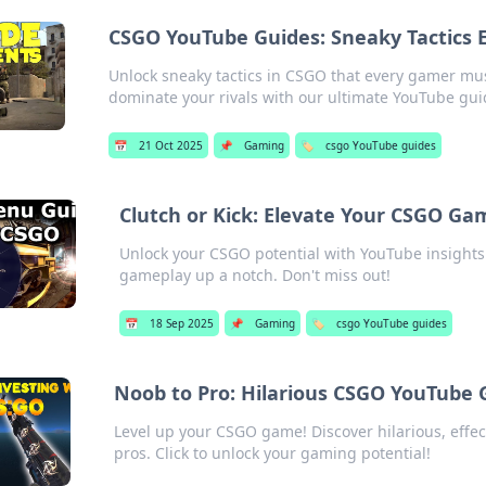
CSGO YouTube Guides: Sneaky Tactics
Unlock sneaky tactics in CSGO that every gamer mu
dominate your rivals with our ultimate YouTube gui
📅
21 Oct 2025
📌
Gaming
🏷️
csgo YouTube guides
Clutch or Kick: Elevate Your CSGO Ga
Unlock your CSGO potential with YouTube insights!
gameplay up a notch. Don't miss out!
📅
18 Sep 2025
📌
Gaming
🏷️
csgo YouTube guides
Noob to Pro: Hilarious CSGO YouTube 
Level up your CSGO game! Discover hilarious, effe
pros. Click to unlock your gaming potential!