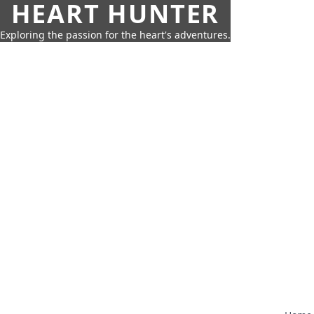
HEART HUNTER
Exploring the passion for the heart's adventures.