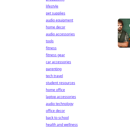
lifestyle
pet supplies
audio equipment
home decor
audio accessories
tools
fitness
fitness gear
car accessories
parenting
tech travel
student resources
home office
laptop accessories
audio technology
office decor
back to school
health and wellness