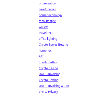
organization
headphones
home technology
tech lifestyle
wallets
travel tech
office lighting
Crypto Sports Betting
home tech
API
Sports Betting
Crypto Casino
UAE E-Invoicing
Crypto Betting
UAE E-Invoicing & Tax
VPN & Privacy