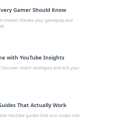
 Every Gamer Should Know
st master! Elevate your gameplay and
de.
me with YouTube Insights
 Discover clutch strategies and kick your
Guides That Actually Work
ctive YouTube guides that turn noobs into