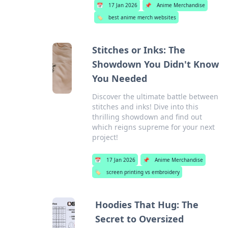
📅
17 Jan 2026
📌
Anime Merchandise
🏷️
best anime merch websites
Stitches or Inks: The
Showdown You Didn't Know
You Needed
Discover the ultimate battle between
stitches and inks! Dive into this
thrilling showdown and find out
which reigns supreme for your next
project!
📅
17 Jan 2026
📌
Anime Merchandise
🏷️
screen printing vs embroidery
Hoodies That Hug: The
Secret to Oversized