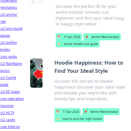
movement
Discover the perfect fit for your
mechanics
anime hoodie! Unravel size
cs2 anchor
mysteries and find your ideal snug
role
or baggy style today!
cs2 pre-round
setups
📅
17 Jan 2026
📌
Anime Merchandise
cs2 prefire
🏷️
anime hoodie size guide
angles
csgo ranks
Hoodie Happiness: How to
cs2 flashbang
Find Your Ideal Style
tactics
cs2 Cache
Uncover the secrets to hoodie
guide
happiness! Discover your ideal style
cs2 KZ maps
and elevate your wardrobe with
trendy tips and inspiration.
csgo operation
missions
📅
17 Jan 2026
📌
Anime Merchandise
cs2 HLTV
🏷️
how to pick the right hoodie
cs2 cases
csgo Inferno