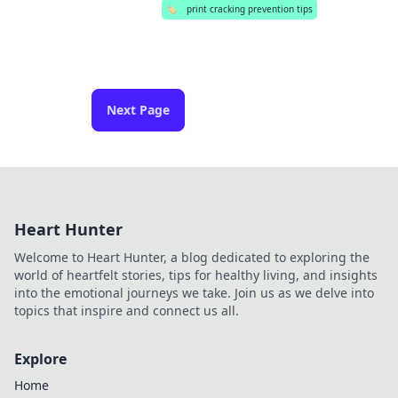
🏷️
print cracking prevention tips
Next Page
Heart Hunter
Welcome to Heart Hunter, a blog dedicated to exploring the
world of heartfelt stories, tips for healthy living, and insights
into the emotional journeys we take. Join us as we delve into
topics that inspire and connect us all.
Explore
Home