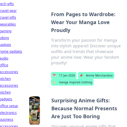
tech gifts
travel gear
From Pages to Wardrobe:
travel gifts
Wear Your Manga Love
wearables
Proudly
gaming
biking
Transform your passion for manga
laptops
into stylish apparel! Discover unique
outfits and trends that showcase
home gadgets
your anime love. Wear your fandom
audio
proudly!
office
accessories
📅
17 Jan 2026
📌
Anime Merchandise
kitchen
🏷️
manga inspired clothing
accessories
kitchen
gadgets
Surprising Anime Gifts:
office setup
Because Normal Presents
electronics
Are Just Too Boring
business
Discover unusual anime gifts that
accessories