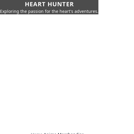
HEART HUNTER
Exploring the passion for the heart's adventures.