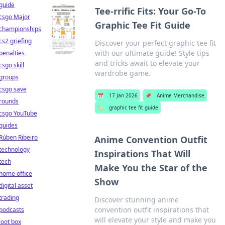
guide
Tee-rrific Fits: Your Go-To
csgo Major
Graphic Tee Fit Guide
championships
cs2 griefing
Discover your perfect graphic tee fit
with our ultimate guide! Style tips
penalties
and tricks await to elevate your
csgo skill
wardrobe game.
groups
csgo save
📅
17 Jan 2026
📌
Anime Merchandise
rounds
🏷️
graphic tee fit guide
csgo YouTube
guides
Rúben Ribeiro
Anime Convention Outfit
technology
Inspirations That Will
tech
Make You the Star of the
home office
Show
digital asset
trading
Discover stunning anime
convention outfit inspirations that
podcasts
will elevate your style and make you
loot box