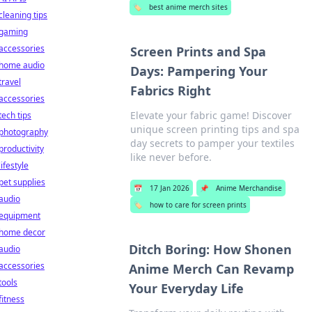
🏷️
best anime merch sites
cleaning tips
gaming
accessories
Screen Prints and Spa
home audio
Days: Pampering Your
travel
Fabrics Right
accessories
Elevate your fabric game! Discover
tech tips
unique screen printing tips and spa
photography
day secrets to pamper your textiles
productivity
like never before.
lifestyle
pet supplies
📅
17 Jan 2026
📌
Anime Merchandise
audio
🏷️
how to care for screen prints
equipment
home decor
Ditch Boring: How Shonen
audio
accessories
Anime Merch Can Revamp
tools
Your Everyday Life
fitness