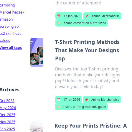
the center of attention!
gambling
Marcel Pięczek
📅
17 Jan 2026
📌
Anime Merchandise
amazon
🏷️
anime convention outfit inspo
scraping api
cs2 skin float
values
T-Shirt Printing Methods
View all tags
That Make Your Designs
Pop
Discover the top T-shirt printing
methods that make your designs
pop! Unleash your creativity and
elevate your style today!
Archives
📅
17 Jan 2026
📌
Anime Merchandise
Oct-2025
🏷️
t-shirt printing methods guide
May-2026
Dec-2025
Nov-2025
Keep Your Prints Pristine: A
Sep-2025