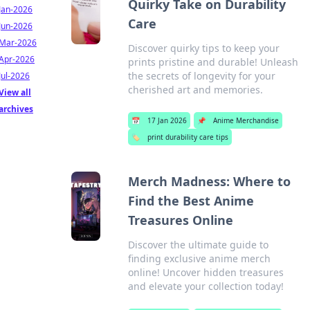
Quirky Take on Durability
Jan-2026
Care
Jun-2026
Mar-2026
Discover quirky tips to keep your
Apr-2026
prints pristine and durable! Unleash
the secrets of longevity for your
Jul-2026
cherished art and memories.
View all
archives
📅
17 Jan 2026
📌
Anime Merchandise
🏷️
print durability care tips
Merch Madness: Where to
Find the Best Anime
Treasures Online
Discover the ultimate guide to
finding exclusive anime merch
online! Uncover hidden treasures
and elevate your collection today!