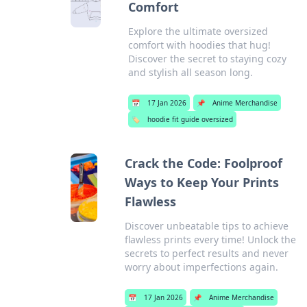
Comfort
Explore the ultimate oversized
comfort with hoodies that hug!
Discover the secret to staying cozy
and stylish all season long.
📅
17 Jan 2026
📌
Anime Merchandise
🏷️
hoodie fit guide oversized
Crack the Code: Foolproof
Ways to Keep Your Prints
Flawless
Discover unbeatable tips to achieve
flawless prints every time! Unlock the
secrets to perfect results and never
worry about imperfections again.
📅
17 Jan 2026
📌
Anime Merchandise