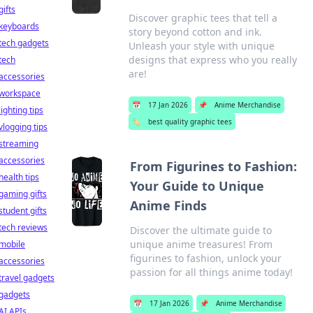
gifts
Discover graphic tees that tell a
keyboards
story beyond cotton and ink.
tech gadgets
Unleash your style with unique
designs that express who you really
tech
are!
accessories
workspace
📅
17 Jan 2026
📌
Anime Merchandise
lighting tips
🏷️
best quality graphic tees
vlogging tips
streaming
accessories
From Figurines to Fashion:
health tips
Your Guide to Unique
gaming gifts
Anime Finds
student gifts
tech reviews
Discover the ultimate guide to
unique anime treasures! From
mobile
figurines to fashion, unlock your
accessories
passion for all things anime today!
travel gadgets
gadgets
📅
17 Jan 2026
📌
Anime Merchandise
AI APIs