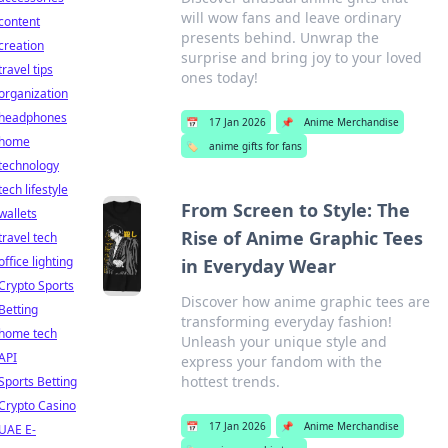
will wow fans and leave ordinary
content
presents behind. Unwrap the
creation
surprise and bring joy to your loved
travel tips
ones today!
organization
headphones
📅
17 Jan 2026
📌
Anime Merchandise
home
🏷️
anime gifts for fans
technology
tech lifestyle
From Screen to Style: The
wallets
Rise of Anime Graphic Tees
travel tech
office lighting
in Everyday Wear
Crypto Sports
Discover how anime graphic tees are
Betting
transforming everyday fashion!
home tech
Unleash your unique style and
API
express your fandom with the
hottest trends.
Sports Betting
Crypto Casino
📅
17 Jan 2026
📌
Anime Merchandise
UAE E-