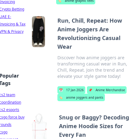
🏷️
anime graphic tees
Invoicing
Crypto Betting
UAE E-
Run, Chill, Repeat: How
Invoicing & Tax
Anime Joggers Are
VPN & Privacy
Revolutionizing Casual
Wear
Discover how anime joggers are
transforming casual wear in Run,
Chill, Repeat. Join the trend and
Popular
elevate your style game today!
Tags
📅
17 Jan 2026
📌
Anime Merchandise
cs2 team
🏷️
anime joggers and pants
coordination
cs2 esports
Snug or Baggy? Decoding
csgo force buy
rounds
Anime Hoodie Sizes for
csgo
Every Fan