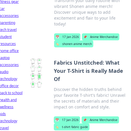
Transform your daily routine with
fitness gear
vibrant Shonen anime merch!
car
Discover unique ways to add
accessories
excitement and flair to your life
parenting
today!
tech travel
student
📅
17 Jan 2026
📌
Anime Merchandise
resources
🏷️
shonen anime merch
home office
laptop
Fabrics Unstitched: What
accessories
Your T-Shirt is Really Made
audio
Of
technology
office decor
Discover the hidden truths behind
back to school
your favorite T-shirt's fabric! Unravel
health and
the secrets of materials and their
impact on comfort and style.
wellness
kids
📅
17 Jan 2026
📌
Anime Merchandise
technology
🏷️
t-shirt fabric guide
travel