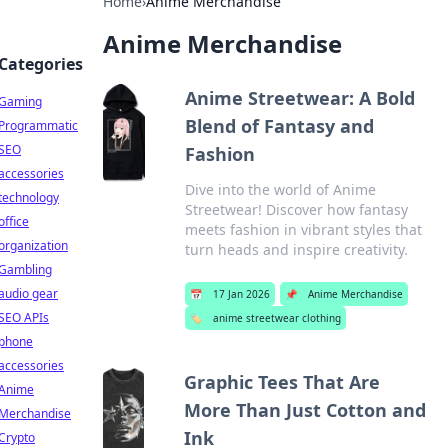
Home
›
Anime Merchandise
Anime Merchandise
Categories
Anime Streetwear: A Bold
Gaming
Blend of Fantasy and
Programmatic
SEO
Fashion
accessories
Dive into the world of Anime
technology
Streetwear! Discover how fantasy
office
meets fashion in vibrant styles that
organization
turn heads and inspire creativity.
Gambling
audio gear
📅
17 Jan 2026
📌
Anime Merchandise
SEO APIs
🏷️
anime streetwear clothing
phone
accessories
Graphic Tees That Are
Anime
More Than Just Cotton and
Merchandise
Ink
Crypto