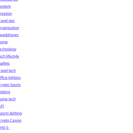
ontent
reation
ravel tips
rganization
headphones
home
technology
ech lifestyle
allets
ravel tech
ffice lighting
rypto Sports
etting
home tech
API
ports Betting
rypto Casino
UAE E-