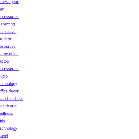
itness gear
ar
ccessories
arenting
ech travel
tudent
resources
ome office
aptop
ccessories
audio
technology
ffice decor
ack to school
ealth and
ellness
ids
technology
ravel