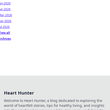
Jan-2026
Jun-2026
Mar-2026
Apr-2026
ul-2026
iew all
archives
Heart Hunter
Welcome to Heart Hunter, a blog dedicated to exploring the
world of heartfelt stories, tips for healthy living, and insights