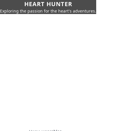
HEART HUNTER
Exploring the passion for the heart's adventures.