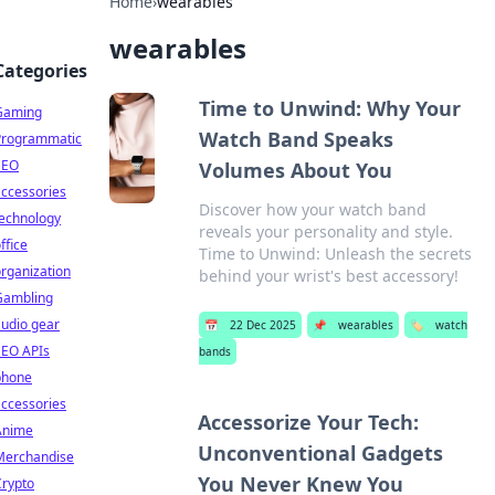
Home
›
wearables
wearables
Categories
Time to Unwind: Why Your
Gaming
Watch Band Speaks
Programmatic
SEO
Volumes About You
ccessories
Discover how your watch band
technology
reveals your personality and style.
ffice
Time to Unwind: Unleash the secrets
rganization
behind your wrist's best accessory!
Gambling
udio gear
📅
22 Dec 2025
📌
wearables
🏷️
watch
SEO APIs
bands
phone
ccessories
Accessorize Your Tech:
Anime
Unconventional Gadgets
Merchandise
You Never Knew You
Crypto