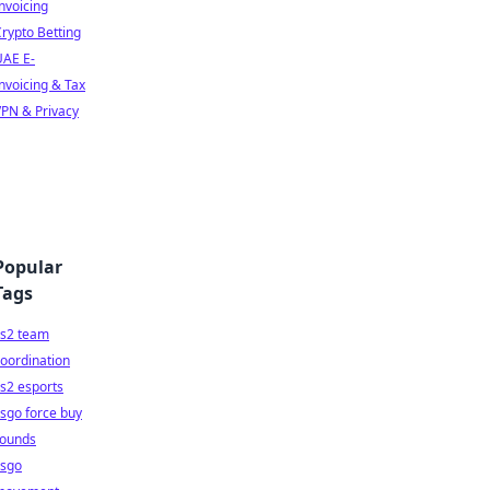
nvoicing
rypto Betting
UAE E-
nvoicing & Tax
PN & Privacy
Popular
Tags
cs2 team
oordination
s2 esports
sgo force buy
rounds
csgo