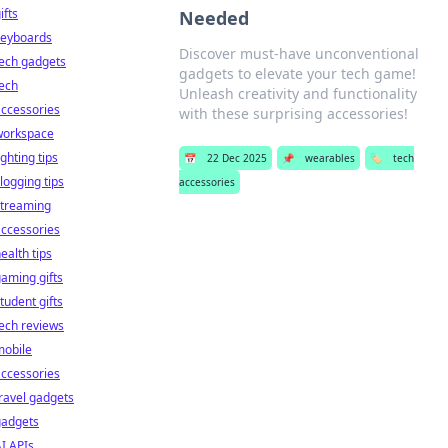
ifts
Needed
keyboards
Discover must-have unconventional
ech gadgets
gadgets to elevate your tech game!
ech
Unleash creativity and functionality
ccessories
with these surprising accessories!
workspace
ighting tips
📅
22 Dec 2025
📌
wearables
🏷️
tech
logging tips
accessories
streaming
ccessories
ealth tips
aming gifts
tudent gifts
ech reviews
mobile
ccessories
ravel gadgets
gadgets
I APIs