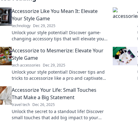
Accessorize Like You Mean It: Elevate
Your Style Game
technology
Dec 29, 2025
Unlock your style potential! Discover game-
changing accessory tips that will elevate your
look and make you stand out effortlessly.
Accessorize to Mesmerize: Elevate Your
Style Game
tech accessories
Dec 29, 2025
Unlock your style potential! Discover tips and
tricks to accessorize like a pro and captivate
every room you enter. Elevate your fashion
Accessorize Your Life: Small Touches
game now!
That Make a Big Statement
travel tech
Dec 26, 2025
Unlock the secret to a standout life! Discover
small touches that add big impact to your
style, home, and daily routine. Dive in now!