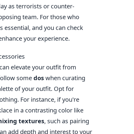
y as terrorists or counter-
 opposing team. For those who
is essential, and you can check
enhance your experience.
cessories
 can elevate your outfit from
o follow some
dos
when curating
lette of your outfit. Opt for
hing. For instance, if you're
lace in a contrasting color like
ixing textures
, such as pairing
an add depth and interest to your