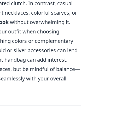
ated clutch. In contrast, casual
t necklaces, colorful scarves, or
look
without overwhelming it.
our outfit when choosing
tching colors or complementary
ld or silver accessories can lend
ant handbag can add interest.
ieces, but be mindful of balance—
seamlessly with your overall