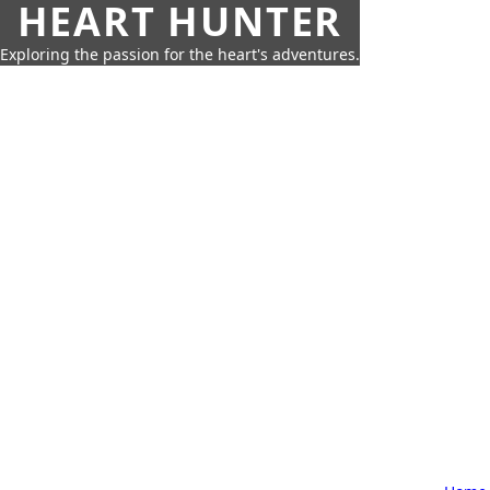
HEART HUNTER
Exploring the passion for the heart's adventures.