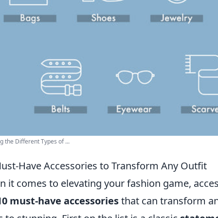
g the Different Types of ...
ust-Have Accessories to Transform Any Outfit
 it comes to elevating your fashion game, access
10 must-have accessories
that can transform an