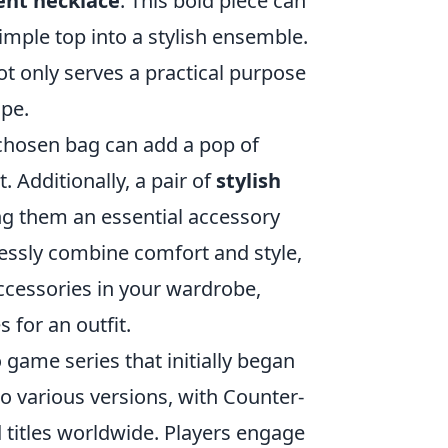
nt necklace
. This bold piece can
imple top into a stylish ensemble.
t only serves a practical purpose
ape.
-chosen bag can add a pop of
. Additionally, a pair of
stylish
ing them an essential accessory
lessly combine comfort and style,
accessories in your wardrobe,
s for an outfit.
 game series that initially began
nto various versions, with Counter-
 titles worldwide. Players engage