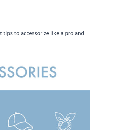
 tips to accessorize like a pro and