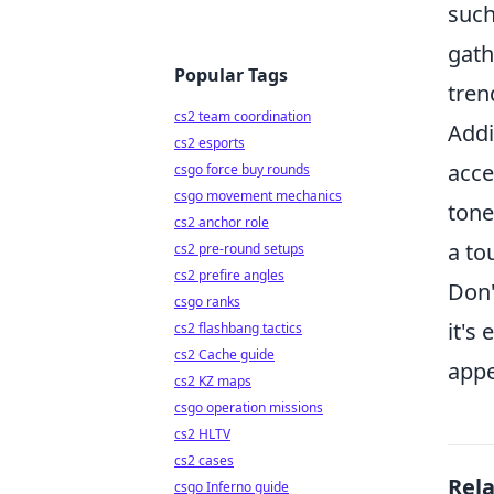
such
gath
Popular Tags
tren
cs2 team coordination
Addi
cs2 esports
acce
csgo force buy rounds
csgo movement mechanics
tone
cs2 anchor role
a to
cs2 pre-round setups
cs2 prefire angles
Don'
csgo ranks
it's
cs2 flashbang tactics
cs2 Cache guide
appe
cs2 KZ maps
csgo operation missions
cs2 HLTV
cs2 cases
Rel
csgo Inferno guide