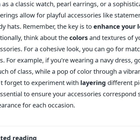
 as a classic watch, pearl earrings, or a sophistic
erings allow for playful accessories like statemen
dy hats. Remember, the key is to
enhance your 
tionally, think about the
colors
and textures of y
ssories. For a cohesive look, you can go for ma
s. For example, if you're wearing a navy dress, go
uch of class, while a pop of color through a vibr
t forget to experiment with
layering
different p
 essential to ensure your accessories correspond 
arance for each occasion.
ated reading