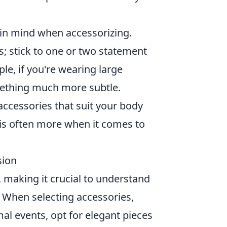
in mind when accessorizing.
; stick to one or two statement
le, if you're wearing large
omething much more subtle.
ccessories that suit your body
is often more when it comes to
sion
, making it crucial to understand
. When selecting accessories,
al events, opt for elegant pieces