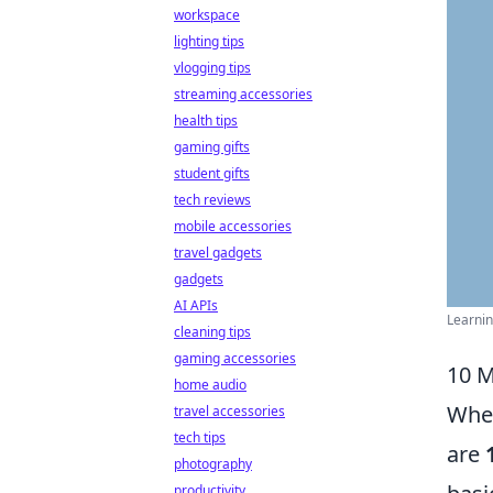
workspace
lighting tips
vlogging tips
streaming accessories
health tips
gaming gifts
student gifts
tech reviews
mobile accessories
travel gadgets
gadgets
AI APIs
Learnin
cleaning tips
gaming accessories
10 M
home audio
When
travel accessories
tech tips
are
photography
productivity