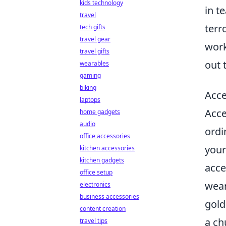
kids technology
in t
travel
terr
tech gifts
travel gear
work
travel gifts
out 
wearables
gaming
biking
Acce
laptops
Acce
home gadgets
audio
ordi
office accessories
your
kitchen accessories
kitchen gadgets
acce
office setup
wear
electronics
business accessories
gold
content creation
a ch
travel tips