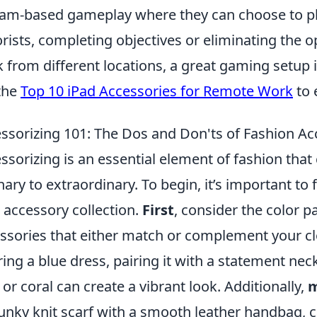
eam-based gameplay where they can choose to pla
orists, completing objectives or eliminating the
 from different locations, a great gaming setup 
the
Top 10 iPad Accessories for Remote Work
to 
ssorizing 101: The Dos and Don'ts of Fashion Ac
ssorizing is an essential element of fashion that
nary to extraordinary. To begin, it’s important t
 accessory collection.
First
, consider the color pa
ssories that either match or complement your clot
ing a blue dress, pairing it with a statement neck
 or coral can create a vibrant look. Additionally,
m
unky knit scarf with a smooth leather handbag, c