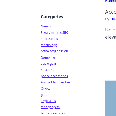
Home
Acce
Categories
By
Hir
Gaming
Unlo
Programmatic SEO
eleva
accessories
technology
office organization
Gambling
audio gear
SEO APIs
phone accessories
Anime Merchandise
Crypto
gifts
keyboards
tech gadgets
tech accessories