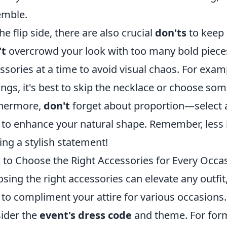
emble.
he flip side, there are also crucial
don'ts
to keep 
't
overcrowd your look with too many bold pieces
ssories at a time to avoid visual chaos. For examp
ings, it's best to skip the necklace or choose s
thermore,
don't
forget about proportion—select a
 to enhance your natural shape. Remember, less 
ng a stylish statement!
to Choose the Right Accessories for Every Occa
sing the right accessories can elevate any outfit
to compliment your attire for various occasions
ider the
event's dress code
and theme. For form