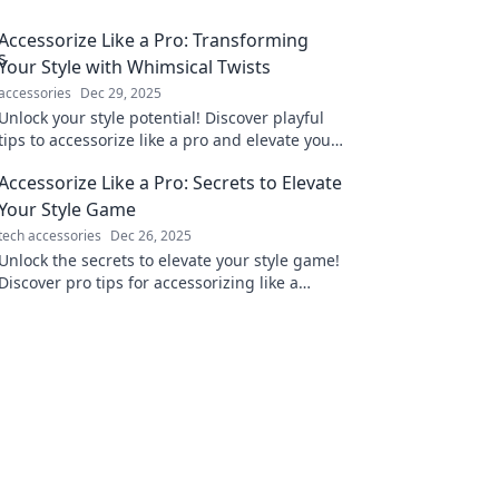
Accessorize Like a Pro: Transforming
Your Style with Whimsical Twists
accessories
Dec 29, 2025
Unlock your style potential! Discover playful
tips to accessorize like a pro and elevate your
look with whimsical flair.
Accessorize Like a Pro: Secrets to Elevate
Your Style Game
tech accessories
Dec 26, 2025
Unlock the secrets to elevate your style game!
Discover pro tips for accessorizing like a
fashionista and turn heads everywhere you
go.