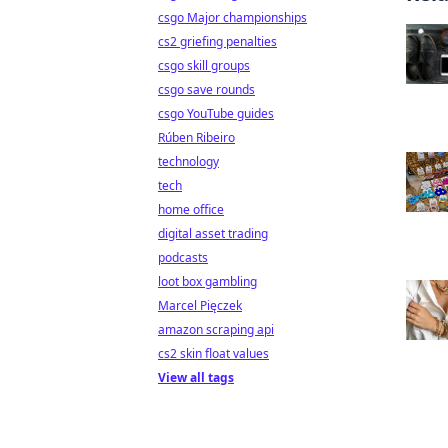
csgo Major championships
cs2 griefing penalties
csgo skill groups
csgo save rounds
csgo YouTube guides
Rúben Ribeiro
technology
tech
home office
digital asset trading
podcasts
loot box gambling
Marcel Pięczek
amazon scraping api
cs2 skin float values
View all tags