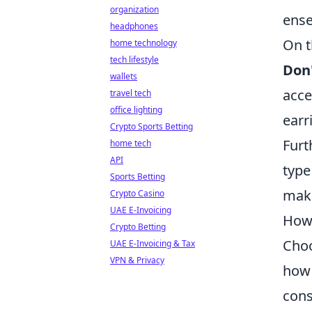
organization
ens
headphones
On t
home technology
tech lifestyle
Don
wallets
acce
travel tech
office lighting
earr
Crypto Sports Betting
Fur
home tech
API
type
Sports Betting
maki
Crypto Casino
UAE E-Invoicing
How 
Crypto Betting
Choo
UAE E-Invoicing & Tax
VPN & Privacy
how 
cons