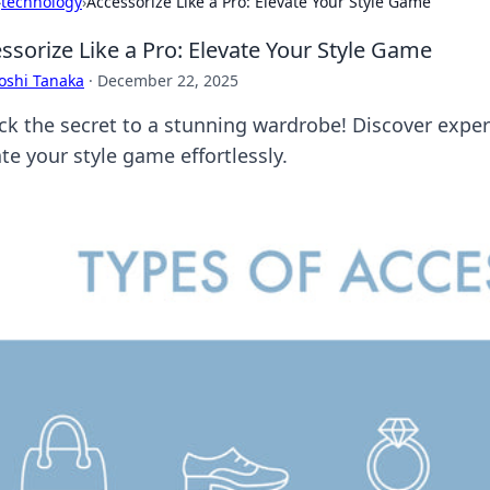
›
technology
›
Accessorize Like a Pro: Elevate Your Style Game
ssorize Like a Pro: Elevate Your Style Game
oshi Tanaka
·
December 22, 2025
ck the secret to a stunning wardrobe! Discover expert
te your style game effortlessly.