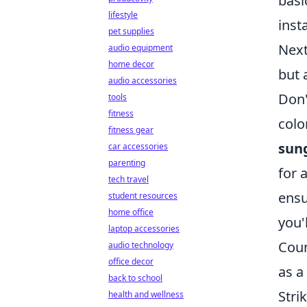
basi
lifestyle
inst
pet supplies
Next
audio equipment
home decor
but 
audio accessories
Don'
tools
fitness
colo
fitness gear
sun
car accessories
parenting
for 
tech travel
ensu
student resources
home office
you'
laptop accessories
Coun
audio technology
office decor
as a
back to school
Stri
health and wellness