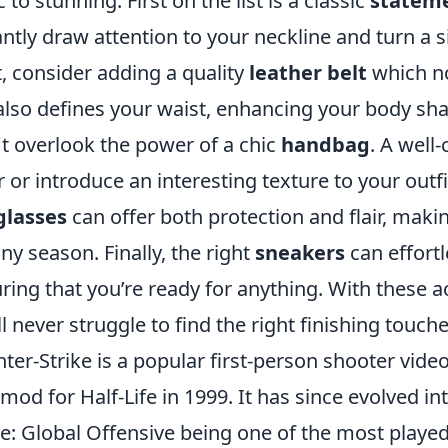
c to stunning. First on the list is a classic
stateme
antly draw attention to your neckline and turn a s
, consider adding a quality
leather belt
which no
also defines your waist, enhancing your body sh
t overlook the power of a chic
handbag
. A well
r or introduce an interesting texture to your outfit
glasses
can offer both protection and flair, mak
any season. Finally, the right
sneakers
can effort
ring that you’re ready for anything. With these 
ll never struggle to find the right finishing touche
ter-Strike is a popular first-person shooter video
 mod for Half-Life in 1999. It has since evolved i
ke: Global Offensive being one of the most played