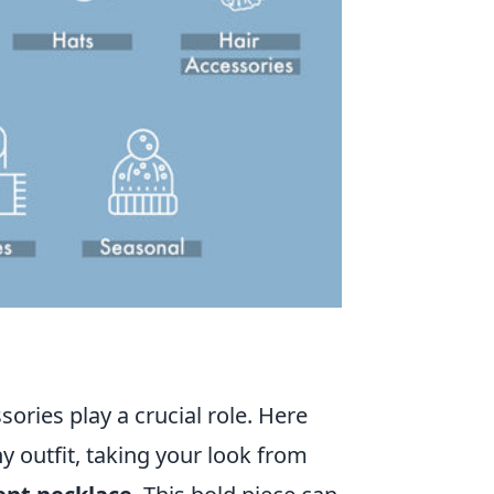
ories play a crucial role. Here
y outfit, taking your look from