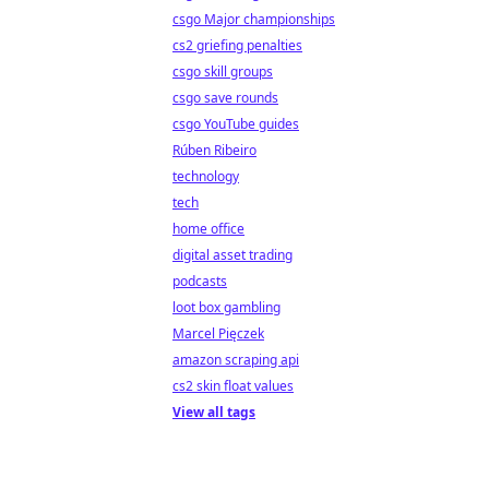
csgo Major championships
cs2 griefing penalties
csgo skill groups
csgo save rounds
csgo YouTube guides
Rúben Ribeiro
technology
tech
home office
digital asset trading
podcasts
loot box gambling
Marcel Pięczek
amazon scraping api
cs2 skin float values
View all tags