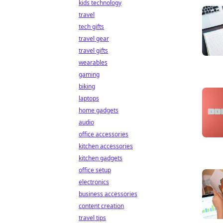
kids technology
travel
tech gifts
travel gear
travel gifts
wearables
gaming
biking
laptops
home gadgets
audio
office accessories
kitchen accessories
kitchen gadgets
office setup
electronics
business accessories
content creation
travel tips