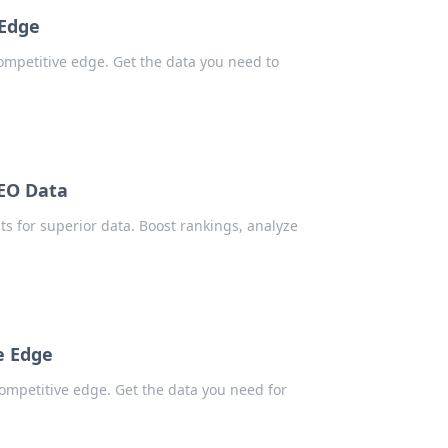
 Edge
competitive edge. Get the data you need to
SEO Data
ts for superior data. Boost rankings, analyze
e Edge
ompetitive edge. Get the data you need for