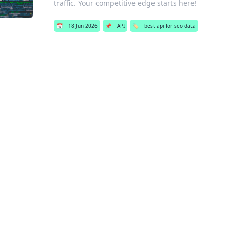
traffic. Your competitive edge starts here!
📅
18 Jun 2026
📌
API
🏷️
best api for seo data