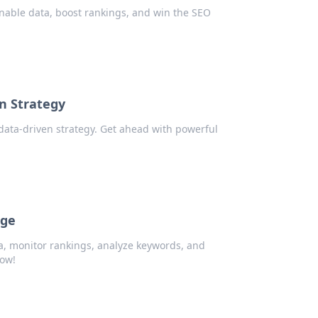
nable data, boost rankings, and win the SEO
en Strategy
 data-driven strategy. Get ahead with powerful
dge
a, monitor rankings, analyze keywords, and
now!