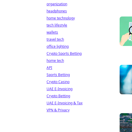
organization
headphones
home technology
tech lifestyle
wallets
travel tech
office lighting
Crypto Sports Betting
home tech
API
Sports Betting
Crypto Casino
UAE E-Invoicing
Crypto Betting
UAE E-Invoicing & Tax
VPN & Privacy