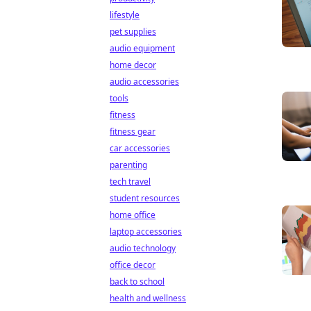
lifestyle
pet supplies
audio equipment
home decor
audio accessories
tools
fitness
fitness gear
car accessories
parenting
tech travel
student resources
home office
laptop accessories
audio technology
office decor
back to school
health and wellness