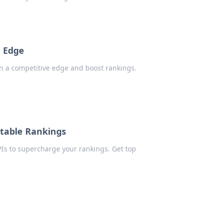
e Edge
in a competitive edge and boost rankings.
atable Rankings
Is to supercharge your rankings. Get top