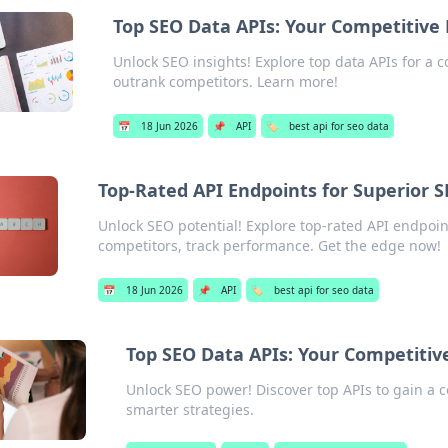
Top SEO Data APIs: Your Competitive
Unlock SEO insights! Explore top data APIs for a 
outrank competitors. Learn more!
📅
18 Jun 2026
📌
API
🏷️
best api for seo data
Top-Rated API Endpoints for Superior 
Unlock SEO potential! Explore top-rated API endpoin
competitors, track performance. Get the edge now!
📅
18 Jun 2026
📌
API
🏷️
best api for seo data
Top SEO Data APIs: Your Competitiv
Unlock SEO power! Discover top APIs to gain a c
smarter strategies.