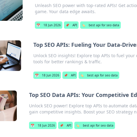
Unleash SEO power with top-rated APIs! Get actio
game. Your data edge awaits.
📅
18 Jun 2026
📌
API
🏷️
best api for seo data
Top SEO APIs: Fueling Your Data-Driv
Unlock SEO insights! Explore top APIs to fuel your
tools for better rankings & traffic.
📅
18 Jun 2026
📌
API
🏷️
best api for seo data
Top SEO Data APIs: Your Competitive E
Unlock SEO power! Explore top APIs to automate dat
gain competitive insights. Boost your SEO strategy 
📅
18 Jun 2026
📌
API
🏷️
best api for seo data