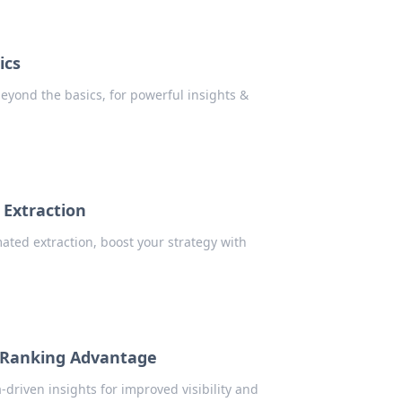
ics
eyond the basics, for powerful insights &
 Extraction
ated extraction, boost your strategy with
n Ranking Advantage
driven insights for improved visibility and