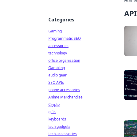
Home
API
Categories
Gaming
Programmatic SEO
accessories
technology
office organization
Gambling
audio gear
SEO APIs
phone accessories
Anime Merchandise
Crypto
gifts
keyboards
tech gadgets
tech accessories