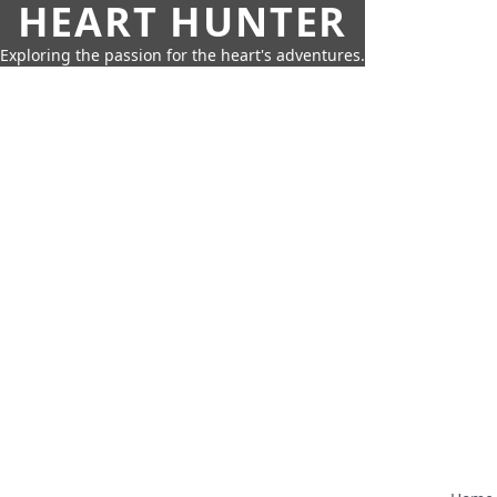
HEART HUNTER
Exploring the passion for the heart's adventures.