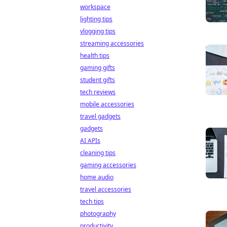
workspace
lighting tips
vlogging tips
streaming accessories
health tips
gaming gifts
student gifts
tech reviews
mobile accessories
travel gadgets
gadgets
AI APIs
cleaning tips
gaming accessories
home audio
travel accessories
tech tips
photography
productivity