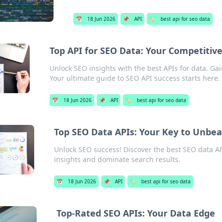
📅
18 Jun 2026
📌
API
🏷️
best api for seo data
Top API for SEO Data: Your Competitiv
Unlock SEO insights with the best APIs for data. Ga
Your ultimate guide to SEO API success starts here.
📅
18 Jun 2026
📌
API
🏷️
best api for seo data
Top SEO Data APIs: Your Key to Unbe
Unlock SEO success! Discover the best SEO data AP
insights and dominate search results.
📅
18 Jun 2026
📌
API
🏷️
best api for seo data
Top-Rated SEO APIs: Your Data Edge