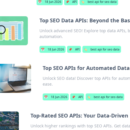
📅
18 Jun 2026
📌
API
🏷️
best api for seo data
Top SEO Data APIs: Beyond the Bas
Unlock advanced SEO! Explore top data APIs, b
automation.
📅
18 Jun 2026
📌
API
🏷️
best api for seo data
Top SEO APIs for Automated Data
Unlock SEO data! Discover top APIs for autom
ease.
📅
18 Jun 2026
📌
API
🏷️
best api for seo data
Top-Rated SEO APIs: Your Data-Drive
Unlock higher rankings with top SEO APIs. Get data-