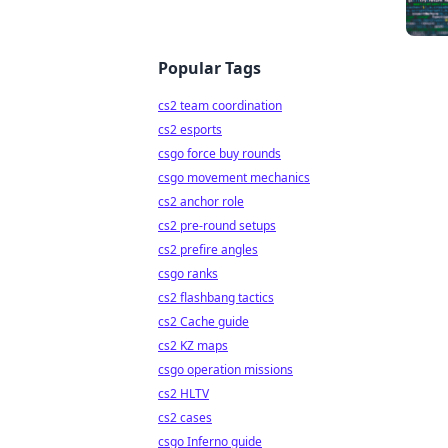
Popular Tags
cs2 team coordination
cs2 esports
csgo force buy rounds
csgo movement mechanics
cs2 anchor role
cs2 pre-round setups
cs2 prefire angles
csgo ranks
cs2 flashbang tactics
cs2 Cache guide
cs2 KZ maps
csgo operation missions
cs2 HLTV
cs2 cases
csgo Inferno guide