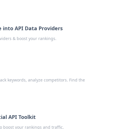
 into API Data Providers
viders & boost your rankings.
rack keywords, analyze competitors. Find the
al API Toolkit
o boost your rankings and traffic.