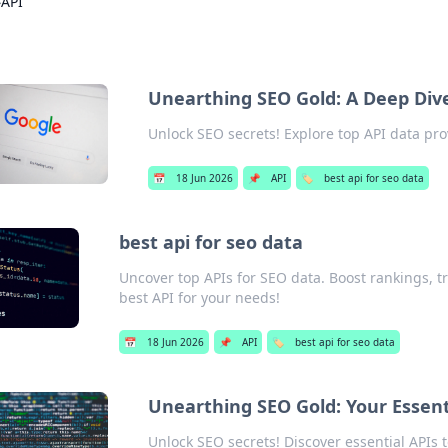
›
API
Unearthing SEO Gold: A Deep Dive
Unlock SEO secrets! Explore top API data pro
📅
18 Jun 2026
📌
API
🏷️
best api for seo data
best api for seo data
Uncover top APIs for SEO data. Boost rankings, t
best API for your needs!
📅
18 Jun 2026
📌
API
🏷️
best api for seo data
Unearthing SEO Gold: Your Essenti
Unlock SEO secrets! Discover essential APIs t